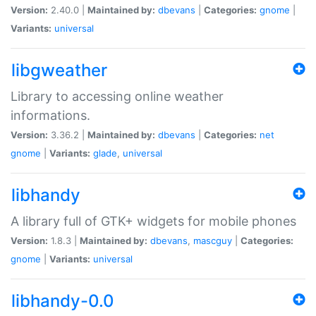
Version:
2.40.0 |
Maintained by:
dbevans
|
Categories:
gnome
|
Variants:
universal
libgweather
Library to accessing online weather
informations.
Version:
3.36.2 |
Maintained by:
dbevans
|
Categories:
net
gnome
|
Variants:
glade
,
universal
libhandy
A library full of GTK+ widgets for mobile phones
Version:
1.8.3 |
Maintained by:
dbevans
,
mascguy
|
Categories:
gnome
|
Variants:
universal
libhandy-0.0