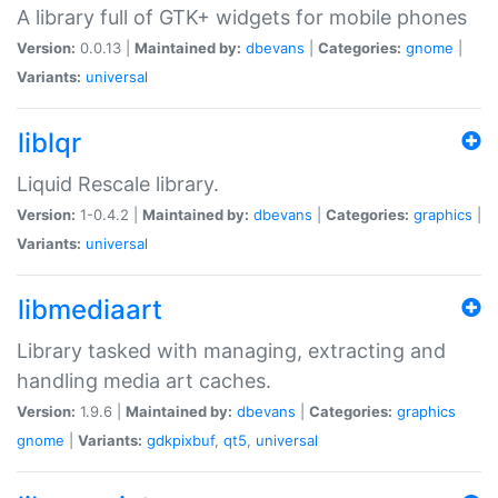
A library full of GTK+ widgets for mobile phones
Version:
0.0.13 |
Maintained by:
dbevans
|
Categories:
gnome
|
Variants:
universal
liblqr
Liquid Rescale library.
Version:
1-0.4.2 |
Maintained by:
dbevans
|
Categories:
graphics
|
Variants:
universal
libmediaart
Library tasked with managing, extracting and
handling media art caches.
Version:
1.9.6 |
Maintained by:
dbevans
|
Categories:
graphics
gnome
|
Variants:
gdkpixbuf
,
qt5
,
universal