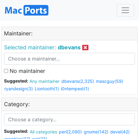
Maintainer:
Selected maintainer:
dbevans
No maintainer
Suggested:
Any maintainer
dbevans(2,325)
mascguy(59)
ryandesign(3)
Liontooth(1)
i0ntempest(1)
Category:
Suggested:
All categories
perl(2,090)
gnome(142)
devel(42)
graphics(37)
net(23)