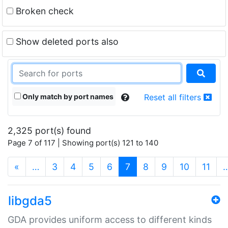
Broken check
Show deleted ports also
Only match by port names
Reset all filters
2,325 port(s) found
Page 7 of 117 | Showing port(s) 121 to 140
(current)
«
…
3
4
5
6
7
8
9
10
11
libgda5
GDA provides uniform access to different kinds