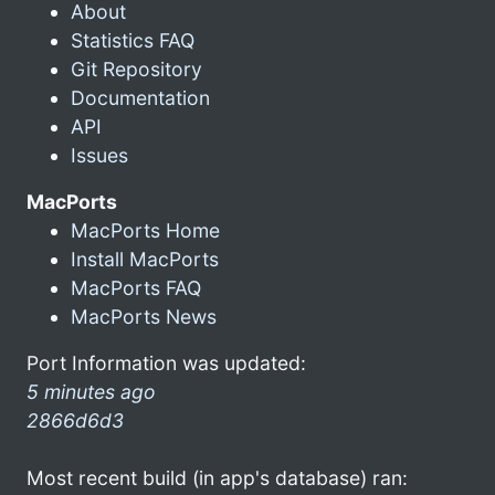
About
Statistics FAQ
Git Repository
Documentation
API
Issues
MacPorts
MacPorts Home
Install MacPorts
MacPorts FAQ
MacPorts News
Port Information was updated:
5 minutes ago
2866d6d3
Most recent build (in app's database) ran: