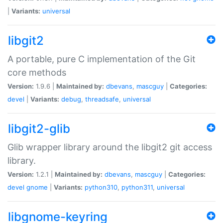
|
Variants:
universal
libgit2
A portable, pure C implementation of the Git
core methods
Version:
1.9.6 |
Maintained by:
dbevans
,
mascguy
|
Categories:
devel
|
Variants:
debug
,
threadsafe
,
universal
libgit2-glib
Glib wrapper library around the libgit2 git access
library.
Version:
1.2.1 |
Maintained by:
dbevans
,
mascguy
|
Categories:
devel
gnome
|
Variants:
python310
,
python311
,
universal
libgnome-keyring