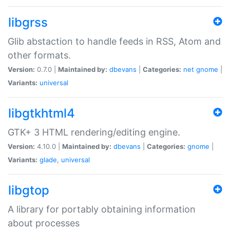
libgrss
Glib abstaction to handle feeds in RSS, Atom and
other formats.
Version:
0.7.0 |
Maintained by:
dbevans
|
Categories:
net
gnome
|
Variants:
universal
libgtkhtml4
GTK+ 3 HTML rendering/editing engine.
Version:
4.10.0 |
Maintained by:
dbevans
|
Categories:
gnome
|
Variants:
glade
,
universal
libgtop
A library for portably obtaining information
about processes