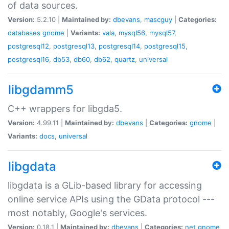
of data sources.
Version:
5.2.10 |
Maintained by:
dbevans
,
mascguy
|
Categories:
databases
gnome
|
Variants:
vala
,
mysql56
,
mysql57
,
postgresql12
,
postgresql13
,
postgresql14
,
postgresql15
,
postgresql16
,
db53
,
db60
,
db62
,
quartz
,
universal
libgdamm5
C++ wrappers for libgda5.
Version:
4.99.11 |
Maintained by:
dbevans
|
Categories:
gnome
|
Variants:
docs
,
universal
libgdata
libgdata is a GLib-based library for accessing
online service APIs using the GData protocol ---
most notably, Google's services.
Version:
0.18.1 |
Maintained by:
dbevans
|
Categories:
net
gnome