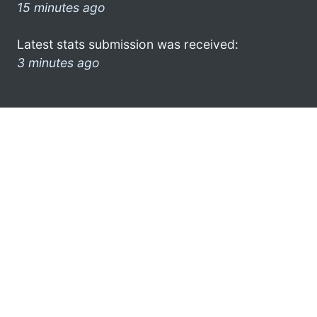
15 minutes ago
Latest stats submission was received:
3 minutes ago