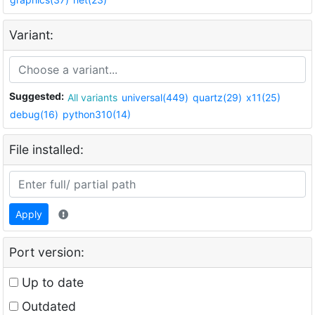
Variant:
Suggested:
All variants
universal(449)
quartz(29)
x11(25)
debug(16)
python310(14)
File installed:
Apply
Port version:
Up to date
Outdated