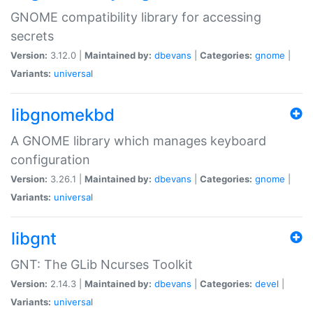
GNOME compatibility library for accessing
secrets
Version:
3.12.0 |
Maintained by:
dbevans
|
Categories:
gnome
|
Variants:
universal
libgnomekbd
A GNOME library which manages keyboard
configuration
Version:
3.26.1 |
Maintained by:
dbevans
|
Categories:
gnome
|
Variants:
universal
libgnt
GNT: The GLib Ncurses Toolkit
Version:
2.14.3 |
Maintained by:
dbevans
|
Categories:
devel
|
Variants:
universal