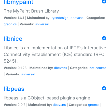
libmypaint
The MyPaint Brush Library
Version:
1.6.1 |
Maintained by:
ryandesign
,
dbevans
|
Categories:
graphics
|
Variants:
universal
libnice
Libnice is an implementation of IETF's Interactive
Connectivity Establishment (ICE) standard (RFC
5245).
Version:
0.1.23 |
Maintained by:
dbevans
|
Categories:
net
comms
|
Variants:
universal
libpeas
libpeas is a GObject-based plugins engine
Version:
2.0.7 |
Maintained by:
dbevans
|
Categories:
gnome
|