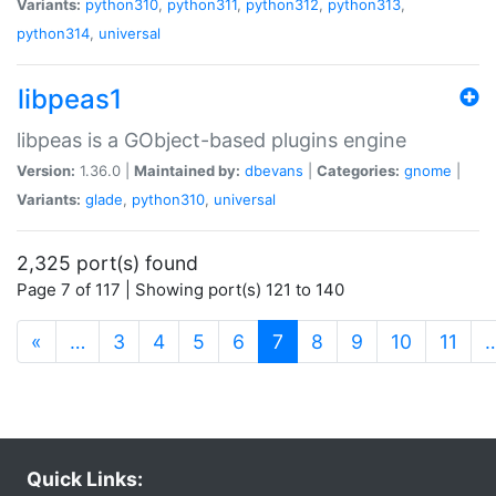
Variants:
python310
,
python311
,
python312
,
python313
,
python314
,
universal
libpeas1
libpeas is a GObject-based plugins engine
Version:
1.36.0 |
Maintained by:
dbevans
|
Categories:
gnome
|
Variants:
glade
,
python310
,
universal
2,325 port(s) found
Page 7 of 117 | Showing port(s) 121 to 140
(current)
«
…
3
4
5
6
7
8
9
10
11
Quick Links: