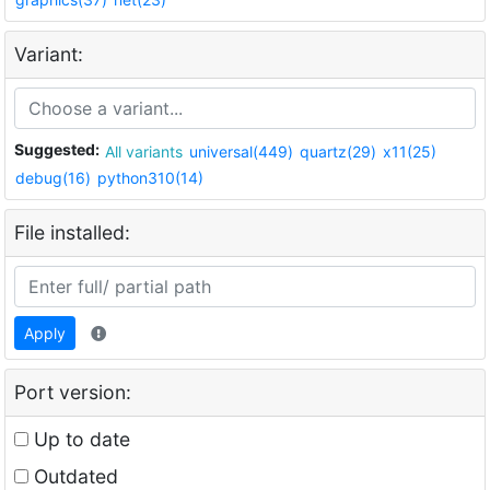
Variant:
Suggested:
All variants
universal(449)
quartz(29)
x11(25)
debug(16)
python310(14)
File installed:
Apply
Port version:
Up to date
Outdated