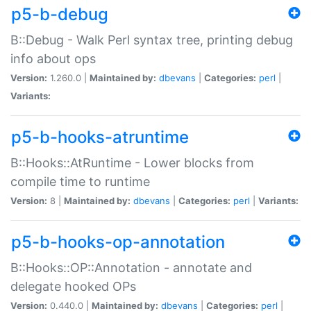
p5-b-debug
B::Debug - Walk Perl syntax tree, printing debug
info about ops
Version:
1.260.0 |
Maintained by:
dbevans
|
Categories:
perl
|
Variants:
p5-b-hooks-atruntime
B::Hooks::AtRuntime - Lower blocks from
compile time to runtime
Version:
8 |
Maintained by:
dbevans
|
Categories:
perl
|
Variants:
p5-b-hooks-op-annotation
B::Hooks::OP::Annotation - annotate and
delegate hooked OPs
Version:
0.440.0 |
Maintained by:
dbevans
|
Categories:
perl
|