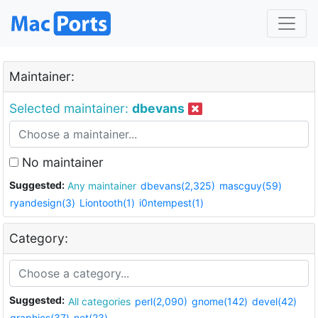
Maintainer:
Selected maintainer:
dbevans
No maintainer
Suggested:
Any maintainer
dbevans(2,325)
mascguy(59)
ryandesign(3)
Liontooth(1)
i0ntempest(1)
Category:
Suggested:
All categories
perl(2,090)
gnome(142)
devel(42)
graphics(37)
net(23)