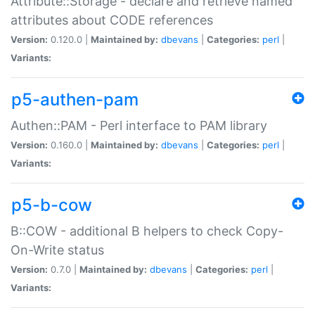
Attribute::Storage - declare and retrieve named
attributes about CODE references
Version:
0.120.0 |
Maintained by:
dbevans
|
Categories:
perl
|
Variants:
p5-authen-pam
Authen::PAM - Perl interface to PAM library
Version:
0.160.0 |
Maintained by:
dbevans
|
Categories:
perl
|
Variants:
p5-b-cow
B::COW - additional B helpers to check Copy-
On-Write status
Version:
0.7.0 |
Maintained by:
dbevans
|
Categories:
perl
|
Variants: