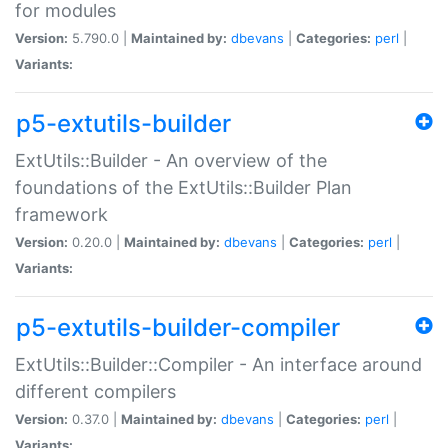
for modules
Version:
5.790.0 |
Maintained by:
dbevans
|
Categories:
perl
|
Variants:
p5-extutils-builder
ExtUtils::Builder - An overview of the
foundations of the ExtUtils::Builder Plan
framework
Version:
0.20.0 |
Maintained by:
dbevans
|
Categories:
perl
|
Variants:
p5-extutils-builder-compiler
ExtUtils::Builder::Compiler - An interface around
different compilers
Version:
0.37.0 |
Maintained by:
dbevans
|
Categories:
perl
|
Variants: