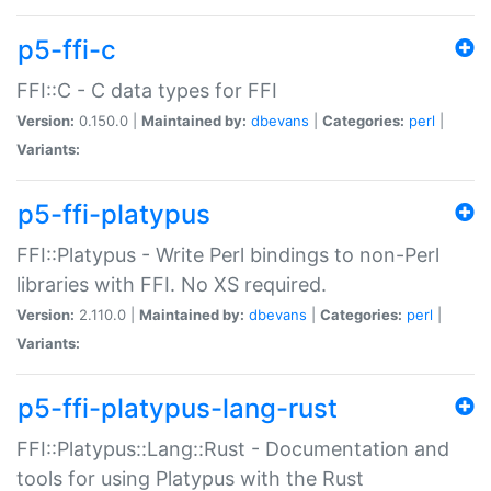
p5-ffi-c
FFI::C - C data types for FFI
Version:
0.150.0 |
Maintained by:
dbevans
|
Categories:
perl
|
Variants:
p5-ffi-platypus
FFI::Platypus - Write Perl bindings to non-Perl
libraries with FFI. No XS required.
Version:
2.110.0 |
Maintained by:
dbevans
|
Categories:
perl
|
Variants:
p5-ffi-platypus-lang-rust
FFI::Platypus::Lang::Rust - Documentation and
tools for using Platypus with the Rust