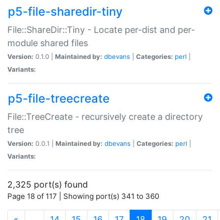
p5-file-sharedir-tiny
File::ShareDir::Tiny - Locate per-dist and per-
module shared files
Version:
0.1.0 |
Maintained by:
dbevans
|
Categories:
perl
|
Variants:
p5-file-treecreate
File::TreeCreate - recursively create a directory
tree
Version:
0.0.1 |
Maintained by:
dbevans
|
Categories:
perl
|
Variants:
2,325 port(s) found
Page 18 of 117 | Showing port(s) 341 to 360
(current)
«
…
14
15
16
17
18
19
20
21