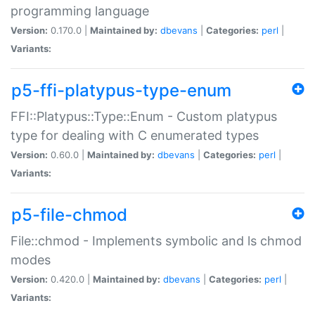
programming language
Version:
0.170.0 |
Maintained by:
dbevans
|
Categories:
perl
|
Variants:
p5-ffi-platypus-type-enum
FFI::Platypus::Type::Enum - Custom platypus
type for dealing with C enumerated types
Version:
0.60.0 |
Maintained by:
dbevans
|
Categories:
perl
|
Variants:
p5-file-chmod
File::chmod - Implements symbolic and ls chmod
modes
Version:
0.420.0 |
Maintained by:
dbevans
|
Categories:
perl
|
Variants: