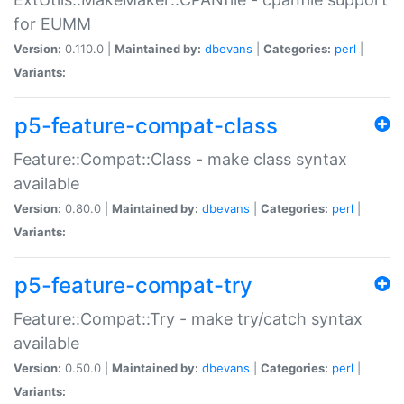
for EUMM
Version:
0.110.0 |
Maintained by:
dbevans
|
Categories:
perl
|
Variants:
p5-feature-compat-class
Feature::Compat::Class - make class syntax
available
Version:
0.80.0 |
Maintained by:
dbevans
|
Categories:
perl
|
Variants:
p5-feature-compat-try
Feature::Compat::Try - make try/catch syntax
available
Version:
0.50.0 |
Maintained by:
dbevans
|
Categories:
perl
|
Variants: