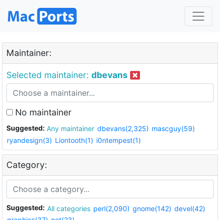
Maintainer:
Selected maintainer:
dbevans
No maintainer
Suggested:
Any maintainer
dbevans(2,325)
mascguy(59)
ryandesign(3)
Liontooth(1)
i0ntempest(1)
Category:
Suggested:
All categories
perl(2,090)
gnome(142)
devel(42)
graphics(37)
net(23)