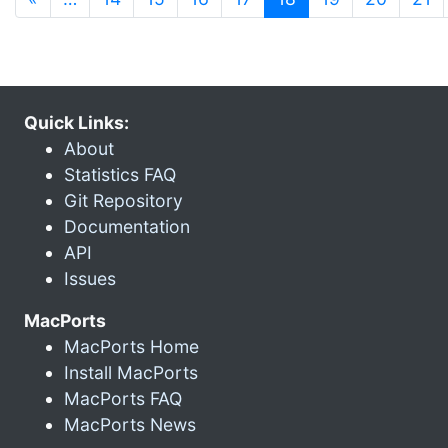
Quick Links:
About
Statistics FAQ
Git Repository
Documentation
API
Issues
MacPorts
MacPorts Home
Install MacPorts
MacPorts FAQ
MacPorts News