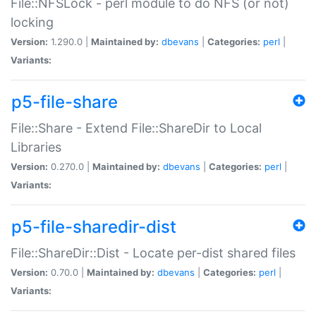
File::NFSLock - perl module to do NFS (or not)
locking
Version:
1.290.0 |
Maintained by:
dbevans
|
Categories:
perl
|
Variants:
p5-file-share
File::Share - Extend File::ShareDir to Local
Libraries
Version:
0.270.0 |
Maintained by:
dbevans
|
Categories:
perl
|
Variants:
p5-file-sharedir-dist
File::ShareDir::Dist - Locate per-dist shared files
Version:
0.70.0 |
Maintained by:
dbevans
|
Categories:
perl
|
Variants: