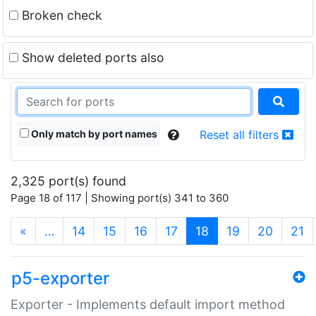
Broken check
Show deleted ports also
Only match by port names
Reset all filters
2,325 port(s) found
Page 18 of 117 | Showing port(s) 341 to 360
(current)
«
…
14
15
16
17
18
19
20
21
p5-exporter
Exporter - Implements default import method