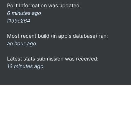
Port Information was updated:
6 minutes ago
f199c264
Most recent build (in app's database) ran:
an hour ago
Latest stats submission was received:
13 minutes ago