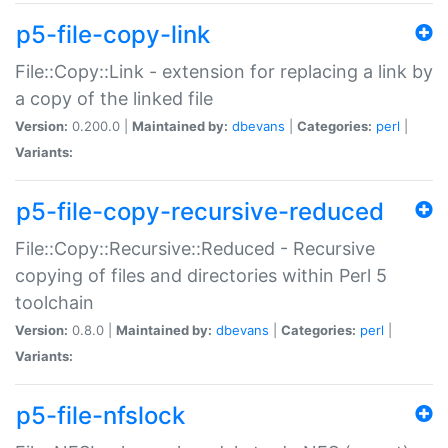
p5-file-copy-link
File::Copy::Link - extension for replacing a link by
a copy of the linked file
Version:
0.200.0 |
Maintained by:
dbevans
|
Categories:
perl
|
Variants:
p5-file-copy-recursive-reduced
File::Copy::Recursive::Reduced - Recursive
copying of files and directories within Perl 5
toolchain
Version:
0.8.0 |
Maintained by:
dbevans
|
Categories:
perl
|
Variants:
p5-file-nfslock