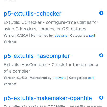
p5-extutils-cchecker
ExtUtils::CChecker - configure-time utilities for
using C headers, libraries, or OS features
Version:
0.120.0 |
Maintained by:
dbevans
|
Categories:
perl
|
Variants:
p5-extutils-hascompiler
ExtUtils::HasCompiler - Check for the presence
of a compiler
Version:
0.25.0 |
Maintained by:
dbevans
|
Categories:
perl
|
Variants:
p5-extutils-makemaker-cpanfile
ExtUtils::MakeMaker::CPANfile - cpanfile support