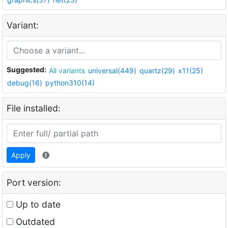
Variant:
Suggested:
All variants
universal(449)
quartz(29)
x11(25)
debug(16)
python310(14)
File installed:
Apply
Port version:
Up to date
Outdated