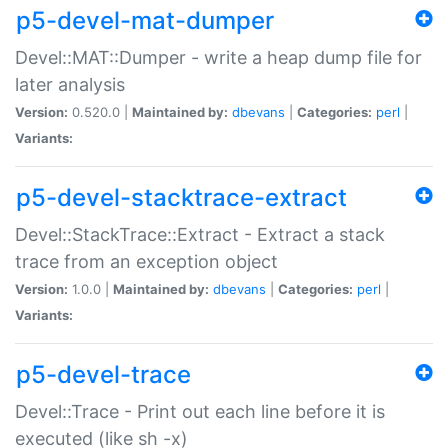
p5-devel-mat-dumper
Devel::MAT::Dumper - write a heap dump file for
later analysis
Version:
0.520.0 |
Maintained by:
dbevans
|
Categories:
perl
|
Variants:
p5-devel-stacktrace-extract
Devel::StackTrace::Extract - Extract a stack
trace from an exception object
Version:
1.0.0 |
Maintained by:
dbevans
|
Categories:
perl
|
Variants:
p5-devel-trace
Devel::Trace - Print out each line before it is
executed (like sh -x)