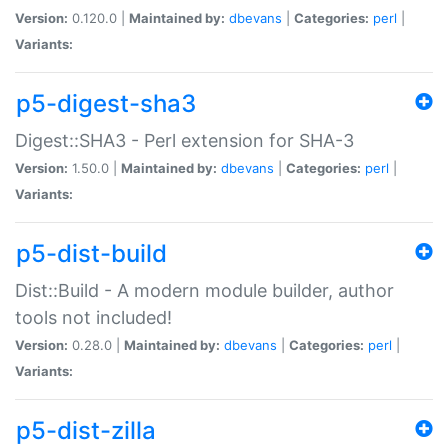
Version:
0.120.0 |
Maintained by:
dbevans
|
Categories:
perl
|
Variants:
p5-digest-sha3
Digest::SHA3 - Perl extension for SHA-3
Version:
1.50.0 |
Maintained by:
dbevans
|
Categories:
perl
|
Variants:
p5-dist-build
Dist::Build - A modern module builder, author
tools not included!
Version:
0.28.0 |
Maintained by:
dbevans
|
Categories:
perl
|
Variants:
p5-dist-zilla