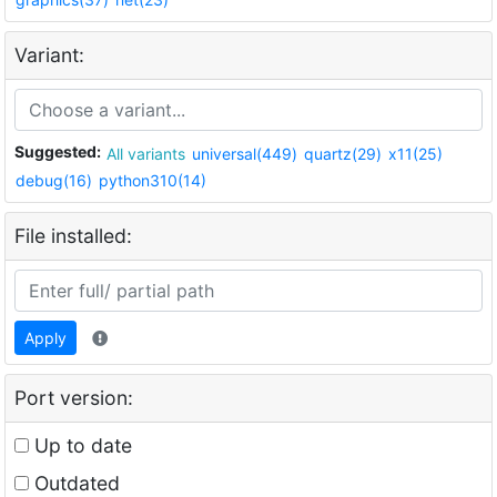
Variant:
Suggested:
All variants
universal(449)
quartz(29)
x11(25)
debug(16)
python310(14)
File installed:
Apply
Port version:
Up to date
Outdated