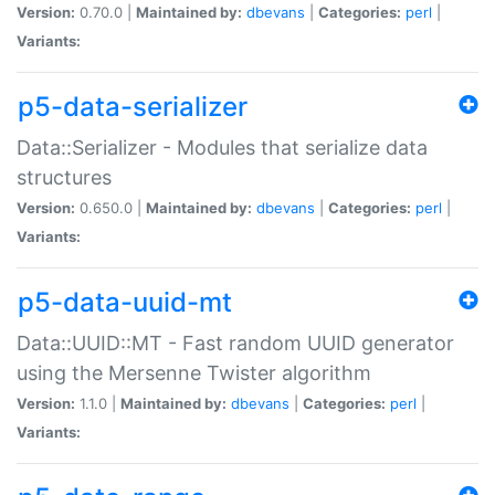
Version:
0.70.0 |
Maintained by:
dbevans
|
Categories:
perl
|
Variants:
p5-data-serializer
Data::Serializer - Modules that serialize data
structures
Version:
0.650.0 |
Maintained by:
dbevans
|
Categories:
perl
|
Variants:
p5-data-uuid-mt
Data::UUID::MT - Fast random UUID generator
using the Mersenne Twister algorithm
Version:
1.1.0 |
Maintained by:
dbevans
|
Categories:
perl
|
Variants: