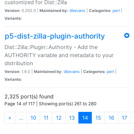
customized for Dist::Zilla
Version:
0.202.0 |
Maintained by:
dbevans
|
Categories:
perl
|
Variants:
p5-dist-zilla-plugin-authority
Dist::Zilla::Plugin::Authority - Add the
AUTHORITY variable and metadata to your
distribution
Version:
1.9.0 |
Maintained by:
dbevans
|
Categories:
perl
|
Variants:
2,325 port(s) found
Page 14 of 117 | Showing port(s) 261 to 280
(current)
«
…
10
11
12
13
14
15
16
17