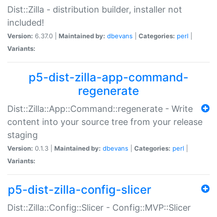
Dist::Zilla - distribution builder, installer not
included!
Version:
6.37.0 |
Maintained by:
dbevans
|
Categories:
perl
|
Variants:
p5-dist-zilla-app-command-
regenerate
Dist::Zilla::App::Command::regenerate - Write
content into your source tree from your release
staging
Version:
0.1.3 |
Maintained by:
dbevans
|
Categories:
perl
|
Variants:
p5-dist-zilla-config-slicer
Dist::Zilla::Config::Slicer - Config::MVP::Slicer