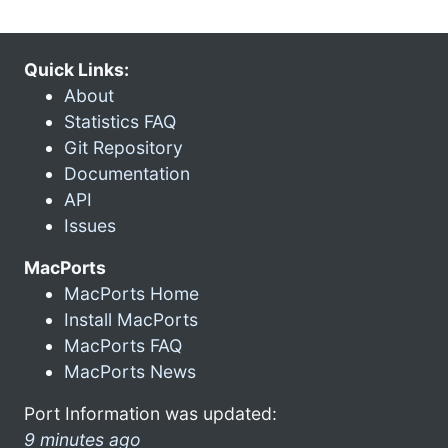
Quick Links:
About
Statistics FAQ
Git Repository
Documentation
API
Issues
MacPorts
MacPorts Home
Install MacPorts
MacPorts FAQ
MacPorts News
Port Information was updated:
9 minutes ago