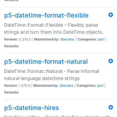
p5-datetime-format-flexible
DateTime::Format::Flexible - Flexibly parse
strings and turn them into DateTime objects.
Version:
0.370.0 |
Maintained by:
dbevans
|
Categories:
perl
|
Variants:
p5-datetime-format-natural
DateTime::Format::Natural - Parse informal
natural language date/time strings
Version:
1.270.0 |
Maintained by:
dbevans
|
Categories:
perl
|
Variants:
p5-datetime-hires