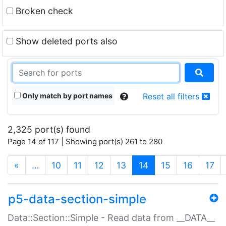
Broken check
Show deleted ports also
Only match by port names
Reset all filters
2,325 port(s) found
Page 14 of 117 | Showing port(s) 261 to 280
(current)
«
…
10
11
12
13
14
15
16
17
p5-data-section-simple
Data::Section::Simple - Read data from __DATA__