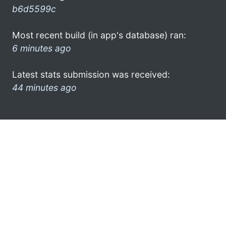
b6d5599c
Most recent build (in app's database) ran:
6 minutes ago
Latest stats submission was received:
44 minutes ago