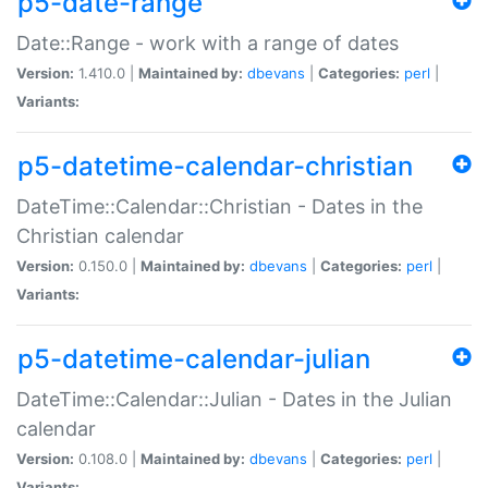
p5-date-range
Date::Range - work with a range of dates
Version:
1.410.0 |
Maintained by:
dbevans
|
Categories:
perl
|
Variants:
p5-datetime-calendar-christian
DateTime::Calendar::Christian - Dates in the
Christian calendar
Version:
0.150.0 |
Maintained by:
dbevans
|
Categories:
perl
|
Variants:
p5-datetime-calendar-julian
DateTime::Calendar::Julian - Dates in the Julian
calendar
Version:
0.108.0 |
Maintained by:
dbevans
|
Categories:
perl
|
Variants: