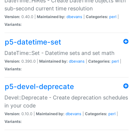
DateTime::HiRes - Create DateTime objects with
sub-second current time resolution
Version:
0.40.0 |
Maintained by:
dbevans
|
Categories:
perl
|
Variants:
p5-datetime-set
DateTime::Set - Datetime sets and set math
Version:
0.390.0 |
Maintained by:
dbevans
|
Categories:
perl
|
Variants:
p5-devel-deprecate
Devel::Deprecate - Create deprecation schedules
in your code
Version:
0.10.0 |
Maintained by:
dbevans
|
Categories:
perl
|
Variants: