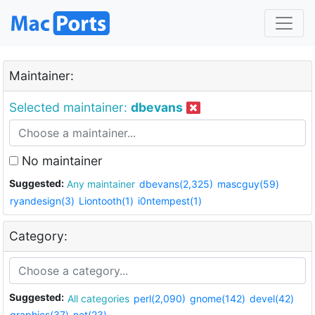
Maintainer:
Selected maintainer:
dbevans
No maintainer
Suggested:
Any maintainer
dbevans(2,325)
mascguy(59)
ryandesign(3)
Liontooth(1)
i0ntempest(1)
Category:
Suggested:
All categories
perl(2,090)
gnome(142)
devel(42)
graphics(37)
net(23)