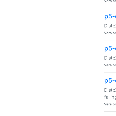
Versio
p5-
Dist:
Versio
p5-
Dist:
Versio
p5-
Dist:
falli
Versio