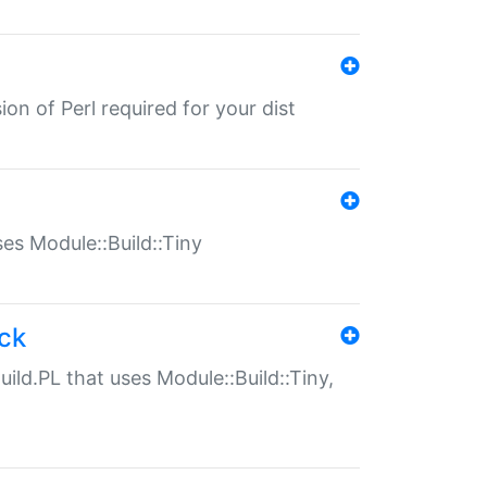
ion of Perl required for your dist
uses Module::Build::Tiny
ack
uild.PL that uses Module::Build::Tiny,