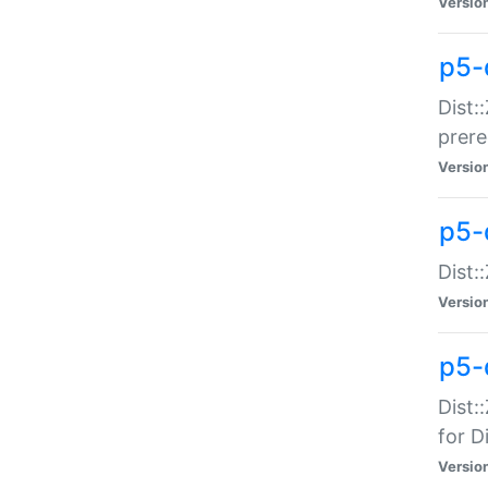
Versio
p5-
Dist:
prer
Versio
p5-
Dist:
Versio
p5-
Dist:
for Di
Versio