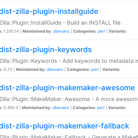
ist-zilla-plugin-installguide
Zilla::Plugin::InstallGuide - Build an INSTALL file
n:
1.200.14 |
Maintained by:
dbevans
|
Categories:
perl
|
Variants:
dist-zilla-plugin-keywords
:Zilla::Plugin::Keywords - Add keywords to metadata in
n:
0.7.0 |
Maintained by:
dbevans
|
Categories:
perl
|
Variants:
dist-zilla-plugin-makemaker-awesome
:Zilla::Plugin::MakeMaker::Awesome - A more awesome
n:
0.490.0 |
Maintained by:
dbevans
|
Categories:
perl
|
Variants:
dist-zilla-plugin-makemaker-fallback
:Zilla::Plugin::MakeMaker::Fallback - Generate a Make