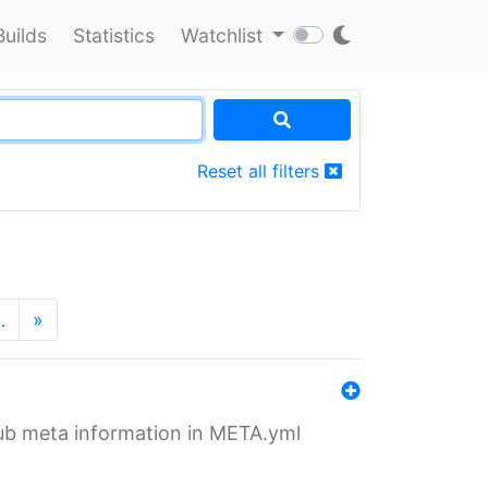
Builds
Statistics
Watchlist
Reset all filters
…
»
tHub meta information in META.yml