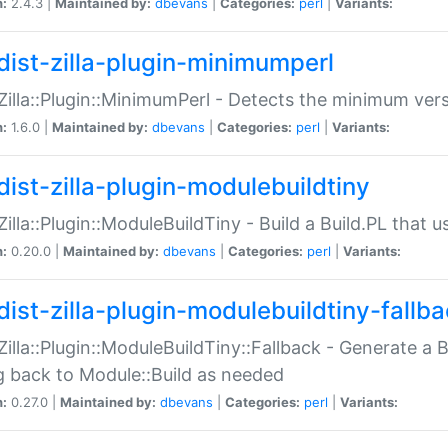
n:
2.4.3 |
Maintained by:
dbevans
|
Categories:
perl
|
Variants:
dist-zilla-plugin-minimumperl
:Zilla::Plugin::MinimumPerl - Detects the minimum vers
n:
1.6.0 |
Maintained by:
dbevans
|
Categories:
perl
|
Variants:
dist-zilla-plugin-modulebuildtiny
:Zilla::Plugin::ModuleBuildTiny - Build a Build.PL that 
n:
0.20.0 |
Maintained by:
dbevans
|
Categories:
perl
|
Variants:
dist-zilla-plugin-modulebuildtiny-fallb
:Zilla::Plugin::ModuleBuildTiny::Fallback - Generate a B
ng back to Module::Build as needed
n:
0.27.0 |
Maintained by:
dbevans
|
Categories:
perl
|
Variants: