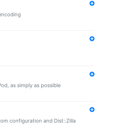
 encoding
od, as simply as possible
om configuration and Dist::Zilla