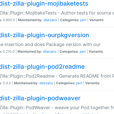
dist-zilla-plugin-mojibaketests
:Zilla::Plugin::MojibakeTests - Author tests for source
n:
0.800.0 |
Maintained by:
dbevans
|
Categories:
perl
|
Variants:
dist-zilla-plugin-ourpkgversion
ne insertion and does Package version with our
n:
0.210.0 |
Maintained by:
dbevans
|
Categories:
perl
|
Variants:
dist-zilla-plugin-pod2readme
:Zilla::Plugin::Pod2Readme - Generate README from P
n:
0.4.0 |
Maintained by:
dbevans
|
Categories:
perl
|
Variants:
dist-zilla-plugin-podweaver
:Zilla::Plugin::PodWeaver - weave your Pod together fr