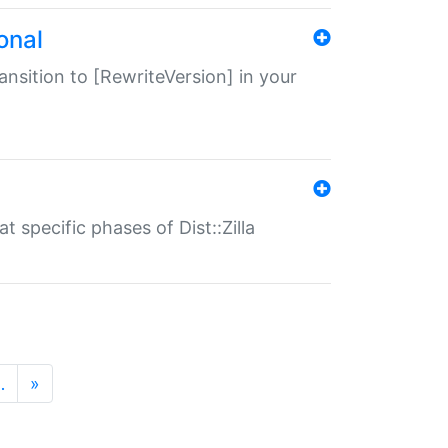
onal
transition to [RewriteVersion] in your
 specific phases of Dist::Zilla
…
»