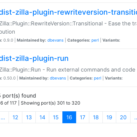
ist-zilla-plugin-rewriteversion-transiti
:Zilla::Plugin::RewriteVersion::Transitional - Ease the 
ibution
n:
0.9.0 |
Maintained by:
dbevans
|
Categories:
perl
|
Variants:
ist-zilla-plugin-run
:Zilla::Plugin::Run - Run external commands and code at
n:
0.50.0 |
Maintained by:
dbevans
|
Categories:
perl
|
Variants:
 port(s) found
6 of 117 | Showing port(s) 301 to 320
(current)
…
12
13
14
15
16
17
18
19
20