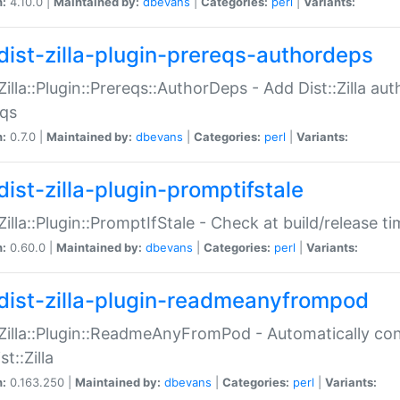
n:
4.10.0 |
Maintained by:
dbevans
|
Categories:
perl
|
Variants:
dist-zilla-plugin-prereqs-authordeps
:Zilla::Plugin::Prereqs::AuthorDeps - Add Dist::Zilla a
eqs
n:
0.7.0 |
Maintained by:
dbevans
|
Categories:
perl
|
Variants:
dist-zilla-plugin-promptifstale
:Zilla::Plugin::PromptIfStale - Check at build/release t
n:
0.60.0 |
Maintained by:
dbevans
|
Categories:
perl
|
Variants:
dist-zilla-plugin-readmeanyfrompod
:Zilla::Plugin::ReadmeAnyFromPod - Automatically c
st::Zilla
n:
0.163.250 |
Maintained by:
dbevans
|
Categories:
perl
|
Variants: