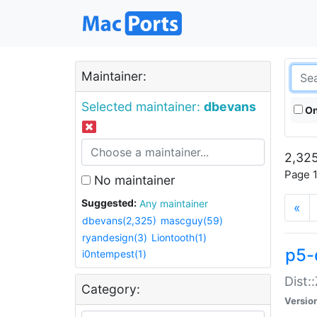
Maintainer:
Selected maintainer:
dbevans
On
2,325
Page 1
No maintainer
Suggested:
Any maintainer
«
dbevans(2,325)
mascguy(59)
ryandesign(3)
Liontooth(1)
p5-
i0ntempest(1)
Dist:
Category:
Versio