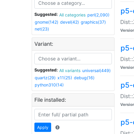
p5-d
Suggested:
All categories
perl(2,090)
Dist::
gnome(142)
devel(42)
graphics(37)
net(23)
Versio
Variant:
p5-
Dist:
Versio
Suggested:
All variants
universal(449)
quartz(29)
x11(25)
debug(16)
p5-
python310(14)
Dist:
File installed:
Versio
p5-
Apply
Dist: