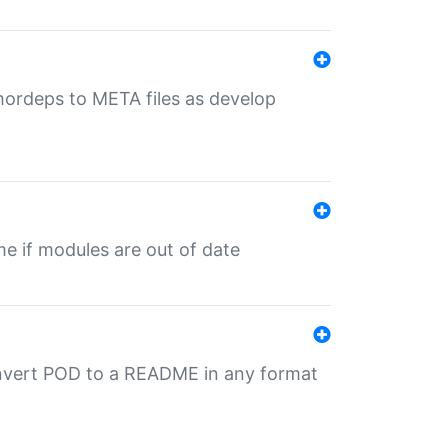
uthordeps to META files as develop
ime if modules are out of date
onvert POD to a README in any format