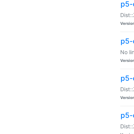
p5-
Dist:
Versio
p5-
No li
Versio
p5-
Dist:
Versio
p5-
Dist: