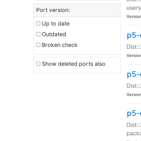
users
Port version:
Versio
Up to date
p5-
Outdated
Broken check
Dist:
Versio
Show deleted ports also
p5-
Dist:
Versio
p5-
Dist:
packa