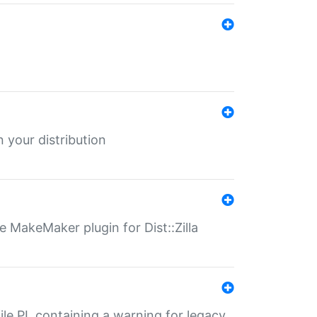
 your distribution
 MakeMaker plugin for Dist::Zilla
file.PL containing a warning for legacy