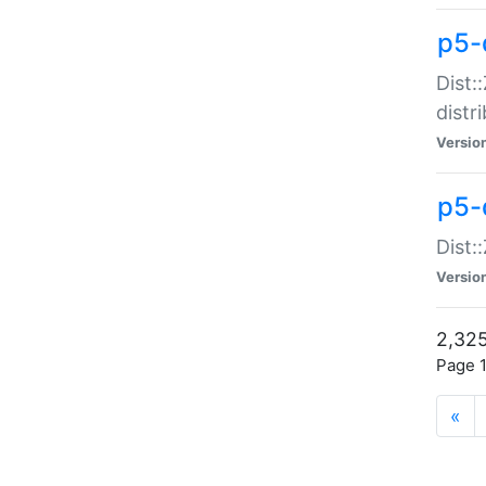
p5-d
Dist:
distr
Versio
p5-d
Dist:
Versio
2,325
Page 1
«