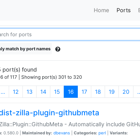
Home
Ports
ly match by port names
 port(s) found
6 of 117 | Showing port(s) 301 to 320
(current)
…
12
13
14
15
16
17
18
19
20
dist-zilla-plugin-githubmeta
:Zilla::Plugin::GithubMeta - Automatically include Gi
n:
0.580.0 |
Maintained by:
dbevans
|
Categories:
perl
|
Variants: