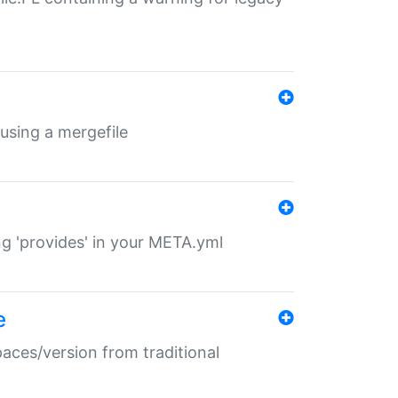
 using a mergefile
ng 'provides' in your META.yml
e
paces/version from traditional