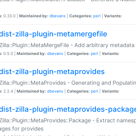
n:
0.33.0 |
Maintained by:
dbevans
|
Categories:
perl
|
Variants:
dist-zilla-plugin-metamergefile
:Zilla::Plugin::MetaMergeFile - Add arbitrary metadata
n:
0.5.0 |
Maintained by:
dbevans
|
Categories:
perl
|
Variants:
dist-zilla-plugin-metaprovides
:Zilla::Plugin::MetaProvides - Generating and Populati
n:
2.2.4 |
Maintained by:
dbevans
|
Categories:
perl
|
Variants:
dist-zilla-plugin-metaprovides-packag
:Zilla::Plugin::MetaProvides::Package - Extract names
ges for provides