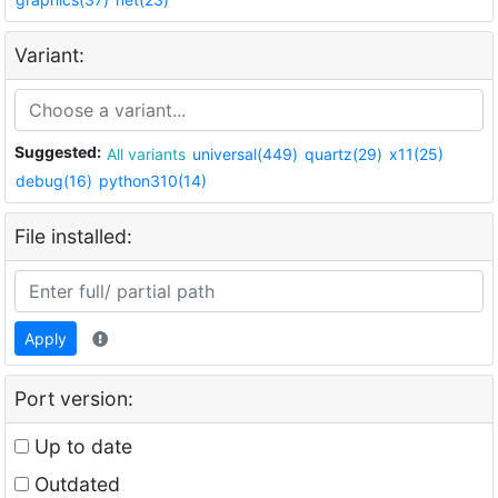
Variant:
Suggested:
All variants
universal(449)
quartz(29)
x11(25)
debug(16)
python310(14)
File installed:
Apply
Port version:
Up to date
Outdated