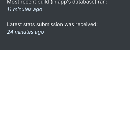
Most recent build (in app's database) ran:
11 minutes ago
Latest stats submission was received:
24 minutes ago