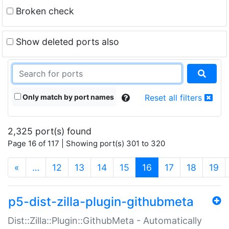
Broken check
Show deleted ports also
Only match by port names
Reset all filters
2,325 port(s) found
Page 16 of 117 | Showing port(s) 301 to 320
(current)
«
…
12
13
14
15
16
17
18
19
p5-dist-zilla-plugin-githubmeta
Dist::Zilla::Plugin::GithubMeta - Automatically