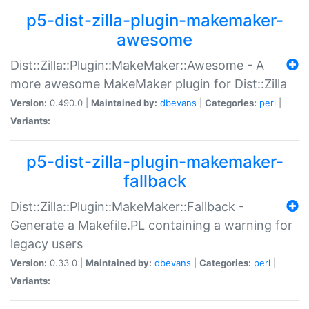
p5-dist-zilla-plugin-makemaker-
awesome
Dist::Zilla::Plugin::MakeMaker::Awesome - A
more awesome MakeMaker plugin for Dist::Zilla
Version:
0.490.0 |
Maintained by:
dbevans
|
Categories:
perl
|
Variants:
p5-dist-zilla-plugin-makemaker-
fallback
Dist::Zilla::Plugin::MakeMaker::Fallback -
Generate a Makefile.PL containing a warning for
legacy users
Version:
0.33.0 |
Maintained by:
dbevans
|
Categories:
perl
|
Variants: