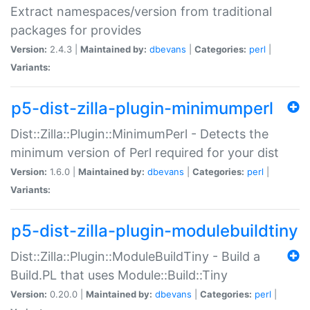
Extract namespaces/version from traditional
packages for provides
Version:
2.4.3 |
Maintained by:
dbevans
|
Categories:
perl
|
Variants:
p5-dist-zilla-plugin-minimumperl
Dist::Zilla::Plugin::MinimumPerl - Detects the
minimum version of Perl required for your dist
Version:
1.6.0 |
Maintained by:
dbevans
|
Categories:
perl
|
Variants:
p5-dist-zilla-plugin-modulebuildtiny
Dist::Zilla::Plugin::ModuleBuildTiny - Build a
Build.PL that uses Module::Build::Tiny
Version:
0.20.0 |
Maintained by:
dbevans
|
Categories:
perl
|