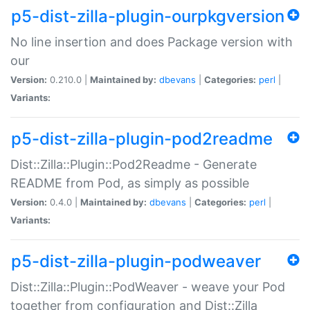
p5-dist-zilla-plugin-ourpkgversion
No line insertion and does Package version with
our
Version:
0.210.0 |
Maintained by:
dbevans
|
Categories:
perl
|
Variants:
p5-dist-zilla-plugin-pod2readme
Dist::Zilla::Plugin::Pod2Readme - Generate
README from Pod, as simply as possible
Version:
0.4.0 |
Maintained by:
dbevans
|
Categories:
perl
|
Variants:
p5-dist-zilla-plugin-podweaver
Dist::Zilla::Plugin::PodWeaver - weave your Pod
together from configuration and Dist::Zilla