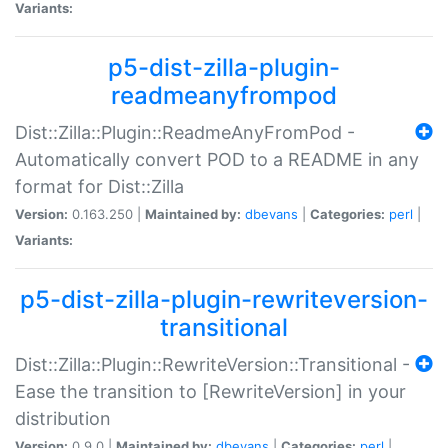
Variants:
p5-dist-zilla-plugin-
readmeanyfrompod
Dist::Zilla::Plugin::ReadmeAnyFromPod -
Automatically convert POD to a README in any
format for Dist::Zilla
Version:
0.163.250 |
Maintained by:
dbevans
|
Categories:
perl
|
Variants:
p5-dist-zilla-plugin-rewriteversion-
transitional
Dist::Zilla::Plugin::RewriteVersion::Transitional -
Ease the transition to [RewriteVersion] in your
distribution
Version:
0.9.0 |
Maintained by:
dbevans
|
Categories:
perl
|