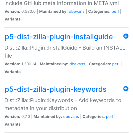
include GitHub meta information in META.yml
Version:
0.580.0 |
Maintained by:
dbevans
|
Categories:
perl
|
Variants:
p5-dist-zilla-plugin-installguide
Dist::Zilla::Plugin::InstallGuide - Build an INSTALL
file
Version:
1.200.14 |
Maintained by:
dbevans
|
Categories:
perl
|
Variants:
p5-dist-zilla-plugin-keywords
Dist::Zilla::Plugin::Keywords - Add keywords to
metadata in your distribution
Version:
0.7.0 |
Maintained by:
dbevans
|
Categories:
perl
|
Variants: