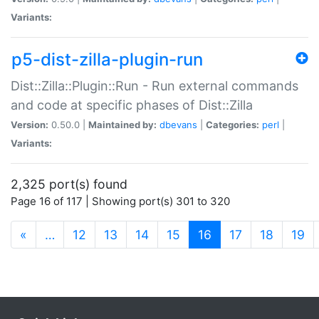
Variants:
p5-dist-zilla-plugin-run
Dist::Zilla::Plugin::Run - Run external commands
and code at specific phases of Dist::Zilla
Version:
0.50.0 |
Maintained by:
dbevans
|
Categories:
perl
|
Variants:
2,325 port(s) found
Page 16 of 117 | Showing port(s) 301 to 320
(current)
«
…
12
13
14
15
16
17
18
19