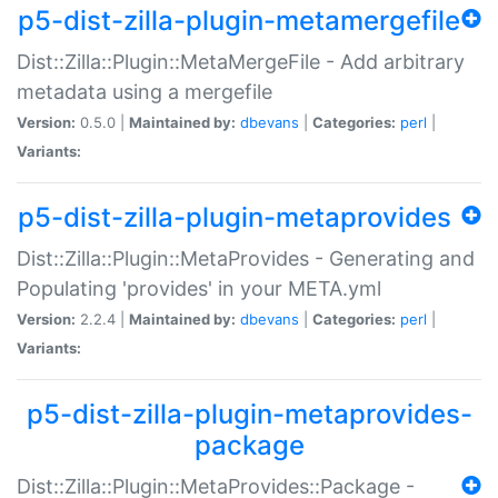
p5-dist-zilla-plugin-metamergefile
Dist::Zilla::Plugin::MetaMergeFile - Add arbitrary
metadata using a mergefile
Version:
0.5.0 |
Maintained by:
dbevans
|
Categories:
perl
|
Variants:
p5-dist-zilla-plugin-metaprovides
Dist::Zilla::Plugin::MetaProvides - Generating and
Populating 'provides' in your META.yml
Version:
2.2.4 |
Maintained by:
dbevans
|
Categories:
perl
|
Variants:
p5-dist-zilla-plugin-metaprovides-
package
Dist::Zilla::Plugin::MetaProvides::Package -