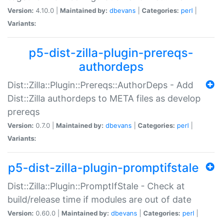
Version:
4.10.0 |
Maintained by:
dbevans
|
Categories:
perl
|
Variants:
p5-dist-zilla-plugin-prereqs-
authordeps
Dist::Zilla::Plugin::Prereqs::AuthorDeps - Add
Dist::Zilla authordeps to META files as develop
prereqs
Version:
0.7.0 |
Maintained by:
dbevans
|
Categories:
perl
|
Variants:
p5-dist-zilla-plugin-promptifstale
Dist::Zilla::Plugin::PromptIfStale - Check at
build/release time if modules are out of date
Version:
0.60.0 |
Maintained by:
dbevans
|
Categories:
perl
|