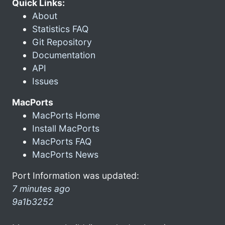
Quick Links:
About
Statistics FAQ
Git Repository
Documentation
API
Issues
MacPorts
MacPorts Home
Install MacPorts
MacPorts FAQ
MacPorts News
Port Information was updated:
7 minutes ago
9a1b3252