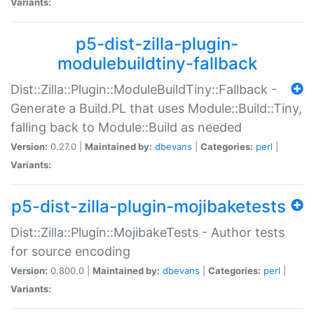
Variants:
p5-dist-zilla-plugin-
modulebuildtiny-fallback
Dist::Zilla::Plugin::ModuleBuildTiny::Fallback -
Generate a Build.PL that uses Module::Build::Tiny,
falling back to Module::Build as needed
Version:
0.27.0 |
Maintained by:
dbevans
|
Categories:
perl
|
Variants:
p5-dist-zilla-plugin-mojibaketests
Dist::Zilla::Plugin::MojibakeTests - Author tests
for source encoding
Version:
0.800.0 |
Maintained by:
dbevans
|
Categories:
perl
|
Variants: