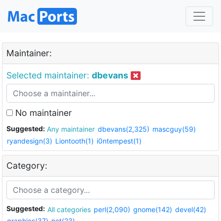
Maintainer:
Selected maintainer:
dbevans
No maintainer
Suggested:
Any maintainer
dbevans(2,325)
mascguy(59)
ryandesign(3)
Liontooth(1)
i0ntempest(1)
Category:
Suggested:
All categories
perl(2,090)
gnome(142)
devel(42)
graphics(37)
net(23)