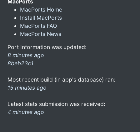
MacPorts
MacPorts Home
Install MacPorts
MacPorts FAQ
MacPorts News
Port Information was updated:
8 minutes ago
8beb23c1
Most recent build (in app's database) ran:
15 minutes ago
Latest stats submission was received:
4 minutes ago