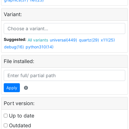
Variant:
Suggested:
All variants
universal(449)
quartz(29)
x11(25)
debug(16)
python310(14)
File installed:
Apply
Port version:
Up to date
Outdated