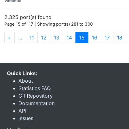
Variants:
2,325 port(s) found
Page 15 of 117 | Showing port(s) 281 to 300
(current)
«
…
11
12
13
14
15
16
17
18
Quick Links:
About
Statistics FAQ
Git Repository
Documentation
API
Issues