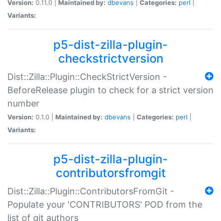
Version:
0.11.0 |
Maintained by:
dbevans
|
Categories:
perl
|
Variants:
p5-dist-zilla-plugin-
checkstrictversion
Dist::Zilla::Plugin::CheckStrictVersion -
BeforeRelease plugin to check for a strict version
number
Version:
0.1.0 |
Maintained by:
dbevans
|
Categories:
perl
|
Variants:
p5-dist-zilla-plugin-
contributorsfromgit
Dist::Zilla::Plugin::ContributorsFromGit -
Populate your 'CONTRIBUTORS' POD from the
list of git authors