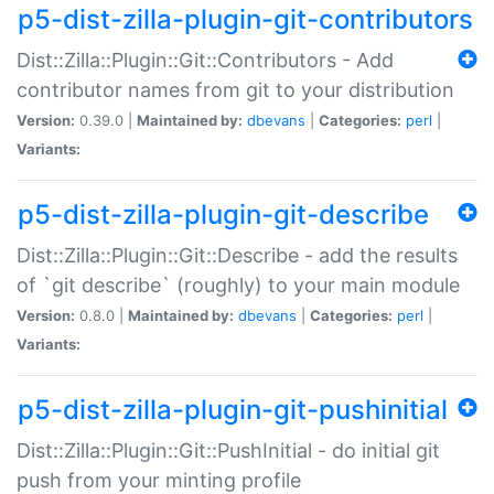
p5-dist-zilla-plugin-git-contributors
Dist::Zilla::Plugin::Git::Contributors - Add
contributor names from git to your distribution
Version:
0.39.0 |
Maintained by:
dbevans
|
Categories:
perl
|
Variants:
p5-dist-zilla-plugin-git-describe
Dist::Zilla::Plugin::Git::Describe - add the results
of `git describe` (roughly) to your main module
Version:
0.8.0 |
Maintained by:
dbevans
|
Categories:
perl
|
Variants:
p5-dist-zilla-plugin-git-pushinitial
Dist::Zilla::Plugin::Git::PushInitial - do initial git
push from your minting profile