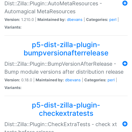
Dist::Zilla::Plugin::AutoMetaResources -
Automagical MetaResources
Version:
1.210.0 |
Maintained by:
dbevans
|
Categories:
perl
|
Variants:
p5-dist-zilla-plugin-
bumpversionafterrelease
Dist::Zilla::Plugin::BumpVersionAfterRelease -
Bump module versions after distribution release
Version:
0.18.0 |
Maintained by:
dbevans
|
Categories:
perl
|
Variants:
p5-dist-zilla-plugin-
checkextratests
Dist::Zilla::Plugin::CheckExtraTests - check xt