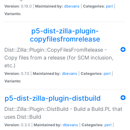
Version:
0.19.0 |
Maintained by:
dbevans
|
Categories:
perl
|
Variants:
p5-dist-zilla-plugin-
copyfilesfromrelease
Dist::Zilla::Plugin::CopyFilesFromRelease -
Copy files from a release (for SCM inclusion,
etc.)
Version:
0.7.0 |
Maintained by:
dbevans
|
Categories:
perl
|
Variants:
p5-dist-zilla-plugin-distbuild
Dist::Zilla::Plugin::DistBuild - Build a Build.PL that
uses Dist::Build
Version:
0.3.0 |
Maintained by:
dbevans
|
Categories:
perl
|