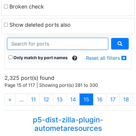
Broken check
Show deleted ports also
Only match by port names
Reset all filters
2,325 port(s) found
Page 15 of 117 | Showing port(s) 281 to 300
(current)
«
…
11
12
13
14
15
16
17
18
p5-dist-zilla-plugin-
autometaresources