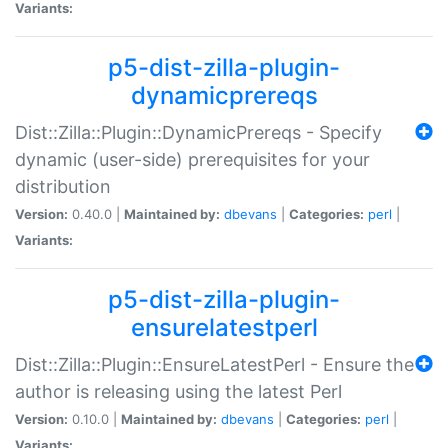
Variants:
p5-dist-zilla-plugin-
dynamicprereqs
Dist::Zilla::Plugin::DynamicPrereqs - Specify
dynamic (user-side) prerequisites for your
distribution
Version:
0.40.0 |
Maintained by:
dbevans
|
Categories:
perl
|
Variants:
p5-dist-zilla-plugin-
ensurelatestperl
Dist::Zilla::Plugin::EnsureLatestPerl - Ensure the
author is releasing using the latest Perl
Version:
0.10.0 |
Maintained by:
dbevans
|
Categories:
perl
|
Variants: