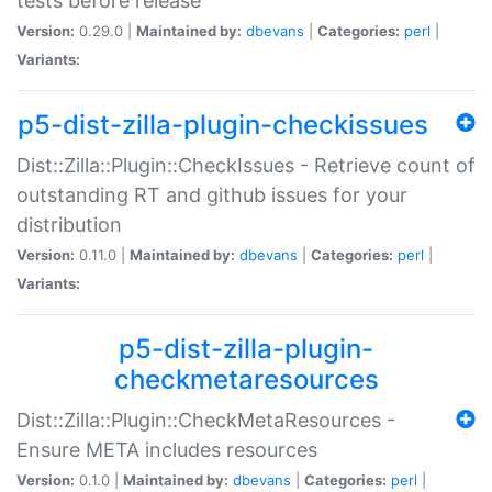
tests before release
Version:
0.29.0 |
Maintained by:
dbevans
|
Categories:
perl
|
Variants:
p5-dist-zilla-plugin-checkissues
Dist::Zilla::Plugin::CheckIssues - Retrieve count of
outstanding RT and github issues for your
distribution
Version:
0.11.0 |
Maintained by:
dbevans
|
Categories:
perl
|
Variants:
p5-dist-zilla-plugin-
checkmetaresources
Dist::Zilla::Plugin::CheckMetaResources -
Ensure META includes resources
Version:
0.1.0 |
Maintained by:
dbevans
|
Categories:
perl
|