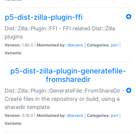
p5-dist-zilla-plugin-ffi
Dist::Zilla::Plugin::FFI - FFI related Dist::Zilla
plugins
Version:
1.80.0 |
Maintained by:
dbevans
|
Categories:
perl
|
Variants:
p5-dist-zilla-plugin-generatefile-
fromsharedir
Dist::Zilla::Plugin::GenerateFile::FromShareDir -
Create files in the repository or build, using a
sharedir template
Version:
0.16.0 |
Maintained by:
dbevans
|
Categories:
perl
|
Variants: