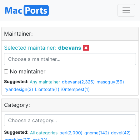
Maintainer:
Selected maintainer:
dbevans
No maintainer
Suggested:
Any maintainer
dbevans(2,325)
mascguy(59)
ryandesign(3)
Liontooth(1)
i0ntempest(1)
Category:
Suggested:
All categories
perl(2,090)
gnome(142)
devel(42)
graphics(37)
net(23)