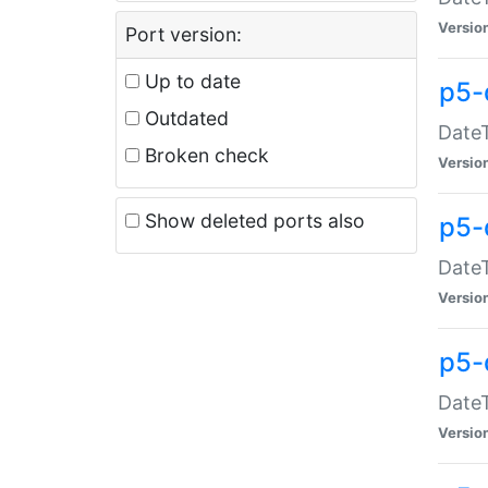
Versio
Port version:
Up to date
p5-
Outdated
DateT
Broken check
Versio
Show deleted ports also
p5-
DateT
Versio
p5-
DateT
Versio