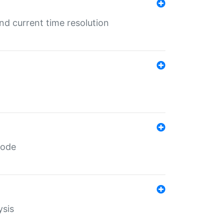
d current time resolution
code
ysis