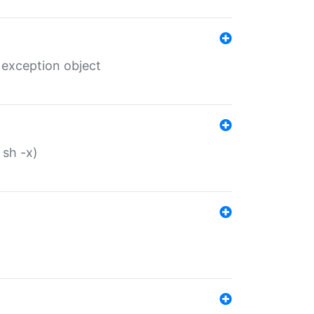
 exception object
 sh -x)