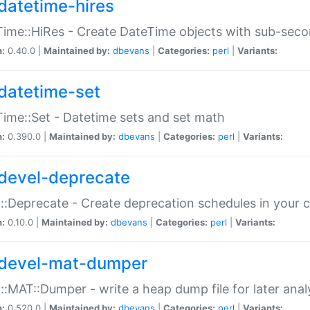
datetime-hires
ime::HiRes - Create DateTime objects with sub-secon
n:
0.40.0 |
Maintained by:
dbevans
|
Categories:
perl
|
Variants:
datetime-set
ime::Set - Datetime sets and set math
n:
0.390.0 |
Maintained by:
dbevans
|
Categories:
perl
|
Variants:
devel-deprecate
::Deprecate - Create deprecation schedules in your 
n:
0.10.0 |
Maintained by:
dbevans
|
Categories:
perl
|
Variants:
devel-mat-dumper
::MAT::Dumper - write a heap dump file for later anal
n:
0.520.0 |
Maintained by:
dbevans
|
Categories:
perl
|
Variants: