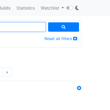
Builds
Statistics
Watchlist
Reset all filters
»