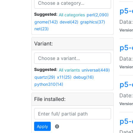
p5-
Suggested:
All categories
perl(2,090)
Data:
gnome(142)
devel(42)
graphics(37)
net(23)
Versio
Variant:
p5-
Data:
Versio
Suggested:
All variants
universal(449)
quartz(29)
x11(25)
debug(16)
p5-
python310(14)
Date:
File installed:
Versio
p5-
Apply
DateT