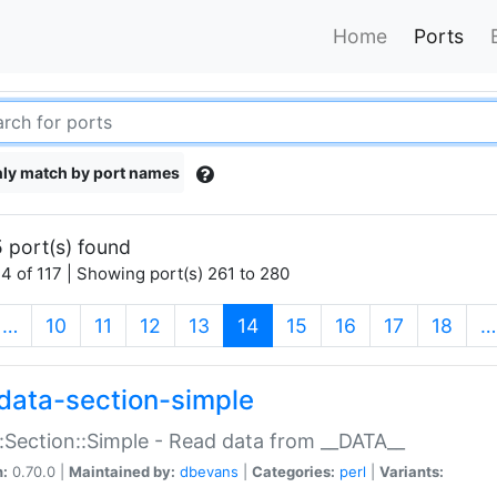
Home
Ports
ly match by port names
 port(s) found
4 of 117 | Showing port(s) 261 to 280
(current)
…
10
11
12
13
14
15
16
17
18
…
data-section-simple
:Section::Simple - Read data from __DATA__
n:
0.70.0 |
Maintained by:
dbevans
|
Categories:
perl
|
Variants: