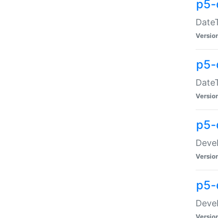
p5-
DateT
Versio
p5-
DateT
Versio
p5-
Devel
Versio
p5-
Devel
Versio