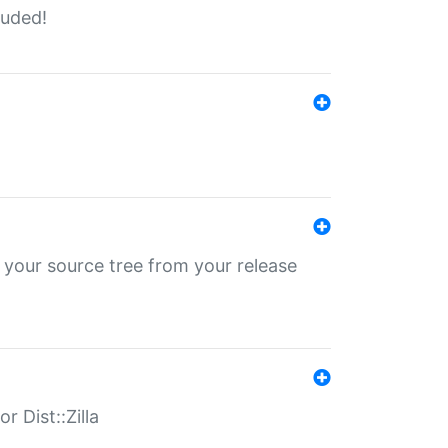
luded!
 your source tree from your release
r Dist::Zilla