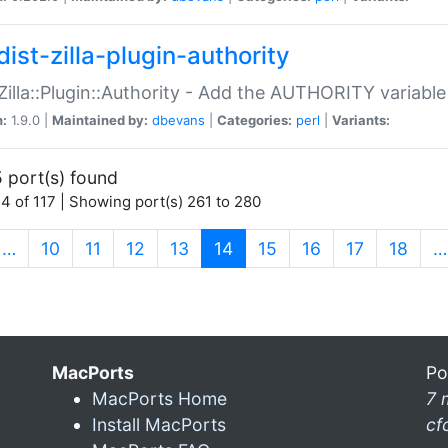
ist-zilla-plugin-authority
:Zilla::Plugin::Authority - Add the AUTHORITY variabl
n:
1.9.0 |
Maintained by:
dbevans
|
Categories:
perl
|
Variants:
 port(s) found
4 of 117 | Showing port(s) 261 to 280
(current)
…
10
11
12
13
14
15
16
17
18
…
MacPorts
Po
MacPorts Home
7 
Install MacPorts
cf