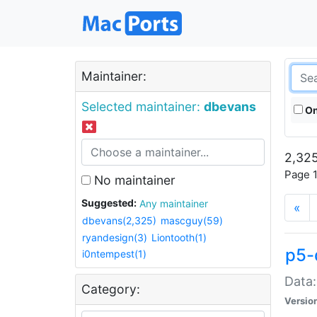
Maintainer:
Selected maintainer:
dbevans
On
2,325
Page 1
No maintainer
Suggested:
Any maintainer
«
dbevans(2,325)
mascguy(59)
ryandesign(3)
Liontooth(1)
p5-
i0ntempest(1)
Data:
Category:
Versio