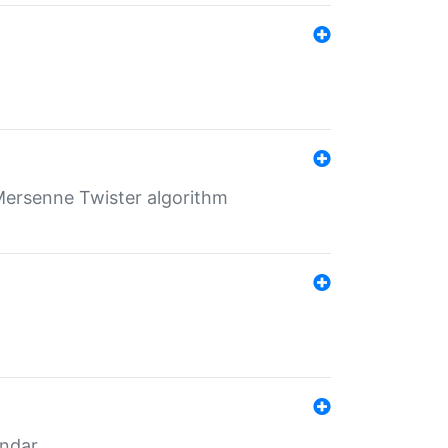
Mersenne Twister algorithm
endar