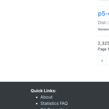
p5-d
Dist:
Versio
2,325
Page 1
«
Quick Links:
About
Statistics FAQ