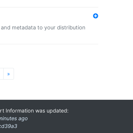
e and metadata to your distribution
»
rt Information was updated:
minutes ago
cd39a3