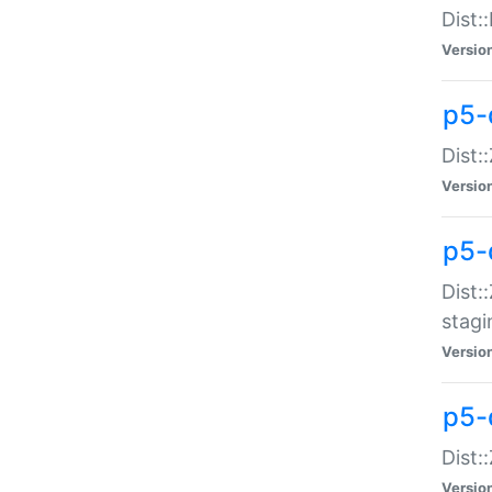
Dist:
Versio
p5-d
Dist::
Versio
p5-
Dist:
stagi
Versio
p5-d
Dist:
Versio