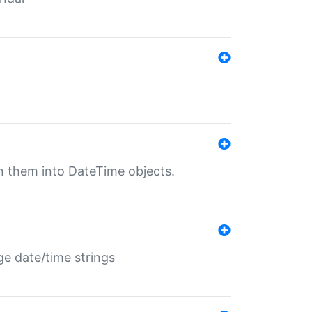
rn them into DateTime objects.
ge date/time strings