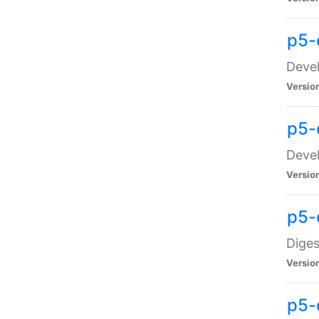
p5-
Devel
Versio
p5-
Devel
Versio
p5-
Diges
Versio
p5-