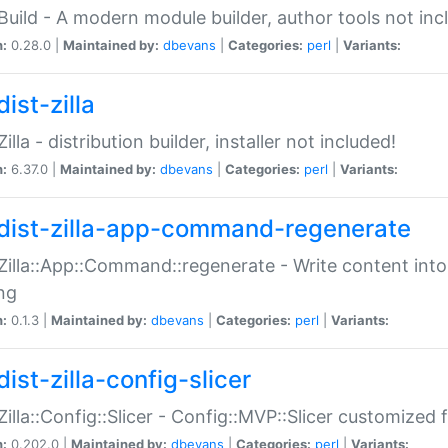
:Build - A modern module builder, author tools not inc
n:
0.28.0 |
Maintained by:
dbevans
|
Categories:
perl
|
Variants:
ist-zilla
Zilla - distribution builder, installer not included!
n:
6.37.0 |
Maintained by:
dbevans
|
Categories:
perl
|
Variants:
dist-zilla-app-command-regenerate
:Zilla::App::Command::regenerate - Write content into
ng
n:
0.1.3 |
Maintained by:
dbevans
|
Categories:
perl
|
Variants:
ist-zilla-config-slicer
:Zilla::Config::Slicer - Config::MVP::Slicer customized fo
n:
0.202.0 |
Maintained by:
dbevans
|
Categories:
perl
|
Variants: