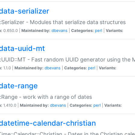
data-serializer
:Serializer - Modules that serialize data structures
n:
0.650.0 |
Maintained by:
dbevans
|
Categories:
perl
|
Variants:
data-uuid-mt
:UUID::MT - Fast random UUID generator using the 
n:
1.1.0 |
Maintained by:
dbevans
|
Categories:
perl
|
Variants:
date-range
:Range - work with a range of dates
n:
1.410.0 |
Maintained by:
dbevans
|
Categories:
perl
|
Variants:
datetime-calendar-christian
ime::Calendar::Christian - Dates in the Christian cal