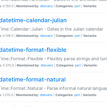
n:
0.150.0 |
Maintained by:
dbevans
|
Categories:
perl
|
Variants:
datetime-calendar-julian
ime::Calendar::Julian - Dates in the Julian calendar
n:
0.108.0 |
Maintained by:
dbevans
|
Categories:
perl
|
Variants:
datetime-format-flexible
ime::Format::Flexible - Flexibly parse strings and tu
n:
0.370.0 |
Maintained by:
dbevans
|
Categories:
perl
|
Variants:
datetime-format-natural
ime::Format::Natural - Parse informal natural langua
n:
1.270.0 |
Maintained by:
dbevans
|
Categories:
perl
|
Variants: