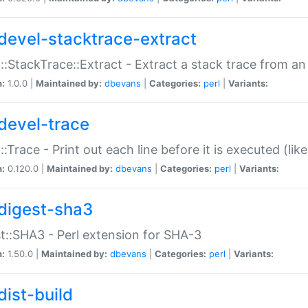
devel-stacktrace-extract
::StackTrace::Extract - Extract a stack trace from an
n:
1.0.0 |
Maintained by:
dbevans
|
Categories:
perl
|
Variants:
devel-trace
::Trace - Print out each line before it is executed (like
n:
0.120.0 |
Maintained by:
dbevans
|
Categories:
perl
|
Variants:
digest-sha3
t::SHA3 - Perl extension for SHA-3
n:
1.50.0 |
Maintained by:
dbevans
|
Categories:
perl
|
Variants:
dist-build