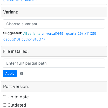
Variant:
Suggested:
All variants
universal(449)
quartz(29)
x11(25)
debug(16)
python310(14)
File installed:
Apply
Port version:
Up to date
Outdated