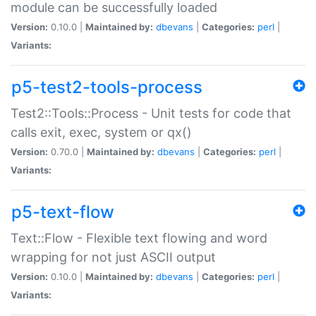
module can be successfully loaded
Version:
0.10.0 |
Maintained by:
dbevans
|
Categories:
perl
|
Variants:
p5-test2-tools-process
Test2::Tools::Process - Unit tests for code that
calls exit, exec, system or qx()
Version:
0.70.0 |
Maintained by:
dbevans
|
Categories:
perl
|
Variants:
p5-text-flow
Text::Flow - Flexible text flowing and word
wrapping for not just ASCII output
Version:
0.10.0 |
Maintained by:
dbevans
|
Categories:
perl
|
Variants: