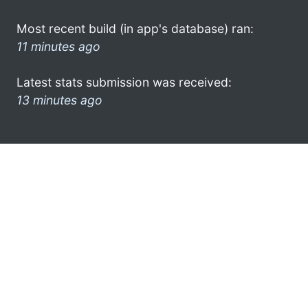
Most recent build (in app's database) ran:
11 minutes ago
Latest stats submission was received:
13 minutes ago