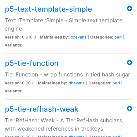
p5-text-template-simple
Text::Template::Simple - Simple text template
engine
Version:
0.910.0 |
Maintained by:
dbevans
|
Categories:
perl
|
Variants:
p5-tie-function
Tie::Function - wrap functions in tied hash sugar
Version:
0.20.0 |
Maintained by:
dbevans
|
Categories:
perl
|
Variants:
p5-tie-refhash-weak
Tie::RefHash::Weak - A Tie::RefHash subclass
with weakened references in the keys
Version:
0.90.0 |
Maintained by:
dbevans
|
Categories:
perl
|