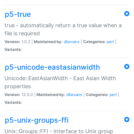
p5-true
true - automatically return a true value when a
file is required
Version:
1.0.2 |
Maintained by:
dbevans
|
Categories:
perl
|
Variants:
p5-unicode-eastasianwidth
Unicode::EastAsianWidth - East Asian Width
properties
Version:
12.0.0 |
Maintained by:
dbevans
|
Categories:
perl
|
Variants:
p5-unix-groups-ffi
Unix::Groups::FFI - Interface to Unix group