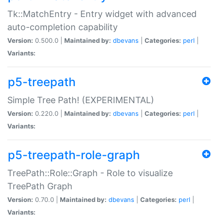
Tk::MatchEntry - Entry widget with advanced
auto-completion capability
Version:
0.500.0 |
Maintained by:
dbevans
|
Categories:
perl
|
Variants:
p5-treepath
Simple Tree Path! (EXPERIMENTAL)
Version:
0.220.0 |
Maintained by:
dbevans
|
Categories:
perl
|
Variants:
p5-treepath-role-graph
TreePath::Role::Graph - Role to visualize
TreePath Graph
Version:
0.70.0 |
Maintained by:
dbevans
|
Categories:
perl
|
Variants: