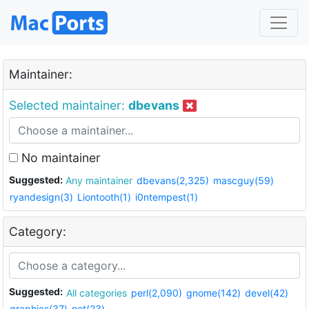
Maintainer:
Selected maintainer:
dbevans
No maintainer
Suggested:
Any maintainer
dbevans(2,325)
mascguy(59)
ryandesign(3)
Liontooth(1)
i0ntempest(1)
Category:
Suggested:
All categories
perl(2,090)
gnome(142)
devel(42)
graphics(37)
net(23)