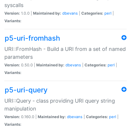
syscalls
Version:
1.0.0 |
Maintained by:
dbevans
|
Categories:
perl
|
Variants:
p5-uri-fromhash
URI::FromHash - Build a URI from a set of named
parameters
Version:
0.50.0 |
Maintained by:
dbevans
|
Categories:
perl
|
Variants:
p5-uri-query
URI::Query - class providing URI query string
manipulation
Version:
0.160.0 |
Maintained by:
dbevans
|
Categories:
perl
|
Variants: