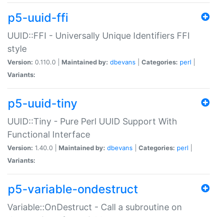
p5-uuid-ffi
UUID::FFI - Universally Unique Identifiers FFI
style
Version:
0.110.0 |
Maintained by:
dbevans
|
Categories:
perl
|
Variants:
p5-uuid-tiny
UUID::Tiny - Pure Perl UUID Support With
Functional Interface
Version:
1.40.0 |
Maintained by:
dbevans
|
Categories:
perl
|
Variants:
p5-variable-ondestruct
Variable::OnDestruct - Call a subroutine on