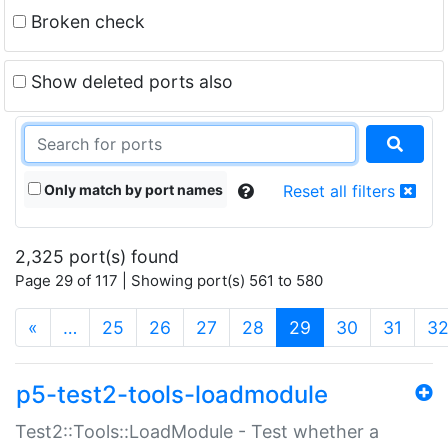
Broken check
Show deleted ports also
Only match by port names
Reset all filters
2,325 port(s) found
Page 29 of 117 | Showing port(s) 561 to 580
(current)
«
…
25
26
27
28
29
30
31
3
p5-test2-tools-loadmodule
Test2::Tools::LoadModule - Test whether a