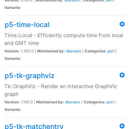
Variants:
p5-time-local
Time::Local - Efficiently compute time from local
and GMT time
Version:
1.350.0 |
Maintained by:
dbevans
|
Categories:
perl
|
Variants:
p5-tk-graphviz
Tk::GraphViz - Render an interactive GraphViz
graph
Version:
1.100.0 |
Maintained by:
dbevans
|
Categories:
perl
|
Variants:
p5-tk-matchentry