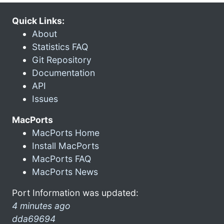
Quick Links:
About
Statistics FAQ
Git Repository
Documentation
API
Issues
MacPorts
MacPorts Home
Install MacPorts
MacPorts FAQ
MacPorts News
Port Information was updated:
4 minutes ago
dda69694