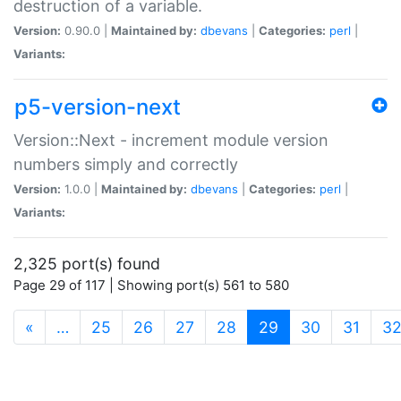
destruction of a variable.
Version:
0.90.0 |
Maintained by:
dbevans
|
Categories:
perl
|
Variants:
p5-version-next
Version::Next - increment module version
numbers simply and correctly
Version:
1.0.0 |
Maintained by:
dbevans
|
Categories:
perl
|
Variants:
2,325 port(s) found
Page 29 of 117 | Showing port(s) 561 to 580
(current)
«
…
25
26
27
28
29
30
31
3