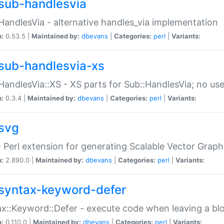
sub-handlesvia
HandlesVia - alternative handles_via implementation
n:
0.53.5 |
Maintained by:
dbevans
|
Categories:
perl
|
Variants:
sub-handlesvia-xs
HandlesVia::XS - XS parts for Sub::HandlesVia; no use
n:
0.3.4 |
Maintained by:
dbevans
|
Categories:
perl
|
Variants:
svg
 Perl extension for generating Scalable Vector Grap
n:
2.890.0 |
Maintained by:
dbevans
|
Categories:
perl
|
Variants:
syntax-keyword-defer
x::Keyword::Defer - execute code when leaving a bl
n:
0.110.0 |
Maintained by:
dbevans
|
Categories:
perl
|
Variants: