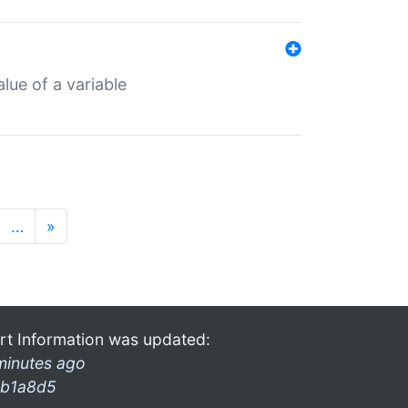
lue of a variable
…
»
rt Information was updated:
minutes ago
b1a8d5