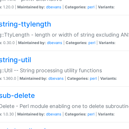
n:
1.20.0 |
Maintained by:
dbevans
|
Categories:
perl
|
Variants:
string-ttylength
g::TtyLength - length or width of string excluding AN
n:
0.30.0 |
Maintained by:
dbevans
|
Categories:
perl
|
Variants:
tring-util
g::Util -- String processing utility functions
n:
1.360.0 |
Maintained by:
dbevans
|
Categories:
perl
|
Variants:
sub-delete
Delete - Perl module enabling one to delete subroutin
n:
1.0.30 |
Maintained by:
dbevans
|
Categories:
perl
|
Variants: