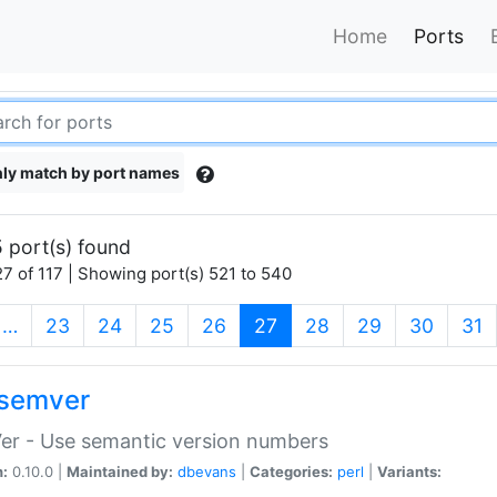
Home
Ports
ly match by port names
 port(s) found
7 of 117 | Showing port(s) 521 to 540
(current)
…
23
24
25
26
27
28
29
30
31
semver
er - Use semantic version numbers
n:
0.10.0 |
Maintained by:
dbevans
|
Categories:
perl
|
Variants: