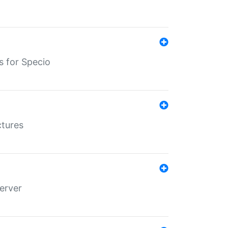
s for Specio
ctures
erver