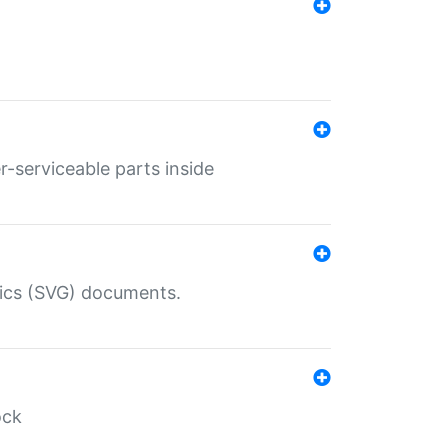
r-serviceable parts inside
hics (SVG) documents.
ock