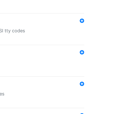
SI tty codes
es