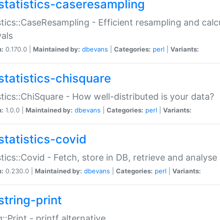
statistics-caseresampling
stics::CaseResampling - Efficient resampling and cal
vals
n:
0.170.0 |
Maintained by:
dbevans
|
Categories:
perl
|
Variants:
statistics-chisquare
stics::ChiSquare - How well-distributed is your data?
n:
1.0.0 |
Maintained by:
dbevans
|
Categories:
perl
|
Variants:
statistics-covid
stics::Covid - Fetch, store in DB, retrieve and analys
n:
0.230.0 |
Maintained by:
dbevans
|
Categories:
perl
|
Variants:
string-print
g::Print - printf alternative