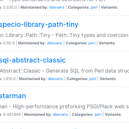
n:
0.530.0 |
Maintained by:
dbevans
|
Categories:
perl
|
Variants:
specio-library-path-tiny
o::Library::Path::Tiny - Path::Tiny types and coercion
n:
0.50.0 |
Maintained by:
dbevans
|
Categories:
perl
|
Variants:
sql-abstract-classic
Abstract::Classic - Generate SQL from Perl data stru
n:
1.910.0 |
Maintained by:
dbevans
|
Categories:
perl
|
Variants:
starman
an - High-performance preforking PSGI/Plack web s
n:
0.401.800 |
Maintained by:
dbevans
|
Categories:
perl
|
Variants: