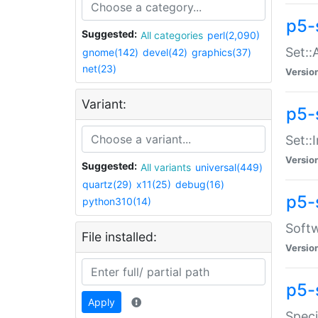
p5-
Suggested:
All categories
perl(2,090)
Set::
gnome(142)
devel(42)
graphics(37)
net(23)
Versio
Variant:
p5-s
Set::I
Versio
Suggested:
All variants
universal(449)
quartz(29)
x11(25)
debug(16)
p5-
python310(14)
Softw
File installed:
Versio
p5-
Apply
Speci