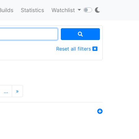
Builds
Statistics
Watchlist
Reset all filters
…
»