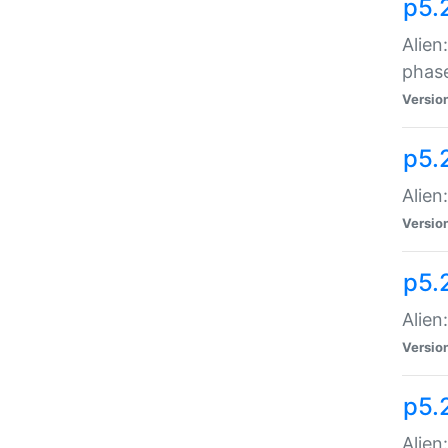
p5.
Alien
phas
Versio
p5.
Alien
Versio
p5.
Alien
Versio
p5.
Alien