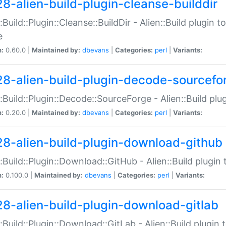
28-alien-build-plugin-cleanse-builddir
::Build::Plugin::Cleanse::BuildDir - Alien::Build plugin t
e
n:
0.60.0 |
Maintained by:
dbevans
|
Categories:
perl
|
Variants:
28-alien-build-plugin-decode-sourcefo
::Build::Plugin::Decode::SourceForge - Alien::Build pl
n:
0.20.0 |
Maintained by:
dbevans
|
Categories:
perl
|
Variants:
28-alien-build-plugin-download-github
::Build::Plugin::Download::GitHub - Alien::Build plug
n:
0.100.0 |
Maintained by:
dbevans
|
Categories:
perl
|
Variants:
28-alien-build-plugin-download-gitlab
::Build::Plugin::Download::GitLab - Alien::Build plugi