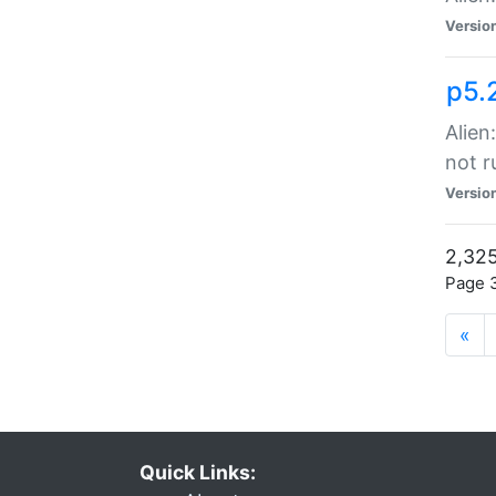
Versio
p5.
Alien
not r
Versio
2,325
Page 3
«
Quick Links: