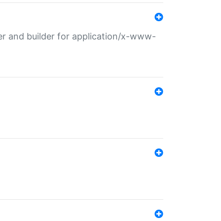
r and builder for application/x-www-