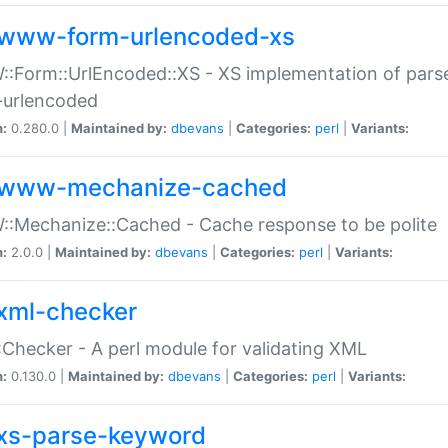
www-form-urlencoded-xs
Form::UrlEncoded::XS - XS implementation of parse
-urlencoded
n:
0.280.0 |
Maintained by:
dbevans
|
Categories:
perl
|
Variants:
www-mechanize-cached
:Mechanize::Cached - Cache response to be polite
n:
2.0.0 |
Maintained by:
dbevans
|
Categories:
perl
|
Variants:
xml-checker
Checker - A perl module for validating XML
n:
0.130.0 |
Maintained by:
dbevans
|
Categories:
perl
|
Variants:
xs-parse-keyword