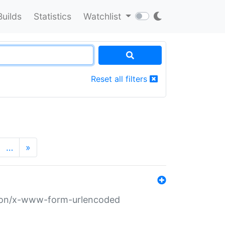
Builds
Statistics
Watchlist
Reset all filters
…
»
ation/x-www-form-urlencoded