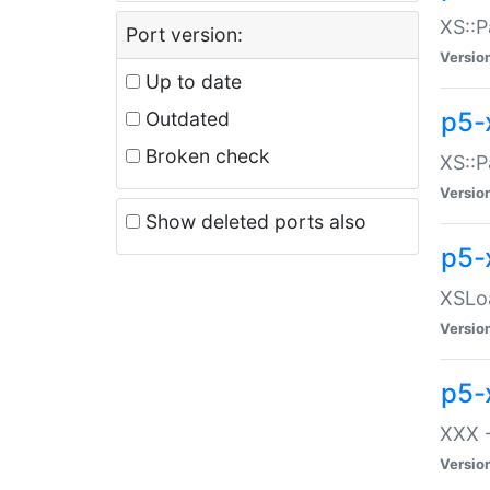
XS::P
Port version:
Versio
Up to date
p5-
Outdated
Broken check
XS::P
Versio
Show deleted ports also
p5-
XSLoa
Versio
p5-
XXX -
Versio