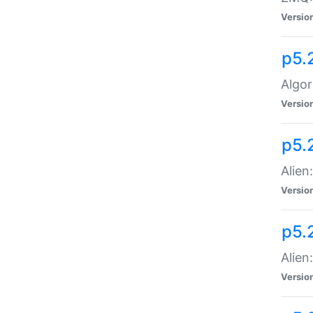
Versio
p5.
Algor
Versio
p5.
Alien
Versio
p5.
Alien
Versio