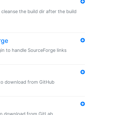
o cleanse the build dir after the build
rge
ugin to handle SourceForge links
in to download from GitHub
n to download from GitLab