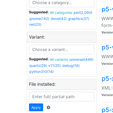
p5-
Suggested:
All categories
perl(2,090)
WWW::
gnome(142)
devel(42)
graphics(37)
net(23)
form
Versio
Variant:
p5-
WWW:
Suggested:
All variants
universal(449)
Versio
quartz(29)
x11(25)
debug(16)
python310(14)
p5-
File installed:
XML::
Versio
Apply
p5-