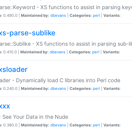
arse::Keyword - XS functions to assist in parsing ke
n:
0.490.0 |
Maintained by:
dbevans
|
Categories:
perl
|
Variants:
xs-parse-sublike
arse::Sublike - XS functions to assist in parsing sub-l
n:
0.410.0 |
Maintained by:
dbevans
|
Categories:
perl
|
Variants:
xsloader
der - Dynamically load C libraries into Perl code
n:
0.240.0 |
Maintained by:
dbevans
|
Categories:
perl
|
Variants:
xxx
 See Your Data in the Nude
n:
0.380.0 |
Maintained by:
dbevans
|
Categories:
perl
|
Variants: