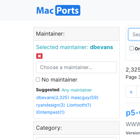
Maintainer:
Selected maintainer:
dbevans
On
2,325
Page 3
No maintainer
Suggested:
Any maintainer
«
dbevans(2,325)
mascguy(59)
ryandesign(3)
Liontooth(1)
p5-
i0ntempest(1)
WWW::
Category:
Versio