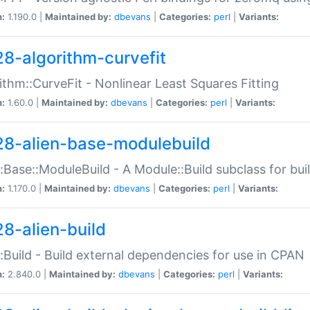
n:
1.190.0 |
Maintained by:
dbevans
|
Categories:
perl
|
Variants:
28-algorithm-curvefit
ithm::CurveFit - Nonlinear Least Squares Fitting
n:
1.60.0 |
Maintained by:
dbevans
|
Categories:
perl
|
Variants:
28-alien-base-modulebuild
::Base::ModuleBuild - A Module::Build subclass for buil
n:
1.170.0 |
Maintained by:
dbevans
|
Categories:
perl
|
Variants:
28-alien-build
::Build - Build external dependencies for use in CPAN
n:
2.840.0 |
Maintained by:
dbevans
|
Categories:
perl
|
Variants: