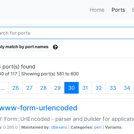
Home
Ports
ly match by port names
 port(s) found
0 of 117 | Showing port(s) 581 to 600
(current)
…
26
27
28
29
30
31
32
33
34
www-form-urlencoded
Form::UrlEncoded - parser and builder for applic
n:
0.260.0 |
Maintained by:
dbevans
|
Categories:
perl
|
Variants: