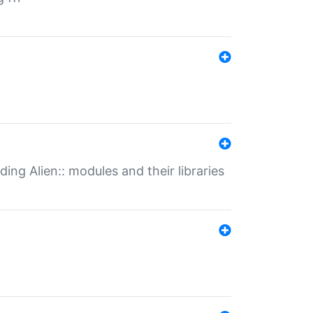
ding Alien:: modules and their libraries