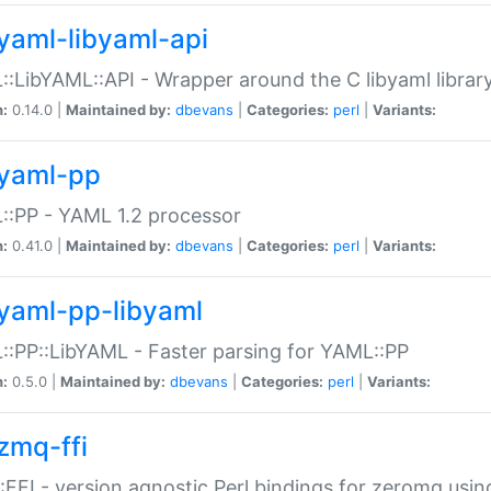
yaml-libyaml-api
:LibYAML::API - Wrapper around the C libyaml librar
n:
0.14.0 |
Maintained by:
dbevans
|
Categories:
perl
|
Variants:
yaml-pp
:PP - YAML 1.2 processor
n:
0.41.0 |
Maintained by:
dbevans
|
Categories:
perl
|
Variants:
yaml-pp-libyaml
:PP::LibYAML - Faster parsing for YAML::PP
n:
0.5.0 |
Maintained by:
dbevans
|
Categories:
perl
|
Variants:
zmq-ffi
FFI - version agnostic Perl bindings for zeromq using