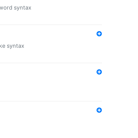
yword syntax
ike syntax