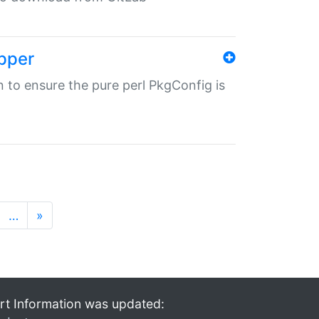
pper
in to ensure the pure perl PkgConfig is
…
»
rt Information was updated: