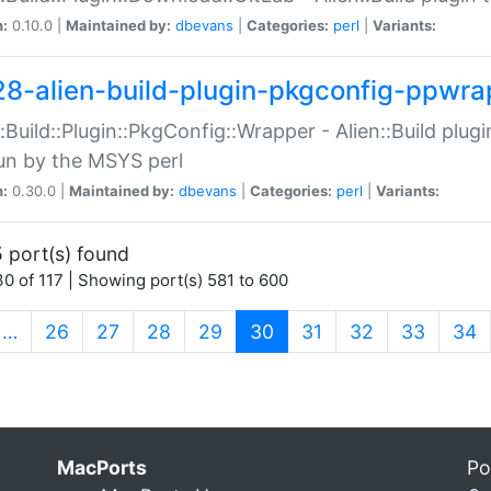
n:
0.10.0 |
Maintained by:
dbevans
|
Categories:
perl
|
Variants:
28-alien-build-plugin-pkgconfig-ppwra
::Build::Plugin::PkgConfig::Wrapper - Alien::Build plug
un by the MSYS perl
n:
0.30.0 |
Maintained by:
dbevans
|
Categories:
perl
|
Variants:
 port(s) found
0 of 117 | Showing port(s) 581 to 600
(current)
…
26
27
28
29
30
31
32
33
34
MacPorts
Po