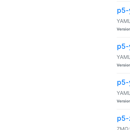
p5-
YAML:
Versio
p5-
YAML:
Versio
p5-
YAML:
Versio
p5-
ZMQ::