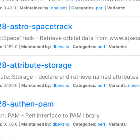
n:
0.49.0 |
Maintained by:
dbevans
|
Categories:
perl
|
Variants:
28-astro-spacetrack
::SpaceTrack - Retrieve orbital data from www.space
n:
0.182.0 |
Maintained by:
dbevans
|
Categories:
perl
|
Variants:
28-attribute-storage
bute::Storage - declare and retrieve named attribut
n:
0.120.0 |
Maintained by:
dbevans
|
Categories:
perl
|
Variants:
univer
28-authen-pam
n::PAM - Perl interface to PAM library
n:
0.160.0 |
Maintained by:
dbevans
|
Categories:
perl
|
Variants: