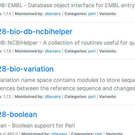
DB::EMBL - Database object interface for EMBL entry 
n:
1.7.4 |
Maintained by:
dbevans
|
Categories:
perl
|
Variants:
28-bio-db-ncbihelper
DB::NCBIHelper - A collection of routines useful for 
n:
1.7.8 |
Maintained by:
dbevans
|
Categories:
perl
|
Variants:
28-bio-variation
Variation name space contains modules to store sequ
erences between the reference sequence and change
n:
1.7.5 |
Maintained by:
dbevans
|
Categories:
perl
|
Variants:
28-boolean
an - Boolean support for Perl
n:
0.460.0 |
Maintained by:
dbevans
|
Categories:
perl
|
Variants: