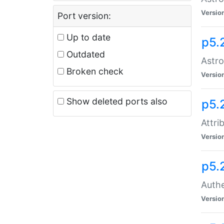
Versio
Port version:
Up to date
p5.
Outdated
Astro
Broken check
Versio
Show deleted ports also
p5.
Attri
Versio
p5.
Authe
Versio