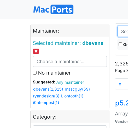
Maintainer:
Selected maintainer:
dbevans
On
2,325
Page 3
No maintainer
Suggested:
Any maintainer
«
dbevans(2,325)
mascguy(59)
ryandesign(3)
Liontooth(1)
p5.
i0ntempest(1)
Array
Category:
Versio