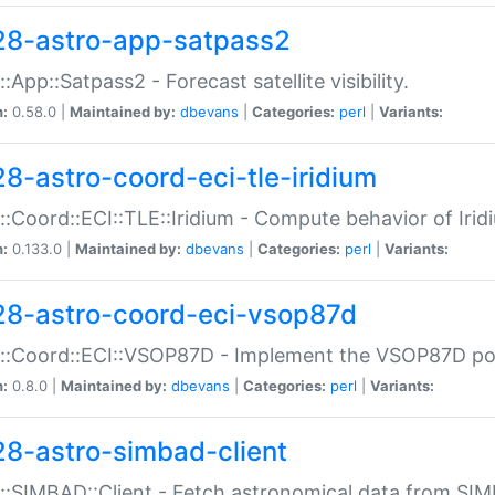
28-astro-app-satpass2
::App::Satpass2 - Forecast satellite visibility.
n:
0.58.0 |
Maintained by:
dbevans
|
Categories:
perl
|
Variants:
28-astro-coord-eci-tle-iridium
::Coord::ECI::TLE::Iridium - Compute behavior of Iridi
n:
0.133.0 |
Maintained by:
dbevans
|
Categories:
perl
|
Variants:
28-astro-coord-eci-vsop87d
::Coord::ECI::VSOP87D - Implement the VSOP87D po
n:
0.8.0 |
Maintained by:
dbevans
|
Categories:
perl
|
Variants:
28-astro-simbad-client
::SIMBAD::Client - Fetch astronomical data from SI