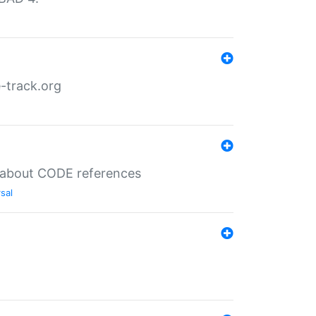
-track.org
es about CODE references
sal