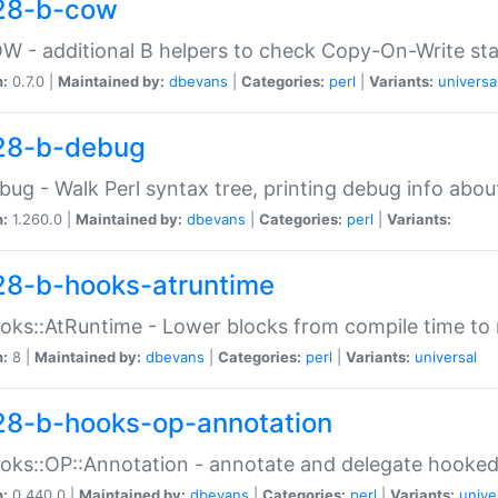
28-b-cow
W - additional B helpers to check Copy-On-Write st
n:
0.7.0 |
Maintained by:
dbevans
|
Categories:
perl
|
Variants:
universa
28-b-debug
bug - Walk Perl syntax tree, printing debug info abou
n:
1.260.0 |
Maintained by:
dbevans
|
Categories:
perl
|
Variants:
28-b-hooks-atruntime
oks::AtRuntime - Lower blocks from compile time to
n:
8 |
Maintained by:
dbevans
|
Categories:
perl
|
Variants:
universal
28-b-hooks-op-annotation
oks::OP::Annotation - annotate and delegate hooke
n:
0.440.0 |
Maintained by:
dbevans
|
Categories:
perl
|
Variants:
unive