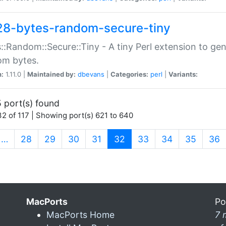
28-bytes-random-secure-tiny
::Random::Secure::Tiny - A tiny Perl extension to ge
om bytes.
n:
1.11.0 |
Maintained by:
dbevans
|
Categories:
perl
|
Variants:
 port(s) found
2 of 117 | Showing port(s) 621 to 640
(current)
…
28
29
30
31
32
33
34
35
36
MacPorts
Po
MacPorts Home
7 