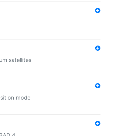
um satellites
sition model
MBAD 4.