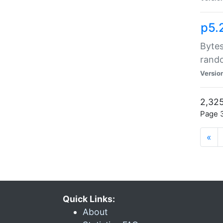
p5.
Bytes
rand
Versio
2,325
Page 3
«
Quick Links:
About