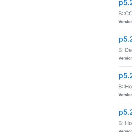
p5.
B::CO
Versio
p5.
B::De
Versio
p5.
B::Ho
Versio
p5.
B::Ho
Versio