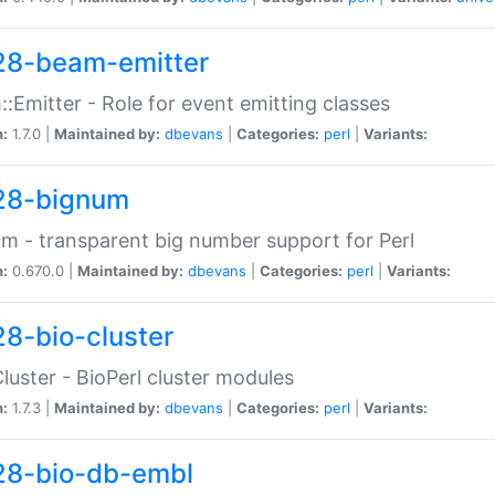
28-beam-emitter
:Emitter - Role for event emitting classes
n:
1.7.0 |
Maintained by:
dbevans
|
Categories:
perl
|
Variants:
28-bignum
m - transparent big number support for Perl
n:
0.670.0 |
Maintained by:
dbevans
|
Categories:
perl
|
Variants:
28-bio-cluster
Cluster - BioPerl cluster modules
n:
1.7.3 |
Maintained by:
dbevans
|
Categories:
perl
|
Variants:
28-bio-db-embl