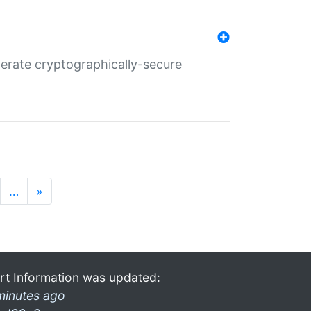
nerate cryptographically-secure
…
»
rt Information was updated:
minutes ago