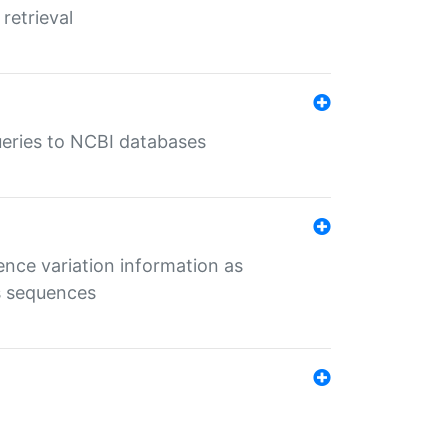
retrieval
queries to NCBI databases
ence variation information as
s sequences