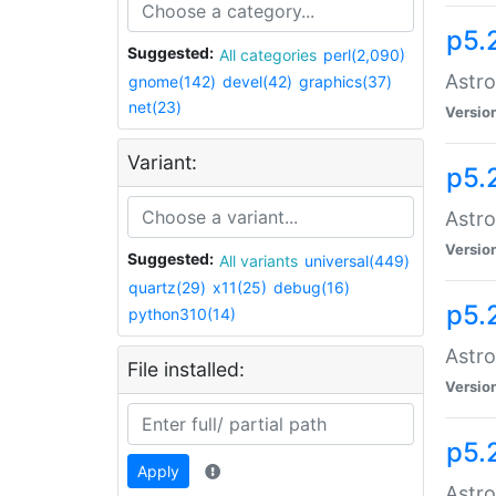
p5.
Suggested:
All categories
perl(2,090)
Astro
gnome(142)
devel(42)
graphics(37)
net(23)
Versio
Variant:
p5.
Astro
Versio
Suggested:
All variants
universal(449)
quartz(29)
x11(25)
debug(16)
p5.
python310(14)
Astro
File installed:
Versio
p5.
Apply
Astro