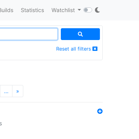
Builds
Statistics
Watchlist
Reset all filters
…
»
s