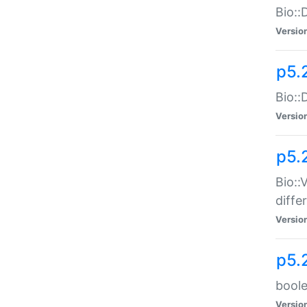
Bio::
Versio
p5.
Bio::
Versio
p5.
Bio::
diff
Versio
p5.
boole
Versio