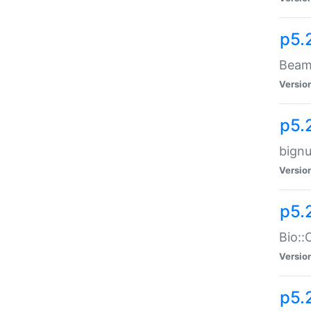
p5.
Beam:
Versio
p5.
bignu
Versio
p5.
Bio::
Versio
p5.