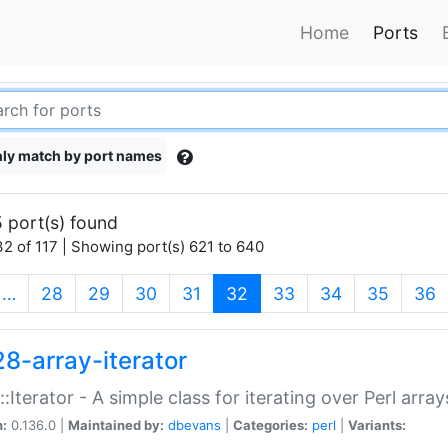
Home
Ports
ly match by port names
 port(s) found
2 of 117 | Showing port(s) 621 to 640
(current)
…
28
29
30
31
32
33
34
35
36
28-array-iterator
::Iterator - A simple class for iterating over Perl array
n:
0.136.0 |
Maintained by:
dbevans
|
Categories:
perl
|
Variants: