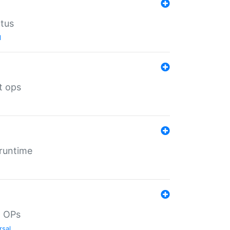
atus
l
t ops
 runtime
d OPs
rsal