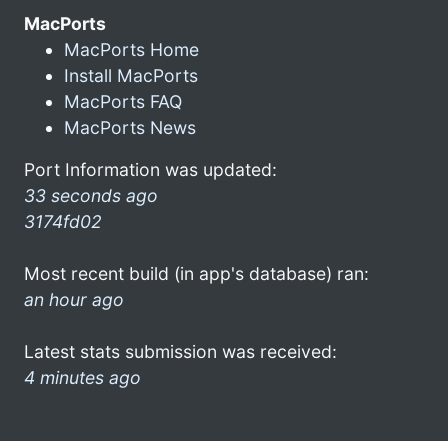
MacPorts
MacPorts Home
Install MacPorts
MacPorts FAQ
MacPorts News
Port Information was updated:
33 seconds ago
3174fd02
Most recent build (in app's database) ran:
an hour ago
Latest stats submission was received:
4 minutes ago