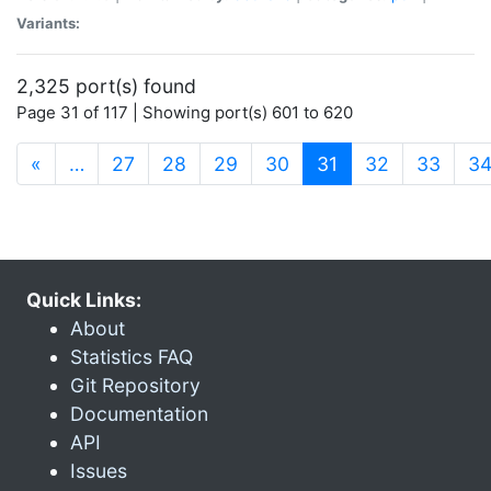
Variants:
2,325 port(s) found
Page 31 of 117 | Showing port(s) 601 to 620
(current)
«
…
27
28
29
30
31
32
33
3
Quick Links:
About
Statistics FAQ
Git Repository
Documentation
API
Issues