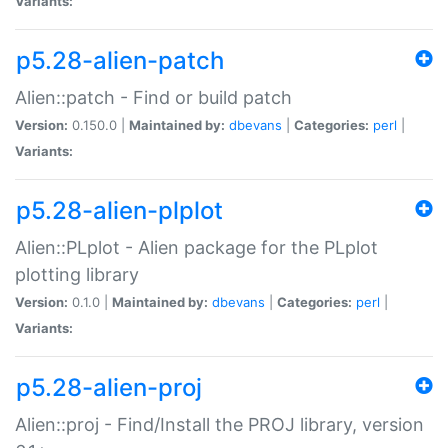
Variants:
p5.28-alien-patch
Alien::patch - Find or build patch
Version:
0.150.0 |
Maintained by:
dbevans
|
Categories:
perl
|
Variants:
p5.28-alien-plplot
Alien::PLplot - Alien package for the PLplot
plotting library
Version:
0.1.0 |
Maintained by:
dbevans
|
Categories:
perl
|
Variants:
p5.28-alien-proj
Alien::proj - Find/Install the PROJ library, version