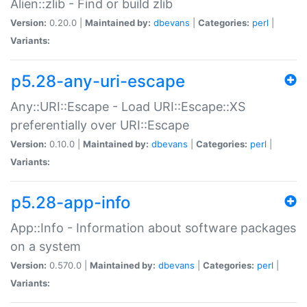
Alien::zlib - Find or build zlib
Version:
0.20.0 |
Maintained by:
dbevans
|
Categories:
perl
|
Variants:
p5.28-any-uri-escape
Any::URI::Escape - Load URI::Escape::XS
preferentially over URI::Escape
Version:
0.10.0 |
Maintained by:
dbevans
|
Categories:
perl
|
Variants:
p5.28-app-info
App::Info - Information about software packages
on a system
Version:
0.570.0 |
Maintained by:
dbevans
|
Categories:
perl
|
Variants: