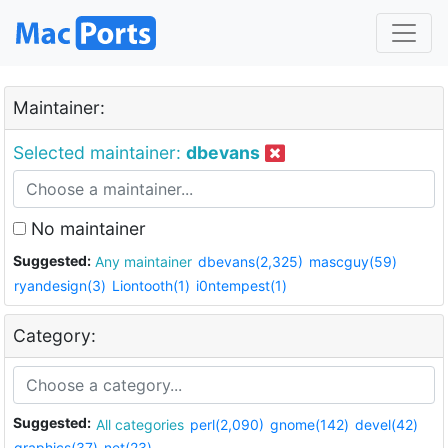
Maintainer:
Selected maintainer:
dbevans
No maintainer
Suggested:
Any maintainer
dbevans(2,325)
mascguy(59)
ryandesign(3)
Liontooth(1)
i0ntempest(1)
Category:
Suggested:
All categories
perl(2,090)
gnome(142)
devel(42)
graphics(37)
net(23)