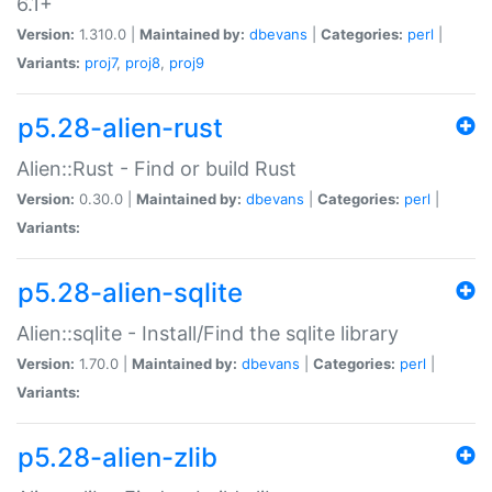
6.1+
Version:
1.310.0 |
Maintained by:
dbevans
|
Categories:
perl
|
Variants:
proj7
,
proj8
,
proj9
p5.28-alien-rust
Alien::Rust - Find or build Rust
Version:
0.30.0 |
Maintained by:
dbevans
|
Categories:
perl
|
Variants:
p5.28-alien-sqlite
Alien::sqlite - Install/Find the sqlite library
Version:
1.70.0 |
Maintained by:
dbevans
|
Categories:
perl
|
Variants:
p5.28-alien-zlib