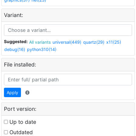
Variant:
Suggested:
All variants
universal(449)
quartz(29)
x11(25)
debug(16)
python310(14)
File installed:
Apply
Port version:
Up to date
Outdated