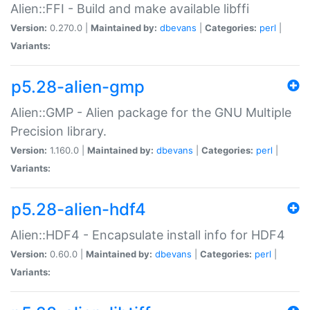
Alien::FFI - Build and make available libffi
Version:
0.270.0 |
Maintained by:
dbevans
|
Categories:
perl
|
Variants:
p5.28-alien-gmp
Alien::GMP - Alien package for the GNU Multiple
Precision library.
Version:
1.160.0 |
Maintained by:
dbevans
|
Categories:
perl
|
Variants:
p5.28-alien-hdf4
Alien::HDF4 - Encapsulate install info for HDF4
Version:
0.60.0 |
Maintained by:
dbevans
|
Categories:
perl
|
Variants: