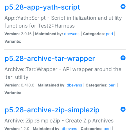
p5.28-app-yath-script
App::Yath::Script - Script initialization and utility
functions for Test2::Harness
Version:
2.0.16 |
Maintained by:
dbevans
|
Categories:
perl
|
Variants:
p5.28-archive-tar-wrapper
Archive::Tar::Wrapper - API wrapper around the
'tar' utility
Version:
0.410.0 |
Maintained by:
dbevans
|
Categories:
perl
|
Variants:
p5.28-archive-zip-simplezip
Archive::Zip::SimpleZip - Create Zip Archives
Version:
1.2.0 |
Maintained by:
dbevans
|
Categories:
perl
|