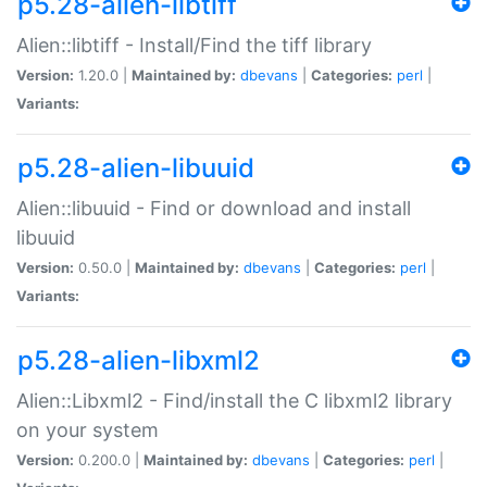
p5.28-alien-libtiff
Alien::libtiff - Install/Find the tiff library
Version:
1.20.0 |
Maintained by:
dbevans
|
Categories:
perl
|
Variants:
p5.28-alien-libuuid
Alien::libuuid - Find or download and install
libuuid
Version:
0.50.0 |
Maintained by:
dbevans
|
Categories:
perl
|
Variants:
p5.28-alien-libxml2
Alien::Libxml2 - Find/install the C libxml2 library
on your system
Version:
0.200.0 |
Maintained by:
dbevans
|
Categories:
perl
|