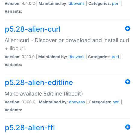
Version:
4.4.0.2 |
Maintained by:
dbevans
|
Categories:
perl
|
Variants:
p5.28-alien-curl
Alien::curl - Discover or download and install curl
+ libcurl
Version:
0.110.0 |
Maintained by:
dbevans
|
Categories:
perl
|
Variants:
p5.28-alien-editline
Make available Editline (libedit)
Version:
0.100.0 |
Maintained by:
dbevans
|
Categories:
perl
|
Variants:
p5.28-alien-ffi