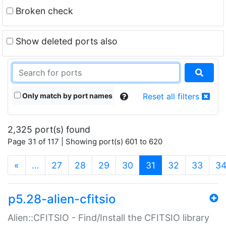
Broken check
Show deleted ports also
Only match by port names
Reset all filters
2,325 port(s) found
Page 31 of 117 | Showing port(s) 601 to 620
(current)
«
…
27
28
29
30
31
32
33
3
p5.28-alien-cfitsio
Alien::CFITSIO - Find/Install the CFITSIO library