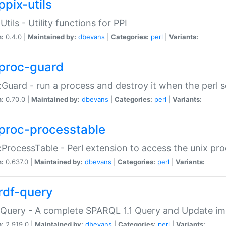
ppix-utils
Utils - Utility functions for PPI
n:
0.4.0 |
Maintained by:
dbevans
|
Categories:
perl
|
Variants:
proc-guard
:Guard - run a process and destroy it when the perl sc
n:
0.70.0 |
Maintained by:
dbevans
|
Categories:
perl
|
Variants:
proc-processtable
:ProcessTable - Perl extension to access the unix pro
n:
0.637.0 |
Maintained by:
dbevans
|
Categories:
perl
|
Variants:
rdf-query
Query - A complete SPARQL 1.1 Query and Update imp
n:
2.919.0 |
Maintained by:
dbevans
|
Categories:
perl
|
Variants: