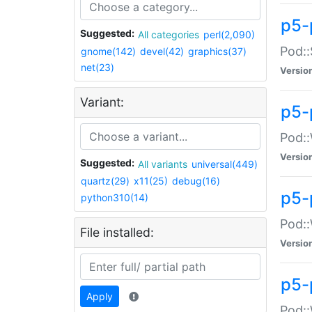
p5-
Suggested:
All categories
perl(2,090)
Pod::
gnome(142)
devel(42)
graphics(37)
net(23)
Versio
Variant:
p5-
Pod::
Versio
Suggested:
All variants
universal(449)
quartz(29)
x11(25)
debug(16)
p5-
python310(14)
Pod::
File installed:
Versio
p5-
Apply
Pod::