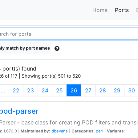
Home
Ports
ly match by port names
 port(s) found
6 of 117 | Showing port(s) 501 to 520
(current)
…
22
23
24
25
26
27
28
29
30
pod-parser
Parser - base class for creating POD filters and trans
n:
1.670.0 |
Maintained by:
dbevans
|
Categories:
perl
|
Variants: