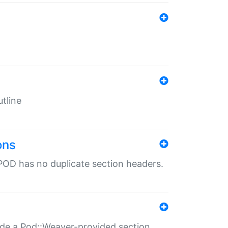
tline
ons
POD has no duplicate section headers.
ide a Pod::Weaver-provided section