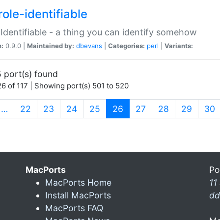
ole-identifiable
:Identifiable - a thing you can identify somehow
n:
0.9.0 |
Maintained by:
dbevans
|
Categories:
perl
|
Variants:
 port(s) found
6 of 117 | Showing port(s) 501 to 520
(current)
…
22
23
24
25
26
27
28
29
30
MacPorts
Po
MacPorts Home
11
Install MacPorts
dd
MacPorts FAQ