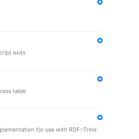
ript exits
cess table
lementation for use with RDF::Trine