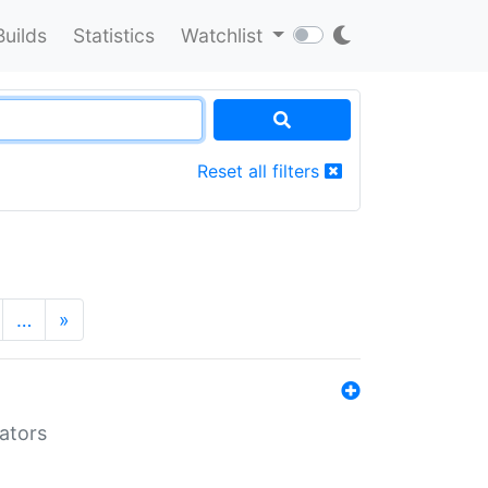
Builds
Statistics
Watchlist
Reset all filters
…
»
lators