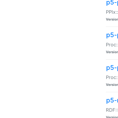
p5-
PPIx::
Versio
p5-
Proc:
Versio
p5-
Proc:
Versio
p5-
RDF::
Versio