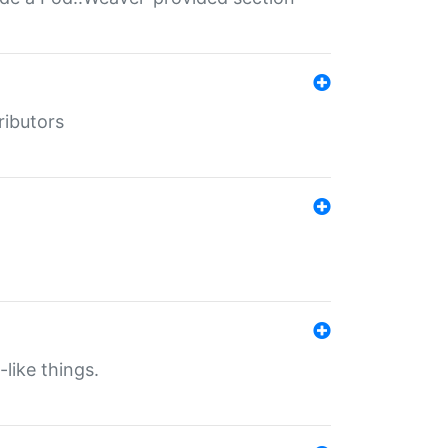
ributors
-like things.