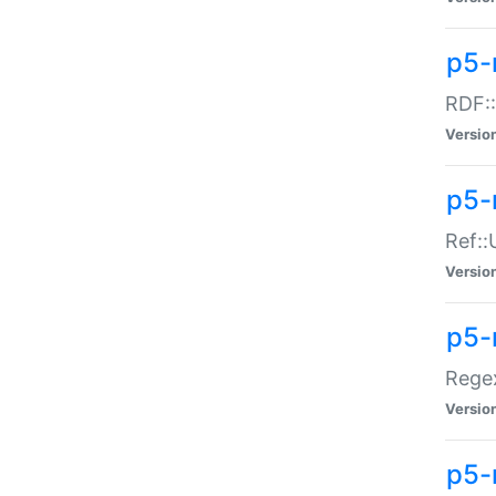
p5-
RDF::
Versio
p5-r
Ref::
Versio
p5-
Regex
Versio
p5-