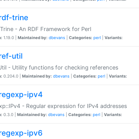
rdf-trine
Trine - An RDF Framework for Perl
n:
1.19.0 |
Maintained by:
dbevans
|
Categories:
perl
|
Variants:
ef-util
Util - Utility functions for checking references
n:
0.204.0 |
Maintained by:
dbevans
|
Categories:
perl
|
Variants:
regexp-ipv4
p::IPv4 - Regular expression for IPv4 addresses
n:
0.3.0 |
Maintained by:
dbevans
|
Categories:
perl
|
Variants:
regexp-ipv6