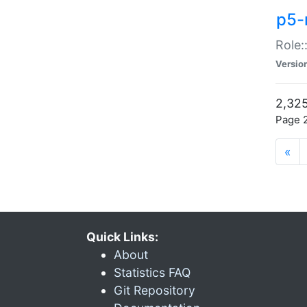
p5-r
Role:
Versio
2,325
Page 2
«
Quick Links:
About
Statistics FAQ
Git Repository