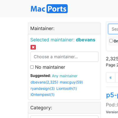
Maintainer:
Selected maintainer:
dbevans
On
2,325
Page 2
No maintainer
Suggested:
Any maintainer
«
dbevans(2,325)
mascguy(59)
ryandesign(3)
Liontooth(1)
p5-
i0ntempest(1)
Pod::
Category:
Versio