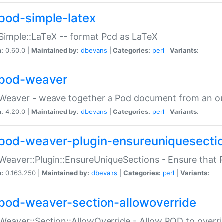
pod-simple-latex
Simple::LaTeX -- format Pod as LaTeX
n:
0.60.0 |
Maintained by:
dbevans
|
Categories:
perl
|
Variants:
pod-weaver
Weaver - weave together a Pod document from an ou
n:
4.20.0 |
Maintained by:
dbevans
|
Categories:
perl
|
Variants:
pod-weaver-plugin-ensureuniquesecti
Weaver::Plugin::EnsureUniqueSections - Ensure that 
n:
0.163.250 |
Maintained by:
dbevans
|
Categories:
perl
|
Variants:
pod-weaver-section-allowoverride
Weaver::Section::AllowOverride - Allow POD to overr