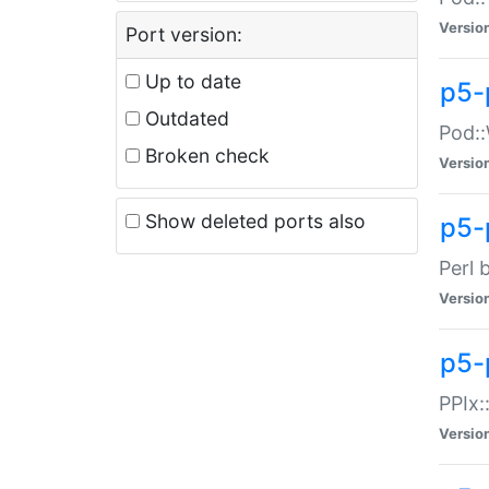
Versio
Port version:
Up to date
p5-
Outdated
Pod::
Broken check
Versio
Show deleted ports also
p5-
Perl 
Versio
p5-
PPIx:
Versio