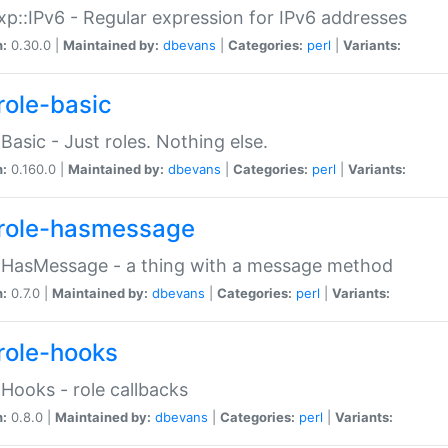
p::IPv6 - Regular expression for IPv6 addresses
n:
0.30.0 |
Maintained by:
dbevans
|
Categories:
perl
|
Variants:
role-basic
:Basic - Just roles. Nothing else.
n:
0.160.0 |
Maintained by:
dbevans
|
Categories:
perl
|
Variants:
role-hasmessage
:HasMessage - a thing with a message method
n:
0.7.0 |
Maintained by:
dbevans
|
Categories:
perl
|
Variants:
role-hooks
:Hooks - role callbacks
n:
0.8.0 |
Maintained by:
dbevans
|
Categories:
perl
|
Variants: