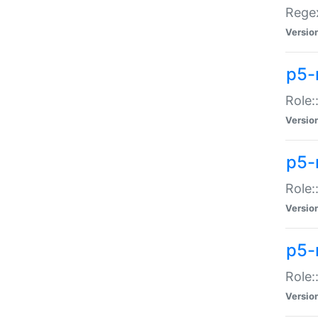
Regex
Versio
p5-
Role:
Versio
p5-
Role:
Versio
p5-
Role:
Versio