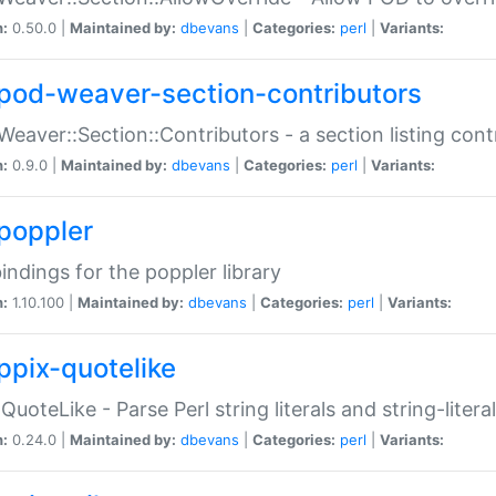
n:
0.50.0 |
Maintained by:
dbevans
|
Categories:
perl
|
Variants:
pod-weaver-section-contributors
Weaver::Section::Contributors - a section listing cont
n:
0.9.0 |
Maintained by:
dbevans
|
Categories:
perl
|
Variants:
poppler
bindings for the poppler library
n:
1.10.100 |
Maintained by:
dbevans
|
Categories:
perl
|
Variants:
ppix-quotelike
:QuoteLike - Parse Perl string literals and string-literal
n:
0.24.0 |
Maintained by:
dbevans
|
Categories:
perl
|
Variants: