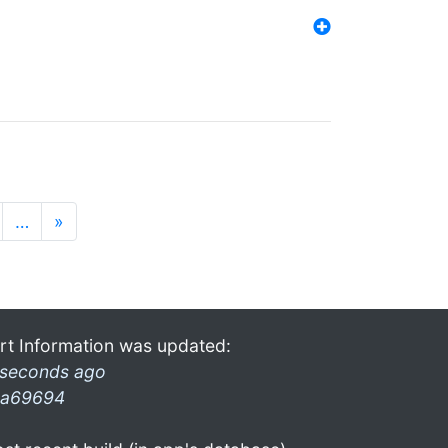
…
»
rt Information was updated:
 seconds ago
a69694