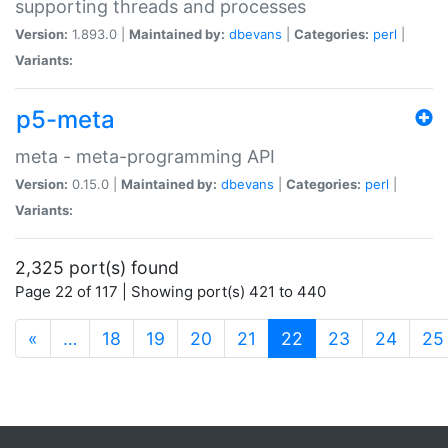
supporting threads and processes
Version:
1.893.0 |
Maintained by:
dbevans
|
Categories:
perl
|
Variants:
p5-meta
meta - meta-programming API
Version:
0.15.0 |
Maintained by:
dbevans
|
Categories:
perl
|
Variants:
2,325 port(s) found
Page 22 of 117 | Showing port(s) 421 to 440
(current)
«
…
18
19
20
21
22
23
24
25