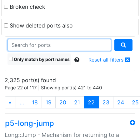
Broken check
Show deleted ports also
Only match by port names
Reset all filters
2,325 port(s) found
Page 22 of 117 | Showing port(s) 421 to 440
(current)
«
…
18
19
20
21
22
23
24
25
p5-long-jump
Long::Jump - Mechanism for returning to a