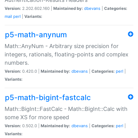
Version:
2.202.602.160 |
Maintained by:
dbevans
|
Categories:
mail
perl
|
Variants:
p5-math-anynum
Math::AnyNum - Arbitrary size precision for
integers, rationals, floating-points and complex
numbers.
Version:
0.420.0 |
Maintained by:
dbevans
|
Categories:
perl
|
Variants:
p5-math-bigint-fastcalc
Math::BigInt::FastCalc - Math::BigInt::Calc with
some XS for more speed
Version:
0.502.0 |
Maintained by:
dbevans
|
Categories:
perl
|
Variants: