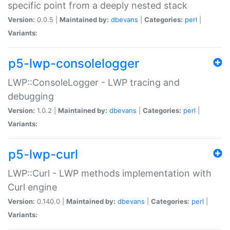
specific point from a deeply nested stack
Version:
0.0.5 |
Maintained by:
dbevans
|
Categories:
perl
|
Variants:
p5-lwp-consolelogger
LWP::ConsoleLogger - LWP tracing and
debugging
Version:
1.0.2 |
Maintained by:
dbevans
|
Categories:
perl
|
Variants:
p5-lwp-curl
LWP::Curl - LWP methods implementation with
Curl engine
Version:
0.140.0 |
Maintained by:
dbevans
|
Categories:
perl
|
Variants: