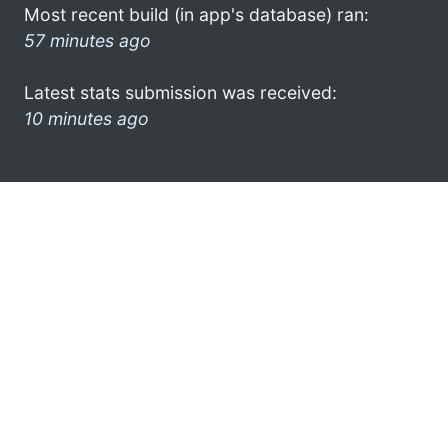
Most recent build (in app's database) ran:
57 minutes ago
Latest stats submission was received:
10 minutes ago