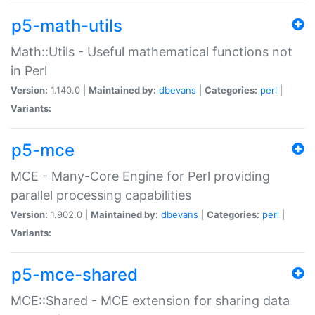
p5-math-utils
Math::Utils - Useful mathematical functions not
in Perl
Version:
1.140.0 |
Maintained by:
dbevans
|
Categories:
perl
|
Variants:
p5-mce
MCE - Many-Core Engine for Perl providing
parallel processing capabilities
Version:
1.902.0 |
Maintained by:
dbevans
|
Categories:
perl
|
Variants:
p5-mce-shared
MCE::Shared - MCE extension for sharing data