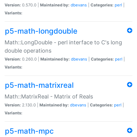
Version:
0.570.0 |
Maintained by:
dbevans
|
Categories:
perl
|
Variants:
p5-math-longdouble
Math::LongDouble - perl interface to C's long
double operations
Version:
0.260.0 |
Maintained by:
dbevans
|
Categories:
perl
|
Variants:
p5-math-matrixreal
Math::MatrixReal - Matrix of Reals
Version:
2.130.0 |
Maintained by:
dbevans
|
Categories:
perl
|
Variants:
p5-math-mpc