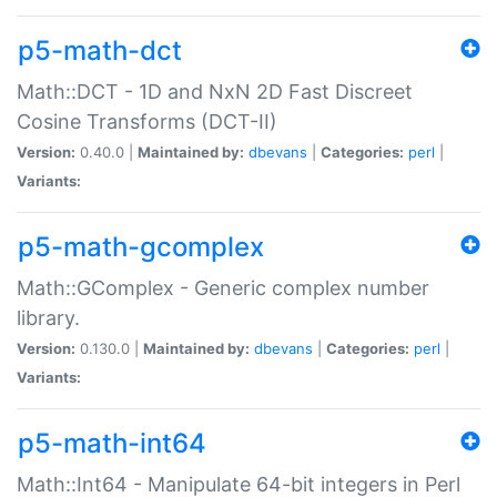
p5-math-dct
Math::DCT - 1D and NxN 2D Fast Discreet
Cosine Transforms (DCT-II)
Version:
0.40.0 |
Maintained by:
dbevans
|
Categories:
perl
|
Variants:
p5-math-gcomplex
Math::GComplex - Generic complex number
library.
Version:
0.130.0 |
Maintained by:
dbevans
|
Categories:
perl
|
Variants:
p5-math-int64
Math::Int64 - Manipulate 64-bit integers in Perl