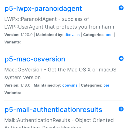
p5-lwpx-paranoidagent
LWPx::ParanoidAgent - subclass of
LWP::UserAgent that protects you from harm
Version:
1.120.0 |
Maintained by:
dbevans
|
Categories:
perl
|
Variants:
p5-mac-osversion
Mac::OSVersion - Get the Mac OS X or macOS
system version
Version:
1.18.0 |
Maintained by:
dbevans
|
Categories:
perl
|
Variants:
p5-mail-authenticationresults
Mail::AuthenticationResults - Object Oriented
Authentication-Results Headers