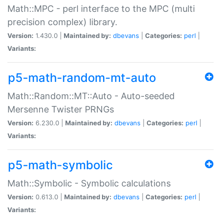
Math::MPC - perl interface to the MPC (multi
precision complex) library.
Version:
1.430.0 |
Maintained by:
dbevans
|
Categories:
perl
|
Variants:
p5-math-random-mt-auto
Math::Random::MT::Auto - Auto-seeded
Mersenne Twister PRNGs
Version:
6.230.0 |
Maintained by:
dbevans
|
Categories:
perl
|
Variants:
p5-math-symbolic
Math::Symbolic - Symbolic calculations
Version:
0.613.0 |
Maintained by:
dbevans
|
Categories:
perl
|
Variants: