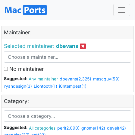
Maintainer:
Selected maintainer:
dbevans
No maintainer
Suggested:
Any maintainer
dbevans(2,325)
mascguy(59)
ryandesign(3)
Liontooth(1)
i0ntempest(1)
Category:
Suggested:
All categories
perl(2,090)
gnome(142)
devel(42)
graphics(37)
net(23)