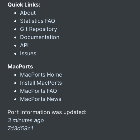
Quick Links:
About
Statistics FAQ
Git Repository
Documentation
API
Issues
MacPorts
MacPorts Home
Install MacPorts
MacPorts FAQ
MacPorts News
Port Information was updated:
3 minutes ago
7d3d59c1