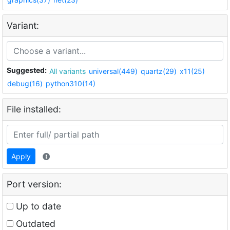
Variant:
Suggested:
All variants
universal(449)
quartz(29)
x11(25)
debug(16)
python310(14)
File installed:
Apply
Port version:
Up to date
Outdated