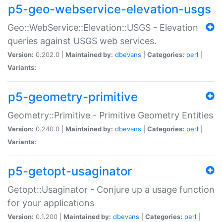
p5-geo-webservice-elevation-usgs
Geo::WebService::Elevation::USGS - Elevation
queries against USGS web services.
Version:
0.202.0 |
Maintained by:
dbevans
|
Categories:
perl
|
Variants:
p5-geometry-primitive
Geometry::Primitive - Primitive Geometry Entities
Version:
0.240.0 |
Maintained by:
dbevans
|
Categories:
perl
|
Variants:
p5-getopt-usaginator
Getopt::Usaginator - Conjure up a usage function
for your applications
Version:
0.1.200 |
Maintained by:
dbevans
|
Categories:
perl
|