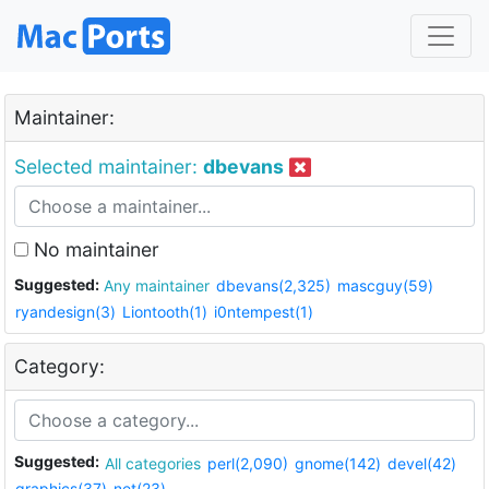
Maintainer:
Selected maintainer:
dbevans
No maintainer
Suggested:
Any maintainer
dbevans(2,325)
mascguy(59)
ryandesign(3)
Liontooth(1)
i0ntempest(1)
Category:
Suggested:
All categories
perl(2,090)
gnome(142)
devel(42)
graphics(37)
net(23)