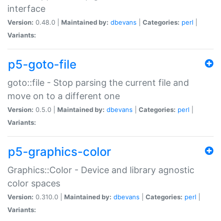
interface
Version:
0.48.0 |
Maintained by:
dbevans
|
Categories:
perl
|
Variants:
p5-goto-file
goto::file - Stop parsing the current file and
move on to a different one
Version:
0.5.0 |
Maintained by:
dbevans
|
Categories:
perl
|
Variants:
p5-graphics-color
Graphics::Color - Device and library agnostic
color spaces
Version:
0.310.0 |
Maintained by:
dbevans
|
Categories:
perl
|
Variants: