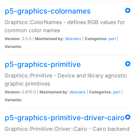
p5-graphics-colornames
Graphics::ColorNames - defines RGB values for
common color names
Version:
3.5.0 |
Maintained by:
dbevans
|
Categories:
perl
|
Variants:
p5-graphics-primitive
Graphics::Primitive - Device and library agnostic
graphic primitives
Version:
0.670.0 |
Maintained by:
dbevans
|
Categories:
perl
|
Variants:
p5-graphics-primitive-driver-cairo
Graphics::Primitive::Driver::Cairo - Cairo backend