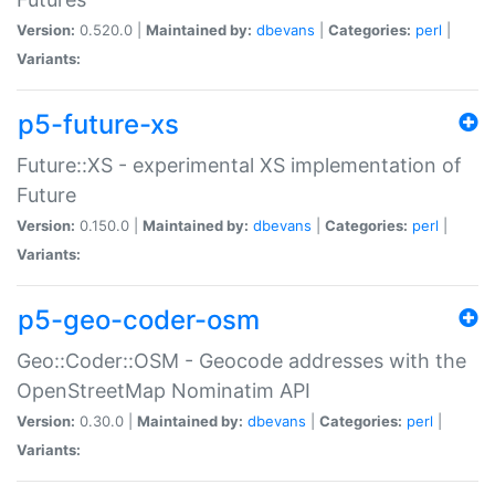
Version:
0.520.0 |
Maintained by:
dbevans
|
Categories:
perl
|
Variants:
p5-future-xs
Future::XS - experimental XS implementation of
Future
Version:
0.150.0 |
Maintained by:
dbevans
|
Categories:
perl
|
Variants:
p5-geo-coder-osm
Geo::Coder::OSM - Geocode addresses with the
OpenStreetMap Nominatim API
Version:
0.30.0 |
Maintained by:
dbevans
|
Categories:
perl
|
Variants: