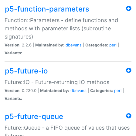
p5-function-parameters
Function::Parameters - define functions and
methods with parameter lists (subroutine
signatures)
Version:
2.2.6 |
Maintained by:
dbevans
|
Categories:
perl
|
Variants:
p5-future-io
Future::IO - Future-returning IO methods
Version:
0.230.0 |
Maintained by:
dbevans
|
Categories:
perl
|
Variants:
p5-future-queue
Future::Queue - a FIFO queue of values that uses
Futures