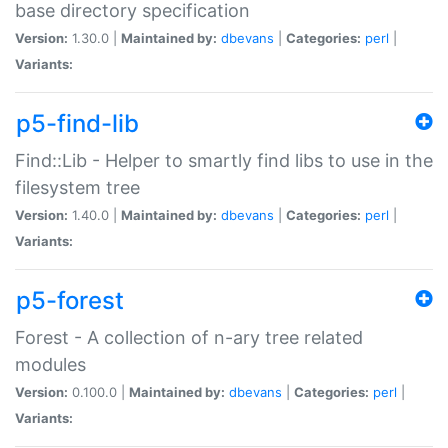
base directory specification
Version:
1.30.0 |
Maintained by:
dbevans
|
Categories:
perl
|
Variants:
p5-find-lib
Find::Lib - Helper to smartly find libs to use in the
filesystem tree
Version:
1.40.0 |
Maintained by:
dbevans
|
Categories:
perl
|
Variants:
p5-forest
Forest - A collection of n-ary tree related
modules
Version:
0.100.0 |
Maintained by:
dbevans
|
Categories:
perl
|
Variants: