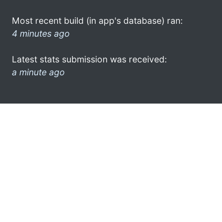
Most recent build (in app's database) ran:
4 minutes ago
Latest stats submission was received:
a minute ago