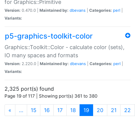
for Graphics::Primitive
Version:
0.470.0 |
Maintained by:
dbevans
|
Categories:
perl
|
Variants:
p5-graphics-toolkit-color
Graphics::Toolkit::Color - calculate color (sets),
IO many spaces and formats
Version:
2.220.0 |
Maintained by:
dbevans
|
Categories:
perl
|
Variants:
2,325 port(s) found
Page 19 of 117 | Showing port(s) 361 to 380
(current)
«
…
15
16
17
18
19
20
21
22