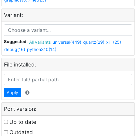
Variant:
Suggested:
All variants
universal(449)
quartz(29)
x11(25)
debug(16)
python310(14)
File installed:
Apply
Port version:
Up to date
Outdated