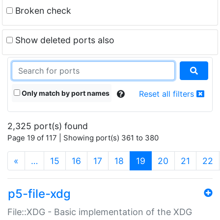
Broken check
Show deleted ports also
Only match by port names
Reset all filters
2,325 port(s) found
Page 19 of 117 | Showing port(s) 361 to 380
(current)
«
…
15
16
17
18
19
20
21
22
p5-file-xdg
File::XDG - Basic implementation of the XDG