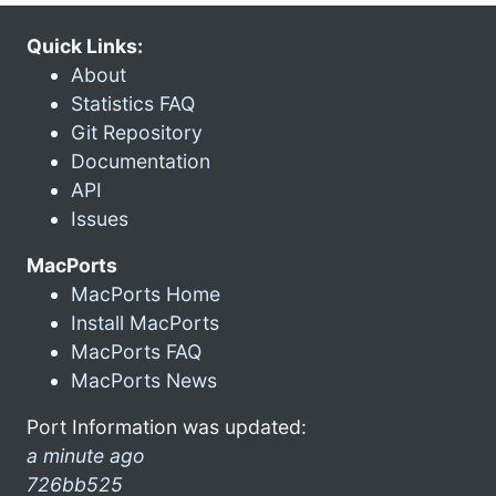
Quick Links:
About
Statistics FAQ
Git Repository
Documentation
API
Issues
MacPorts
MacPorts Home
Install MacPorts
MacPorts FAQ
MacPorts News
Port Information was updated:
a minute ago
726bb525