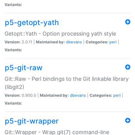
Variants:
p5-getopt-yath
Getopt::Yath - Option processing yath style
Version:
2.0.11 |
Maintained by:
dbevans
|
Categories:
perl
|
Variants:
p5-git-raw
Git::Raw - Perl bindings to the Git linkable library
(libgit2)
Version:
0.900.0 |
Maintained by:
dbevans
|
Categories:
perl
|
Variants:
p5-git-wrapper
Git::Wrapper - Wrap git(7) command-line