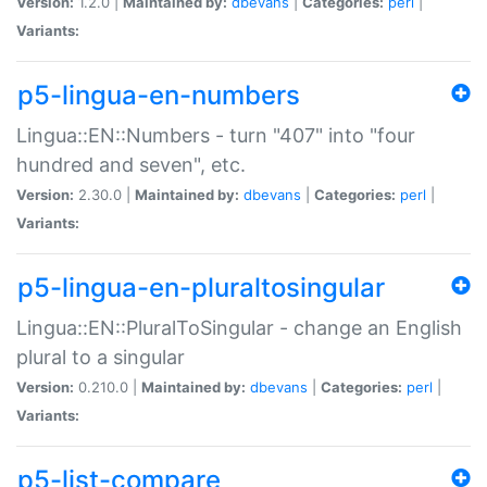
Version:
1.2.0 |
Maintained by:
dbevans
|
Categories:
perl
|
Variants:
p5-lingua-en-numbers
Lingua::EN::Numbers - turn "407" into "four
hundred and seven", etc.
Version:
2.30.0 |
Maintained by:
dbevans
|
Categories:
perl
|
Variants:
p5-lingua-en-pluraltosingular
Lingua::EN::PluralToSingular - change an English
plural to a singular
Version:
0.210.0 |
Maintained by:
dbevans
|
Categories:
perl
|
Variants:
p5-list-compare