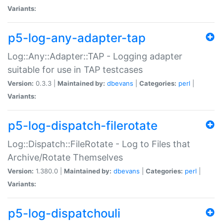
Variants:
p5-log-any-adapter-tap
Log::Any::Adapter::TAP - Logging adapter
suitable for use in TAP testcases
Version:
0.3.3 |
Maintained by:
dbevans
|
Categories:
perl
|
Variants:
p5-log-dispatch-filerotate
Log::Dispatch::FileRotate - Log to Files that
Archive/Rotate Themselves
Version:
1.380.0 |
Maintained by:
dbevans
|
Categories:
perl
|
Variants:
p5-log-dispatchouli