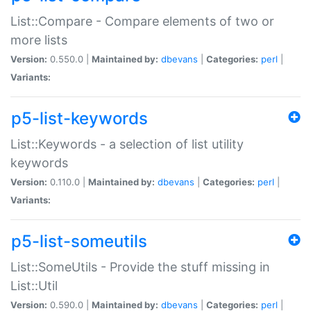
List::Compare - Compare elements of two or
more lists
Version:
0.550.0 |
Maintained by:
dbevans
|
Categories:
perl
|
Variants:
p5-list-keywords
List::Keywords - a selection of list utility
keywords
Version:
0.110.0 |
Maintained by:
dbevans
|
Categories:
perl
|
Variants:
p5-list-someutils
List::SomeUtils - Provide the stuff missing in
List::Util
Version:
0.590.0 |
Maintained by:
dbevans
|
Categories:
perl
|