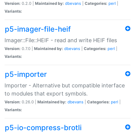
Version:
0.2.0 |
Maintained by:
dbevans
|
Categories:
perl
|
Variants:
p5-imager-file-heif
Imager::File::HEIF - read and write HEIF files
Version:
0.7.0 |
Maintained by:
dbevans
|
Categories:
perl
|
Variants:
p5-importer
Importer - Alternative but compatible interface
to modules that export symbols.
Version:
0.26.0 |
Maintained by:
dbevans
|
Categories:
perl
|
Variants:
p5-io-compress-brotli