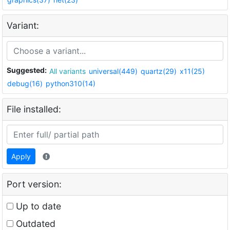
Variant:
Suggested:
All variants
universal(449)
quartz(29)
x11(25)
debug(16)
python310(14)
File installed:
Apply
Port version:
Up to date
Outdated