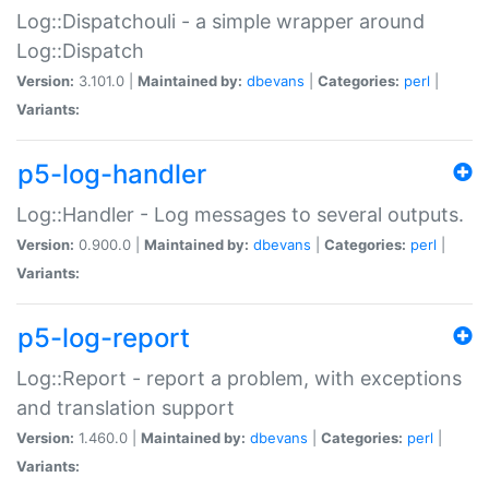
Log::Dispatchouli - a simple wrapper around
Log::Dispatch
Version:
3.101.0 |
Maintained by:
dbevans
|
Categories:
perl
|
Variants:
p5-log-handler
Log::Handler - Log messages to several outputs.
Version:
0.900.0 |
Maintained by:
dbevans
|
Categories:
perl
|
Variants:
p5-log-report
Log::Report - report a problem, with exceptions
and translation support
Version:
1.460.0 |
Maintained by:
dbevans
|
Categories:
perl
|
Variants: