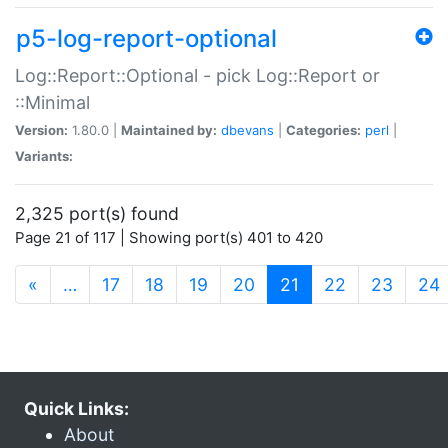
p5-log-report-optional
Log::Report::Optional - pick Log::Report or
::Minimal
Version:
1.80.0 |
Maintained by:
dbevans
|
Categories:
perl
|
Variants:
2,325 port(s) found
Page 21 of 117 | Showing port(s) 401 to 420
(current)
«
…
17
18
19
20
21
22
23
24
Quick Links:
About