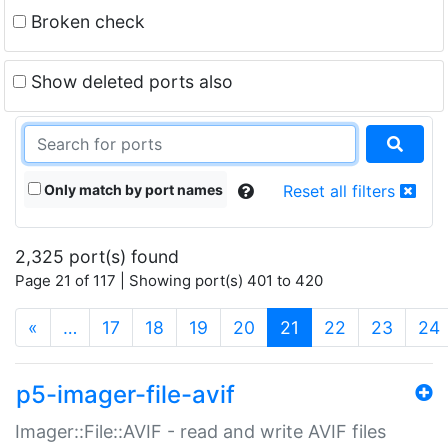
Broken check
Show deleted ports also
Only match by port names
Reset all filters
2,325 port(s) found
Page 21 of 117 | Showing port(s) 401 to 420
(current)
«
…
17
18
19
20
21
22
23
24
p5-imager-file-avif
Imager::File::AVIF - read and write AVIF files