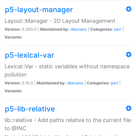
p5-layout-manager
Layout::Manager - 2D Layout Management
Version:
0.350.0 |
Maintained by:
dbevans
|
Categories:
perl
|
Variants:
p5-lexical-var
Lexical::Var - static variables without namespace
pollution
Version:
0.10.0 |
Maintained by:
dbevans
|
Categories:
perl
|
Variants:
p5-lib-relative
lib::relative - Add paths relative to the current file
to @INC