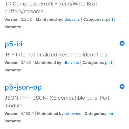
IO::Compress::Brotli - Read/Write Brotli
buffers/streams
Version:
0.22.0 |
Maintained by:
dbevans
|
Categories:
perl
|
Variants:
p5-iri
IRI - Internationalized Resource Identifiers
Version:
0.14.0 |
Maintained by:
dbevans
|
Categories:
perl
|
Variants:
p5-json-pp
JSON::PP - JSON::XS compatible pure-Perl
module
Version:
4.180.0 |
Maintained by:
dbevans
|
Categories:
perl
|
Variants: