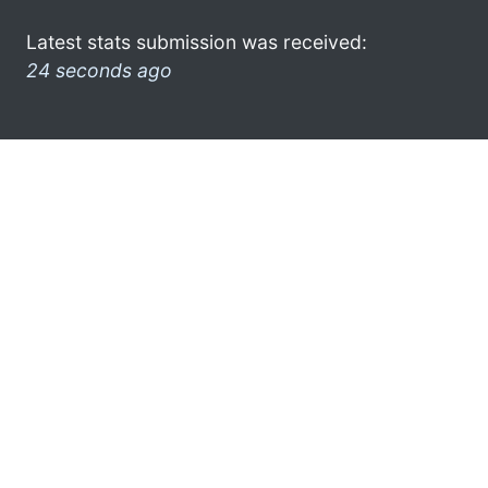
Latest stats submission was received:
24 seconds ago