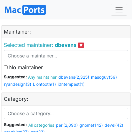
Maintainer:
Selected maintainer:
dbevans
No maintainer
Suggested:
Any maintainer
dbevans(2,325)
mascguy(59)
ryandesign(3)
Liontooth(1)
i0ntempest(1)
Category:
Suggested:
All categories
perl(2,090)
gnome(142)
devel(42)
graphics(37)
net(23)