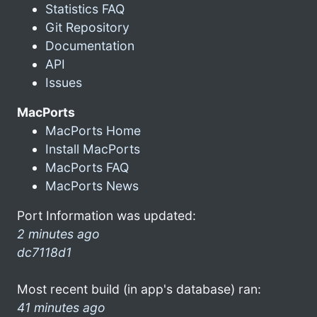
Statistics FAQ
Git Repository
Documentation
API
Issues
MacPorts
MacPorts Home
Install MacPorts
MacPorts FAQ
MacPorts News
Port Information was updated:
2 minutes ago
dc7118d1
Most recent build (in app's database) ran:
41 minutes ago