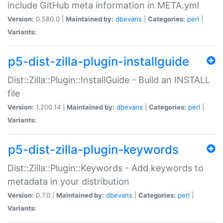
include GitHub meta information in META.yml
Version:
0.580.0 |
Maintained by:
dbevans
|
Categories:
perl
|
Variants:
p5-dist-zilla-plugin-installguide
Dist::Zilla::Plugin::InstallGuide - Build an INSTALL
file
Version:
1.200.14 |
Maintained by:
dbevans
|
Categories:
perl
|
Variants:
p5-dist-zilla-plugin-keywords
Dist::Zilla::Plugin::Keywords - Add keywords to
metadata in your distribution
Version:
0.7.0 |
Maintained by:
dbevans
|
Categories:
perl
|
Variants: