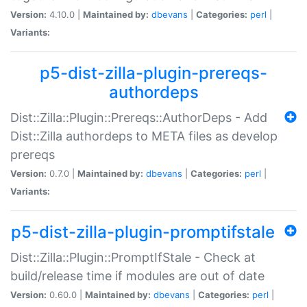
Version:
4.10.0 |
Maintained by:
dbevans
|
Categories:
perl
|
Variants:
p5-dist-zilla-plugin-prereqs-
authordeps
Dist::Zilla::Plugin::Prereqs::AuthorDeps - Add
Dist::Zilla authordeps to META files as develop
prereqs
Version:
0.7.0 |
Maintained by:
dbevans
|
Categories:
perl
|
Variants:
p5-dist-zilla-plugin-promptifstale
Dist::Zilla::Plugin::PromptIfStale - Check at
build/release time if modules are out of date
Version:
0.60.0 |
Maintained by:
dbevans
|
Categories:
perl
|