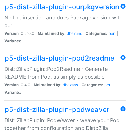
p5-dist-zilla-plugin-ourpkgversion
No line insertion and does Package version with
our
Version:
0.210.0 |
Maintained by:
dbevans
|
Categories:
perl
|
Variants:
p5-dist-zilla-plugin-pod2readme
Dist::Zilla::Plugin::Pod2Readme - Generate
README from Pod, as simply as possible
Version:
0.4.0 |
Maintained by:
dbevans
|
Categories:
perl
|
Variants:
p5-dist-zilla-plugin-podweaver
Dist::Zilla::Plugin::PodWeaver - weave your Pod
together from configuration and Dist::Zilla