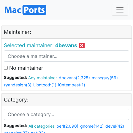
Maintainer:
Selected maintainer:
dbevans
No maintainer
Suggested:
Any maintainer
dbevans(2,325)
mascguy(59)
ryandesign(3)
Liontooth(1)
i0ntempest(1)
Category:
Suggested:
All categories
perl(2,090)
gnome(142)
devel(42)
graphics(37)
net(23)