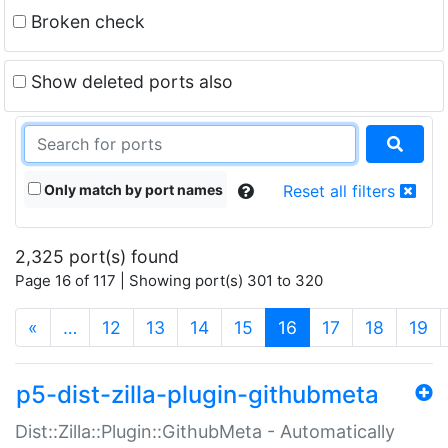
Broken check
Show deleted ports also
Only match by port names
Reset all filters
2,325 port(s) found
Page 16 of 117 | Showing port(s) 301 to 320
(current)
«
…
12
13
14
15
16
17
18
19
p5-dist-zilla-plugin-githubmeta
Dist::Zilla::Plugin::GithubMeta - Automatically