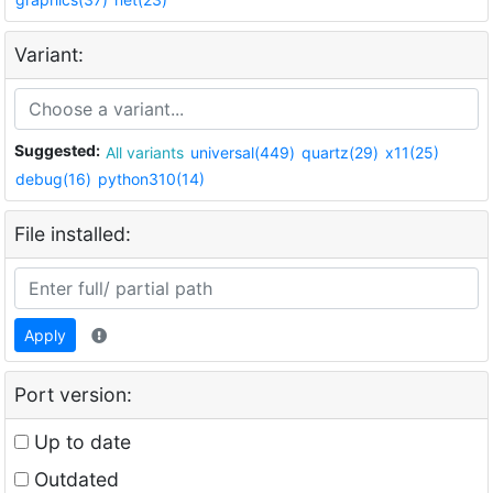
Variant:
Suggested:
All variants
universal(449)
quartz(29)
x11(25)
debug(16)
python310(14)
File installed:
Apply
Port version:
Up to date
Outdated