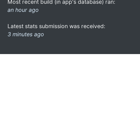
Most recent build (in app's database) ran:
an hour ago
Latest stats submission was received:
3 minutes ago