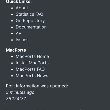
Quick Links:
About
Statistics FAQ
Git Repository
Documentation
API
Issues
MacPorts
MacPorts Home
Install MacPorts
MacPorts FAQ
MacPorts News
Port Information was updated:
3 minutes ago
36224f77