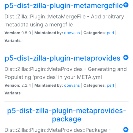
p5-dist-zilla-plugin-metamergefile
Dist::Zilla::Plugin::MetaMergeFile - Add arbitrary
metadata using a mergefile
Version:
0.5.0 |
Maintained by:
dbevans
|
Categories:
perl
|
Variants:
p5-dist-zilla-plugin-metaprovides
Dist::Zilla::Plugin::MetaProvides - Generating and
Populating 'provides' in your META.yml
Version:
2.2.4 |
Maintained by:
dbevans
|
Categories:
perl
|
Variants:
p5-dist-zilla-plugin-metaprovides-
package
Dist::Zilla::Plugin::MetaProvides::Package -