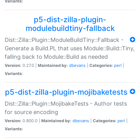
Variants:
p5-dist-zilla-plugin-
modulebuildtiny-fallback
Dist::Zilla::Plugin::ModuleBuildTiny::Fallback -
Generate a Build.PL that uses Module::Build::Tiny,
falling back to Module::Build as needed
Version:
0.27.0 |
Maintained by:
dbevans
|
Categories:
perl
|
Variants:
p5-dist-zilla-plugin-mojibaketests
Dist::Zilla::Plugin::MojibakeTests - Author tests
for source encoding
Version:
0.800.0 |
Maintained by:
dbevans
|
Categories:
perl
|
Variants: