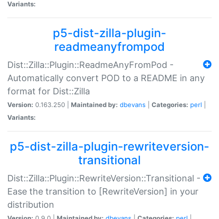
Variants:
p5-dist-zilla-plugin-
readmeanyfrompod
Dist::Zilla::Plugin::ReadmeAnyFromPod -
Automatically convert POD to a README in any
format for Dist::Zilla
Version:
0.163.250 |
Maintained by:
dbevans
|
Categories:
perl
|
Variants:
p5-dist-zilla-plugin-rewriteversion-
transitional
Dist::Zilla::Plugin::RewriteVersion::Transitional -
Ease the transition to [RewriteVersion] in your
distribution
Version:
0.9.0 |
Maintained by:
dbevans
|
Categories:
perl
|