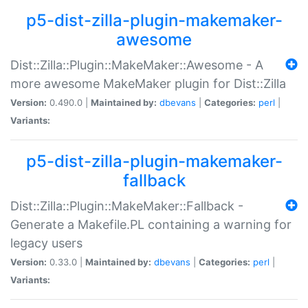
p5-dist-zilla-plugin-makemaker-
awesome
Dist::Zilla::Plugin::MakeMaker::Awesome - A
more awesome MakeMaker plugin for Dist::Zilla
Version:
0.490.0 |
Maintained by:
dbevans
|
Categories:
perl
|
Variants:
p5-dist-zilla-plugin-makemaker-
fallback
Dist::Zilla::Plugin::MakeMaker::Fallback -
Generate a Makefile.PL containing a warning for
legacy users
Version:
0.33.0 |
Maintained by:
dbevans
|
Categories:
perl
|
Variants: