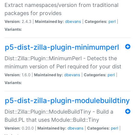
Extract namespaces/version from traditional
packages for provides
Version:
2.4.3 |
Maintained by:
dbevans
|
Categories:
perl
|
Variants:
p5-dist-zilla-plugin-minimumperl
Dist::Zilla::Plugin::MinimumPerl - Detects the
minimum version of Perl required for your dist
Version:
1.6.0 |
Maintained by:
dbevans
|
Categories:
perl
|
Variants:
p5-dist-zilla-plugin-modulebuildtiny
Dist::Zilla::Plugin::ModuleBuildTiny - Build a
Build.PL that uses Module::Build::Tiny
Version:
0.20.0 |
Maintained by:
dbevans
|
Categories:
perl
|