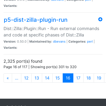
Variants:
p5-dist-zilla-plugin-run
Dist::Zilla::Plugin::Run - Run external commands
and code at specific phases of Dist::Zilla
Version:
0.50.0 |
Maintained by:
dbevans
|
Categories:
perl
|
Variants:
2,325 port(s) found
Page 16 of 117 | Showing port(s) 301 to 320
(current)
«
…
12
13
14
15
16
17
18
19