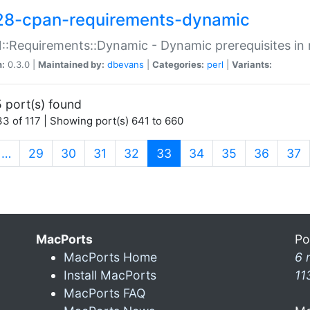
28-cpan-requirements-dynamic
:Requirements::Dynamic - Dynamic prerequisites in m
n:
0.3.0 |
Maintained by:
dbevans
|
Categories:
perl
|
Variants:
 port(s) found
3 of 117 | Showing port(s) 641 to 660
(current)
…
29
30
31
32
33
34
35
36
37
MacPorts
Po
MacPorts Home
6 
Install MacPorts
11
MacPorts FAQ