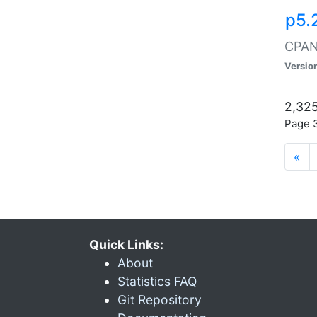
p5.
CPAN:
Versio
2,325
Page 3
«
Quick Links:
About
Statistics FAQ
Git Repository