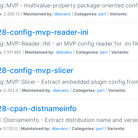
g::MVP - multivalue-property package-oriented conf
n:
2.200.13 |
Maintained by:
dbevans
|
Categories:
perl
|
Variants:
28-config-mvp-reader-ini
g::MVP::Reader::INI - an MVP config reader for .ini fil
n:
2.101.465 |
Maintained by:
dbevans
|
Categories:
perl
|
Variants:
28-config-mvp-slicer
g::MVP::Slicer - Extract embedded plugin config fro
n:
0.303.0 |
Maintained by:
dbevans
|
Categories:
perl
|
Variants:
28-cpan-distnameinfo
:DistnameInfo - Extract distribution name and versio
n:
0.120.0 |
Maintained by:
dbevans
|
Categories:
perl
|
Variants: