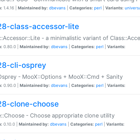
n:
1.4.16 |
Maintained by:
dbevans
|
Categories:
perl
|
Variants:
univers
28-class-accessor-lite
::Accessor::Lite - a minimalistic variant of Class::Acc
n:
0.80.0 |
Maintained by:
dbevans
|
Categories:
perl
|
Variants:
28-cli-osprey
Osprey - MooX::Options + MooX::Cmd + Sanity
n:
0.90.0 |
Maintained by:
dbevans
|
Categories:
perl
|
Variants:
28-clone-choose
::Choose - Choose appropriate clone utility
n:
0.10.0 |
Maintained by:
dbevans
|
Categories:
perl
|
Variants: