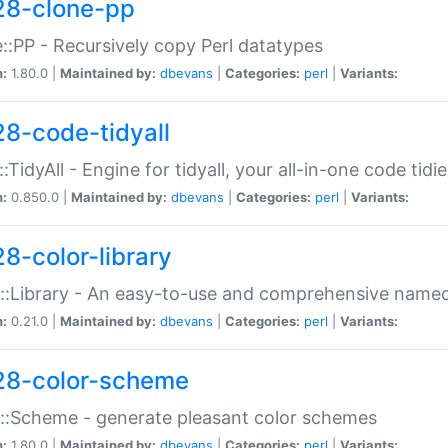
28-clone-pp
::PP - Recursively copy Perl datatypes
n:
1.80.0 |
Maintained by:
dbevans
|
Categories:
perl
|
Variants:
28-code-tidyall
:TidyAll - Engine for tidyall, your all-in-one code tidi
n:
0.850.0 |
Maintained by:
dbevans
|
Categories:
perl
|
Variants:
28-color-library
::Library - An easy-to-use and comprehensive named-
n:
0.21.0 |
Maintained by:
dbevans
|
Categories:
perl
|
Variants:
28-color-scheme
::Scheme - generate pleasant color schemes
n:
1.80.0 |
Maintained by:
dbevans
|
Categories:
perl
|
Variants: