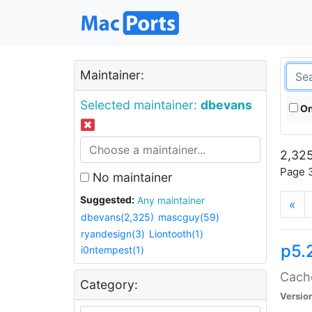
Maintainer:
Selected maintainer:
dbevans
On
2,325
Page 3
No maintainer
Suggested:
Any maintainer
«
dbevans(2,325)
mascguy(59)
ryandesign(3)
Liontooth(1)
p5.
i0ntempest(1)
Cache
Category:
Versio