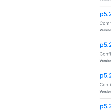
p5.
Comma
Versio
p5.
Confi
Versio
p5.
Confi
Versio
p5.