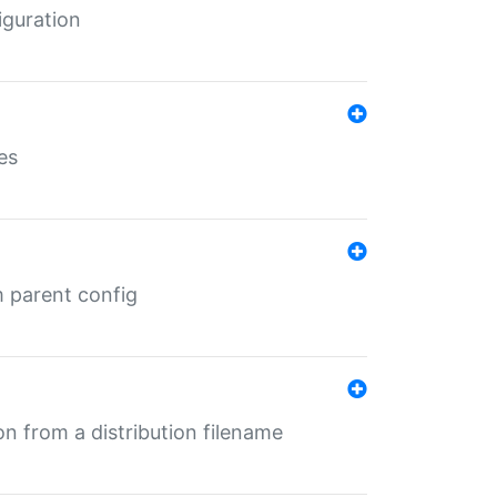
iguration
es
m parent config
n from a distribution filename