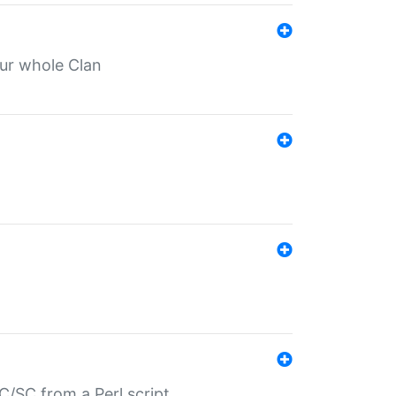
our whole Clan
/SC from a Perl script