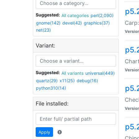
p5.
Suggested:
All categories
perl(2,090)
Carp:
gnome(142)
devel(42)
graphics(37)
net(23)
Versio
Variant:
p5.
Chart
Versio
Suggested:
All variants
universal(449)
quartz(29)
x11(25)
debug(16)
p5.
python310(14)
Check
File installed:
Versio
p5.
Apply
Chipc