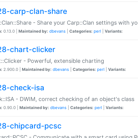
28-carp-clan-share
:Clan::Share - Share your Carp::Clan settings with y
n:
0.13.0 |
Maintained by:
dbevans
|
Categories:
perl
|
Variants:
28-chart-clicker
::Clicker - Powerful, extensible charting
n:
2.900.0 |
Maintained by:
dbevans
|
Categories:
perl
|
Variants:
28-check-isa
::ISA - DWIM, correct checking of an object's class
n:
0.90.0 |
Maintained by:
dbevans
|
Categories:
perl
|
Variants:
28-chipcard-pcsc
ard::PCSC - Communicate with a smart card using PC