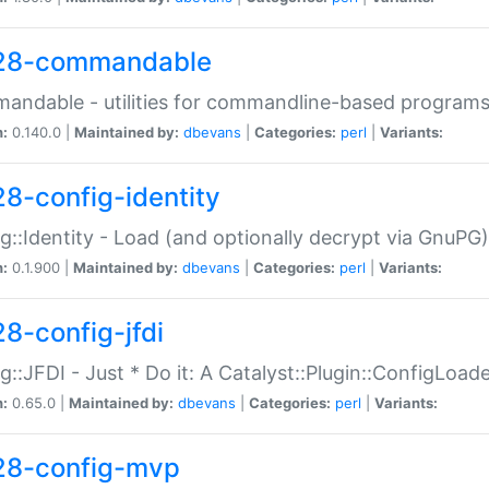
28-commandable
ndable - utilities for commandline-based program
n:
0.140.0 |
Maintained by:
dbevans
|
Categories:
perl
|
Variants:
28-config-identity
g::Identity - Load (and optionally decrypt via GnuPG)
n:
0.1.900 |
Maintained by:
dbevans
|
Categories:
perl
|
Variants:
28-config-jfdi
g::JFDI - Just * Do it: A Catalyst::Plugin::ConfigLoad
n:
0.65.0 |
Maintained by:
dbevans
|
Categories:
perl
|
Variants:
28-config-mvp