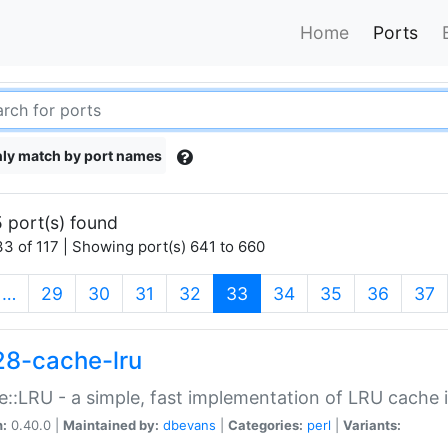
Home
Ports
ly match by port names
 port(s) found
3 of 117 | Showing port(s) 641 to 660
(current)
…
29
30
31
32
33
34
35
36
37
28-cache-lru
::LRU - a simple, fast implementation of LRU cache i
n:
0.40.0 |
Maintained by:
dbevans
|
Categories:
perl
|
Variants: