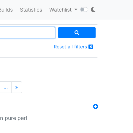
Builds
Statistics
Watchlist
Reset all filters
…
»
n pure perl