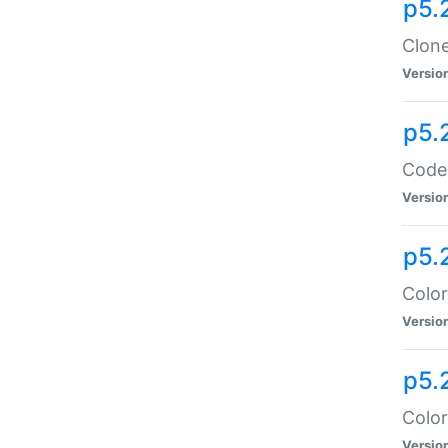
p5.
Clone
Versio
p5.
Code:
Versio
p5.
Color
Versio
p5.
Color
Versio