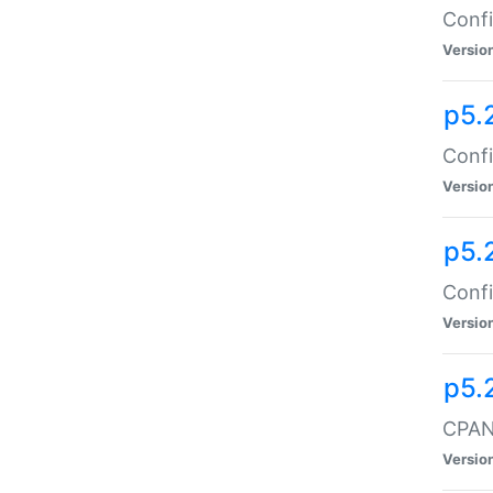
Confi
Versio
p5.
Confi
Versio
p5.
Confi
Versio
p5.
CPAN:
Versio