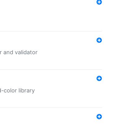
er and validator
color library