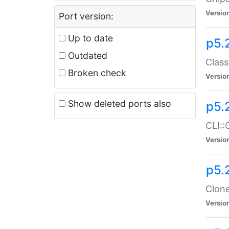
Versio
Port version:
Up to date
p5.
Outdated
Class
Broken check
Versio
Show deleted ports also
p5.
CLI::
Versio
p5.
Clone
Versio