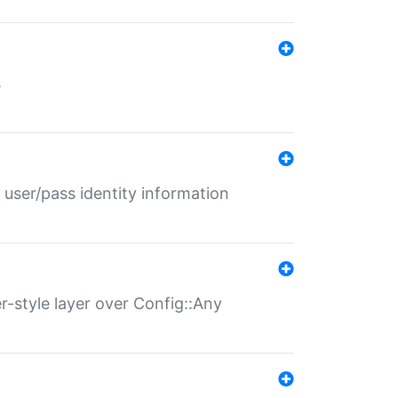
s
 user/pass identity information
er-style layer over Config::Any