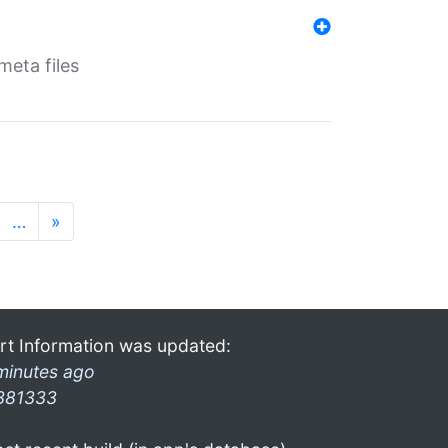
eta files
…
»
rt Information was updated:
minutes ago
381333