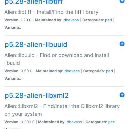
p5.28-alien-libtiff
Alien::libtiff - Install/Find the tiff library
Version:
1.20.0 |
Maintained by:
dbevans
|
Categories:
perl
|
Variants:
p5.28-alien-libuuid
Alien::libuuid - Find or download and install
libuuid
Version:
0.50.0 |
Maintained by:
dbevans
|
Categories:
perl
|
Variants:
p5.28-alien-libxml2
Alien::Libxml2 - Find/install the C libxml2 library
on your system
Version:
0.200.0 |
Maintained by:
dbevans
|
Categories:
perl
|