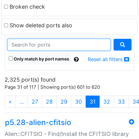
Broken check
Show deleted ports also
Only match by port names
Reset all filters
2,325 port(s) found
Page 31 of 117 | Showing port(s) 601 to 620
(current)
«
…
27
28
29
30
31
32
33
3
p5.28-alien-cfitsio
Alien::CFITSIO - Find/Install the CFITSIO library