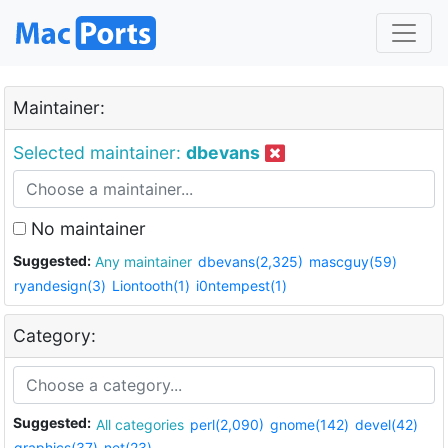
Maintainer:
Selected maintainer:
dbevans
No maintainer
Suggested:
Any maintainer
dbevans(2,325)
mascguy(59)
ryandesign(3)
Liontooth(1)
i0ntempest(1)
Category:
Suggested:
All categories
perl(2,090)
gnome(142)
devel(42)
graphics(37)
net(23)