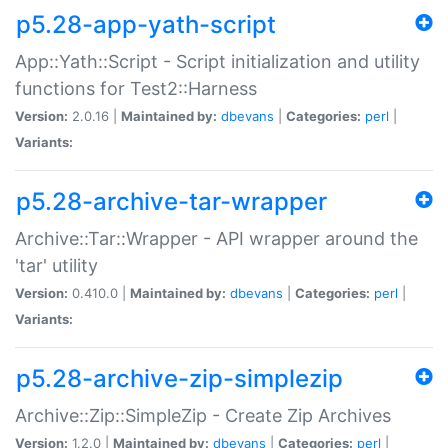
p5.28-app-yath-script
App::Yath::Script - Script initialization and utility
functions for Test2::Harness
Version:
2.0.16 |
Maintained by:
dbevans
|
Categories:
perl
|
Variants:
p5.28-archive-tar-wrapper
Archive::Tar::Wrapper - API wrapper around the
'tar' utility
Version:
0.410.0 |
Maintained by:
dbevans
|
Categories:
perl
|
Variants:
p5.28-archive-zip-simplezip
Archive::Zip::SimpleZip - Create Zip Archives
Version:
1.2.0 |
Maintained by:
dbevans
|
Categories:
perl
|