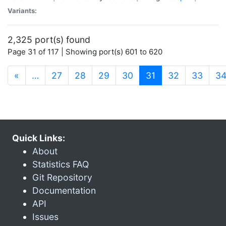
Variants:
2,325 port(s) found
Page 31 of 117 | Showing port(s) 601 to 620
(current)
«
…
27
28
29
30
31
32
33
3
Quick Links:
About
Statistics FAQ
Git Repository
Documentation
API
Issues