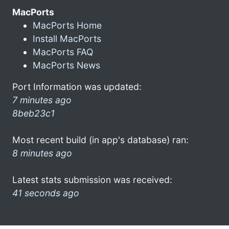
MacPorts
MacPorts Home
Install MacPorts
MacPorts FAQ
MacPorts News
Port Information was updated:
7 minutes ago
8beb23c1
Most recent build (in app's database) ran:
8 minutes ago
Latest stats submission was received:
41 seconds ago