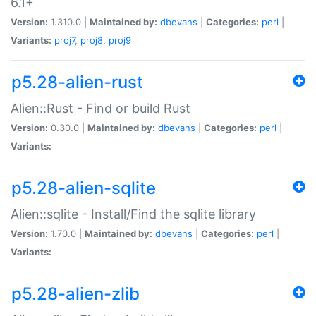
6.1+
Version:
1.310.0 |
Maintained by:
dbevans
|
Categories:
perl
|
Variants:
proj7
,
proj8
,
proj9
p5.28-alien-rust
Alien::Rust - Find or build Rust
Version:
0.30.0 |
Maintained by:
dbevans
|
Categories:
perl
|
Variants:
p5.28-alien-sqlite
Alien::sqlite - Install/Find the sqlite library
Version:
1.70.0 |
Maintained by:
dbevans
|
Categories:
perl
|
Variants:
p5.28-alien-zlib