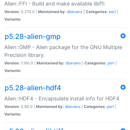
Alien::FFI - Build and make available libffi
Version:
0.270.0 |
Maintained by:
dbevans
|
Categories:
perl
|
Variants:
p5.28-alien-gmp
Alien::GMP - Alien package for the GNU Multiple
Precision library.
Version:
1.160.0 |
Maintained by:
dbevans
|
Categories:
perl
|
Variants:
p5.28-alien-hdf4
Alien::HDF4 - Encapsulate install info for HDF4
Version:
0.60.0 |
Maintained by:
dbevans
|
Categories:
perl
|
Variants: