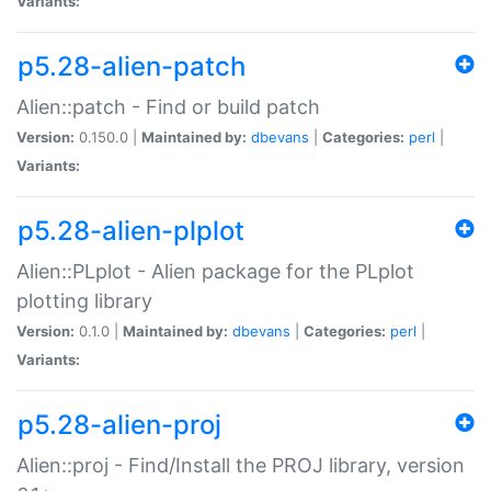
Variants:
p5.28-alien-patch
Alien::patch - Find or build patch
Version:
0.150.0 |
Maintained by:
dbevans
|
Categories:
perl
|
Variants:
p5.28-alien-plplot
Alien::PLplot - Alien package for the PLplot
plotting library
Version:
0.1.0 |
Maintained by:
dbevans
|
Categories:
perl
|
Variants:
p5.28-alien-proj
Alien::proj - Find/Install the PROJ library, version