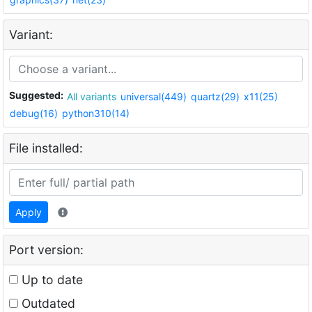
Variant:
Suggested:
All variants
universal(449)
quartz(29)
x11(25)
debug(16)
python310(14)
File installed:
Apply
Port version:
Up to date
Outdated