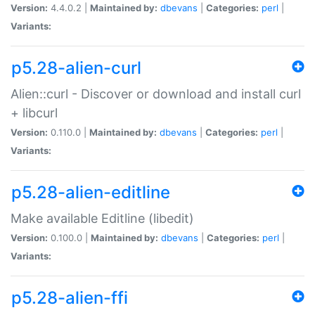
Version:
4.4.0.2 |
Maintained by:
dbevans
|
Categories:
perl
|
Variants:
p5.28-alien-curl
Alien::curl - Discover or download and install curl
+ libcurl
Version:
0.110.0 |
Maintained by:
dbevans
|
Categories:
perl
|
Variants:
p5.28-alien-editline
Make available Editline (libedit)
Version:
0.100.0 |
Maintained by:
dbevans
|
Categories:
perl
|
Variants:
p5.28-alien-ffi