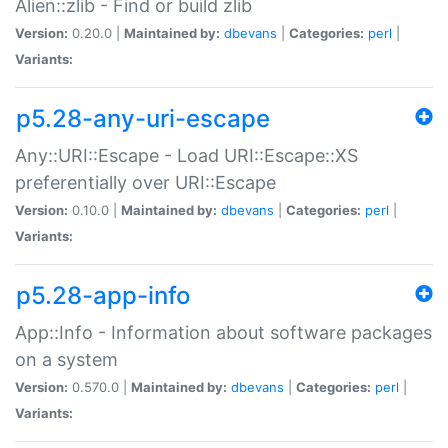
Alien::zlib - Find or build zlib
Version:
0.20.0 |
Maintained by:
dbevans
|
Categories:
perl
|
Variants:
p5.28-any-uri-escape
Any::URI::Escape - Load URI::Escape::XS
preferentially over URI::Escape
Version:
0.10.0 |
Maintained by:
dbevans
|
Categories:
perl
|
Variants:
p5.28-app-info
App::Info - Information about software packages
on a system
Version:
0.570.0 |
Maintained by:
dbevans
|
Categories:
perl
|
Variants: