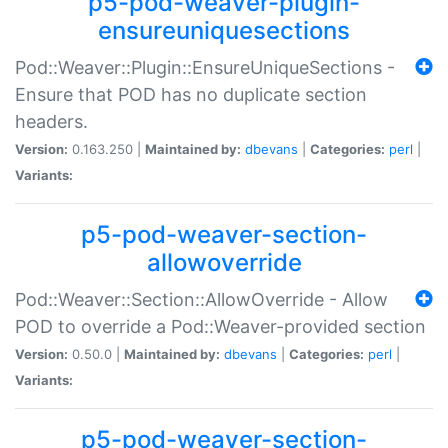
p5-pod-weaver-plugin-
ensureuniquesections
Pod::Weaver::Plugin::EnsureUniqueSections -
Ensure that POD has no duplicate section
headers.
Version:
0.163.250 |
Maintained by:
dbevans
|
Categories:
perl
|
Variants:
p5-pod-weaver-section-
allowoverride
Pod::Weaver::Section::AllowOverride - Allow
POD to override a Pod::Weaver-provided section
Version:
0.50.0 |
Maintained by:
dbevans
|
Categories:
perl
|
Variants:
p5-pod-weaver-section-