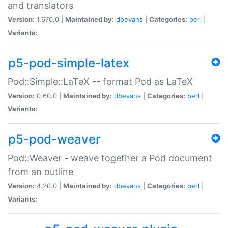
and translators
Version:
1.670.0 |
Maintained by:
dbevans
|
Categories:
perl
|
Variants:
p5-pod-simple-latex
Pod::Simple::LaTeX -- format Pod as LaTeX
Version:
0.60.0 |
Maintained by:
dbevans
|
Categories:
perl
|
Variants:
p5-pod-weaver
Pod::Weaver - weave together a Pod document
from an outline
Version:
4.20.0 |
Maintained by:
dbevans
|
Categories:
perl
|
Variants: