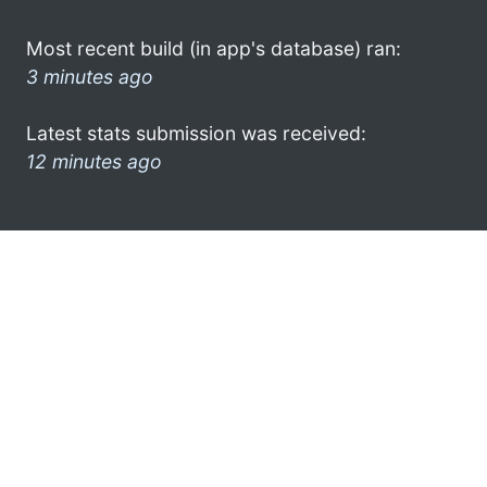
Most recent build (in app's database) ran:
3 minutes ago
Latest stats submission was received:
12 minutes ago