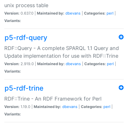
unix process table
Version:
0.637.0 |
Maintained by:
dbevans
|
Categories:
perl
|
Variants:
p5-rdf-query
RDF::Query - A complete SPARQL 1.1 Query and
Update implementation for use with RDF::Trine
Version:
2.919.0 |
Maintained by:
dbevans
|
Categories:
perl
|
Variants:
p5-rdf-trine
RDF::Trine - An RDF Framework for Perl
Version:
1.19.0 |
Maintained by:
dbevans
|
Categories:
perl
|
Variants: