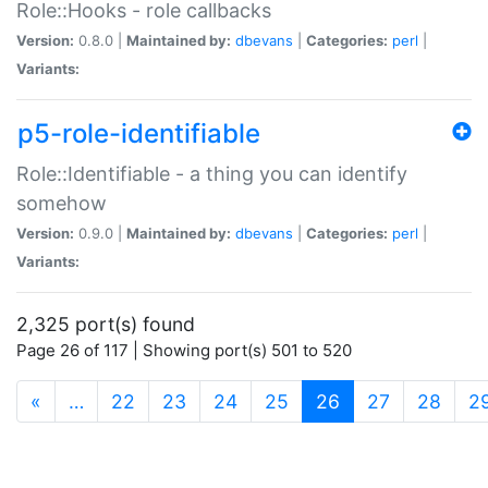
Role::Hooks - role callbacks
Version:
0.8.0 |
Maintained by:
dbevans
|
Categories:
perl
|
Variants:
p5-role-identifiable
Role::Identifiable - a thing you can identify
somehow
Version:
0.9.0 |
Maintained by:
dbevans
|
Categories:
perl
|
Variants:
2,325 port(s) found
Page 26 of 117 | Showing port(s) 501 to 520
(current)
«
…
22
23
24
25
26
27
28
2