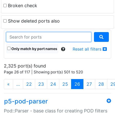
Broken check
Show deleted ports also
Only match by port names
Reset all filters
2,325 port(s) found
Page 26 of 117 | Showing port(s) 501 to 520
(current)
«
…
22
23
24
25
26
27
28
2
p5-pod-parser
Pod::Parser - base class for creating POD filters