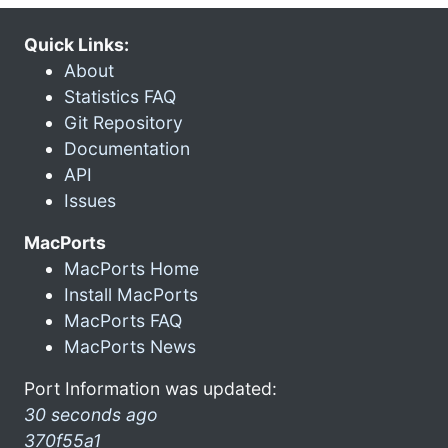
Quick Links:
About
Statistics FAQ
Git Repository
Documentation
API
Issues
MacPorts
MacPorts Home
Install MacPorts
MacPorts FAQ
MacPorts News
Port Information was updated:
30 seconds ago
370f55a1