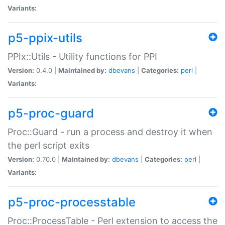
Variants:
p5-ppix-utils
PPIx::Utils - Utility functions for PPI
Version:
0.4.0 |
Maintained by:
dbevans
|
Categories:
perl
|
Variants:
p5-proc-guard
Proc::Guard - run a process and destroy it when
the perl script exits
Version:
0.70.0 |
Maintained by:
dbevans
|
Categories:
perl
|
Variants:
p5-proc-processtable
Proc::ProcessTable - Perl extension to access the