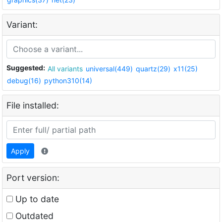
Variant:
Suggested:
All variants
universal(449)
quartz(29)
x11(25)
debug(16)
python310(14)
File installed:
Apply
Port version:
Up to date
Outdated