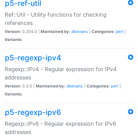
p5-ref-util
Ref::Util - Utility functions for checking
references
Version:
0.204.0 |
Maintained by:
dbevans
|
Categories:
perl
|
Variants:
p5-regexp-ipv4
Regexp::IPv4 - Regular expression for IPv4
addresses
Version:
0.3.0 |
Maintained by:
dbevans
|
Categories:
perl
|
Variants:
p5-regexp-ipv6
Regexp::IPv6 - Regular expression for IPv6
addresses