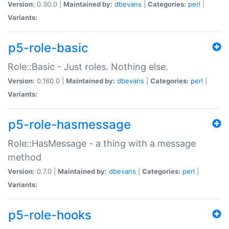
Version:
0.30.0 |
Maintained by:
dbevans
|
Categories:
perl
|
Variants:
p5-role-basic
Role::Basic - Just roles. Nothing else.
Version:
0.160.0 |
Maintained by:
dbevans
|
Categories:
perl
|
Variants:
p5-role-hasmessage
Role::HasMessage - a thing with a message
method
Version:
0.7.0 |
Maintained by:
dbevans
|
Categories:
perl
|
Variants:
p5-role-hooks