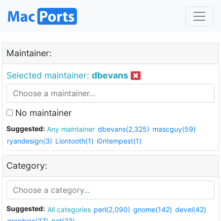
Maintainer:
Selected maintainer:
dbevans
No maintainer
Suggested:
Any maintainer
dbevans(2,325)
mascguy(59)
ryandesign(3)
Liontooth(1)
i0ntempest(1)
Category:
Suggested:
All categories
perl(2,090)
gnome(142)
devel(42)
graphics(37)
net(23)