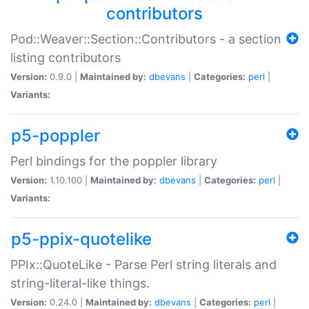
contributors
Pod::Weaver::Section::Contributors - a section
listing contributors
Version:
0.9.0 |
Maintained by:
dbevans
|
Categories:
perl
|
Variants:
p5-poppler
Perl bindings for the poppler library
Version:
1.10.100 |
Maintained by:
dbevans
|
Categories:
perl
|
Variants:
p5-ppix-quotelike
PPIx::QuoteLike - Parse Perl string literals and
string-literal-like things.
Version:
0.24.0 |
Maintained by:
dbevans
|
Categories:
perl
|