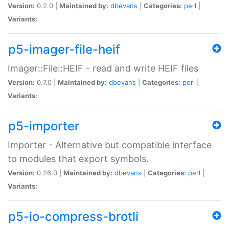
Version:
0.2.0 |
Maintained by:
dbevans
|
Categories:
perl
|
Variants:
p5-imager-file-heif
Imager::File::HEIF - read and write HEIF files
Version:
0.7.0 |
Maintained by:
dbevans
|
Categories:
perl
|
Variants:
p5-importer
Importer - Alternative but compatible interface
to modules that export symbols.
Version:
0.26.0 |
Maintained by:
dbevans
|
Categories:
perl
|
Variants:
p5-io-compress-brotli