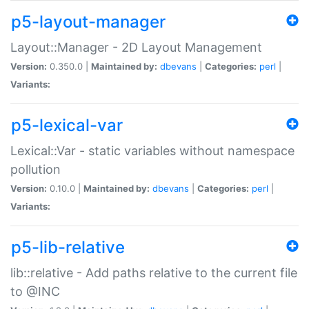
p5-layout-manager
Layout::Manager - 2D Layout Management
Version:
0.350.0 |
Maintained by:
dbevans
|
Categories:
perl
|
Variants:
p5-lexical-var
Lexical::Var - static variables without namespace
pollution
Version:
0.10.0 |
Maintained by:
dbevans
|
Categories:
perl
|
Variants:
p5-lib-relative
lib::relative - Add paths relative to the current file
to @INC