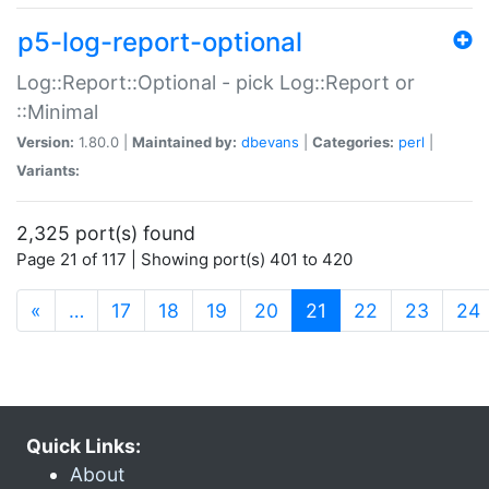
p5-log-report-optional
Log::Report::Optional - pick Log::Report or
::Minimal
Version:
1.80.0 |
Maintained by:
dbevans
|
Categories:
perl
|
Variants:
2,325 port(s) found
Page 21 of 117 | Showing port(s) 401 to 420
(current)
«
…
17
18
19
20
21
22
23
24
Quick Links:
About