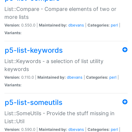
List::Compare - Compare elements of two or
more lists
Version:
0.550.0 |
Maintained by:
dbevans
|
Categories:
perl
|
Variants:
p5-list-keywords
List::Keywords - a selection of list utility
keywords
Version:
0.110.0 |
Maintained by:
dbevans
|
Categories:
perl
|
Variants:
p5-list-someutils
List::SomeUtils - Provide the stuff missing in
List::Util
Version:
0.590.0 |
Maintained by:
dbevans
|
Categories:
perl
|