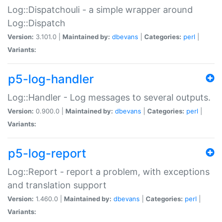
Log::Dispatchouli - a simple wrapper around
Log::Dispatch
Version:
3.101.0 |
Maintained by:
dbevans
|
Categories:
perl
|
Variants:
p5-log-handler
Log::Handler - Log messages to several outputs.
Version:
0.900.0 |
Maintained by:
dbevans
|
Categories:
perl
|
Variants:
p5-log-report
Log::Report - report a problem, with exceptions
and translation support
Version:
1.460.0 |
Maintained by:
dbevans
|
Categories:
perl
|
Variants: