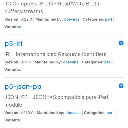
IO::Compress::Brotli - Read/Write Brotli
buffers/streams
Version:
0.22.0 |
Maintained by:
dbevans
|
Categories:
perl
|
Variants:
p5-iri
IRI - Internationalized Resource Identifiers
Version:
0.14.0 |
Maintained by:
dbevans
|
Categories:
perl
|
Variants:
p5-json-pp
JSON::PP - JSON::XS compatible pure-Perl
module
Version:
4.180.0 |
Maintained by:
dbevans
|
Categories:
perl
|
Variants: