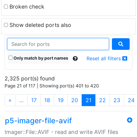
Broken check
Show deleted ports also
Only match by port names
Reset all filters
2,325 port(s) found
Page 21 of 117 | Showing port(s) 401 to 420
(current)
«
…
17
18
19
20
21
22
23
24
p5-imager-file-avif
Imager::File::AVIF - read and write AVIF files