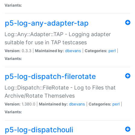
Variants:
p5-log-any-adapter-tap
Log::Any::Adapter::TAP - Logging adapter
suitable for use in TAP testcases
Version:
0.3.3 |
Maintained by:
dbevans
|
Categories:
perl
|
Variants:
p5-log-dispatch-filerotate
Log::Dispatch::FileRotate - Log to Files that
Archive/Rotate Themselves
Version:
1.380.0 |
Maintained by:
dbevans
|
Categories:
perl
|
Variants:
p5-log-dispatchouli