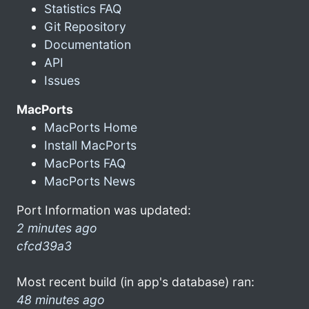
Statistics FAQ
Git Repository
Documentation
API
Issues
MacPorts
MacPorts Home
Install MacPorts
MacPorts FAQ
MacPorts News
Port Information was updated:
2 minutes ago
cfcd39a3
Most recent build (in app's database) ran:
48 minutes ago