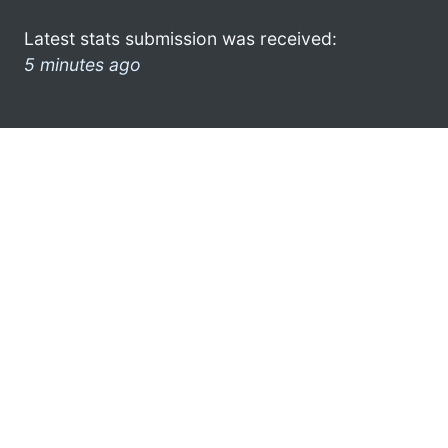
Latest stats submission was received:
5 minutes ago