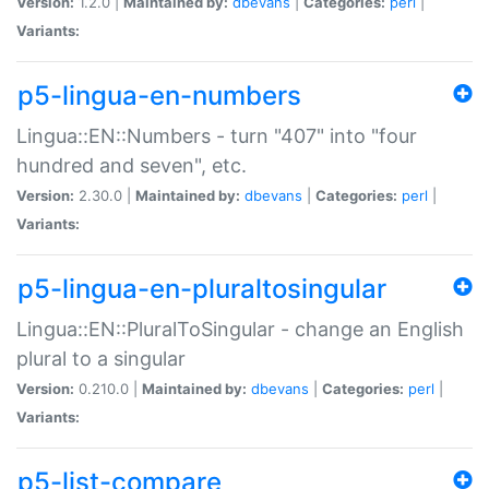
Version:
1.2.0 |
Maintained by:
dbevans
|
Categories:
perl
|
Variants:
p5-lingua-en-numbers
Lingua::EN::Numbers - turn "407" into "four
hundred and seven", etc.
Version:
2.30.0 |
Maintained by:
dbevans
|
Categories:
perl
|
Variants:
p5-lingua-en-pluraltosingular
Lingua::EN::PluralToSingular - change an English
plural to a singular
Version:
0.210.0 |
Maintained by:
dbevans
|
Categories:
perl
|
Variants:
p5-list-compare