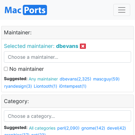
Maintainer:
Selected maintainer:
dbevans
No maintainer
Suggested:
Any maintainer
dbevans(2,325)
mascguy(59)
ryandesign(3)
Liontooth(1)
i0ntempest(1)
Category:
Suggested:
All categories
perl(2,090)
gnome(142)
devel(42)
graphics(37)
net(23)