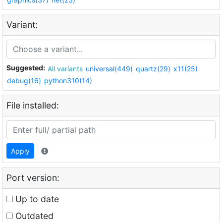
Variant:
Suggested:
All variants
universal(449)
quartz(29)
x11(25)
debug(16)
python310(14)
File installed:
Apply
Port version:
Up to date
Outdated