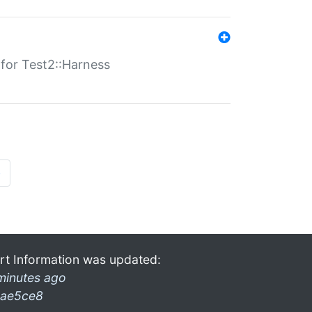
s for Test2::Harness
»
rt Information was updated:
minutes ago
ae5ce8