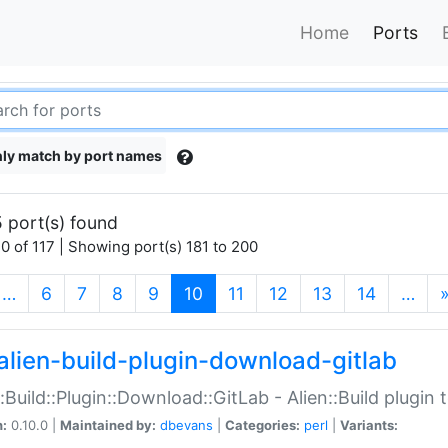
Home
Ports
ly match by port names
 port(s) found
0 of 117 | Showing port(s) 181 to 200
(current)
…
6
7
8
9
10
11
12
13
14
…
alien-build-plugin-download-gitlab
::Build::Plugin::Download::GitLab - Alien::Build plugi
n:
0.10.0 |
Maintained by:
dbevans
|
Categories:
perl
|
Variants: