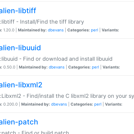
lien-libtiff
:libtiff - Install/Find the tiff library
n:
1.20.0 |
Maintained by:
dbevans
|
Categories:
perl
|
Variants:
alien-libuuid
::libuuid - Find or download and install libuuid
n:
0.50.0 |
Maintained by:
dbevans
|
Categories:
perl
|
Variants:
alien-libxml2
::Libxml2 - Find/install the C libxml2 library on your 
n:
0.200.0 |
Maintained by:
dbevans
|
Categories:
perl
|
Variants:
alien-patch
::patch - Find or build patch