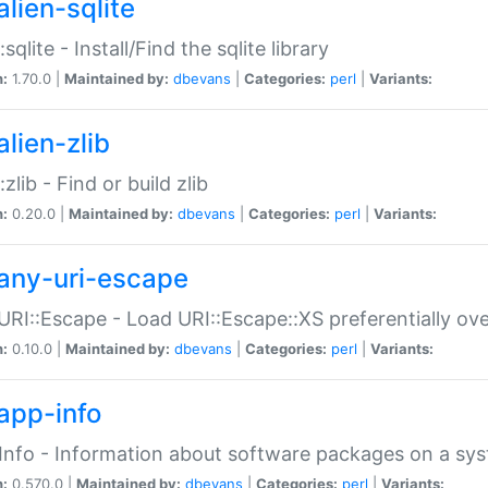
alien-sqlite
:sqlite - Install/Find the sqlite library
n:
1.70.0 |
Maintained by:
dbevans
|
Categories:
perl
|
Variants:
lien-zlib
:zlib - Find or build zlib
n:
0.20.0 |
Maintained by:
dbevans
|
Categories:
perl
|
Variants:
any-uri-escape
URI::Escape - Load URI::Escape::XS preferentially ov
n:
0.10.0 |
Maintained by:
dbevans
|
Categories:
perl
|
Variants:
app-info
Info - Information about software packages on a sy
n:
0.570.0 |
Maintained by:
dbevans
|
Categories:
perl
|
Variants: