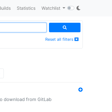
Builds
Statistics
Watchlist
Reset all filters
»
n to download from GitLab