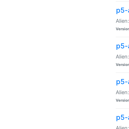
p5-a
Alien:
Versio
p5-
Alien
Versio
p5-
Alien
Versio
p5-
Alien