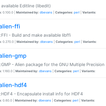
available Editline (libedit)
n:
0.100.0 |
Maintained by:
dbevans
|
Categories:
perl
|
Variants:
lien-ffi
::FFI - Build and make available libffi
n:
0.270.0 |
Maintained by:
dbevans
|
Categories:
perl
|
Variants:
alien-gmp
::GMP - Alien package for the GNU Multiple Precision l
n:
1.160.0 |
Maintained by:
dbevans
|
Categories:
perl
|
Variants:
alien-hdf4
::HDF4 - Encapsulate install info for HDF4
n:
0.60.0 |
Maintained by:
dbevans
|
Categories:
perl
|
Variants: