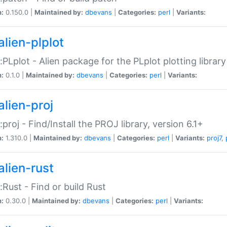
n:
0.150.0 |
Maintained by:
dbevans
|
Categories:
perl
|
Variants:
alien-plplot
::PLplot - Alien package for the PLplot plotting library
n:
0.1.0 |
Maintained by:
dbevans
|
Categories:
perl
|
Variants:
alien-proj
::proj - Find/Install the PROJ library, version 6.1+
n:
1.310.0 |
Maintained by:
dbevans
|
Categories:
perl
|
Variants:
proj7
,
alien-rust
::Rust - Find or build Rust
n:
0.30.0 |
Maintained by:
dbevans
|
Categories:
perl
|
Variants: