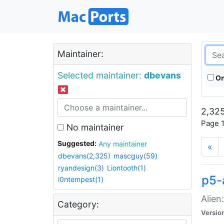
Maintainer:
Selected maintainer:
dbevans
On
2,325
Page 1
No maintainer
Suggested:
Any maintainer
«
dbevans(2,325)
mascguy(59)
ryandesign(3)
Liontooth(1)
p5-
i0ntempest(1)
Alien
Category:
Versio