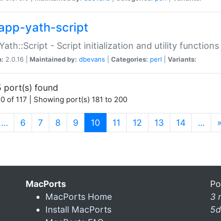
app-yath-script
Yath::Script - Script initialization and utility function
n:
2.0.16 |
Maintained by:
dbevans
|
Categories:
perl
|
Variants:
 port(s) found
0 of 117 | Showing port(s) 181 to 200
(current)
…
6
7
8
9
10
11
12
13
14
…
MacPorts
Po
MacPorts Home
3 
Install MacPorts
5d