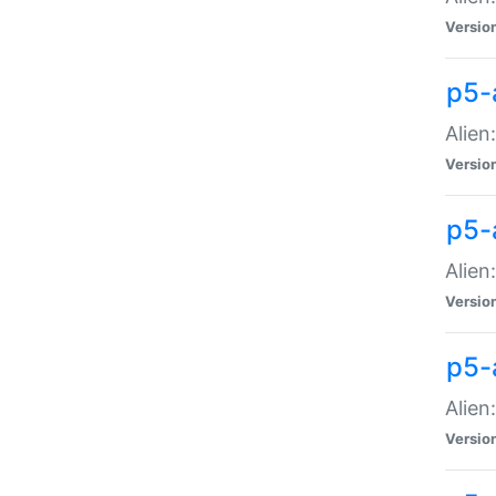
Versio
p5-
Alien
Versio
p5-
Alien
Versio
p5-
Alien
Versio