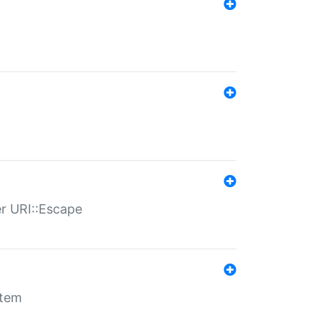
er URI::Escape
stem