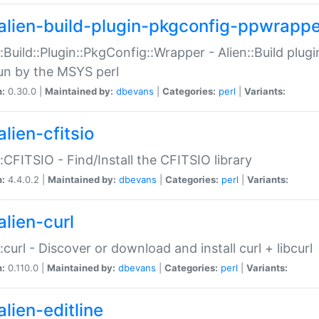
alien-build-plugin-pkgconfig-ppwrappe
::Build::Plugin::PkgConfig::Wrapper - Alien::Build plug
un by the MSYS perl
n:
0.30.0 |
Maintained by:
dbevans
|
Categories:
perl
|
Variants:
lien-cfitsio
::CFITSIO - Find/Install the CFITSIO library
n:
4.4.0.2 |
Maintained by:
dbevans
|
Categories:
perl
|
Variants:
alien-curl
::curl - Discover or download and install curl + libcurl
n:
0.110.0 |
Maintained by:
dbevans
|
Categories:
perl
|
Variants:
lien-editline