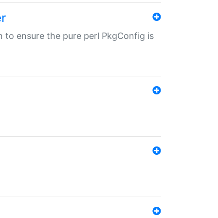
r
in to ensure the pure perl PkgConfig is