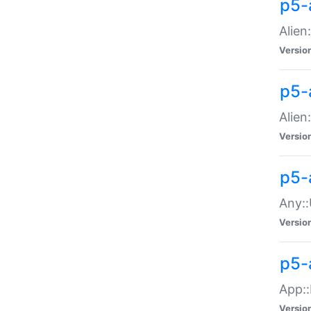
p5-
Alien:
Versio
p5-a
Alien:
Versio
p5-
Any::
Versio
p5-
App::
Versio