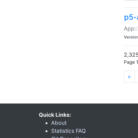
p5-
App::
Versio
2,325
Page 1
«
Quick Links:
About
Statistics FAQ