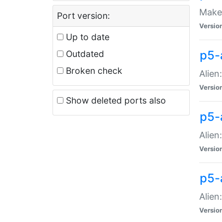
Make 
Port version:
Versio
Up to date
p5-a
Outdated
Broken check
Alien
Versio
Show deleted ports also
p5-
Alien
Versio
p5-
Alien
Versio