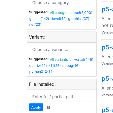
p5-
Suggested:
All categories
perl(2,090)
Alien
gnome(142)
devel(42)
graphics(37)
net(23)
not r
Versio
Variant:
p5-a
Alien
Suggested:
All variants
universal(449)
Versio
quartz(29)
x11(25)
debug(16)
python310(14)
p5-
File installed:
Alien
Versio
Apply
p5-a