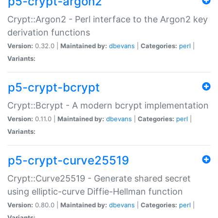
p5-crypt-argon2
Crypt::Argon2 - Perl interface to the Argon2 key
derivation functions
Version:
0.32.0 |
Maintained by:
dbevans
|
Categories:
perl
|
Variants:
p5-crypt-bcrypt
Crypt::Bcrypt - A modern bcrypt implementation
Version:
0.11.0 |
Maintained by:
dbevans
|
Categories:
perl
|
Variants:
p5-crypt-curve25519
Crypt::Curve25519 - Generate shared secret
using elliptic-curve Diffie-Hellman function
Version:
0.80.0 |
Maintained by:
dbevans
|
Categories:
perl
|
Variants: