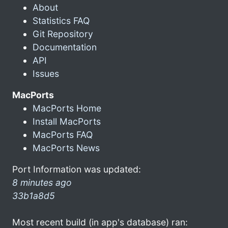
About
Statistics FAQ
Git Repository
Documentation
API
Issues
MacPorts
MacPorts Home
Install MacPorts
MacPorts FAQ
MacPorts News
Port Information was updated:
8 minutes ago
33b1a8d5
Most recent build (in app's database) ran: