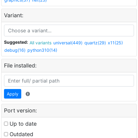
Variant:
Suggested:
All variants
universal(449)
quartz(29)
x11(25)
debug(16)
python310(14)
File installed:
Apply
Port version:
Up to date
Outdated