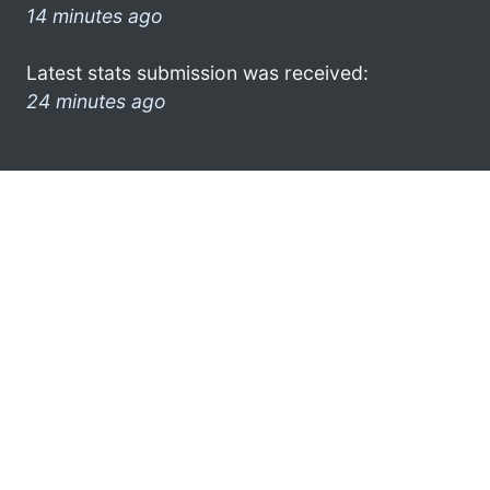
14 minutes ago
Latest stats submission was received:
24 minutes ago