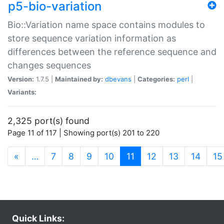
p5-bio-variation
Bio::Variation name space contains modules to
store sequence variation information as
differences between the reference sequence and
changes sequences
Version:
1.7.5 |
Maintained by:
dbevans
|
Categories:
perl
|
Variants:
2,325 port(s) found
Page 11 of 117 | Showing port(s) 201 to 220
(current)
«
…
7
8
9
10
11
12
13
14
15
Quick Links: