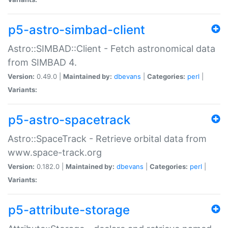
p5-astro-simbad-client
Astro::SIMBAD::Client - Fetch astronomical data
from SIMBAD 4.
Version:
0.49.0 |
Maintained by:
dbevans
|
Categories:
perl
|
Variants:
p5-astro-spacetrack
Astro::SpaceTrack - Retrieve orbital data from
www.space-track.org
Version:
0.182.0 |
Maintained by:
dbevans
|
Categories:
perl
|
Variants:
p5-attribute-storage