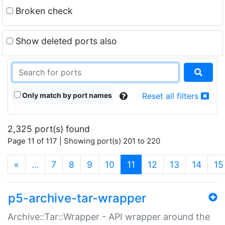
Broken check
Show deleted ports also
Only match by port names
Reset all filters
2,325 port(s) found
Page 11 of 117 | Showing port(s) 201 to 220
(current)
«
…
7
8
9
10
11
12
13
14
15
p5-archive-tar-wrapper
Archive::Tar::Wrapper - API wrapper around the