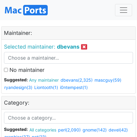
Maintainer:
Selected maintainer:
dbevans
No maintainer
Suggested:
Any maintainer
dbevans(2,325)
mascguy(59)
ryandesign(3)
Liontooth(1)
i0ntempest(1)
Category:
Suggested:
All categories
perl(2,090)
gnome(142)
devel(42)
graphics(37)
net(23)