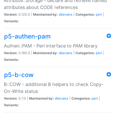
Attribute::Storage - declare and retrieve named
attributes about CODE references
Version:
0.120.0 |
Maintained by:
dbevans
|
Categories:
perl
|
Variants:
p5-authen-pam
Authen::PAM - Perl interface to PAM library
Version:
0.160.0 |
Maintained by:
dbevans
|
Categories:
perl
|
Variants:
p5-b-cow
B::COW - additional B helpers to check Copy-
On-Write status
Version:
0.7.0 |
Maintained by:
dbevans
|
Categories:
perl
|
Variants: