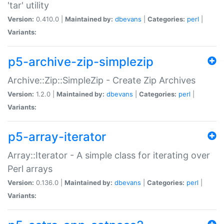
'tar' utility
Version:
0.410.0 |
Maintained by:
dbevans
|
Categories:
perl
|
Variants:
p5-archive-zip-simplezip
Archive::Zip::SimpleZip - Create Zip Archives
Version:
1.2.0 |
Maintained by:
dbevans
|
Categories:
perl
|
Variants:
p5-array-iterator
Array::Iterator - A simple class for iterating over
Perl arrays
Version:
0.136.0 |
Maintained by:
dbevans
|
Categories:
perl
|
Variants: