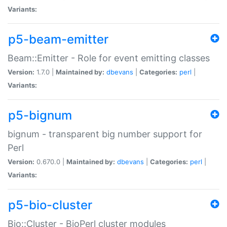
Variants:
p5-beam-emitter
Beam::Emitter - Role for event emitting classes
Version:
1.7.0 |
Maintained by:
dbevans
|
Categories:
perl
|
Variants:
p5-bignum
bignum - transparent big number support for
Perl
Version:
0.670.0 |
Maintained by:
dbevans
|
Categories:
perl
|
Variants:
p5-bio-cluster
Bio::Cluster - BioPerl cluster modules