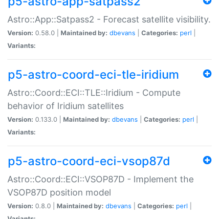
p5-astro-app-satpass2
Astro::App::Satpass2 - Forecast satellite visibility.
Version:
0.58.0 |
Maintained by:
dbevans
|
Categories:
perl
|
Variants:
p5-astro-coord-eci-tle-iridium
Astro::Coord::ECI::TLE::Iridium - Compute
behavior of Iridium satellites
Version:
0.133.0 |
Maintained by:
dbevans
|
Categories:
perl
|
Variants:
p5-astro-coord-eci-vsop87d
Astro::Coord::ECI::VSOP87D - Implement the
VSOP87D position model
Version:
0.8.0 |
Maintained by:
dbevans
|
Categories:
perl
|
Variants: