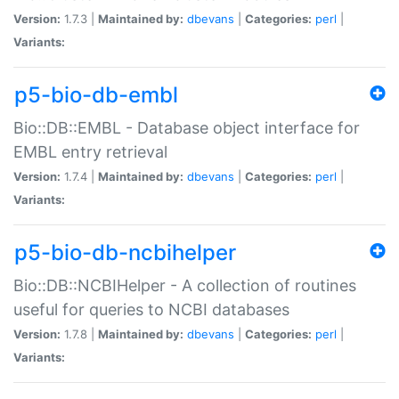
Version:
1.7.3 |
Maintained by:
dbevans
|
Categories:
perl
|
Variants:
p5-bio-db-embl
Bio::DB::EMBL - Database object interface for
EMBL entry retrieval
Version:
1.7.4 |
Maintained by:
dbevans
|
Categories:
perl
|
Variants:
p5-bio-db-ncbihelper
Bio::DB::NCBIHelper - A collection of routines
useful for queries to NCBI databases
Version:
1.7.8 |
Maintained by:
dbevans
|
Categories:
perl
|
Variants: