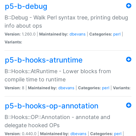
p5-b-debug
B::Debug - Walk Perl syntax tree, printing debug
info about ops
Version:
1.260.0 |
Maintained by:
dbevans
|
Categories:
perl
|
Variants:
p5-b-hooks-atruntime
B::Hooks::AtRuntime - Lower blocks from
compile time to runtime
Version:
8 |
Maintained by:
dbevans
|
Categories:
perl
|
Variants:
p5-b-hooks-op-annotation
B::Hooks::OP::Annotation - annotate and
delegate hooked OPs
Version:
0.440.0 |
Maintained by:
dbevans
|
Categories:
perl
|