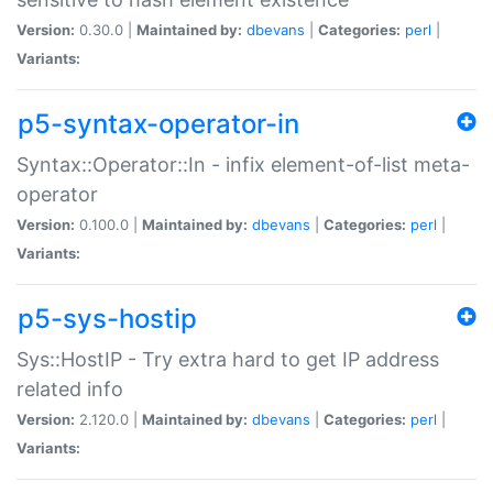
Version:
0.30.0 |
Maintained by:
dbevans
|
Categories:
perl
|
Variants:
p5-syntax-operator-in
Syntax::Operator::In - infix element-of-list meta-
operator
Version:
0.100.0 |
Maintained by:
dbevans
|
Categories:
perl
|
Variants:
p5-sys-hostip
Sys::HostIP - Try extra hard to get IP address
related info
Version:
2.120.0 |
Maintained by:
dbevans
|
Categories:
perl
|
Variants: