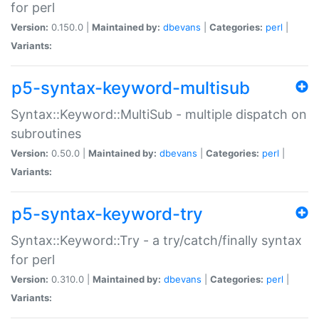
for perl
Version:
0.150.0 |
Maintained by:
dbevans
|
Categories:
perl
|
Variants:
p5-syntax-keyword-multisub
Syntax::Keyword::MultiSub - multiple dispatch on
subroutines
Version:
0.50.0 |
Maintained by:
dbevans
|
Categories:
perl
|
Variants:
p5-syntax-keyword-try
Syntax::Keyword::Try - a try/catch/finally syntax
for perl
Version:
0.310.0 |
Maintained by:
dbevans
|
Categories:
perl
|
Variants: