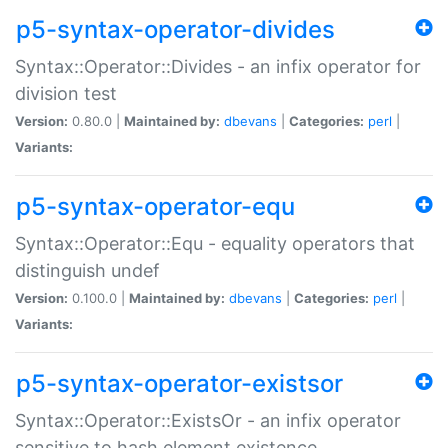
p5-syntax-operator-divides
Syntax::Operator::Divides - an infix operator for
division test
Version:
0.80.0 |
Maintained by:
dbevans
|
Categories:
perl
|
Variants:
p5-syntax-operator-equ
Syntax::Operator::Equ - equality operators that
distinguish undef
Version:
0.100.0 |
Maintained by:
dbevans
|
Categories:
perl
|
Variants:
p5-syntax-operator-existsor
Syntax::Operator::ExistsOr - an infix operator
sensitive to hash element existence