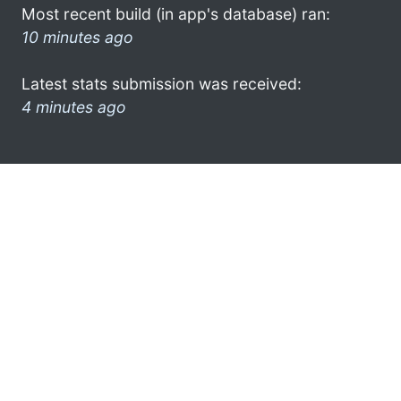
Most recent build (in app's database) ran:
10 minutes ago
Latest stats submission was received:
4 minutes ago