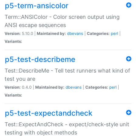
p5-term-ansicolor
Term::ANSIColor - Color screen output using
ANSI escape sequences
Version:
5.10.0 |
Maintained by:
dbevans
|
Categories:
perl
|
Variants:
p5-test-describeme
Test::DescribeMe - Tell test runners what kind of
test you are
Version:
0.4.0 |
Maintained by:
dbevans
|
Categories:
perl
|
Variants:
p5-test-expectandcheck
Test::ExpectAndCheck - expect/check-style unit
testing with object methods