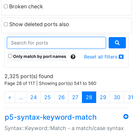
Broken check
Show deleted ports also
Only match by port names
Reset all filters
2,325 port(s) found
Page 28 of 117 | Showing port(s) 541 to 560
(current)
«
…
24
25
26
27
28
29
30
3
p5-syntax-keyword-match
Syntax::Keyword::Match - a match/case syntax