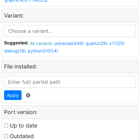
Variant:
Suggested:
All variants
universal(449)
quartz(29)
x11(25)
debug(16)
python310(14)
File installed:
Apply
Port version:
Up to date
Outdated