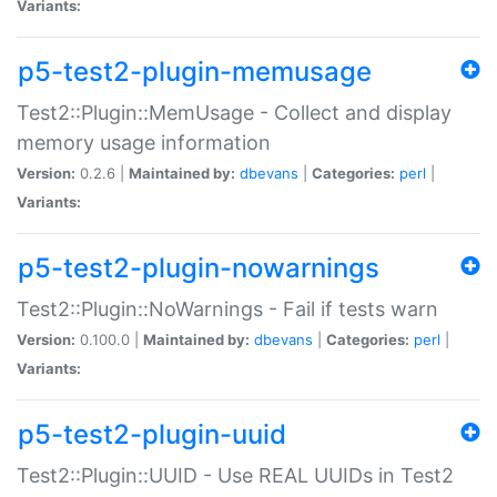
Variants:
p5-test2-plugin-memusage
Test2::Plugin::MemUsage - Collect and display
memory usage information
Version:
0.2.6 |
Maintained by:
dbevans
|
Categories:
perl
|
Variants:
p5-test2-plugin-nowarnings
Test2::Plugin::NoWarnings - Fail if tests warn
Version:
0.100.0 |
Maintained by:
dbevans
|
Categories:
perl
|
Variants:
p5-test2-plugin-uuid
Test2::Plugin::UUID - Use REAL UUIDs in Test2