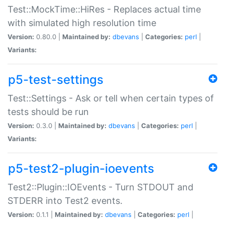
Test::MockTime::HiRes - Replaces actual time
with simulated high resolution time
Version:
0.80.0 |
Maintained by:
dbevans
|
Categories:
perl
|
Variants:
p5-test-settings
Test::Settings - Ask or tell when certain types of
tests should be run
Version:
0.3.0 |
Maintained by:
dbevans
|
Categories:
perl
|
Variants:
p5-test2-plugin-ioevents
Test2::Plugin::IOEvents - Turn STDOUT and
STDERR into Test2 events.
Version:
0.1.1 |
Maintained by:
dbevans
|
Categories:
perl
|