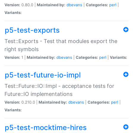
Version:
0.80.0 |
Maintained by:
dbevans
|
Categories:
perl
|
Variants:
p5-test-exports
Test::Exports - Test that modules export the
right symbols
Version:
1 |
Maintained by:
dbevans
|
Categories:
perl
|
Variants:
p5-test-future-io-impl
Test::Future::IO::Impl - acceptance tests for
Future::IO implementations
Version:
0.210.0 |
Maintained by:
dbevans
|
Categories:
perl
|
Variants:
p5-test-mocktime-hires