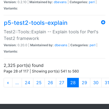
Version:
0.2.10 |
Maintained by:
dbevans
|
Categories:
perl
|
Variants:
p5-test2-tools-explain
Test2::Tools::Explain -- Explain tools for Perl's
Test2 framework
Version:
0.20.0 |
Maintained by:
dbevans
|
Categories:
perl
|
Variants:
2,325 port(s) found
Page 28 of 117 | Showing port(s) 541 to 560
(current)
«
…
24
25
26
27
28
29
30
3