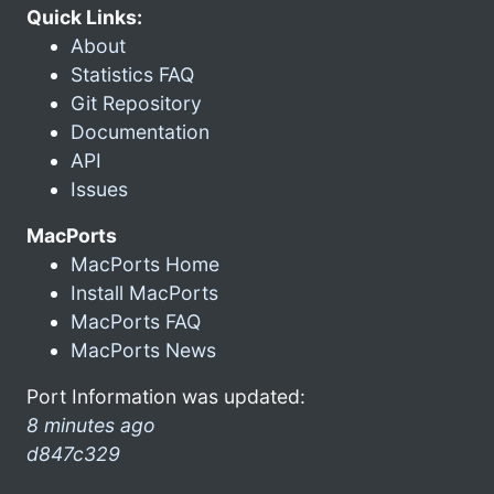
Quick Links:
About
Statistics FAQ
Git Repository
Documentation
API
Issues
MacPorts
MacPorts Home
Install MacPorts
MacPorts FAQ
MacPorts News
Port Information was updated:
8 minutes ago
d847c329