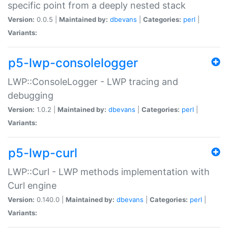
specific point from a deeply nested stack
Version:
0.0.5 |
Maintained by:
dbevans
|
Categories:
perl
|
Variants:
p5-lwp-consolelogger
LWP::ConsoleLogger - LWP tracing and
debugging
Version:
1.0.2 |
Maintained by:
dbevans
|
Categories:
perl
|
Variants:
p5-lwp-curl
LWP::Curl - LWP methods implementation with
Curl engine
Version:
0.140.0 |
Maintained by:
dbevans
|
Categories:
perl
|
Variants: