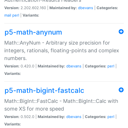
Version:
2.202.602.160 |
Maintained by:
dbevans
|
Categories:
mail
perl
|
Variants:
p5-math-anynum
Math::AnyNum - Arbitrary size precision for
integers, rationals, floating-points and complex
numbers.
Version:
0.420.0 |
Maintained by:
dbevans
|
Categories:
perl
|
Variants:
p5-math-bigint-fastcalc
Math::BigInt::FastCalc - Math::BigInt::Calc with
some XS for more speed
Version:
0.502.0 |
Maintained by:
dbevans
|
Categories:
perl
|
Variants: