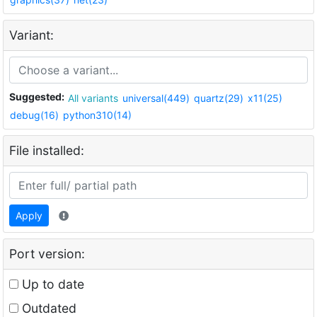
Variant:
Suggested:
All variants
universal(449)
quartz(29)
x11(25)
debug(16)
python310(14)
File installed:
Apply
Port version:
Up to date
Outdated