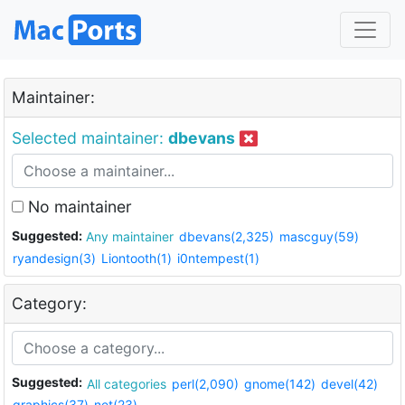
Maintainer:
Selected maintainer:
dbevans
No maintainer
Suggested:
Any maintainer
dbevans(2,325)
mascguy(59)
ryandesign(3)
Liontooth(1)
i0ntempest(1)
Category:
Suggested:
All categories
perl(2,090)
gnome(142)
devel(42)
graphics(37)
net(23)