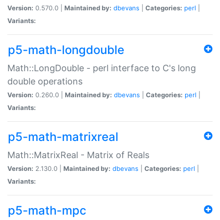
Version:
0.570.0 |
Maintained by:
dbevans
|
Categories:
perl
|
Variants:
p5-math-longdouble
Math::LongDouble - perl interface to C's long
double operations
Version:
0.260.0 |
Maintained by:
dbevans
|
Categories:
perl
|
Variants:
p5-math-matrixreal
Math::MatrixReal - Matrix of Reals
Version:
2.130.0 |
Maintained by:
dbevans
|
Categories:
perl
|
Variants:
p5-math-mpc