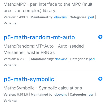
Math::MPC - perl interface to the MPC (multi
precision complex) library.
Version:
1.430.0 |
Maintained by:
dbevans
|
Categories:
perl
|
Variants:
p5-math-random-mt-auto
Math::Random::MT::Auto - Auto-seeded
Mersenne Twister PRNGs
Version:
6.230.0 |
Maintained by:
dbevans
|
Categories:
perl
|
Variants:
p5-math-symbolic
Math::Symbolic - Symbolic calculations
Version:
0.613.0 |
Maintained by:
dbevans
|
Categories:
perl
|
Variants: