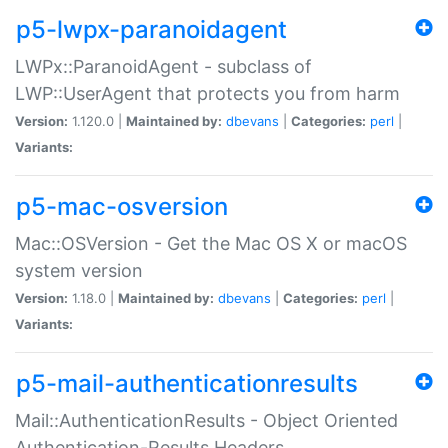
p5-lwpx-paranoidagent
LWPx::ParanoidAgent - subclass of
LWP::UserAgent that protects you from harm
Version:
1.120.0 |
Maintained by:
dbevans
|
Categories:
perl
|
Variants:
p5-mac-osversion
Mac::OSVersion - Get the Mac OS X or macOS
system version
Version:
1.18.0 |
Maintained by:
dbevans
|
Categories:
perl
|
Variants:
p5-mail-authenticationresults
Mail::AuthenticationResults - Object Oriented
Authentication-Results Headers