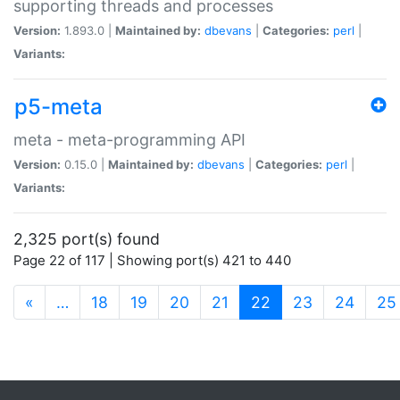
supporting threads and processes
Version:
1.893.0 |
Maintained by:
dbevans
|
Categories:
perl
|
Variants:
p5-meta
meta - meta-programming API
Version:
0.15.0 |
Maintained by:
dbevans
|
Categories:
perl
|
Variants:
2,325 port(s) found
Page 22 of 117 | Showing port(s) 421 to 440
(current)
«
…
18
19
20
21
22
23
24
25