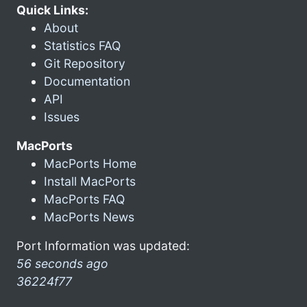
Quick Links:
About
Statistics FAQ
Git Repository
Documentation
API
Issues
MacPorts
MacPorts Home
Install MacPorts
MacPorts FAQ
MacPorts News
Port Information was updated:
56 seconds ago
36224f77