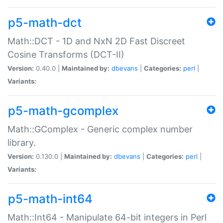
p5-math-dct
Math::DCT - 1D and NxN 2D Fast Discreet
Cosine Transforms (DCT-II)
Version:
0.40.0 |
Maintained by:
dbevans
|
Categories:
perl
|
Variants:
p5-math-gcomplex
Math::GComplex - Generic complex number
library.
Version:
0.130.0 |
Maintained by:
dbevans
|
Categories:
perl
|
Variants:
p5-math-int64
Math::Int64 - Manipulate 64-bit integers in Perl