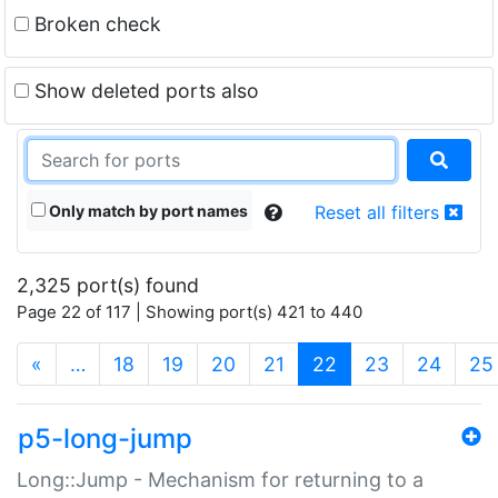
Broken check
Show deleted ports also
Only match by port names
Reset all filters
2,325 port(s) found
Page 22 of 117 | Showing port(s) 421 to 440
(current)
«
…
18
19
20
21
22
23
24
25
p5-long-jump
Long::Jump - Mechanism for returning to a