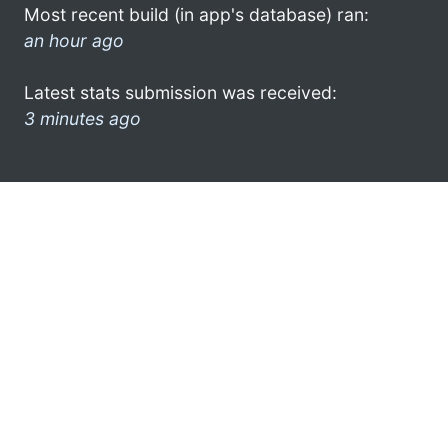
Most recent build (in app's database) ran:
an hour ago
Latest stats submission was received:
3 minutes ago