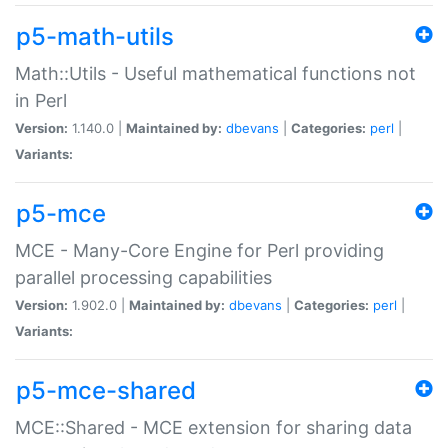
p5-math-utils
Math::Utils - Useful mathematical functions not
in Perl
Version:
1.140.0 |
Maintained by:
dbevans
|
Categories:
perl
|
Variants:
p5-mce
MCE - Many-Core Engine for Perl providing
parallel processing capabilities
Version:
1.902.0 |
Maintained by:
dbevans
|
Categories:
perl
|
Variants:
p5-mce-shared
MCE::Shared - MCE extension for sharing data