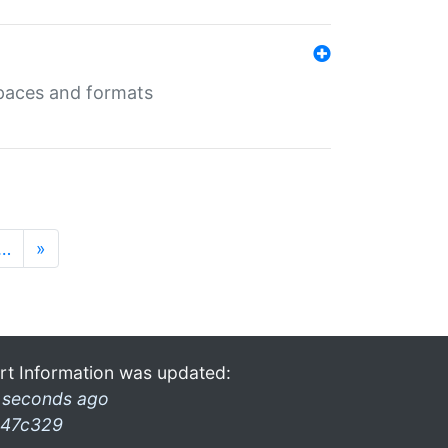
 spaces and formats
…
»
rt Information was updated:
 seconds ago
47c329