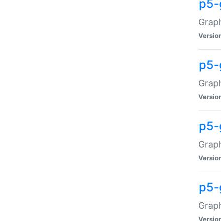
p5-
Graph
Versio
p5-
Grap
Versio
p5-
Graph
Versio
p5-
Graph
Versio