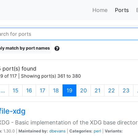
Home
Ports
ly match by port names
 port(s) found
9 of 117 | Showing port(s) 361 to 380
(current)
…
15
16
17
18
19
20
21
22
23
file-xdg
:XDG - Basic implementation of the XDG base director
n:
1.30.0 |
Maintained by:
dbevans
|
Categories:
perl
|
Variants: