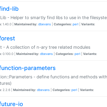
ind-lib
:Lib - Helper to smartly find libs to use in the filesyst
n:
1.40.0 |
Maintained by:
dbevans
|
Categories:
perl
|
Variants:
forest
t - A collection of n-ary tree related modules
n:
0.100.0 |
Maintained by:
dbevans
|
Categories:
perl
|
Variants:
function-parameters
ion::Parameters - define functions and methods with
tures)
n:
2.2.6 |
Maintained by:
dbevans
|
Categories:
perl
|
Variants:
future-io