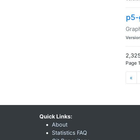
p5-
Graph
Versio
2,325
Page 1
«
Quick Links:
About
Statistics FAQ