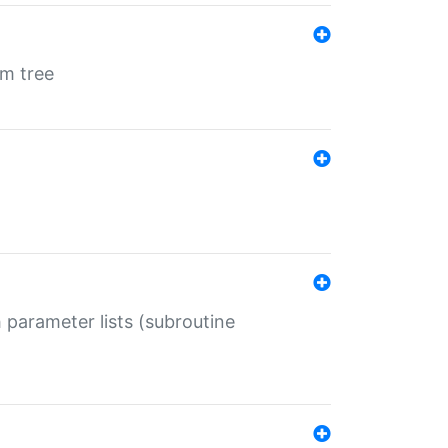
em tree
 parameter lists (subroutine