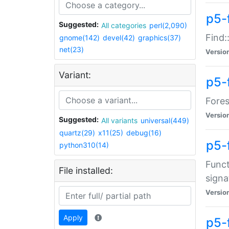
p5-f
Suggested:
All categories
perl(2,090)
Find:
gnome(142)
devel(42)
graphics(37)
net(23)
Versio
Variant:
p5-
Fores
Versio
Suggested:
All variants
universal(449)
quartz(29)
x11(25)
debug(16)
p5-
python310(14)
Funct
File installed:
signa
Versio
Apply
p5-