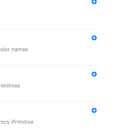
color names
rimitives
ics::Primitive