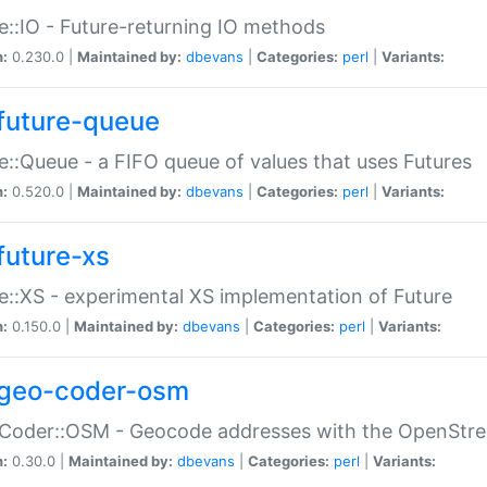
e::IO - Future-returning IO methods
n:
0.230.0 |
Maintained by:
dbevans
|
Categories:
perl
|
Variants:
future-queue
e::Queue - a FIFO queue of values that uses Futures
n:
0.520.0 |
Maintained by:
dbevans
|
Categories:
perl
|
Variants:
future-xs
e::XS - experimental XS implementation of Future
n:
0.150.0 |
Maintained by:
dbevans
|
Categories:
perl
|
Variants:
geo-coder-osm
:Coder::OSM - Geocode addresses with the OpenStr
n:
0.30.0 |
Maintained by:
dbevans
|
Categories:
perl
|
Variants: