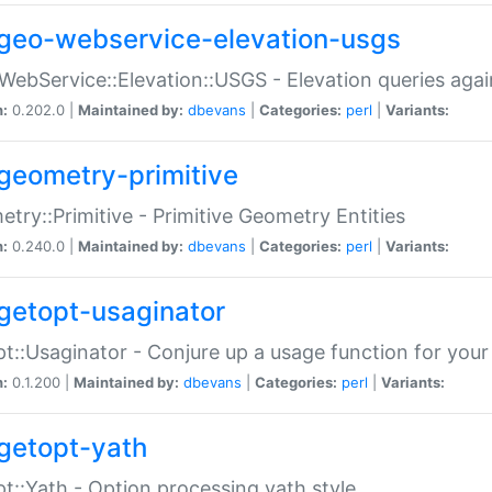
geo-webservice-elevation-usgs
WebService::Elevation::USGS - Elevation queries aga
n:
0.202.0 |
Maintained by:
dbevans
|
Categories:
perl
|
Variants:
geometry-primitive
try::Primitive - Primitive Geometry Entities
n:
0.240.0 |
Maintained by:
dbevans
|
Categories:
perl
|
Variants:
getopt-usaginator
t::Usaginator - Conjure up a usage function for your
n:
0.1.200 |
Maintained by:
dbevans
|
Categories:
perl
|
Variants:
getopt-yath
t::Yath - Option processing yath style