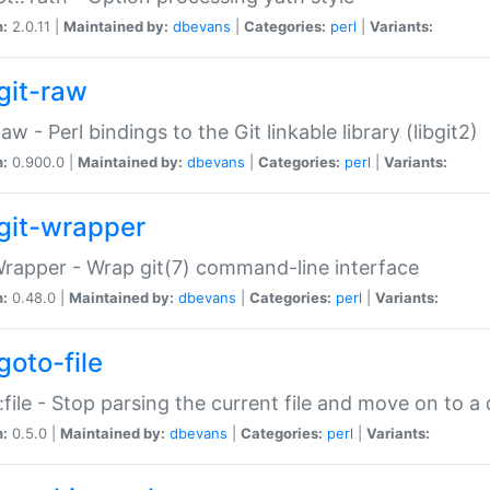
n:
2.0.11 |
Maintained by:
dbevans
|
Categories:
perl
|
Variants:
git-raw
Raw - Perl bindings to the Git linkable library (libgit2)
n:
0.900.0 |
Maintained by:
dbevans
|
Categories:
perl
|
Variants:
git-wrapper
Wrapper - Wrap git(7) command-line interface
n:
0.48.0 |
Maintained by:
dbevans
|
Categories:
perl
|
Variants:
goto-file
:file - Stop parsing the current file and move on to a 
n:
0.5.0 |
Maintained by:
dbevans
|
Categories:
perl
|
Variants: