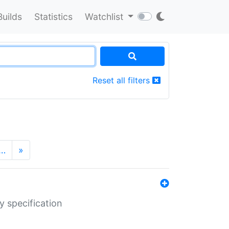
Builds
Statistics
Watchlist
Reset all filters
…
»
y specification