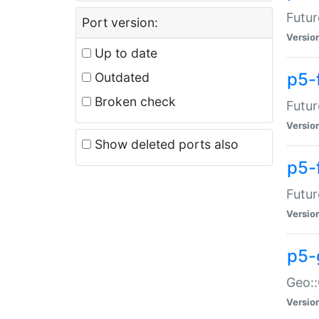
Futur
Port version:
Versio
Up to date
p5-
Outdated
Broken check
Futur
Versio
Show deleted ports also
p5-
Futur
Versio
p5-
Geo:
Versio