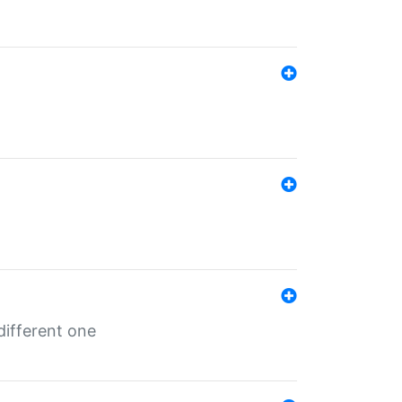
different one