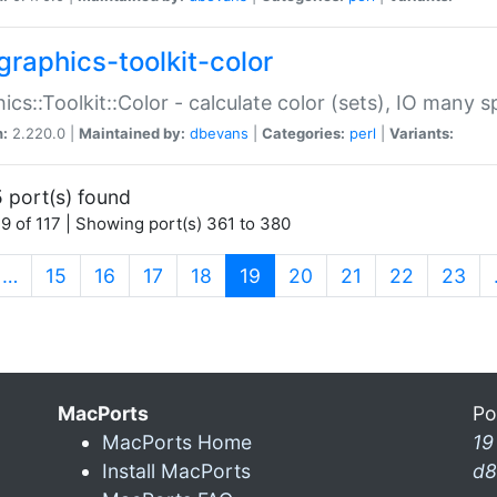
graphics-toolkit-color
ics::Toolkit::Color - calculate color (sets), IO many
n:
2.220.0 |
Maintained by:
dbevans
|
Categories:
perl
|
Variants:
 port(s) found
9 of 117 | Showing port(s) 361 to 380
(current)
…
15
16
17
18
19
20
21
22
23
MacPorts
Po
MacPorts Home
19
Install MacPorts
d8