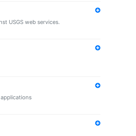
inst USGS web services.
 applications