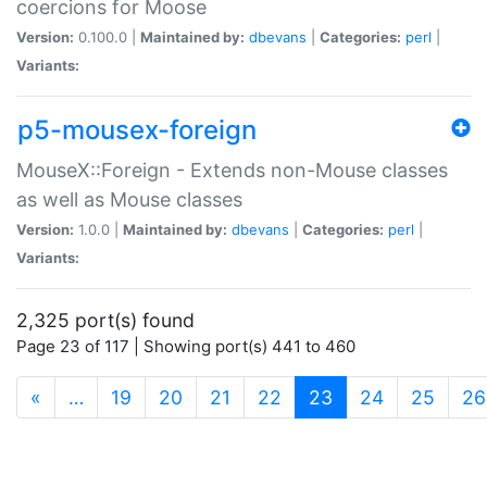
coercions for Moose
Version:
0.100.0 |
Maintained by:
dbevans
|
Categories:
perl
|
Variants:
p5-mousex-foreign
MouseX::Foreign - Extends non-Mouse classes
as well as Mouse classes
Version:
1.0.0 |
Maintained by:
dbevans
|
Categories:
perl
|
Variants:
2,325 port(s) found
Page 23 of 117 | Showing port(s) 441 to 460
(current)
«
…
19
20
21
22
23
24
25
26