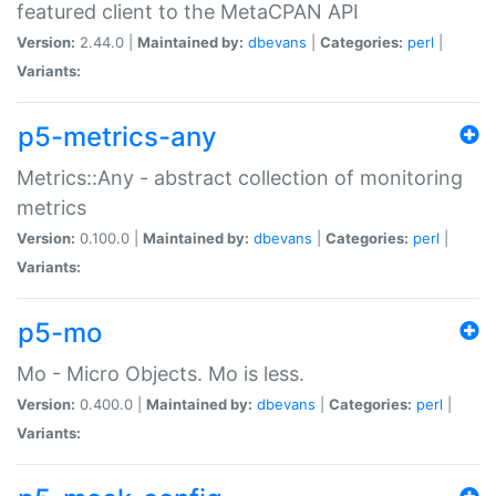
featured client to the MetaCPAN API
Version:
2.44.0 |
Maintained by:
dbevans
|
Categories:
perl
|
Variants:
p5-metrics-any
Metrics::Any - abstract collection of monitoring
metrics
Version:
0.100.0 |
Maintained by:
dbevans
|
Categories:
perl
|
Variants:
p5-mo
Mo - Micro Objects. Mo is less.
Version:
0.400.0 |
Maintained by:
dbevans
|
Categories:
perl
|
Variants: