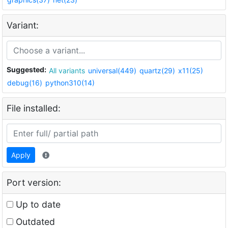
Variant:
Suggested:
All variants
universal(449)
quartz(29)
x11(25)
debug(16)
python310(14)
File installed:
Apply
Port version:
Up to date
Outdated