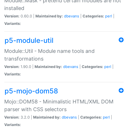
Module::Mask - pretend certain modules are not
installed
Version:
0.60.0 |
Maintained by:
dbevans
|
Categories:
perl
|
Variants:
p5-module-util
Module::Util - Module name tools and
transformations
Version:
1.90.0 |
Maintained by:
dbevans
|
Categories:
perl
|
Variants:
p5-mojo-dom58
Mojo::DOM58 - Minimalistic HTML/XML DOM
parser with CSS selectors
Version:
3.2.0 |
Maintained by:
dbevans
|
Categories:
perl
|
Variants: