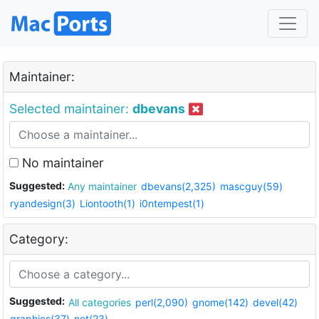
Maintainer:
Selected maintainer:
dbevans
No maintainer
Suggested:
Any maintainer
dbevans(2,325)
mascguy(59)
ryandesign(3)
Liontooth(1)
i0ntempest(1)
Category:
Suggested:
All categories
perl(2,090)
gnome(142)
devel(42)
graphics(37)
net(23)