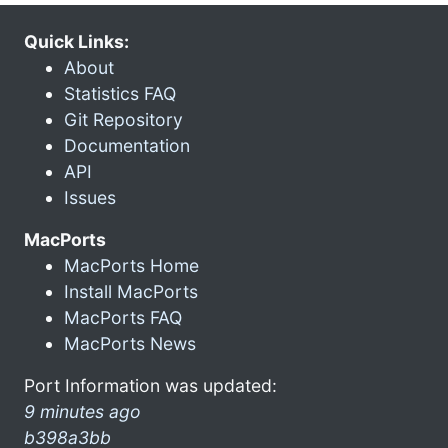
Quick Links:
About
Statistics FAQ
Git Repository
Documentation
API
Issues
MacPorts
MacPorts Home
Install MacPorts
MacPorts FAQ
MacPorts News
Port Information was updated:
9 minutes ago
b398a3bb