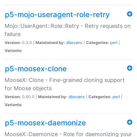
p5-mojo-useragent-role-retry
Mojo::UserAgent::Role::Retry - Retry requests on
failure
Version:
0.3.0 |
Maintained by:
dbevans
|
Categories:
perl
|
Variants:
p5-moosex-clone
MooseX::Clone - Fine-grained cloning support
for Moose objects
Version:
0.60.0 |
Maintained by:
dbevans
|
Categories:
perl
|
Variants:
p5-moosex-daemonize
MooseX::Daemonize - Role for daemonizing your