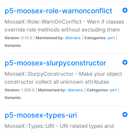
p5-moosex-role-warnonconflict
MooseX::Role::WarnOnConflict - Warn if classes
override role methods without excluding them
Version:
0.10.0 |
Maintained by:
dbevans
|
Categories:
perl
|
Variants:
p5-moosex-slurpyconstructor
MooseX::SlurpyConstructor - Make your object
constructor collect all unknown attributes
Version:
1.300.0 |
Maintained by:
dbevans
|
Categories:
perl
|
Variants:
p5-moosex-types-uri
MooseX::Types::URI - URI related types and