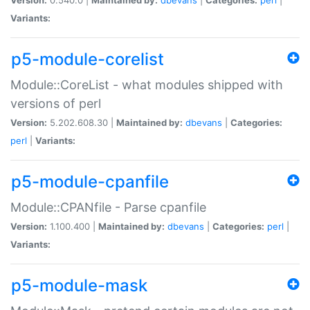
Variants:
p5-module-corelist
Module::CoreList - what modules shipped with
versions of perl
Version:
5.202.608.30 |
Maintained by:
dbevans
|
Categories:
perl
|
Variants:
p5-module-cpanfile
Module::CPANfile - Parse cpanfile
Version:
1.100.400 |
Maintained by:
dbevans
|
Categories:
perl
|
Variants:
p5-module-mask