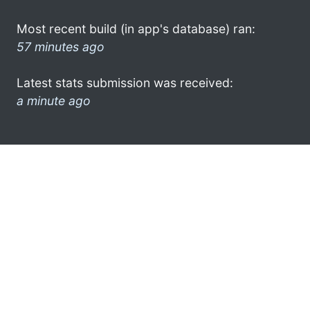
Most recent build (in app's database) ran:
57 minutes ago
Latest stats submission was received:
a minute ago