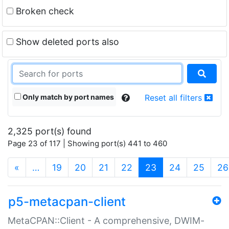
Broken check
Show deleted ports also
Only match by port names
Reset all filters
2,325 port(s) found
Page 23 of 117 | Showing port(s) 441 to 460
(current)
«
…
19
20
21
22
23
24
25
26
p5-metacpan-client
MetaCPAN::Client - A comprehensive, DWIM-