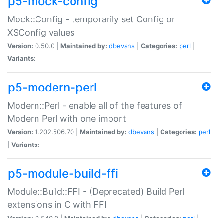
p5-mock-config
Mock::Config - temporarily set Config or
XSConfig values
Version:
0.50.0 |
Maintained by:
dbevans
|
Categories:
perl
|
Variants:
p5-modern-perl
Modern::Perl - enable all of the features of
Modern Perl with one import
Version:
1.202.506.70 |
Maintained by:
dbevans
|
Categories:
perl
|
Variants:
p5-module-build-ffi
Module::Build::FFI - (Deprecated) Build Perl
extensions in C with FFI
Version:
0.540.0 |
Maintained by:
dbevans
|
Categories:
perl
|