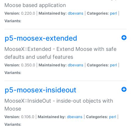
Moose based application
Version:
0.220.0 |
Maintained by:
dbevans
|
Categories:
perl
|
Variants:
p5-moosex-extended
MooseX::Extended - Extend Moose with safe
defaults and useful features
Version:
0.350.0 |
Maintained by:
dbevans
|
Categories:
perl
|
Variants:
p5-moosex-insideout
MooseX::InsideOut - inside-out objects with
Moose
Version:
0.106.0 |
Maintained by:
dbevans
|
Categories:
perl
|
Variants: