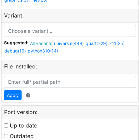
Variant:
Suggested:
All variants
universal(449)
quartz(29)
x11(25)
debug(16)
python310(14)
File installed:
Apply
Port version:
Up to date
Outdated