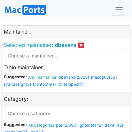
Maintainer:
Selected maintainer:
dbevans
No maintainer
Suggested:
Any maintainer
dbevans(2,325)
mascguy(59)
ryandesign(3)
Liontooth(1)
i0ntempest(1)
Category:
Suggested:
All categories
perl(2,090)
gnome(142)
devel(42)
graphics(37)
net(23)