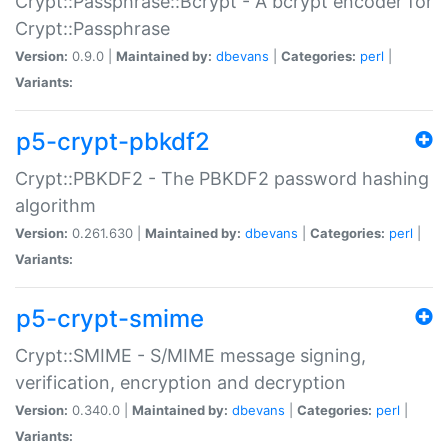
Crypt::Passphrase::Bcrypt - A bcrypt encoder for
Crypt::Passphrase
Version:
0.9.0 |
Maintained by:
dbevans
|
Categories:
perl
|
Variants:
p5-crypt-pbkdf2
Crypt::PBKDF2 - The PBKDF2 password hashing
algorithm
Version:
0.261.630 |
Maintained by:
dbevans
|
Categories:
perl
|
Variants:
p5-crypt-smime
Crypt::SMIME - S/MIME message signing,
verification, encryption and decryption
Version:
0.340.0 |
Maintained by:
dbevans
|
Categories:
perl
|
Variants: