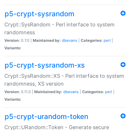
p5-crypt-sysrandom
Crypt::SysRandom - Perl interface to system
randomness
Version:
0.7.0 |
Maintained by:
dbevans
|
Categories:
perl
|
Variants:
p5-crypt-sysrandom-xs
Crypt::SysRandom::XS - Perl interface to system
randomness, XS version
Version:
0.11.0 |
Maintained by:
dbevans
|
Categories:
perl
|
Variants:
p5-crypt-urandom-token
Crypt::URandom::Token - Generate secure