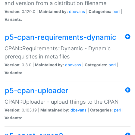
and version from a distribution filename
Version:
0.120.0 |
Maintained by:
dbevans
|
Categories:
perl
|
Variants:
p5-cpan-requirements-dynamic
CPAN::Requirements::Dynamic - Dynamic
prerequisites in meta files
Version:
0.3.0 |
Maintained by:
dbevans
|
Categories:
perl
|
Variants:
p5-cpan-uploader
CPAN::Uploader - upload things to the CPAN
Version:
0.103.19 |
Maintained by:
dbevans
|
Categories:
perl
|
Variants: