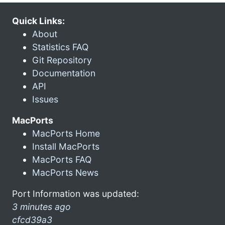
Quick Links:
About
Statistics FAQ
Git Repository
Documentation
API
Issues
MacPorts
MacPorts Home
Install MacPorts
MacPorts FAQ
MacPorts News
Port Information was updated:
3 minutes ago
cfcd39a3