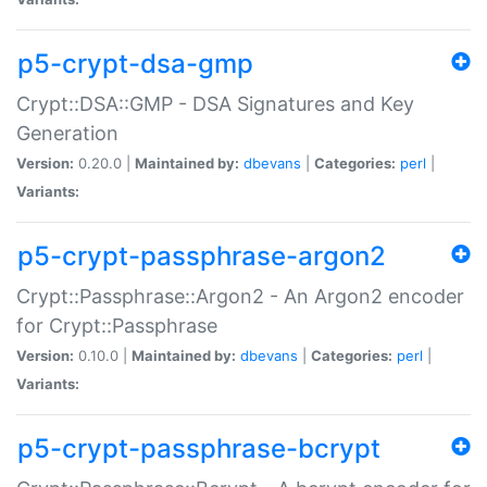
p5-crypt-dsa-gmp
Crypt::DSA::GMP - DSA Signatures and Key
Generation
Version:
0.20.0 |
Maintained by:
dbevans
|
Categories:
perl
|
Variants:
p5-crypt-passphrase-argon2
Crypt::Passphrase::Argon2 - An Argon2 encoder
for Crypt::Passphrase
Version:
0.10.0 |
Maintained by:
dbevans
|
Categories:
perl
|
Variants:
p5-crypt-passphrase-bcrypt