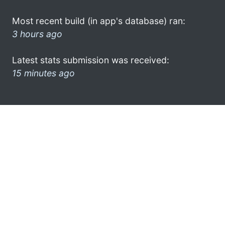
Most recent build (in app's database) ran:
3 hours ago
Latest stats submission was received:
15 minutes ago