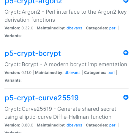
p5-crypt-argon2
Crypt::Argon2 - Perl interface to the Argon2 key
derivation functions
Version:
0.32.0 |
Maintained by:
dbevans
|
Categories:
perl
|
Variants:
p5-crypt-bcrypt
Crypt::Bcrypt - A modern bcrypt implementation
Version:
0.11.0 |
Maintained by:
dbevans
|
Categories:
perl
|
Variants:
p5-crypt-curve25519
Crypt::Curve25519 - Generate shared secret
using elliptic-curve Diffie-Hellman function
Version:
0.80.0 |
Maintained by:
dbevans
|
Categories:
perl
|
Variants: