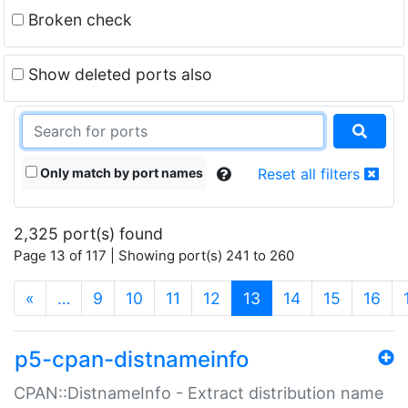
Broken check
Show deleted ports also
Only match by port names
Reset all filters
2,325 port(s) found
Page 13 of 117 | Showing port(s) 241 to 260
(current)
«
…
9
10
11
12
13
14
15
16
p5-cpan-distnameinfo
CPAN::DistnameInfo - Extract distribution name