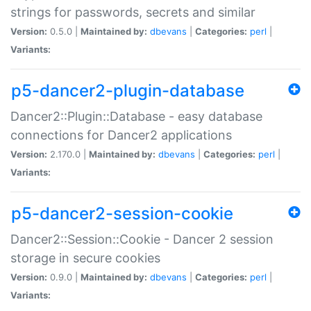
strings for passwords, secrets and similar
Version:
0.5.0 |
Maintained by:
dbevans
|
Categories:
perl
|
Variants:
p5-dancer2-plugin-database
Dancer2::Plugin::Database - easy database
connections for Dancer2 applications
Version:
2.170.0 |
Maintained by:
dbevans
|
Categories:
perl
|
Variants:
p5-dancer2-session-cookie
Dancer2::Session::Cookie - Dancer 2 session
storage in secure cookies
Version:
0.9.0 |
Maintained by:
dbevans
|
Categories:
perl
|
Variants: