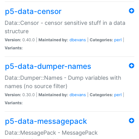
p5-data-censor
Data::Censor - censor sensitive stuff in a data
structure
Version:
0.40.0 |
Maintained by:
dbevans
|
Categories:
perl
|
Variants:
p5-data-dumper-names
Data::Dumper::Names - Dump variables with
names (no source filter)
Version:
0.30.0 |
Maintained by:
dbevans
|
Categories:
perl
|
Variants:
p5-data-messagepack
Data::MessagePack - MessagePack