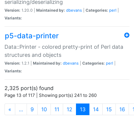
serializing/deserializing
Version:
1.20.0 |
Maintained by:
dbevans
|
Categories:
perl
|
Variants:
p5-data-printer
Data::Printer - colored pretty-print of Perl data
structures and objects
Version:
1.2.1 |
Maintained by:
dbevans
|
Categories:
perl
|
Variants:
2,325 port(s) found
Page 13 of 117 | Showing port(s) 241 to 260
(current)
«
…
9
10
11
12
13
14
15
16