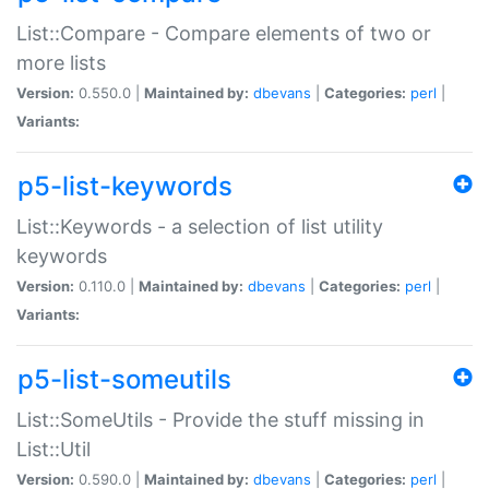
List::Compare - Compare elements of two or
more lists
Version:
0.550.0 |
Maintained by:
dbevans
|
Categories:
perl
|
Variants:
p5-list-keywords
List::Keywords - a selection of list utility
keywords
Version:
0.110.0 |
Maintained by:
dbevans
|
Categories:
perl
|
Variants:
p5-list-someutils
List::SomeUtils - Provide the stuff missing in
List::Util
Version:
0.590.0 |
Maintained by:
dbevans
|
Categories:
perl
|