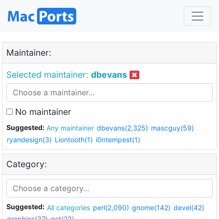
Maintainer:
Selected maintainer:
dbevans
No maintainer
Suggested:
Any maintainer
dbevans(2,325)
mascguy(59)
ryandesign(3)
Liontooth(1)
i0ntempest(1)
Category:
Suggested:
All categories
perl(2,090)
gnome(142)
devel(42)
graphics(37)
net(23)