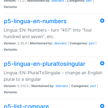
Version:
1.2.0 |
Maintained by:
dbevans
|
Categories:
perl
|
Variants:
p5-lingua-en-numbers
Lingua::EN::Numbers - turn "407" into "four
hundred and seven", etc.
Version:
2.30.0 |
Maintained by:
dbevans
|
Categories:
perl
|
Variants:
p5-lingua-en-pluraltosingular
Lingua::EN::PluralToSingular - change an English
plural to a singular
Version:
0.210.0 |
Maintained by:
dbevans
|
Categories:
perl
|
Variants:
p5-list-compare