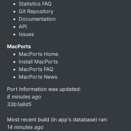
Statistics FAQ
Git Repository
Documentation
API
Issues
MacPorts
MacPorts Home
Install MacPorts
MacPorts FAQ
MacPorts News
Port Information was updated:
8 minutes ago
33b1a8d5
Most recent build (in app's database) ran:
14 minutes ago