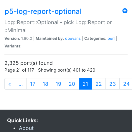
p5-log-report-optional
Log::Report::Optional - pick Log::Report or
::Minimal
Version:
1.80.0 |
Maintained by:
dbevans
|
Categories:
perl
|
Variants:
2,325 port(s) found
Page 21 of 117 | Showing port(s) 401 to 420
(current)
«
…
17
18
19
20
21
22
23
24
Quick Links:
About