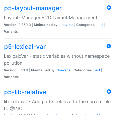
p5-layout-manager
Layout::Manager - 2D Layout Management
Version:
0.350.0 |
Maintained by:
dbevans
|
Categories:
perl
|
Variants:
p5-lexical-var
Lexical::Var - static variables without namespace
pollution
Version:
0.10.0 |
Maintained by:
dbevans
|
Categories:
perl
|
Variants:
p5-lib-relative
lib::relative - Add paths relative to the current file
to @INC