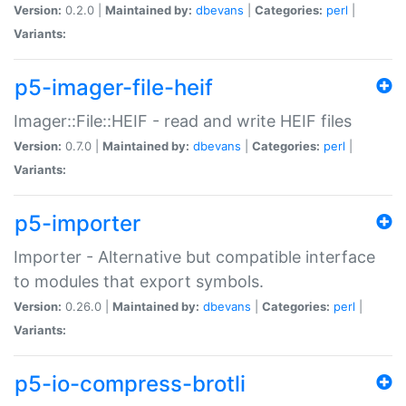
Version:
0.2.0 |
Maintained by:
dbevans
|
Categories:
perl
|
Variants:
p5-imager-file-heif
Imager::File::HEIF - read and write HEIF files
Version:
0.7.0 |
Maintained by:
dbevans
|
Categories:
perl
|
Variants:
p5-importer
Importer - Alternative but compatible interface
to modules that export symbols.
Version:
0.26.0 |
Maintained by:
dbevans
|
Categories:
perl
|
Variants:
p5-io-compress-brotli