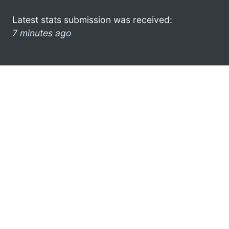
Latest stats submission was received:
7 minutes ago