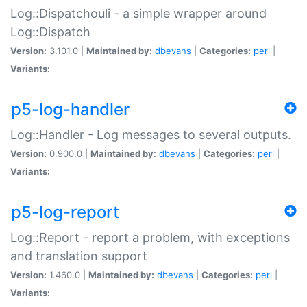
Log::Dispatchouli - a simple wrapper around
Log::Dispatch
Version:
3.101.0 |
Maintained by:
dbevans
|
Categories:
perl
|
Variants:
p5-log-handler
Log::Handler - Log messages to several outputs.
Version:
0.900.0 |
Maintained by:
dbevans
|
Categories:
perl
|
Variants:
p5-log-report
Log::Report - report a problem, with exceptions
and translation support
Version:
1.460.0 |
Maintained by:
dbevans
|
Categories:
perl
|
Variants: