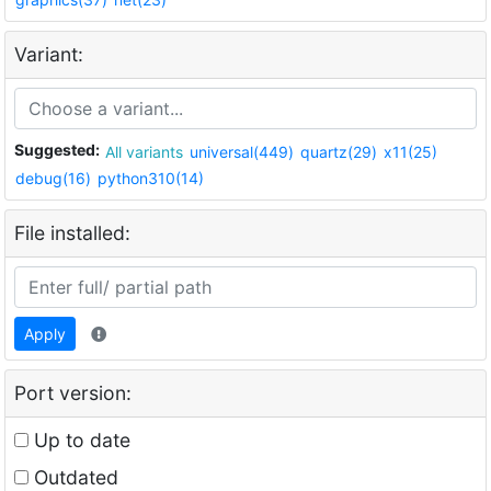
Variant:
Suggested:
All variants
universal(449)
quartz(29)
x11(25)
debug(16)
python310(14)
File installed:
Apply
Port version:
Up to date
Outdated