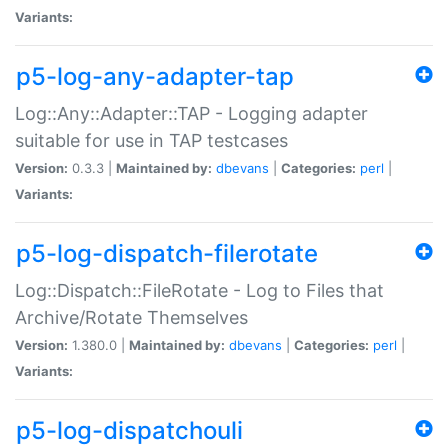
Variants:
p5-log-any-adapter-tap
Log::Any::Adapter::TAP - Logging adapter
suitable for use in TAP testcases
Version:
0.3.3 |
Maintained by:
dbevans
|
Categories:
perl
|
Variants:
p5-log-dispatch-filerotate
Log::Dispatch::FileRotate - Log to Files that
Archive/Rotate Themselves
Version:
1.380.0 |
Maintained by:
dbevans
|
Categories:
perl
|
Variants:
p5-log-dispatchouli