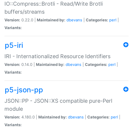
IO::Compress::Brotli - Read/Write Brotli
buffers/streams
Version:
0.22.0 |
Maintained by:
dbevans
|
Categories:
perl
|
Variants:
p5-iri
IRI - Internationalized Resource Identifiers
Version:
0.14.0 |
Maintained by:
dbevans
|
Categories:
perl
|
Variants:
p5-json-pp
JSON::PP - JSON::XS compatible pure-Perl
module
Version:
4.180.0 |
Maintained by:
dbevans
|
Categories:
perl
|
Variants: