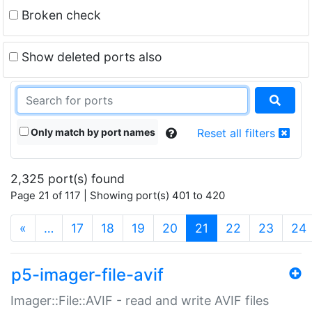
Broken check
Show deleted ports also
Only match by port names
Reset all filters
2,325 port(s) found
Page 21 of 117 | Showing port(s) 401 to 420
(current)
«
…
17
18
19
20
21
22
23
24
p5-imager-file-avif
Imager::File::AVIF - read and write AVIF files