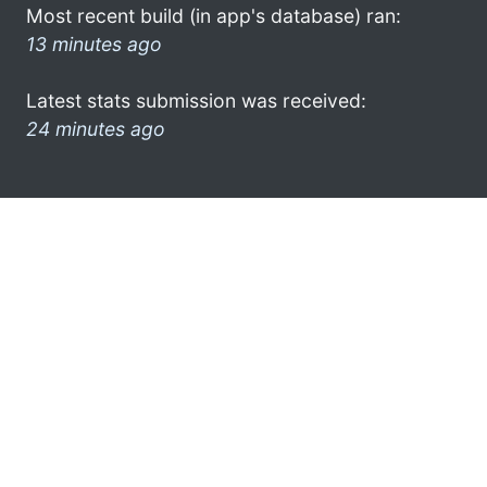
Most recent build (in app's database) ran:
13 minutes ago
Latest stats submission was received:
24 minutes ago