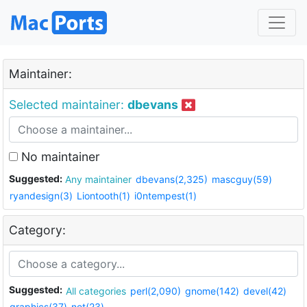
Maintainer:
Selected maintainer:
dbevans
No maintainer
Suggested:
Any maintainer
dbevans(2,325)
mascguy(59)
ryandesign(3)
Liontooth(1)
i0ntempest(1)
Category:
Suggested:
All categories
perl(2,090)
gnome(142)
devel(42)
graphics(37)
net(23)