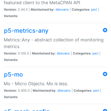
featured client to the MetaCPAN API
Version:
2.44.0 |
Maintained by:
dbevans
|
Categories:
perl
|
Variants:
p5-metrics-any
Metrics::Any - abstract collection of monitoring
metrics
Version:
0.100.0 |
Maintained by:
dbevans
|
Categories:
perl
|
Variants:
p5-mo
Mo - Micro Objects. Mo is less.
Version:
0.400.0 |
Maintained by:
dbevans
|
Categories:
perl
|
Variants: