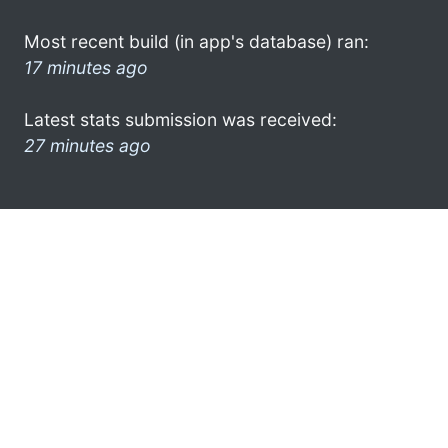
Most recent build (in app's database) ran:
17 minutes ago
Latest stats submission was received:
27 minutes ago