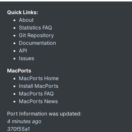
Quick Links:
About
Statistics FAQ
Git Repository
Documentation
API
Issues
MacPorts
MacPorts Home
Install MacPorts
MacPorts FAQ
MacPorts News
Port Information was updated:
4 minutes ago
370f55a1