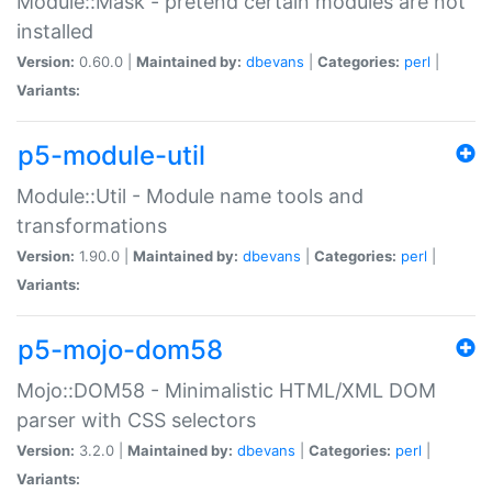
Module::Mask - pretend certain modules are not
installed
Version:
0.60.0 |
Maintained by:
dbevans
|
Categories:
perl
|
Variants:
p5-module-util
Module::Util - Module name tools and
transformations
Version:
1.90.0 |
Maintained by:
dbevans
|
Categories:
perl
|
Variants:
p5-mojo-dom58
Mojo::DOM58 - Minimalistic HTML/XML DOM
parser with CSS selectors
Version:
3.2.0 |
Maintained by:
dbevans
|
Categories:
perl
|
Variants: