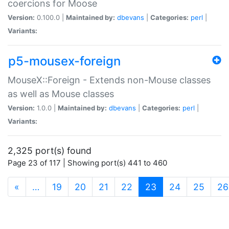
coercions for Moose
Version:
0.100.0 |
Maintained by:
dbevans
|
Categories:
perl
|
Variants:
p5-mousex-foreign
MouseX::Foreign - Extends non-Mouse classes
as well as Mouse classes
Version:
1.0.0 |
Maintained by:
dbevans
|
Categories:
perl
|
Variants:
2,325 port(s) found
Page 23 of 117 | Showing port(s) 441 to 460
(current)
«
…
19
20
21
22
23
24
25
26