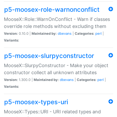
p5-moosex-role-warnonconflict
MooseX::Role::WarnOnConflict - Warn if classes
override role methods without excluding them
Version:
0.10.0 |
Maintained by:
dbevans
|
Categories:
perl
|
Variants:
p5-moosex-slurpyconstructor
MooseX::SlurpyConstructor - Make your object
constructor collect all unknown attributes
Version:
1.300.0 |
Maintained by:
dbevans
|
Categories:
perl
|
Variants:
p5-moosex-types-uri
MooseX::Types::URI - URI related types and