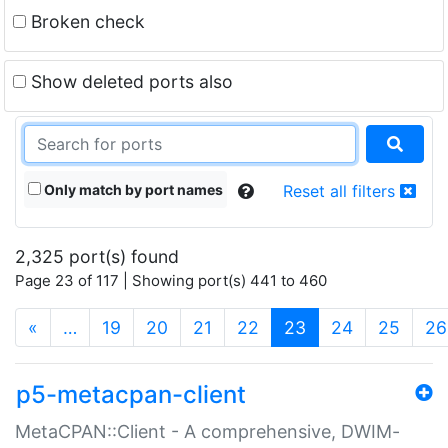
Broken check
Show deleted ports also
Only match by port names
Reset all filters
2,325 port(s) found
Page 23 of 117 | Showing port(s) 441 to 460
(current)
«
…
19
20
21
22
23
24
25
26
p5-metacpan-client
MetaCPAN::Client - A comprehensive, DWIM-