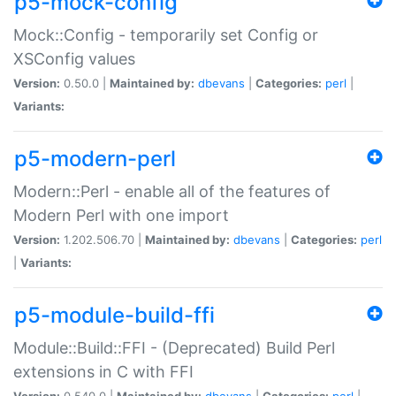
p5-mock-config
Mock::Config - temporarily set Config or
XSConfig values
Version:
0.50.0 |
Maintained by:
dbevans
|
Categories:
perl
|
Variants:
p5-modern-perl
Modern::Perl - enable all of the features of
Modern Perl with one import
Version:
1.202.506.70 |
Maintained by:
dbevans
|
Categories:
perl
|
Variants:
p5-module-build-ffi
Module::Build::FFI - (Deprecated) Build Perl
extensions in C with FFI
Version:
0.540.0 |
Maintained by:
dbevans
|
Categories:
perl
|