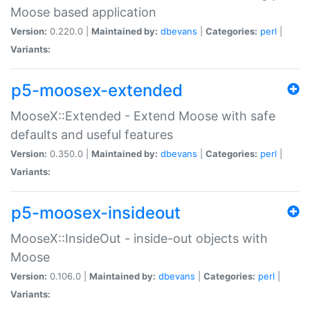
Moose based application
Version:
0.220.0 |
Maintained by:
dbevans
|
Categories:
perl
|
Variants:
p5-moosex-extended
MooseX::Extended - Extend Moose with safe
defaults and useful features
Version:
0.350.0 |
Maintained by:
dbevans
|
Categories:
perl
|
Variants:
p5-moosex-insideout
MooseX::InsideOut - inside-out objects with
Moose
Version:
0.106.0 |
Maintained by:
dbevans
|
Categories:
perl
|
Variants: