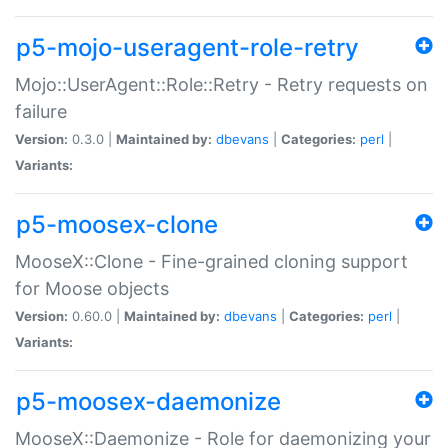
p5-mojo-useragent-role-retry
Mojo::UserAgent::Role::Retry - Retry requests on
failure
Version:
0.3.0 |
Maintained by:
dbevans
|
Categories:
perl
|
Variants:
p5-moosex-clone
MooseX::Clone - Fine-grained cloning support
for Moose objects
Version:
0.60.0 |
Maintained by:
dbevans
|
Categories:
perl
|
Variants:
p5-moosex-daemonize
MooseX::Daemonize - Role for daemonizing your