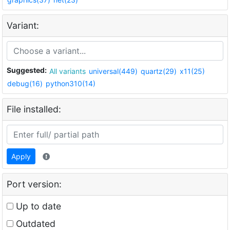
Variant:
Suggested:
All variants
universal(449)
quartz(29)
x11(25)
debug(16)
python310(14)
File installed:
Apply
Port version:
Up to date
Outdated