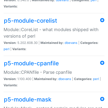
Variants:
p5-module-corelist
Module::CoreList - what modules shipped with
versions of perl
Version:
5.202.608.30 |
Maintained by:
dbevans
|
Categories:
perl
|
Variants:
p5-module-cpanfile
Module::CPANfile - Parse cpanfile
Version:
1.100.400 |
Maintained by:
dbevans
|
Categories:
perl
|
Variants:
p5-module-mask