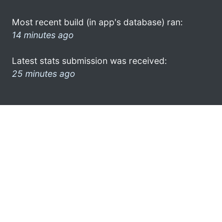
Most recent build (in app's database) ran:
14 minutes ago
Latest stats submission was received:
25 minutes ago