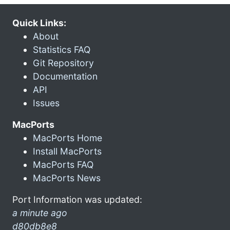
Quick Links:
About
Statistics FAQ
Git Repository
Documentation
API
Issues
MacPorts
MacPorts Home
Install MacPorts
MacPorts FAQ
MacPorts News
Port Information was updated:
a minute ago
d80db8e8