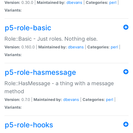
Version:
0.30.0 |
Maintained by:
dbevans
|
Categories:
perl
|
Variants:
p5-role-basic
Role::Basic - Just roles. Nothing else.
Version:
0.160.0 |
Maintained by:
dbevans
|
Categories:
perl
|
Variants:
p5-role-hasmessage
Role::HasMessage - a thing with a message
method
Version:
0.7.0 |
Maintained by:
dbevans
|
Categories:
perl
|
Variants:
p5-role-hooks