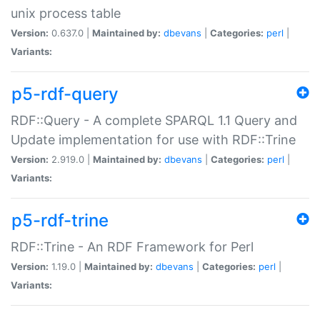
unix process table
Version:
0.637.0 |
Maintained by:
dbevans
|
Categories:
perl
|
Variants:
p5-rdf-query
RDF::Query - A complete SPARQL 1.1 Query and
Update implementation for use with RDF::Trine
Version:
2.919.0 |
Maintained by:
dbevans
|
Categories:
perl
|
Variants:
p5-rdf-trine
RDF::Trine - An RDF Framework for Perl
Version:
1.19.0 |
Maintained by:
dbevans
|
Categories:
perl
|
Variants: