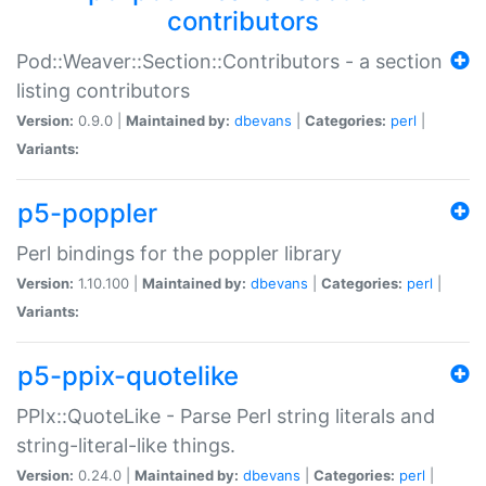
contributors
Pod::Weaver::Section::Contributors - a section
listing contributors
Version:
0.9.0 |
Maintained by:
dbevans
|
Categories:
perl
|
Variants:
p5-poppler
Perl bindings for the poppler library
Version:
1.10.100 |
Maintained by:
dbevans
|
Categories:
perl
|
Variants:
p5-ppix-quotelike
PPIx::QuoteLike - Parse Perl string literals and
string-literal-like things.
Version:
0.24.0 |
Maintained by:
dbevans
|
Categories:
perl
|