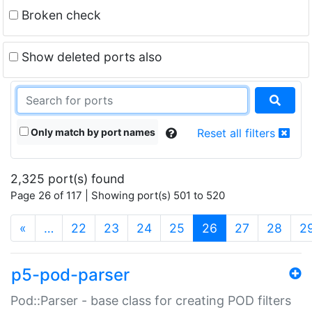
Broken check
Show deleted ports also
Only match by port names
Reset all filters
2,325 port(s) found
Page 26 of 117 | Showing port(s) 501 to 520
(current)
«
…
22
23
24
25
26
27
28
2
p5-pod-parser
Pod::Parser - base class for creating POD filters