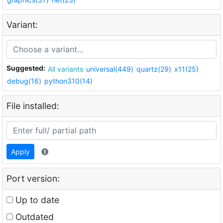
Variant:
Suggested:
All variants
universal(449)
quartz(29)
x11(25)
debug(16)
python310(14)
File installed:
Apply
Port version:
Up to date
Outdated