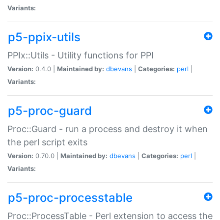
Variants:
p5-ppix-utils
PPIx::Utils - Utility functions for PPI
Version:
0.4.0 |
Maintained by:
dbevans
|
Categories:
perl
|
Variants:
p5-proc-guard
Proc::Guard - run a process and destroy it when
the perl script exits
Version:
0.70.0 |
Maintained by:
dbevans
|
Categories:
perl
|
Variants:
p5-proc-processtable
Proc::ProcessTable - Perl extension to access the