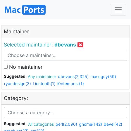
Maintainer:
Selected maintainer:
dbevans
No maintainer
Suggested:
Any maintainer
dbevans(2,325)
mascguy(59)
ryandesign(3)
Liontooth(1)
i0ntempest(1)
Category:
Suggested:
All categories
perl(2,090)
gnome(142)
devel(42)
graphics(37)
net(23)