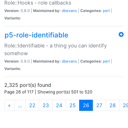
Role::Hooks - role callbacks
Version:
0.8.0 |
Maintained by:
dbevans
|
Categories:
perl
|
Variants:
p5-role-identifiable
Role::Identifiable - a thing you can identify
somehow
Version:
0.9.0 |
Maintained by:
dbevans
|
Categories:
perl
|
Variants:
2,325 port(s) found
Page 26 of 117 | Showing port(s) 501 to 520
(current)
«
…
22
23
24
25
26
27
28
2