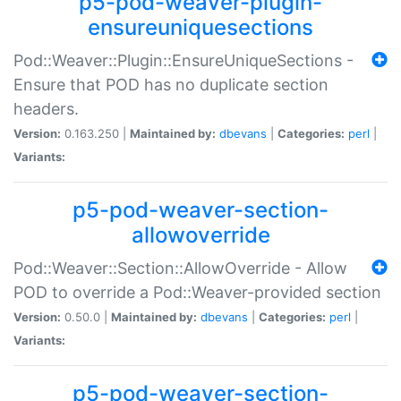
p5-pod-weaver-plugin-
ensureuniquesections
Pod::Weaver::Plugin::EnsureUniqueSections -
Ensure that POD has no duplicate section
headers.
Version:
0.163.250 |
Maintained by:
dbevans
|
Categories:
perl
|
Variants:
p5-pod-weaver-section-
allowoverride
Pod::Weaver::Section::AllowOverride - Allow
POD to override a Pod::Weaver-provided section
Version:
0.50.0 |
Maintained by:
dbevans
|
Categories:
perl
|
Variants:
p5-pod-weaver-section-