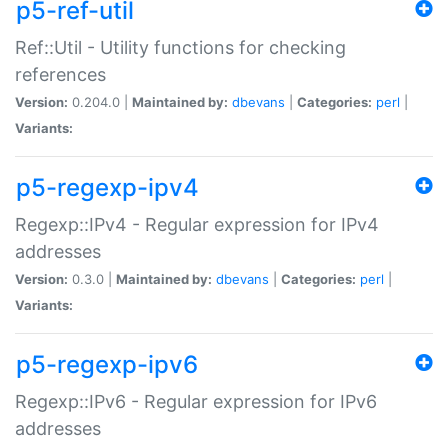
p5-ref-util
Ref::Util - Utility functions for checking
references
Version:
0.204.0 |
Maintained by:
dbevans
|
Categories:
perl
|
Variants:
p5-regexp-ipv4
Regexp::IPv4 - Regular expression for IPv4
addresses
Version:
0.3.0 |
Maintained by:
dbevans
|
Categories:
perl
|
Variants:
p5-regexp-ipv6
Regexp::IPv6 - Regular expression for IPv6
addresses