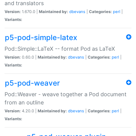
and translators
Version:
1.670.0 |
Maintained by:
dbevans
|
Categories:
perl
|
Variants:
p5-pod-simple-latex
Pod::Simple::LaTeX -- format Pod as LaTeX
Version:
0.60.0 |
Maintained by:
dbevans
|
Categories:
perl
|
Variants:
p5-pod-weaver
Pod::Weaver - weave together a Pod document
from an outline
Version:
4.20.0 |
Maintained by:
dbevans
|
Categories:
perl
|
Variants: