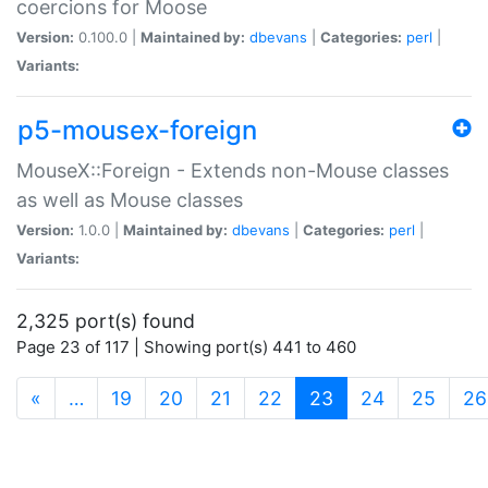
coercions for Moose
Version:
0.100.0 |
Maintained by:
dbevans
|
Categories:
perl
|
Variants:
p5-mousex-foreign
MouseX::Foreign - Extends non-Mouse classes
as well as Mouse classes
Version:
1.0.0 |
Maintained by:
dbevans
|
Categories:
perl
|
Variants:
2,325 port(s) found
Page 23 of 117 | Showing port(s) 441 to 460
(current)
«
…
19
20
21
22
23
24
25
26