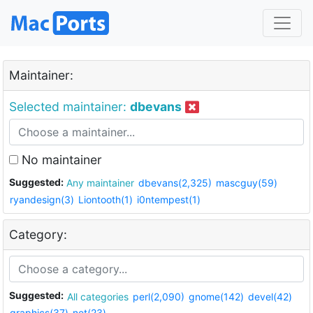
Maintainer:
Selected maintainer:
dbevans
No maintainer
Suggested:
Any maintainer
dbevans(2,325)
mascguy(59)
ryandesign(3)
Liontooth(1)
i0ntempest(1)
Category:
Suggested:
All categories
perl(2,090)
gnome(142)
devel(42)
graphics(37)
net(23)