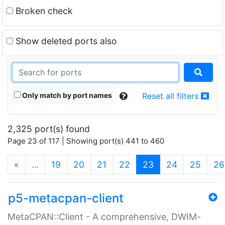
Broken check
Show deleted ports also
Only match by port names
Reset all filters
2,325 port(s) found
Page 23 of 117 | Showing port(s) 441 to 460
(current)
«
…
19
20
21
22
23
24
25
26
p5-metacpan-client
MetaCPAN::Client - A comprehensive, DWIM-