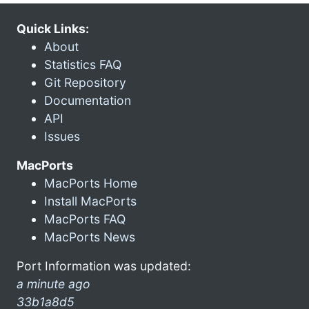
Quick Links:
About
Statistics FAQ
Git Repository
Documentation
API
Issues
MacPorts
MacPorts Home
Install MacPorts
MacPorts FAQ
MacPorts News
Port Information was updated:
a minute ago
33b1a8d5