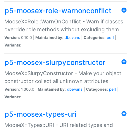
p5-moosex-role-warnonconflict
MooseX::Role::WarnOnConflict - Warn if classes
override role methods without excluding them
Version:
0.10.0 |
Maintained by:
dbevans
|
Categories:
perl
|
Variants:
p5-moosex-slurpyconstructor
MooseX::SlurpyConstructor - Make your object
constructor collect all unknown attributes
Version:
1.300.0 |
Maintained by:
dbevans
|
Categories:
perl
|
Variants:
p5-moosex-types-uri
MooseX::Types::URI - URI related types and