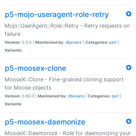
p5-mojo-useragent-role-retry
Mojo::UserAgent::Role::Retry - Retry requests on
failure
Version:
0.3.0 |
Maintained by:
dbevans
|
Categories:
perl
|
Variants:
p5-moosex-clone
MooseX::Clone - Fine-grained cloning support
for Moose objects
Version:
0.60.0 |
Maintained by:
dbevans
|
Categories:
perl
|
Variants:
p5-moosex-daemonize
MooseX::Daemonize - Role for daemonizing your