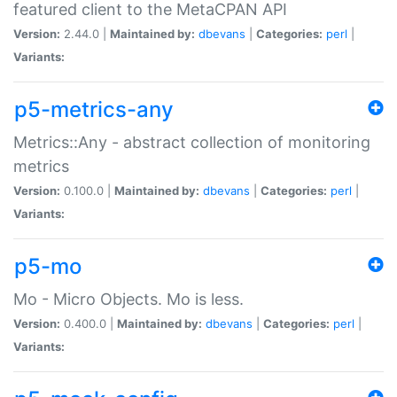
featured client to the MetaCPAN API
Version:
2.44.0 |
Maintained by:
dbevans
|
Categories:
perl
|
Variants:
p5-metrics-any
Metrics::Any - abstract collection of monitoring
metrics
Version:
0.100.0 |
Maintained by:
dbevans
|
Categories:
perl
|
Variants:
p5-mo
Mo - Micro Objects. Mo is less.
Version:
0.400.0 |
Maintained by:
dbevans
|
Categories:
perl
|
Variants: