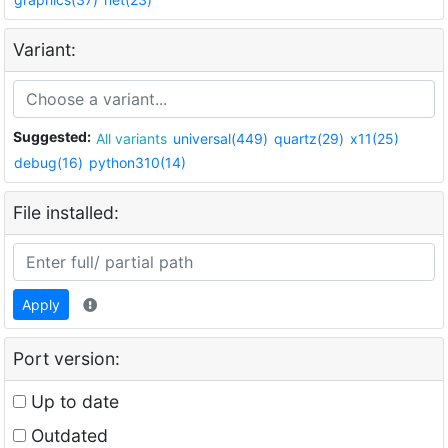
Variant:
Suggested:
All variants
universal(449)
quartz(29)
x11(25)
debug(16)
python310(14)
File installed:
Apply
Port version:
Up to date
Outdated