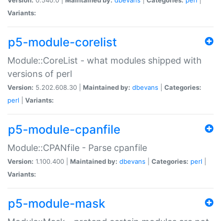
Variants:
p5-module-corelist
Module::CoreList - what modules shipped with
versions of perl
Version:
5.202.608.30 |
Maintained by:
dbevans
|
Categories:
perl
|
Variants:
p5-module-cpanfile
Module::CPANfile - Parse cpanfile
Version:
1.100.400 |
Maintained by:
dbevans
|
Categories:
perl
|
Variants:
p5-module-mask