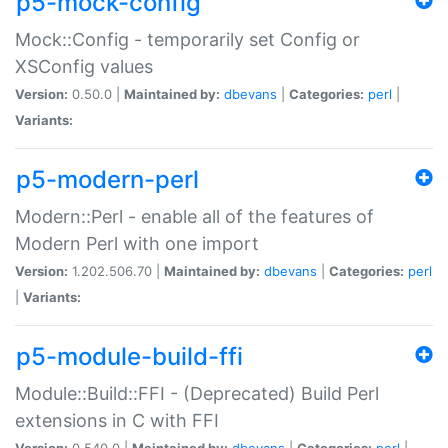
p5-mock-config
Mock::Config - temporarily set Config or
XSConfig values
Version:
0.50.0 |
Maintained by:
dbevans
|
Categories:
perl
|
Variants:
p5-modern-perl
Modern::Perl - enable all of the features of
Modern Perl with one import
Version:
1.202.506.70 |
Maintained by:
dbevans
|
Categories:
perl
|
Variants:
p5-module-build-ffi
Module::Build::FFI - (Deprecated) Build Perl
extensions in C with FFI
Version:
0.540.0 |
Maintained by:
dbevans
|
Categories:
perl
|