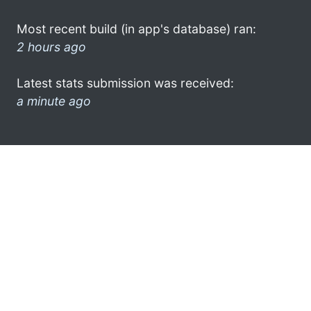
Most recent build (in app's database) ran:
2 hours ago
Latest stats submission was received:
a minute ago