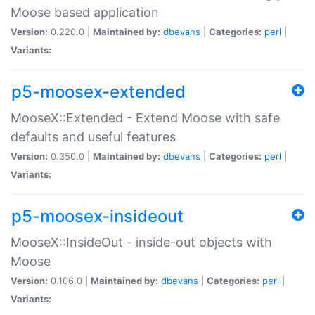
Moose based application
Version:
0.220.0 |
Maintained by:
dbevans
|
Categories:
perl
|
Variants:
p5-moosex-extended
MooseX::Extended - Extend Moose with safe
defaults and useful features
Version:
0.350.0 |
Maintained by:
dbevans
|
Categories:
perl
|
Variants:
p5-moosex-insideout
MooseX::InsideOut - inside-out objects with
Moose
Version:
0.106.0 |
Maintained by:
dbevans
|
Categories:
perl
|
Variants: