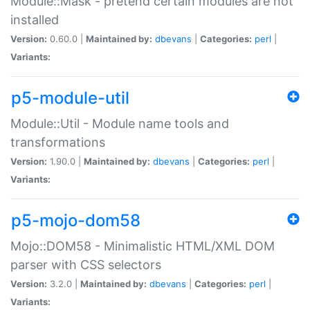
Module::Mask - pretend certain modules are not
installed
Version:
0.60.0 |
Maintained by:
dbevans
|
Categories:
perl
|
Variants:
p5-module-util
Module::Util - Module name tools and
transformations
Version:
1.90.0 |
Maintained by:
dbevans
|
Categories:
perl
|
Variants:
p5-mojo-dom58
Mojo::DOM58 - Minimalistic HTML/XML DOM
parser with CSS selectors
Version:
3.2.0 |
Maintained by:
dbevans
|
Categories:
perl
|
Variants: