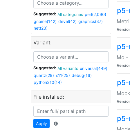
p5-
Suggested:
All categories
perl(2,090)
Metri
gnome(142)
devel(42)
graphics(37)
net(23)
Versio
Variant:
p5
Mo - 
Versio
Suggested:
All variants
universal(449)
quartz(29)
x11(25)
debug(16)
p5-
python310(14)
Mock:
File installed:
Versio
p5-
Apply
Moder