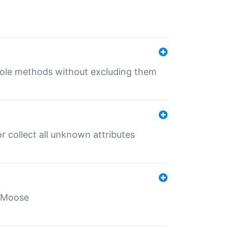
 role methods without excluding them
 collect all unknown attributes
r Moose