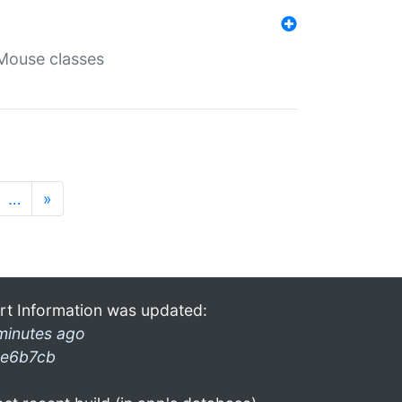
Mouse classes
…
»
rt Information was updated:
minutes ago
e6b7cb