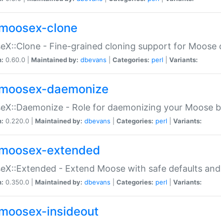
moosex-clone
X::Clone - Fine-grained cloning support for Moose 
n:
0.60.0 |
Maintained by:
dbevans
|
Categories:
perl
|
Variants:
moosex-daemonize
X::Daemonize - Role for daemonizing your Moose b
n:
0.220.0 |
Maintained by:
dbevans
|
Categories:
perl
|
Variants:
moosex-extended
X::Extended - Extend Moose with safe defaults and 
n:
0.350.0 |
Maintained by:
dbevans
|
Categories:
perl
|
Variants:
moosex-insideout