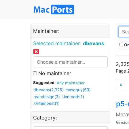
Maintainer:
Selected maintainer:
dbevans
On
2,325
Page 2
No maintainer
Suggested:
Any maintainer
«
dbevans(2,325)
mascguy(59)
ryandesign(3)
Liontooth(1)
p5-
i0ntempest(1)
MetaC
Category:
Versio