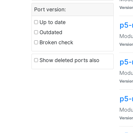
Versio
Port version:
Up to date
p5-
Outdated
Modul
Broken check
Versio
Show deleted ports also
p5-
Modul
Versio
p5-
Modul
Versio