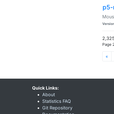
p5-
Mouse
Versio
2,325
Page 2
«
Quick Links:
About
Statistics FAQ
Git Repository