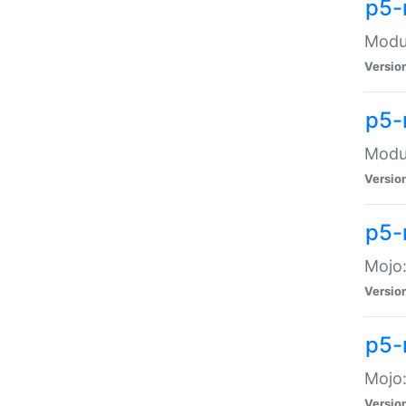
p5-
Modul
Versio
p5-
Modul
Versio
p5-
Mojo
Versio
p5-
Mojo:
Versio