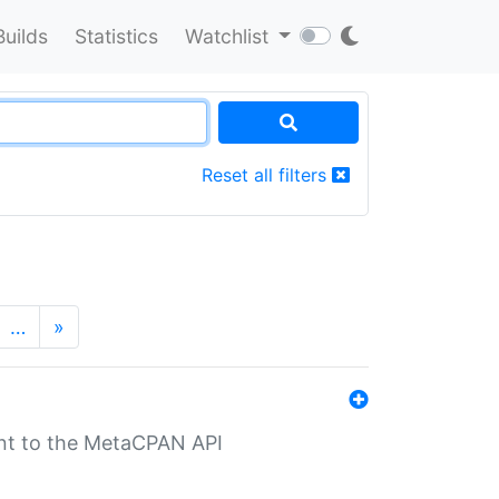
Builds
Statistics
Watchlist
Reset all filters
…
»
nt to the MetaCPAN API