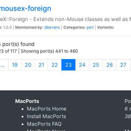
mousex-foreign
X::Foreign - Extends non-Mouse classes as well as 
n:
1.0.0 |
Maintained by:
dbevans
|
Categories:
perl
|
Variants:
 port(s) found
3 of 117 | Showing port(s) 441 to 460
(current)
…
19
20
21
22
23
24
25
26
27
MacPorts
Po
MacPorts Home
6 
Install MacPorts
38
MacPorts FAQ