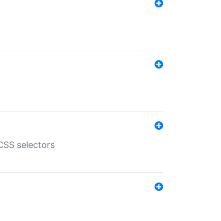
SS selectors