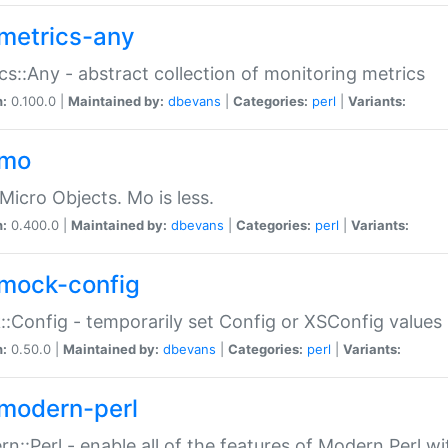
metrics-any
cs::Any - abstract collection of monitoring metrics
n:
0.100.0 |
Maintained by:
dbevans
|
Categories:
perl
|
Variants:
-mo
Micro Objects. Mo is less.
n:
0.400.0 |
Maintained by:
dbevans
|
Categories:
perl
|
Variants:
mock-config
:Config - temporarily set Config or XSConfig values
n:
0.50.0 |
Maintained by:
dbevans
|
Categories:
perl
|
Variants:
modern-perl
n::Perl - enable all of the features of Modern Perl w