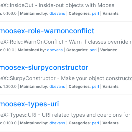
X::InsideOut - inside-out objects with Moose
n:
0.106.0 |
Maintained by:
dbevans
|
Categories:
perl
|
Variants:
moosex-role-warnonconflict
X::Role::WarnOnConflict - Warn if classes override
n:
0.10.0 |
Maintained by:
dbevans
|
Categories:
perl
|
Variants:
moosex-slurpyconstructor
X::SlurpyConstructor - Make your object constructor
n:
1.300.0 |
Maintained by:
dbevans
|
Categories:
perl
|
Variants:
moosex-types-uri
X::Types::URI - URI related types and coercions fo
n:
0.100.0 |
Maintained by:
dbevans
|
Categories:
perl
|
Variants: