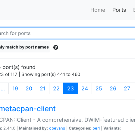
Home
Ports
ly match by port names
 port(s) found
3 of 117 | Showing port(s) 441 to 460
(current)
…
19
20
21
22
23
24
25
26
27
metacpan-client
PAN::Client - A comprehensive, DWIM-featured clie
n:
2.44.0 |
Maintained by:
dbevans
|
Categories:
perl
|
Variants: