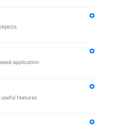
objects
ased application
useful features