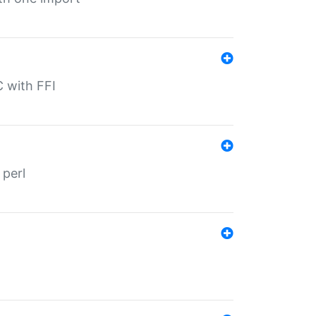
C with FFI
 perl