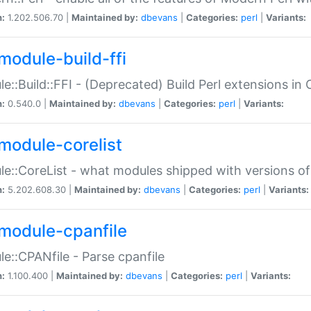
n:
1.202.506.70 |
Maintained by:
dbevans
|
Categories:
perl
|
Variants:
module-build-ffi
e::Build::FFI - (Deprecated) Build Perl extensions in 
n:
0.540.0 |
Maintained by:
dbevans
|
Categories:
perl
|
Variants:
module-corelist
e::CoreList - what modules shipped with versions of
n:
5.202.608.30 |
Maintained by:
dbevans
|
Categories:
perl
|
Variants:
module-cpanfile
e::CPANfile - Parse cpanfile
n:
1.100.400 |
Maintained by:
dbevans
|
Categories:
perl
|
Variants: