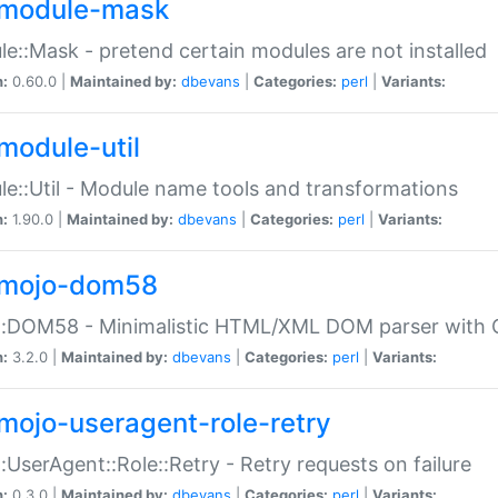
module-mask
e::Mask - pretend certain modules are not installed
n:
0.60.0 |
Maintained by:
dbevans
|
Categories:
perl
|
Variants:
module-util
e::Util - Module name tools and transformations
n:
1.90.0 |
Maintained by:
dbevans
|
Categories:
perl
|
Variants:
mojo-dom58
::DOM58 - Minimalistic HTML/XML DOM parser with C
n:
3.2.0 |
Maintained by:
dbevans
|
Categories:
perl
|
Variants:
mojo-useragent-role-retry
:UserAgent::Role::Retry - Retry requests on failure
n:
0.3.0 |
Maintained by:
dbevans
|
Categories:
perl
|
Variants: