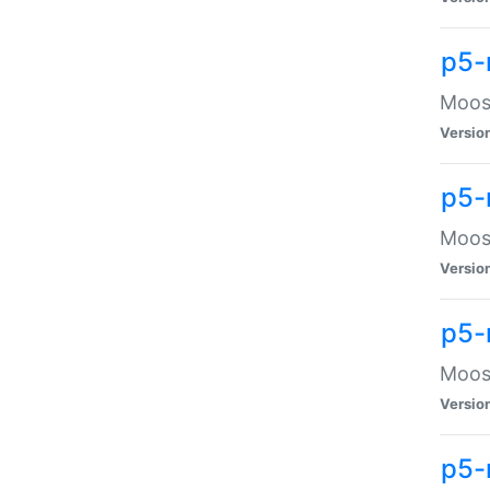
p5-
Moose
Versio
p5-
Moose
Versio
p5-
Moose
Versio
p5-