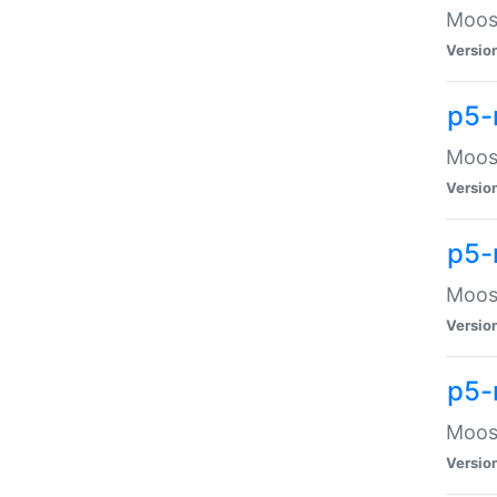
Moose
Versio
p5-
Moose
Versio
p5-
Moose
Versio
p5-
Moose
Versio