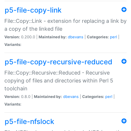
p5-file-copy-link
File::Copy::Link - extension for replacing a link by
a copy of the linked file
Version:
0.200.0 |
Maintained by:
dbevans
|
Categories:
perl
|
Variants:
p5-file-copy-recursive-reduced
File::Copy::Recursive::Reduced - Recursive
copying of files and directories within Perl 5
toolchain
Version:
0.8.0 |
Maintained by:
dbevans
|
Categories:
perl
|
Variants:
p5-file-nfslock