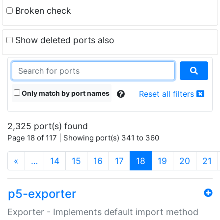
Broken check
Show deleted ports also
Only match by port names
Reset all filters
2,325 port(s) found
Page 18 of 117 | Showing port(s) 341 to 360
(current)
«
…
14
15
16
17
18
19
20
21
p5-exporter
Exporter - Implements default import method