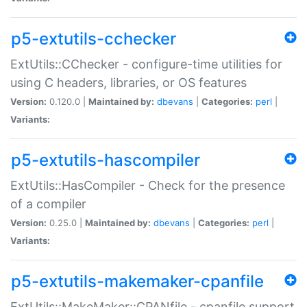
p5-extutils-cchecker
ExtUtils::CChecker - configure-time utilities for
using C headers, libraries, or OS features
Version:
0.120.0 |
Maintained by:
dbevans
|
Categories:
perl
|
Variants:
p5-extutils-hascompiler
ExtUtils::HasCompiler - Check for the presence
of a compiler
Version:
0.25.0 |
Maintained by:
dbevans
|
Categories:
perl
|
Variants:
p5-extutils-makemaker-cpanfile
ExtUtils::MakeMaker::CPANfile - cpanfile support