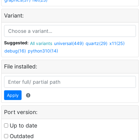
Variant:
Suggested:
All variants
universal(449)
quartz(29)
x11(25)
debug(16)
python310(14)
File installed:
Apply
Port version:
Up to date
Outdated