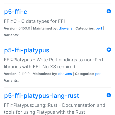
p5-ffi-c
FFI::C - C data types for FFI
Version:
0.150.0 |
Maintained by:
dbevans
|
Categories:
perl
|
Variants:
p5-ffi-platypus
FFI::Platypus - Write Perl bindings to non-Perl
libraries with FFI. No XS required.
Version:
2.110.0 |
Maintained by:
dbevans
|
Categories:
perl
|
Variants:
p5-ffi-platypus-lang-rust
FFI::Platypus::Lang::Rust - Documentation and
tools for using Platypus with the Rust