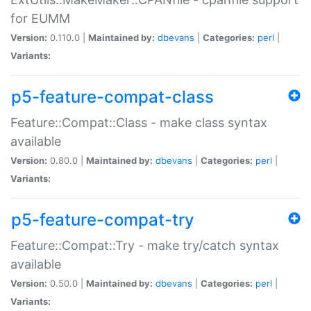
for EUMM
Version:
0.110.0 |
Maintained by:
dbevans
|
Categories:
perl
|
Variants:
p5-feature-compat-class
Feature::Compat::Class - make class syntax
available
Version:
0.80.0 |
Maintained by:
dbevans
|
Categories:
perl
|
Variants:
p5-feature-compat-try
Feature::Compat::Try - make try/catch syntax
available
Version:
0.50.0 |
Maintained by:
dbevans
|
Categories:
perl
|
Variants: