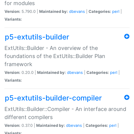
for modules
Version:
5.790.0 |
Maintained by:
dbevans
|
Categories:
perl
|
Variants:
p5-extutils-builder
ExtUtils::Builder - An overview of the
foundations of the ExtUtils::Builder Plan
framework
Version:
0.20.0 |
Maintained by:
dbevans
|
Categories:
perl
|
Variants:
p5-extutils-builder-compiler
ExtUtils::Builder::Compiler - An interface around
different compilers
Version:
0.37.0 |
Maintained by:
dbevans
|
Categories:
perl
|
Variants: