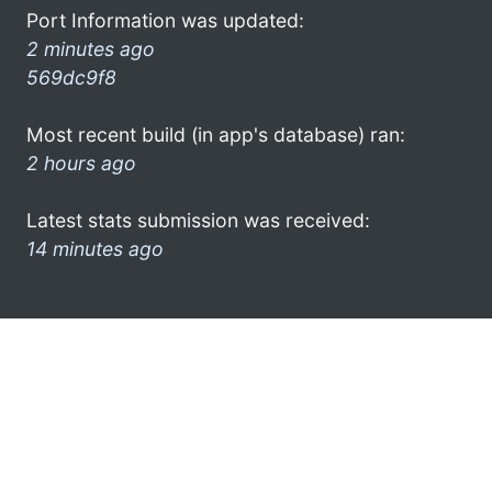
Port Information was updated:
2 minutes ago
569dc9f8
Most recent build (in app's database) ran:
2 hours ago
Latest stats submission was received:
14 minutes ago