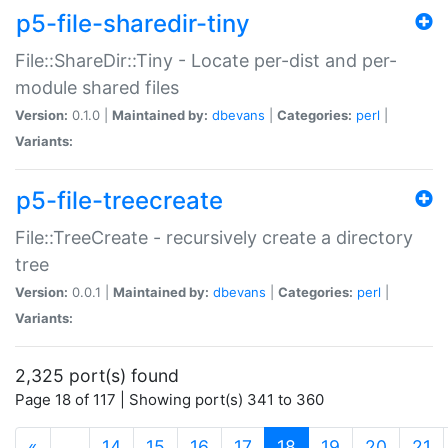
p5-file-sharedir-tiny
File::ShareDir::Tiny - Locate per-dist and per-
module shared files
Version:
0.1.0 |
Maintained by:
dbevans
|
Categories:
perl
|
Variants:
p5-file-treecreate
File::TreeCreate - recursively create a directory
tree
Version:
0.0.1 |
Maintained by:
dbevans
|
Categories:
perl
|
Variants:
2,325 port(s) found
Page 18 of 117 | Showing port(s) 341 to 360
(current)
«
…
14
15
16
17
18
19
20
21