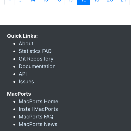
Quick Links:
About
Statistics FAQ
Git Repository
Documentation
API
Issues
MacPorts
MacPorts Home
Install MacPorts
MacPorts FAQ
MacPorts News