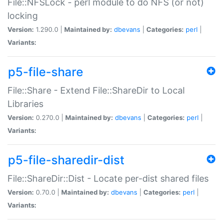
File::NFSLock - perl module to do NFS (or not)
locking
Version:
1.290.0 |
Maintained by:
dbevans
|
Categories:
perl
|
Variants:
p5-file-share
File::Share - Extend File::ShareDir to Local
Libraries
Version:
0.270.0 |
Maintained by:
dbevans
|
Categories:
perl
|
Variants:
p5-file-sharedir-dist
File::ShareDir::Dist - Locate per-dist shared files
Version:
0.70.0 |
Maintained by:
dbevans
|
Categories:
perl
|
Variants: