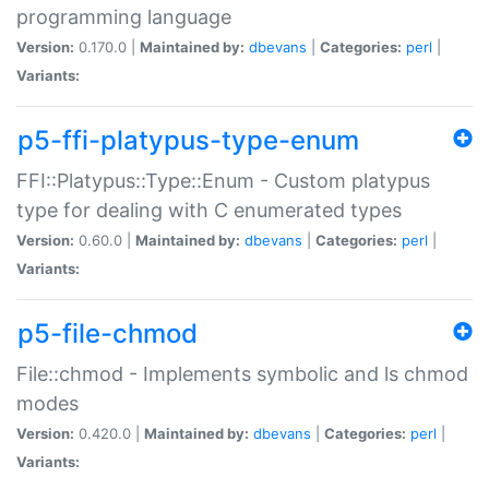
programming language
Version:
0.170.0 |
Maintained by:
dbevans
|
Categories:
perl
|
Variants:
p5-ffi-platypus-type-enum
FFI::Platypus::Type::Enum - Custom platypus
type for dealing with C enumerated types
Version:
0.60.0 |
Maintained by:
dbevans
|
Categories:
perl
|
Variants:
p5-file-chmod
File::chmod - Implements symbolic and ls chmod
modes
Version:
0.420.0 |
Maintained by:
dbevans
|
Categories:
perl
|
Variants: