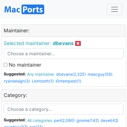
Maintainer:
Selected maintainer:
dbevans
No maintainer
Suggested:
Any maintainer
dbevans(2,325)
mascguy(59)
ryandesign(3)
Liontooth(1)
i0ntempest(1)
Category:
Suggested:
All categories
perl(2,090)
gnome(142)
devel(42)
graphics(37)
net(23)