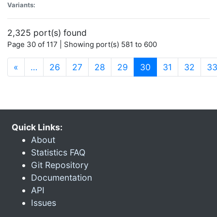
Variants:
2,325 port(s) found
Page 30 of 117 | Showing port(s) 581 to 600
(current)
«
…
26
27
28
29
30
31
32
3
Quick Links:
About
Statistics FAQ
Git Repository
Documentation
API
Issues