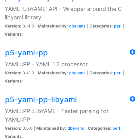
YAML::LibYAML::API - Wrapper around the C
libyaml library
Version:
0.14.0 |
Maintained by:
dbevans
|
Categories:
perl
|
Variants:
p5-yaml-pp
YAML::PP - YAML 1.2 processor
Version:
0.41.0 |
Maintained by:
dbevans
|
Categories:
perl
|
Variants:
p5-yaml-pp-libyaml
YAML::PP::LibYAML - Faster parsing for
YAML::PP
Version:
0.5.0 |
Maintained by:
dbevans
|
Categories:
perl
|
Variants: