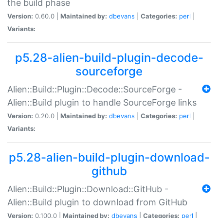
the build phase
Version:
0.60.0 |
Maintained by:
dbevans
|
Categories:
perl
|
Variants:
p5.28-alien-build-plugin-decode-
sourceforge
Alien::Build::Plugin::Decode::SourceForge -
Alien::Build plugin to handle SourceForge links
Version:
0.20.0 |
Maintained by:
dbevans
|
Categories:
perl
|
Variants:
p5.28-alien-build-plugin-download-
github
Alien::Build::Plugin::Download::GitHub -
Alien::Build plugin to download from GitHub
Version:
0.100.0 |
Maintained by:
dbevans
|
Categories:
perl
|