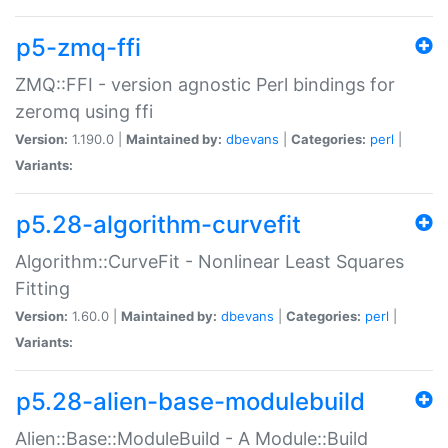
p5-zmq-ffi
ZMQ::FFI - version agnostic Perl bindings for
zeromq using ffi
Version:
1.190.0 |
Maintained by:
dbevans
|
Categories:
perl
|
Variants:
p5.28-algorithm-curvefit
Algorithm::CurveFit - Nonlinear Least Squares
Fitting
Version:
1.60.0 |
Maintained by:
dbevans
|
Categories:
perl
|
Variants:
p5.28-alien-base-modulebuild
Alien::Base::ModuleBuild - A Module::Build