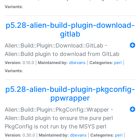
Variants:
p5.28-alien-build-plugin-download-
gitlab
Alien::Build::Plugin::Download::GitLab -
Alien::Build plugin to download from GitLab
Version:
0.10.0 |
Maintained by:
dbevans
|
Categories:
perl
|
Variants:
p5.28-alien-build-plugin-pkgconfig-
ppwrapper
Alien::Build::Plugin::PkgConfig::Wrapper -
Alien::Build plugin to ensure the pure perl
PkgConfig is not run by the MSYS perl
Version:
0.30.0 |
Maintained by:
dbevans
|
Categories:
perl
|