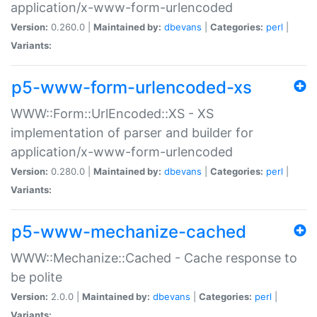
application/x-www-form-urlencoded
Version:
0.260.0 |
Maintained by:
dbevans
|
Categories:
perl
|
Variants:
p5-www-form-urlencoded-xs
WWW::Form::UrlEncoded::XS - XS
implementation of parser and builder for
application/x-www-form-urlencoded
Version:
0.280.0 |
Maintained by:
dbevans
|
Categories:
perl
|
Variants:
p5-www-mechanize-cached
WWW::Mechanize::Cached - Cache response to
be polite
Version:
2.0.0 |
Maintained by:
dbevans
|
Categories:
perl
|
Variants: