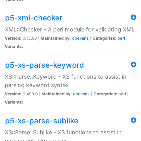
p5-xml-checker
XML::Checker - A perl module for validating XML
Version:
0.130.0 |
Maintained by:
dbevans
|
Categories:
perl
|
Variants:
p5-xs-parse-keyword
XS::Parse::Keyword - XS functions to assist in
parsing keyword syntax
Version:
0.490.0 |
Maintained by:
dbevans
|
Categories:
perl
|
Variants:
p5-xs-parse-sublike
XS::Parse::Sublike - XS functions to assist in
parsing sub-like syntax