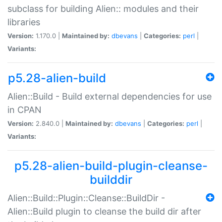
subclass for building Alien:: modules and their
libraries
Version:
1.170.0 |
Maintained by:
dbevans
|
Categories:
perl
|
Variants:
p5.28-alien-build
Alien::Build - Build external dependencies for use
in CPAN
Version:
2.840.0 |
Maintained by:
dbevans
|
Categories:
perl
|
Variants:
p5.28-alien-build-plugin-cleanse-
builddir
Alien::Build::Plugin::Cleanse::BuildDir -
Alien::Build plugin to cleanse the build dir after