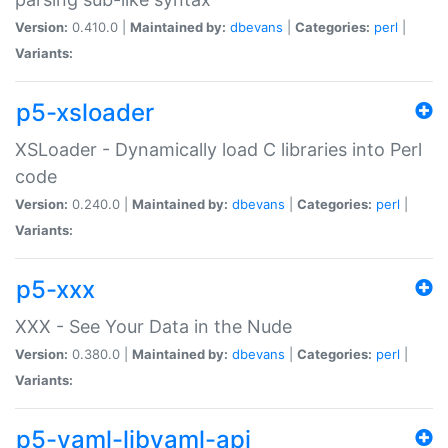
Version:
0.410.0 |
Maintained by:
dbevans
|
Categories:
perl
|
Variants:
p5-xsloader
XSLoader - Dynamically load C libraries into Perl
code
Version:
0.240.0 |
Maintained by:
dbevans
|
Categories:
perl
|
Variants:
p5-xxx
XXX - See Your Data in the Nude
Version:
0.380.0 |
Maintained by:
dbevans
|
Categories:
perl
|
Variants:
p5-yaml-libyaml-api