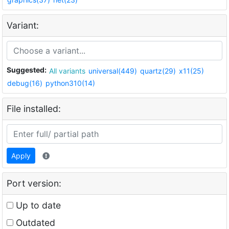
Variant:
Suggested:
All variants
universal(449)
quartz(29)
x11(25)
debug(16)
python310(14)
File installed:
Apply
Port version:
Up to date
Outdated