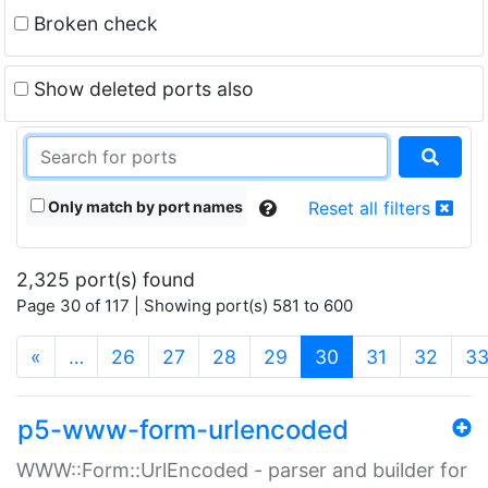
Broken check
Show deleted ports also
Only match by port names
Reset all filters
2,325 port(s) found
Page 30 of 117 | Showing port(s) 581 to 600
(current)
«
…
26
27
28
29
30
31
32
3
p5-www-form-urlencoded
WWW::Form::UrlEncoded - parser and builder for