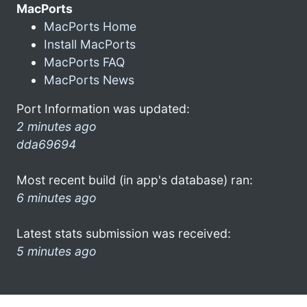
MacPorts
MacPorts Home
Install MacPorts
MacPorts FAQ
MacPorts News
Port Information was updated:
2 minutes ago
dda69694
Most recent build (in app's database) ran:
6 minutes ago
Latest stats submission was received:
5 minutes ago