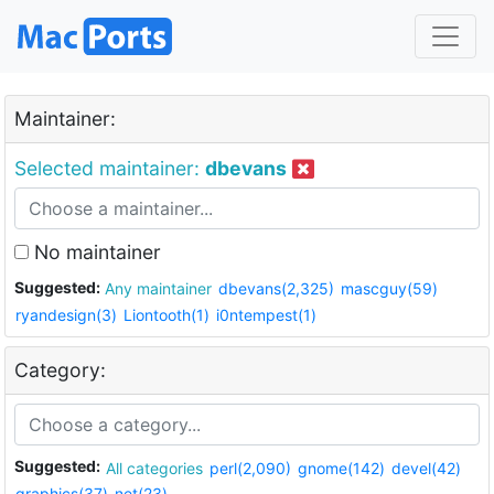
Maintainer:
Selected maintainer:
dbevans
No maintainer
Suggested:
Any maintainer
dbevans(2,325)
mascguy(59)
ryandesign(3)
Liontooth(1)
i0ntempest(1)
Category:
Suggested:
All categories
perl(2,090)
gnome(142)
devel(42)
graphics(37)
net(23)