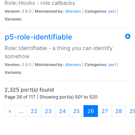
Role::Hooks - role callbacks
Version:
0.8.0 |
Maintained by:
dbevans
|
Categories:
perl
|
Variants:
p5-role-identifiable
Role::Identifiable - a thing you can identify
somehow
Version:
0.9.0 |
Maintained by:
dbevans
|
Categories:
perl
|
Variants:
2,325 port(s) found
Page 26 of 117 | Showing port(s) 501 to 520
(current)
«
…
22
23
24
25
26
27
28
2