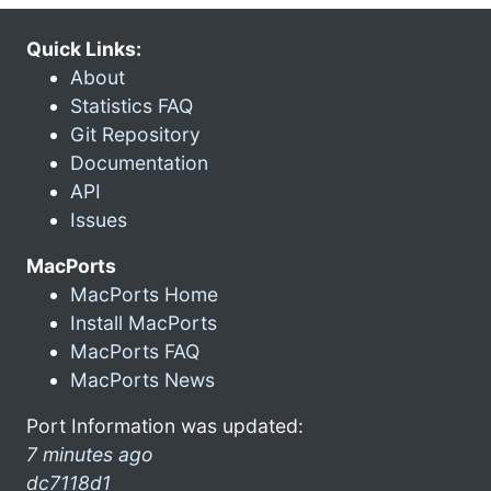
Quick Links:
About
Statistics FAQ
Git Repository
Documentation
API
Issues
MacPorts
MacPorts Home
Install MacPorts
MacPorts FAQ
MacPorts News
Port Information was updated:
7 minutes ago
dc7118d1