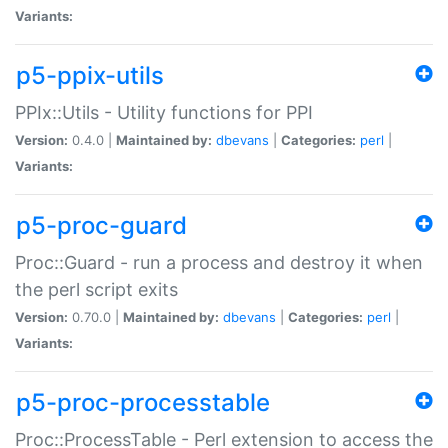
Variants:
p5-ppix-utils
PPIx::Utils - Utility functions for PPI
Version:
0.4.0 |
Maintained by:
dbevans
|
Categories:
perl
|
Variants:
p5-proc-guard
Proc::Guard - run a process and destroy it when
the perl script exits
Version:
0.70.0 |
Maintained by:
dbevans
|
Categories:
perl
|
Variants:
p5-proc-processtable
Proc::ProcessTable - Perl extension to access the