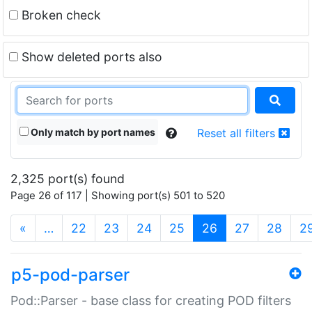
Broken check
Show deleted ports also
Only match by port names
Reset all filters
2,325 port(s) found
Page 26 of 117 | Showing port(s) 501 to 520
(current)
«
…
22
23
24
25
26
27
28
2
p5-pod-parser
Pod::Parser - base class for creating POD filters