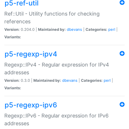
p5-ref-util
Ref::Util - Utility functions for checking
references
Version:
0.204.0 |
Maintained by:
dbevans
|
Categories:
perl
|
Variants:
p5-regexp-ipv4
Regexp::IPv4 - Regular expression for IPv4
addresses
Version:
0.3.0 |
Maintained by:
dbevans
|
Categories:
perl
|
Variants:
p5-regexp-ipv6
Regexp::IPv6 - Regular expression for IPv6
addresses