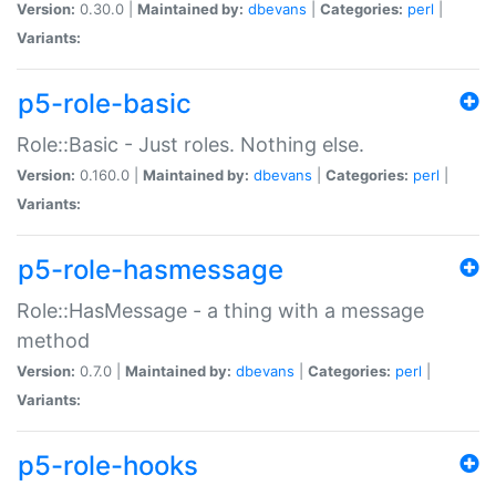
Version:
0.30.0 |
Maintained by:
dbevans
|
Categories:
perl
|
Variants:
p5-role-basic
Role::Basic - Just roles. Nothing else.
Version:
0.160.0 |
Maintained by:
dbevans
|
Categories:
perl
|
Variants:
p5-role-hasmessage
Role::HasMessage - a thing with a message
method
Version:
0.7.0 |
Maintained by:
dbevans
|
Categories:
perl
|
Variants:
p5-role-hooks