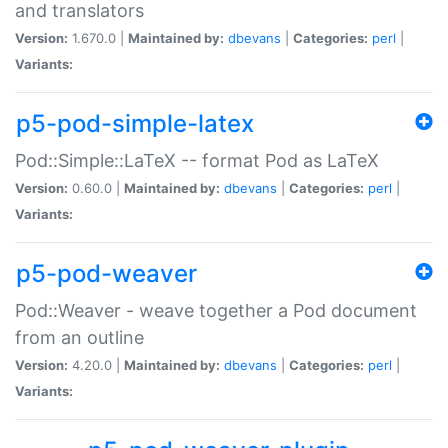
and translators
Version:
1.670.0 |
Maintained by:
dbevans
|
Categories:
perl
|
Variants:
p5-pod-simple-latex
Pod::Simple::LaTeX -- format Pod as LaTeX
Version:
0.60.0 |
Maintained by:
dbevans
|
Categories:
perl
|
Variants:
p5-pod-weaver
Pod::Weaver - weave together a Pod document
from an outline
Version:
4.20.0 |
Maintained by:
dbevans
|
Categories:
perl
|
Variants: