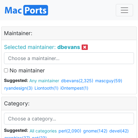
Maintainer:
Selected maintainer:
dbevans
No maintainer
Suggested:
Any maintainer
dbevans(2,325)
mascguy(59)
ryandesign(3)
Liontooth(1)
i0ntempest(1)
Category:
Suggested:
All categories
perl(2,090)
gnome(142)
devel(42)
graphics(37)
net(23)