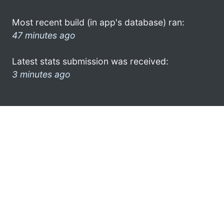
Most recent build (in app's database) ran:
47 minutes ago
Latest stats submission was received:
3 minutes ago