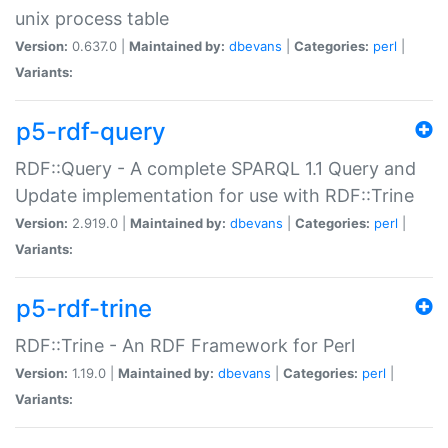
unix process table
Version:
0.637.0 |
Maintained by:
dbevans
|
Categories:
perl
|
Variants:
p5-rdf-query
RDF::Query - A complete SPARQL 1.1 Query and
Update implementation for use with RDF::Trine
Version:
2.919.0 |
Maintained by:
dbevans
|
Categories:
perl
|
Variants:
p5-rdf-trine
RDF::Trine - An RDF Framework for Perl
Version:
1.19.0 |
Maintained by:
dbevans
|
Categories:
perl
|
Variants: