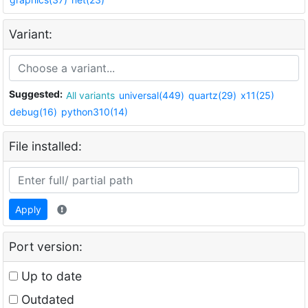
Variant:
Suggested:
All variants
universal(449)
quartz(29)
x11(25)
debug(16)
python310(14)
File installed:
Apply
Port version:
Up to date
Outdated