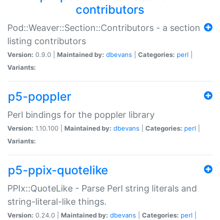
contributors
Pod::Weaver::Section::Contributors - a section
listing contributors
Version:
0.9.0 |
Maintained by:
dbevans
|
Categories:
perl
|
Variants:
p5-poppler
Perl bindings for the poppler library
Version:
1.10.100 |
Maintained by:
dbevans
|
Categories:
perl
|
Variants:
p5-ppix-quotelike
PPIx::QuoteLike - Parse Perl string literals and
string-literal-like things.
Version:
0.24.0 |
Maintained by:
dbevans
|
Categories:
perl
|