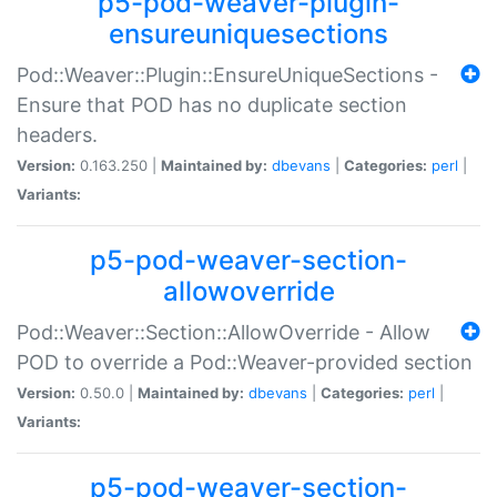
p5-pod-weaver-plugin-
ensureuniquesections
Pod::Weaver::Plugin::EnsureUniqueSections -
Ensure that POD has no duplicate section
headers.
Version:
0.163.250 |
Maintained by:
dbevans
|
Categories:
perl
|
Variants:
p5-pod-weaver-section-
allowoverride
Pod::Weaver::Section::AllowOverride - Allow
POD to override a Pod::Weaver-provided section
Version:
0.50.0 |
Maintained by:
dbevans
|
Categories:
perl
|
Variants:
p5-pod-weaver-section-