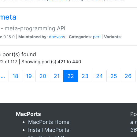
meta
 - meta-programming API
n:
0.15.0 |
Maintained by:
dbevans
|
Categories:
perl
|
Variants:
 port(s) found
2 of 117 | Showing port(s) 421 to 440
(current)
…
18
19
20
21
22
23
24
25
26
MacPorts
Po
MacPorts Home
a 
Install MacPorts
36