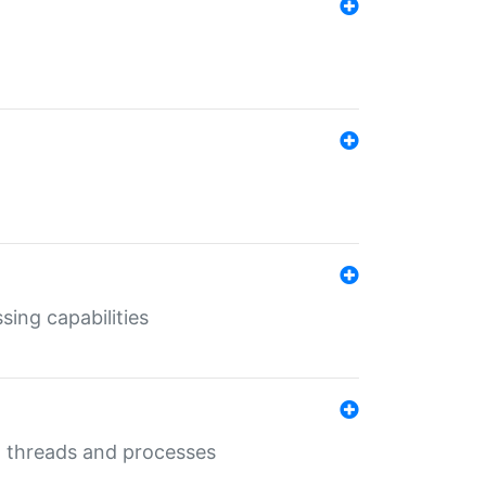
sing capabilities
g threads and processes