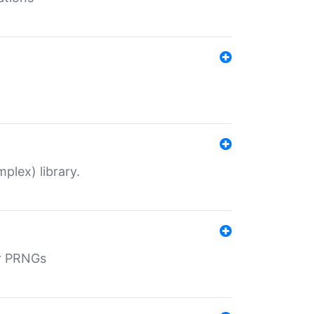
plex) library.
r PRNGs