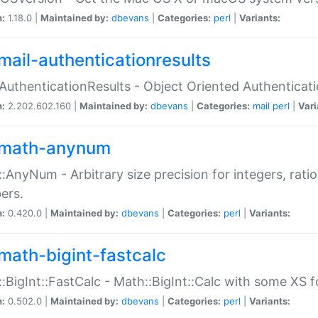
n:
1.18.0 |
Maintained by:
dbevans
|
Categories:
perl
|
Variants:
mail-authenticationresults
:AuthenticationResults - Object Oriented Authenticat
n:
2.202.602.160 |
Maintained by:
dbevans
|
Categories:
mail
perl
|
Vari
math-anynum
:AnyNum - Arbitrary size precision for integers, rati
ers.
n:
0.420.0 |
Maintained by:
dbevans
|
Categories:
perl
|
Variants:
math-bigint-fastcalc
:BigInt::FastCalc - Math::BigInt::Calc with some XS 
n:
0.502.0 |
Maintained by:
dbevans
|
Categories:
perl
|
Variants: