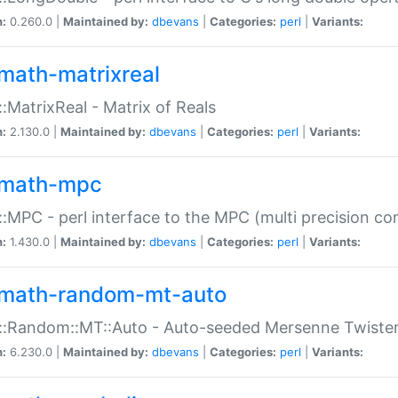
n:
0.260.0 |
Maintained by:
dbevans
|
Categories:
perl
|
Variants:
math-matrixreal
:MatrixReal - Matrix of Reals
n:
2.130.0 |
Maintained by:
dbevans
|
Categories:
perl
|
Variants:
math-mpc
:MPC - perl interface to the MPC (multi precision com
n:
1.430.0 |
Maintained by:
dbevans
|
Categories:
perl
|
Variants:
math-random-mt-auto
::Random::MT::Auto - Auto-seeded Mersenne Twiste
n:
6.230.0 |
Maintained by:
dbevans
|
Categories:
perl
|
Variants: