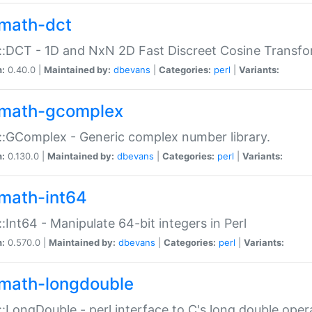
math-dct
:DCT - 1D and NxN 2D Fast Discreet Cosine Transfo
n:
0.40.0 |
Maintained by:
dbevans
|
Categories:
perl
|
Variants:
math-gcomplex
:GComplex - Generic complex number library.
n:
0.130.0 |
Maintained by:
dbevans
|
Categories:
perl
|
Variants:
math-int64
:Int64 - Manipulate 64-bit integers in Perl
n:
0.570.0 |
Maintained by:
dbevans
|
Categories:
perl
|
Variants:
math-longdouble
:LongDouble - perl interface to C's long double oper