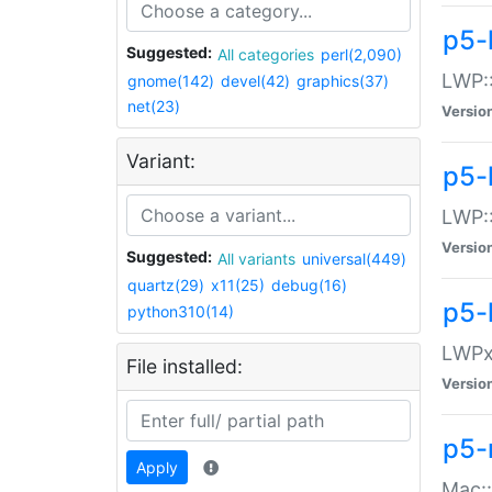
p5-
Suggested:
All categories
perl(2,090)
LWP:
gnome(142)
devel(42)
graphics(37)
net(23)
Versio
Variant:
p5-
LWP::
Versio
Suggested:
All variants
universal(449)
quartz(29)
x11(25)
debug(16)
p5-
python310(14)
LWPx:
File installed:
Versio
p5-
Apply
Mac: