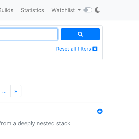
Builds
Statistics
Watchlist
Reset all filters
…
»
 from a deeply nested stack