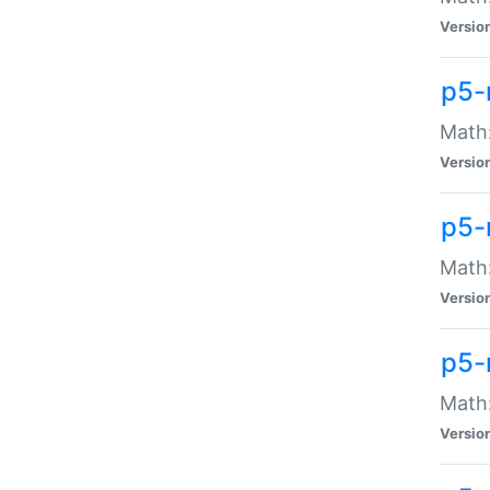
Versio
p5-
Math:
Versio
p5-
Math:
Versio
p5-
Math
Versio