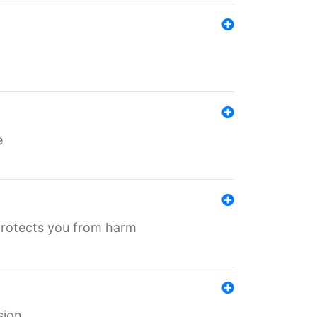
e
protects you from harm
sion