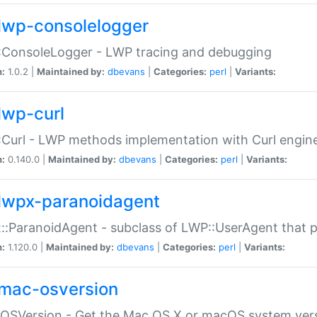
lwp-consolelogger
:ConsoleLogger - LWP tracing and debugging
n:
1.0.2 |
Maintained by:
dbevans
|
Categories:
perl
|
Variants:
lwp-curl
Curl - LWP methods implementation with Curl engin
n:
0.140.0 |
Maintained by:
dbevans
|
Categories:
perl
|
Variants:
lwpx-paranoidagent
:ParanoidAgent - subclass of LWP::UserAgent that 
n:
1.120.0 |
Maintained by:
dbevans
|
Categories:
perl
|
Variants:
mac-osversion
:OSVersion - Get the Mac OS X or macOS system ver