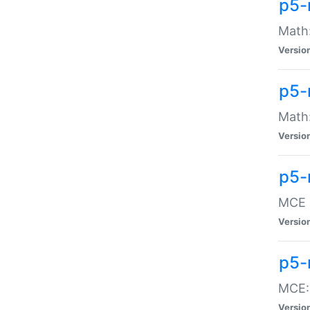
p5-
Math:
Versio
p5-
Math:
Versio
p5-
MCE -
Versio
p5-
MCE::
Versio