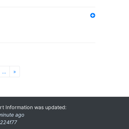
…
»
rt Information was updated:
minute ago
224f77