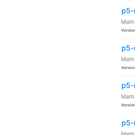
p5-
Math:
Versio
p5-
Math:
Versio
p5-
Math:
Versio
p5-
Math: