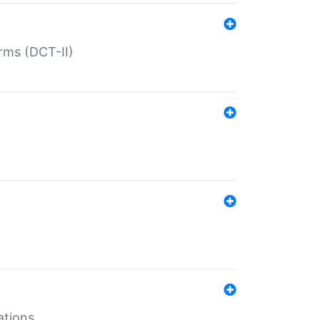
rms (DCT-II)
ations