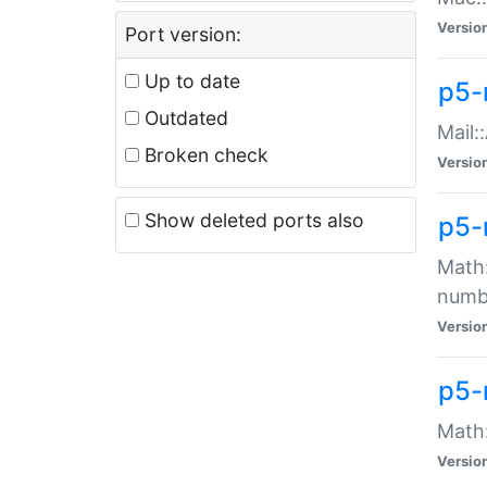
Versio
Port version:
Up to date
p5-
Outdated
Mail:
Broken check
Versio
Show deleted ports also
p5-
Math:
numb
Versio
p5-
Math:
Versio