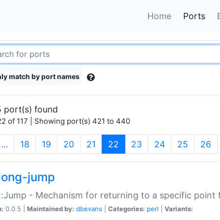
Home
Ports
ly match by port names
 port(s) found
2 of 117 | Showing port(s) 421 to 440
(current)
…
18
19
20
21
22
23
24
25
26
long-jump
:Jump - Mechanism for returning to a specific point
n:
0.0.5 |
Maintained by:
dbevans
|
Categories:
perl
|
Variants: