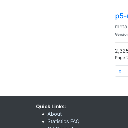
p5-
meta
Versio
2,325
Page 2
«
Quick Links:
About
Statistics FAQ