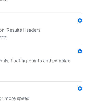
ion-Results Headers
ants:
onals, floating-points and complex
for more speed