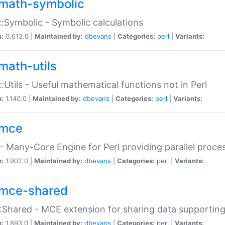
math-symbolic
:Symbolic - Symbolic calculations
n:
0.613.0 |
Maintained by:
dbevans
|
Categories:
perl
|
Variants:
math-utils
:Utils - Useful mathematical functions not in Perl
n:
1.140.0 |
Maintained by:
dbevans
|
Categories:
perl
|
Variants:
mce
 Many-Core Engine for Perl providing parallel proces
n:
1.902.0 |
Maintained by:
dbevans
|
Categories:
perl
|
Variants:
mce-shared
Shared - MCE extension for sharing data supportin
n:
1.893.0 |
Maintained by:
dbevans
|
Categories:
perl
|
Variants: