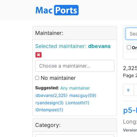
Maintainer:
Selected maintainer:
dbevans
On
2,325
Page 2
No maintainer
Suggested:
Any maintainer
«
dbevans(2,325)
mascguy(59)
ryandesign(3)
Liontooth(1)
p5-
i0ntempest(1)
Long:
Category:
Versio