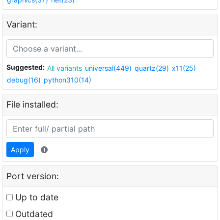
Variant:
Suggested:
All variants
universal(449)
quartz(29)
x11(25)
debug(16)
python310(14)
File installed:
Apply
Port version:
Up to date
Outdated