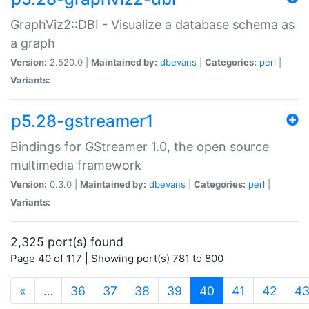
GraphViz2::DBI - Visualize a database schema as
a graph
Version:
2.520.0 |
Maintained by:
dbevans
|
Categories:
perl
|
Variants:
p5.28-gstreamer1
Bindings for GStreamer 1.0, the open source
multimedia framework
Version:
0.3.0 |
Maintained by:
dbevans
|
Categories:
perl
|
Variants:
2,325 port(s) found
Page 40 of 117 | Showing port(s) 781 to 800
(current)
«
…
36
37
38
39
40
41
42
4