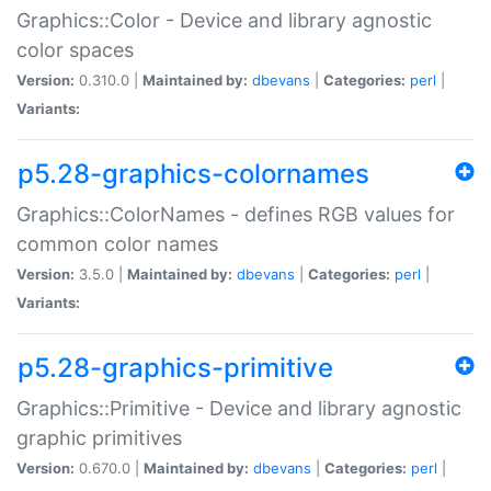
Graphics::Color - Device and library agnostic
color spaces
Version:
0.310.0 |
Maintained by:
dbevans
|
Categories:
perl
|
Variants:
p5.28-graphics-colornames
Graphics::ColorNames - defines RGB values for
common color names
Version:
3.5.0 |
Maintained by:
dbevans
|
Categories:
perl
|
Variants:
p5.28-graphics-primitive
Graphics::Primitive - Device and library agnostic
graphic primitives
Version:
0.670.0 |
Maintained by:
dbevans
|
Categories:
perl
|