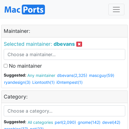
Maintainer:
Selected maintainer:
dbevans
No maintainer
Suggested:
Any maintainer
dbevans(2,325)
mascguy(59)
ryandesign(3)
Liontooth(1)
i0ntempest(1)
Category:
Suggested:
All categories
perl(2,090)
gnome(142)
devel(42)
graphics(37)
net(23)