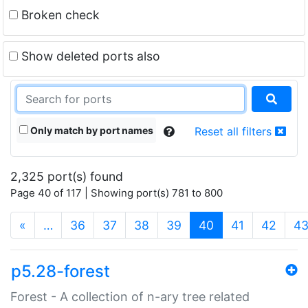
Broken check
Show deleted ports also
Only match by port names
Reset all filters
2,325 port(s) found
Page 40 of 117 | Showing port(s) 781 to 800
(current)
«
…
36
37
38
39
40
41
42
4
p5.28-forest
Forest - A collection of n-ary tree related