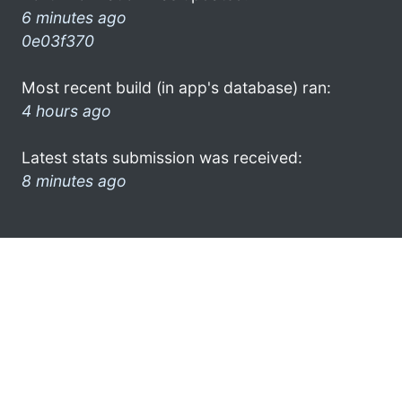
6 minutes ago
0e03f370
Most recent build (in app's database) ran:
4 hours ago
Latest stats submission was received:
8 minutes ago