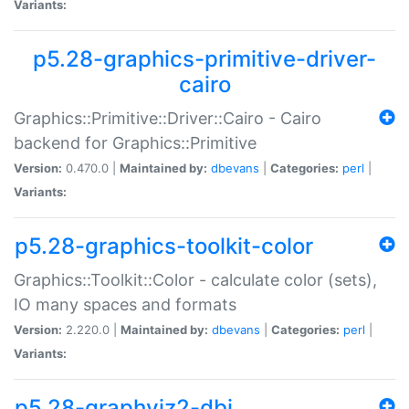
Variants:
p5.28-graphics-primitive-driver-
cairo
Graphics::Primitive::Driver::Cairo - Cairo
backend for Graphics::Primitive
Version:
0.470.0 |
Maintained by:
dbevans
|
Categories:
perl
|
Variants:
p5.28-graphics-toolkit-color
Graphics::Toolkit::Color - calculate color (sets),
IO many spaces and formats
Version:
2.220.0 |
Maintained by:
dbevans
|
Categories:
perl
|
Variants:
p5.28-graphviz2-dbi