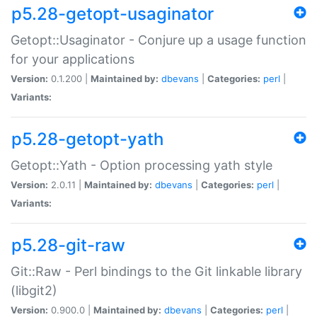
p5.28-getopt-usaginator
Getopt::Usaginator - Conjure up a usage function
for your applications
Version:
0.1.200 |
Maintained by:
dbevans
|
Categories:
perl
|
Variants:
p5.28-getopt-yath
Getopt::Yath - Option processing yath style
Version:
2.0.11 |
Maintained by:
dbevans
|
Categories:
perl
|
Variants:
p5.28-git-raw
Git::Raw - Perl bindings to the Git linkable library
(libgit2)
Version:
0.900.0 |
Maintained by:
dbevans
|
Categories:
perl
|