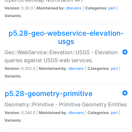
Version:
0.30.0 |
Maintained by:
dbevans
|
Categories:
perl
|
Variants:
p5.28-geo-webservice-elevation-
usgs
Geo::WebService::Elevation::USGS - Elevation
queries against USGS web services.
Version:
0.202.0 |
Maintained by:
dbevans
|
Categories:
perl
|
Variants:
p5.28-geometry-primitive
Geometry::Primitive - Primitive Geometry Entities
Version:
0.240.0 |
Maintained by:
dbevans
|
Categories:
perl
|
Variants: