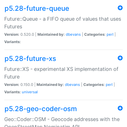
p5.28-future-queue
Future::Queue - a FIFO queue of values that uses
Futures
Version:
0.520.0 |
Maintained by:
dbevans
|
Categories:
perl
|
Variants:
p5.28-future-xs
Future::XS - experimental XS implementation of
Future
Version:
0.150.0 |
Maintained by:
dbevans
|
Categories:
perl
|
Variants:
universal
p5.28-geo-coder-osm
Geo::Coder::OSM - Geocode addresses with the
OpenStreetMap Nominatim API