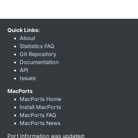
Quick Links:
About
Statistics FAQ
Git Repository
Documentation
API
Issues
MacPorts
MacPorts Home
Install MacPorts
MacPorts FAQ
MacPorts News
Port Information was updated: