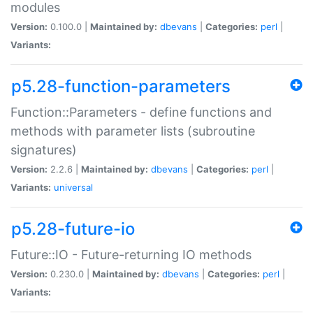
modules
Version:
0.100.0 |
Maintained by:
dbevans
|
Categories:
perl
|
Variants:
p5.28-function-parameters
Function::Parameters - define functions and
methods with parameter lists (subroutine
signatures)
Version:
2.2.6 |
Maintained by:
dbevans
|
Categories:
perl
|
Variants:
universal
p5.28-future-io
Future::IO - Future-returning IO methods
Version:
0.230.0 |
Maintained by:
dbevans
|
Categories:
perl
|
Variants: