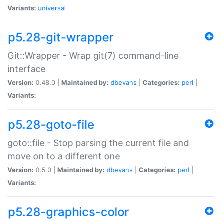
Variants:
universal
p5.28-git-wrapper
Git::Wrapper - Wrap git(7) command-line
interface
Version:
0.48.0 |
Maintained by:
dbevans
|
Categories:
perl
|
Variants:
p5.28-goto-file
goto::file - Stop parsing the current file and
move on to a different one
Version:
0.5.0 |
Maintained by:
dbevans
|
Categories:
perl
|
Variants:
p5.28-graphics-color