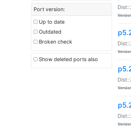
Dist:
Port version:
Versio
Up to date
p5.
Outdated
Broken check
Dist:
Versio
Show deleted ports also
p5.2
Dist:
Versio
p5.
Dist:
Versio