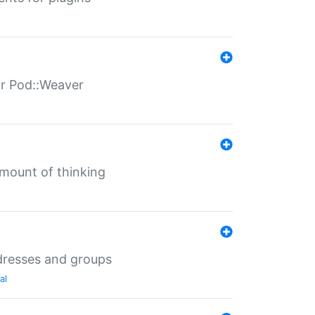
for Pod::Weaver
mount of thinking
dresses and groups
al