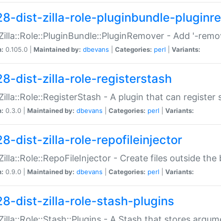
28-dist-zilla-role-pluginbundle-plugin
:Zilla::Role::PluginBundle::PluginRemover - Add '-remo
n:
0.105.0 |
Maintained by:
dbevans
|
Categories:
perl
|
Variants:
8-dist-zilla-role-registerstash
:Zilla::Role::RegisterStash - A plugin that can register
n:
0.3.0 |
Maintained by:
dbevans
|
Categories:
perl
|
Variants:
8-dist-zilla-role-repofileinjector
:Zilla::Role::RepoFileInjector - Create files outside the
n:
0.9.0 |
Maintained by:
dbevans
|
Categories:
perl
|
Variants:
28-dist-zilla-role-stash-plugins
:Zilla::Role::Stash::Plugins - A Stash that stores argum