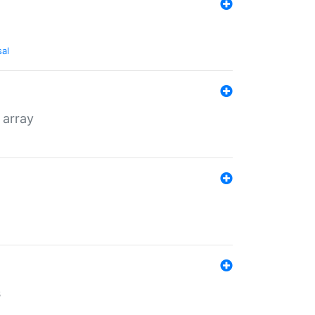
sal
 array
s