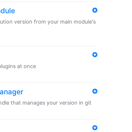
odule
ibution version from your main module's
 plugins at once
manager
undle that manages your version in git