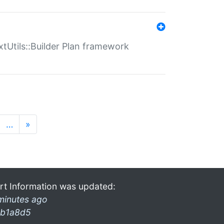
xtUtils::Builder Plan framework
…
»
rt Information was updated:
minutes ago
b1a8d5