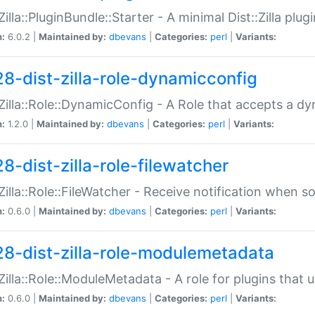
:Zilla::PluginBundle::Starter - A minimal Dist::Zilla plug
n:
6.0.2 |
Maintained by:
dbevans
|
Categories:
perl
|
Variants:
28-dist-zilla-role-dynamicconfig
:Zilla::Role::DynamicConfig - A Role that accepts a d
n:
1.2.0 |
Maintained by:
dbevans
|
Categories:
perl
|
Variants:
8-dist-zilla-role-filewatcher
:Zilla::Role::FileWatcher - Receive notification when 
n:
0.6.0 |
Maintained by:
dbevans
|
Categories:
perl
|
Variants:
28-dist-zilla-role-modulemetadata
:Zilla::Role::ModuleMetadata - A role for plugins tha
n:
0.6.0 |
Maintained by:
dbevans
|
Categories:
perl
|
Variants: