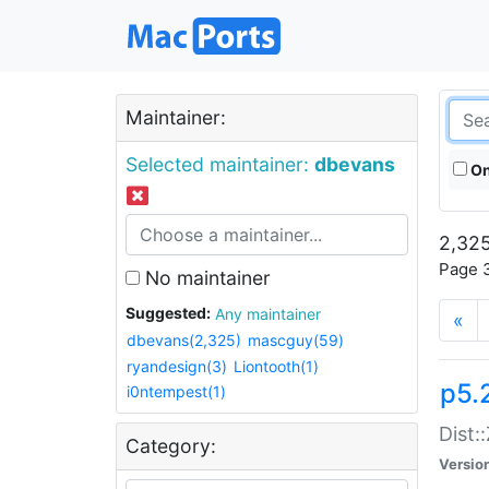
Maintainer:
Selected maintainer:
dbevans
On
2,325
Page 3
No maintainer
Suggested:
Any maintainer
«
dbevans(2,325)
mascguy(59)
ryandesign(3)
Liontooth(1)
p5.
i0ntempest(1)
Dist:
Category:
Versio