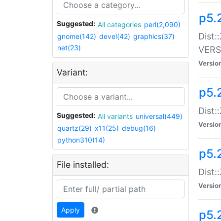
p5.
Suggested:
All categories
perl(2,090)
Dist:
gnome(142)
devel(42)
graphics(37)
net(23)
VERS
Versio
Variant:
p5.
Dist:
Suggested:
All variants
universal(449)
Versio
quartz(29)
x11(25)
debug(16)
python310(14)
p5.
File installed:
Dist:
Versio
Apply
p5.