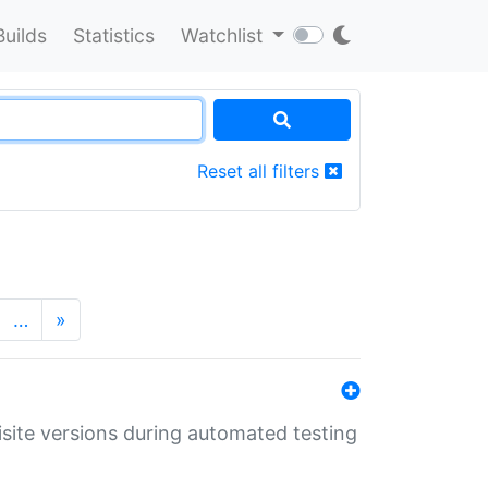
Builds
Statistics
Watchlist
Reset all filters
…
»
uisite versions during automated testing