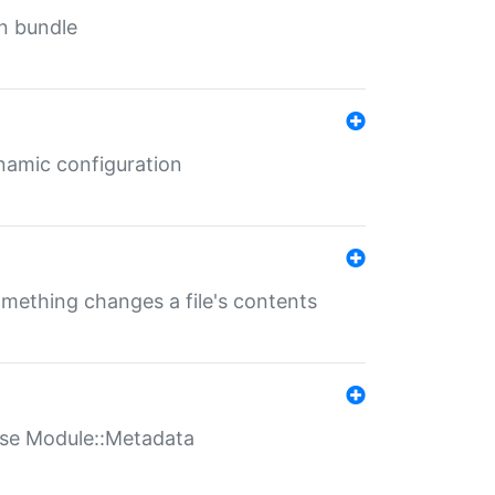
in bundle
ynamic configuration
something changes a file's contents
t use Module::Metadata