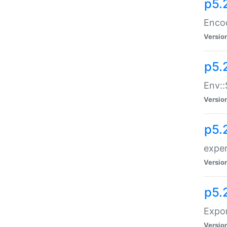
p5.
Enco
Versio
p5.
Env::
Versio
p5.
exper
Versio
p5.
Expor
Versio