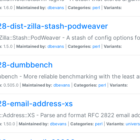
n:
1.6.0 |
Maintained by:
dbevans
|
Categories:
perl
|
Variants:
28-dist-zilla-stash-podweaver
:Zilla::Stash::PodWeaver - A stash of config options 
n:
1.5.0 |
Maintained by:
dbevans
|
Categories:
perl
|
Variants:
28-dumbbench
ench - More reliable benchmarking with the least a
n:
0.505.0 |
Maintained by:
dbevans
|
Categories:
perl
|
Variants:
28-email-address-xs
::Address::XS - Parse and format RFC 2822 email ad
n:
1.50.0 |
Maintained by:
dbevans
|
Categories:
perl
|
Variants:
univers