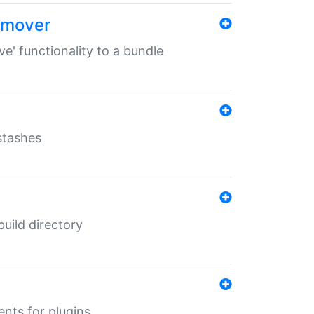
remover
ve' functionality to a bundle
 stashes
 build directory
ents for plugins