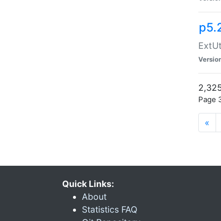
p5.
ExtUt
Versio
2,325
Page 3
«
Quick Links:
About
Statistics FAQ