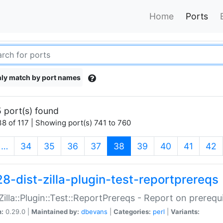
Home
Ports
ly match by port names
 port(s) found
8 of 117 | Showing port(s) 741 to 760
(current)
…
34
35
36
37
38
39
40
41
42
28-dist-zilla-plugin-test-reportprereqs
:Zilla::Plugin::Test::ReportPrereqs - Report on prereq
n:
0.29.0 |
Maintained by:
dbevans
|
Categories:
perl
|
Variants: