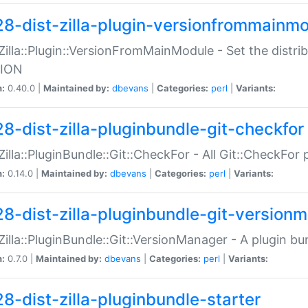
28-dist-zilla-plugin-versionfrommainm
:Zilla::Plugin::VersionFromMainModule - Set the distr
ION
n:
0.40.0 |
Maintained by:
dbevans
|
Categories:
perl
|
Variants:
28-dist-zilla-pluginbundle-git-checkfor
:Zilla::PluginBundle::Git::CheckFor - All Git::CheckFor
n:
0.14.0 |
Maintained by:
dbevans
|
Categories:
perl
|
Variants:
28-dist-zilla-pluginbundle-git-version
:Zilla::PluginBundle::Git::VersionManager - A plugin b
n:
0.7.0 |
Maintained by:
dbevans
|
Categories:
perl
|
Variants:
28-dist-zilla-pluginbundle-starter