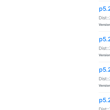
p5.
Dist:
Versio
p5.2
Dist:
Versio
p5.2
Dist:
Versio
p5.
Dist: