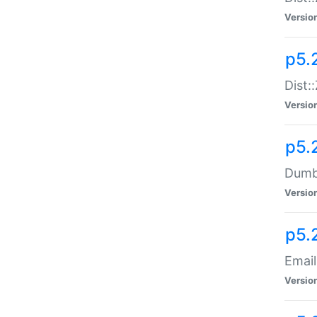
Versio
p5.
Dist:
Versio
p5.
Dumbb
Versio
p5.
Email
Versio