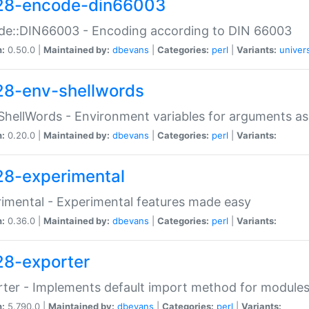
28-encode-din66003
de::DIN66003 - Encoding according to DIN 66003
n:
0.50.0 |
Maintained by:
dbevans
|
Categories:
perl
|
Variants:
univer
28-env-shellwords
ShellWords - Environment variables for arguments as
n:
0.20.0 |
Maintained by:
dbevans
|
Categories:
perl
|
Variants:
28-experimental
imental - Experimental features made easy
n:
0.36.0 |
Maintained by:
dbevans
|
Categories:
perl
|
Variants:
28-exporter
ter - Implements default import method for module
n:
5.790.0 |
Maintained by:
dbevans
|
Categories:
perl
|
Variants: