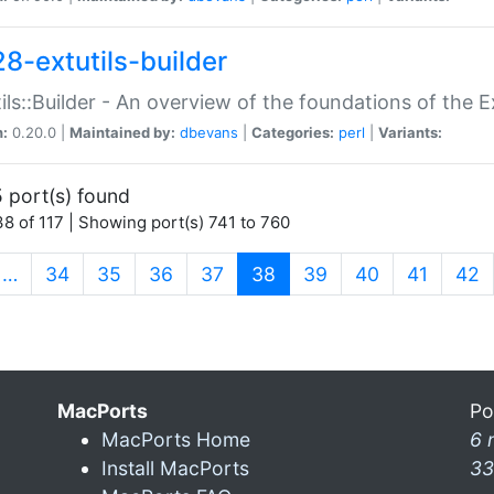
28-extutils-builder
ils::Builder - An overview of the foundations of the E
n:
0.20.0 |
Maintained by:
dbevans
|
Categories:
perl
|
Variants:
 port(s) found
8 of 117 | Showing port(s) 741 to 760
(current)
…
34
35
36
37
38
39
40
41
42
MacPorts
Po
MacPorts Home
6 
Install MacPorts
33