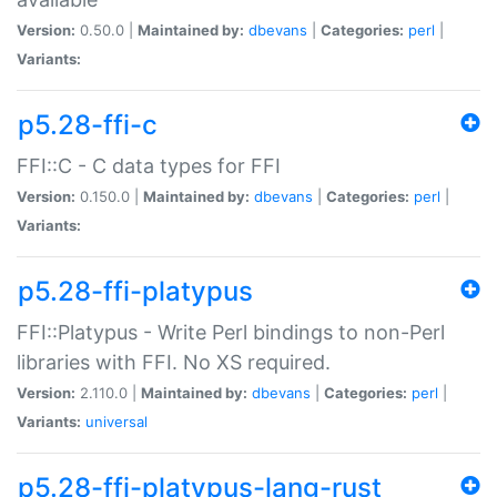
Version:
0.50.0 |
Maintained by:
dbevans
|
Categories:
perl
|
Variants:
p5.28-ffi-c
FFI::C - C data types for FFI
Version:
0.150.0 |
Maintained by:
dbevans
|
Categories:
perl
|
Variants:
p5.28-ffi-platypus
FFI::Platypus - Write Perl bindings to non-Perl
libraries with FFI. No XS required.
Version:
2.110.0 |
Maintained by:
dbevans
|
Categories:
perl
|
Variants:
universal
p5.28-ffi-platypus-lang-rust