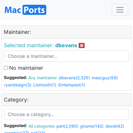
Maintainer:
Selected maintainer:
dbevans
No maintainer
Suggested:
Any maintainer
dbevans(2,325)
mascguy(59)
ryandesign(3)
Liontooth(1)
i0ntempest(1)
Category:
Suggested:
All categories
perl(2,090)
gnome(142)
devel(42)
graphics(37)
net(23)