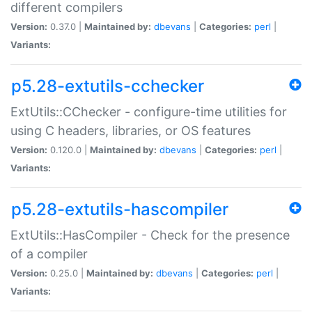
different compilers
Version:
0.37.0 |
Maintained by:
dbevans
|
Categories:
perl
|
Variants:
p5.28-extutils-cchecker
ExtUtils::CChecker - configure-time utilities for
using C headers, libraries, or OS features
Version:
0.120.0 |
Maintained by:
dbevans
|
Categories:
perl
|
Variants:
p5.28-extutils-hascompiler
ExtUtils::HasCompiler - Check for the presence
of a compiler
Version:
0.25.0 |
Maintained by:
dbevans
|
Categories:
perl
|
Variants: