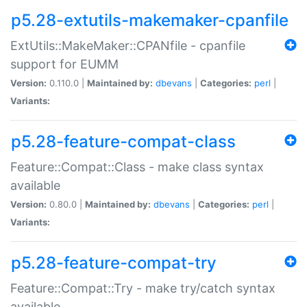
p5.28-extutils-makemaker-cpanfile
ExtUtils::MakeMaker::CPANfile - cpanfile
support for EUMM
Version:
0.110.0 |
Maintained by:
dbevans
|
Categories:
perl
|
Variants:
p5.28-feature-compat-class
Feature::Compat::Class - make class syntax
available
Version:
0.80.0 |
Maintained by:
dbevans
|
Categories:
perl
|
Variants:
p5.28-feature-compat-try
Feature::Compat::Try - make try/catch syntax
available