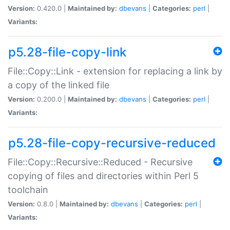
Version:
0.420.0 |
Maintained by:
dbevans
|
Categories:
perl
|
Variants:
p5.28-file-copy-link
File::Copy::Link - extension for replacing a link by
a copy of the linked file
Version:
0.200.0 |
Maintained by:
dbevans
|
Categories:
perl
|
Variants:
p5.28-file-copy-recursive-reduced
File::Copy::Recursive::Reduced - Recursive
copying of files and directories within Perl 5
toolchain
Version:
0.8.0 |
Maintained by:
dbevans
|
Categories:
perl
|
Variants: