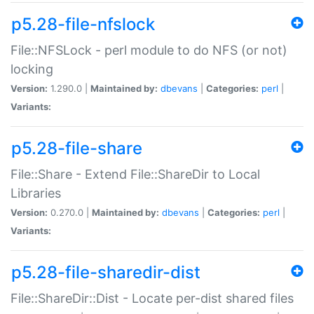
p5.28-file-nfslock
File::NFSLock - perl module to do NFS (or not)
locking
Version:
1.290.0 |
Maintained by:
dbevans
|
Categories:
perl
|
Variants:
p5.28-file-share
File::Share - Extend File::ShareDir to Local
Libraries
Version:
0.270.0 |
Maintained by:
dbevans
|
Categories:
perl
|
Variants:
p5.28-file-sharedir-dist
File::ShareDir::Dist - Locate per-dist shared files