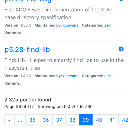
File::XDG - Basic implementation of the XDG
base directory specification
Version:
1.30.0 |
Maintained by:
dbevans
|
Categories:
perl
|
Variants:
p5.28-find-lib
Find::Lib - Helper to smartly find libs to use in the
filesystem tree
Version:
1.40.0 |
Maintained by:
dbevans
|
Categories:
perl
|
Variants:
2,325 port(s) found
Page 39 of 117 | Showing port(s) 761 to 780
(current)
«
…
35
36
37
38
39
40
41
4