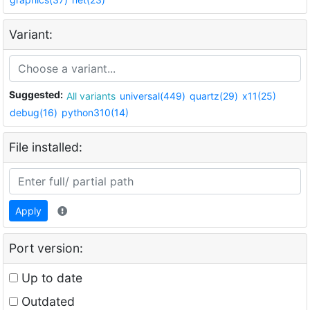
Variant:
Suggested:
All variants
universal(449)
quartz(29)
x11(25)
debug(16)
python310(14)
File installed:
Apply
Port version:
Up to date
Outdated