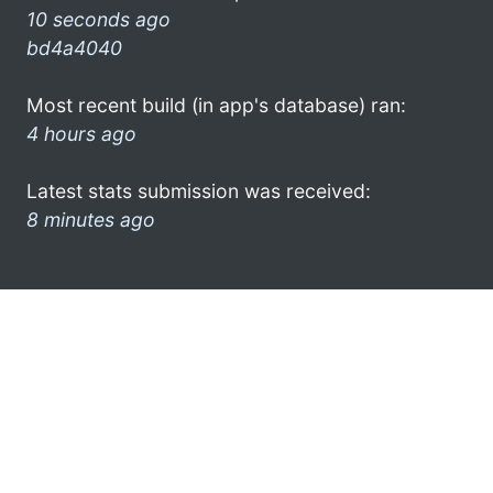
10 seconds ago
bd4a4040
Most recent build (in app's database) ran:
4 hours ago
Latest stats submission was received:
8 minutes ago