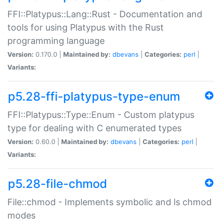
FFI::Platypus::Lang::Rust - Documentation and
tools for using Platypus with the Rust
programming language
Version:
0.170.0 |
Maintained by:
dbevans
|
Categories:
perl
|
Variants:
p5.28-ffi-platypus-type-enum
FFI::Platypus::Type::Enum - Custom platypus
type for dealing with C enumerated types
Version:
0.60.0 |
Maintained by:
dbevans
|
Categories:
perl
|
Variants:
p5.28-file-chmod
File::chmod - Implements symbolic and ls chmod
modes