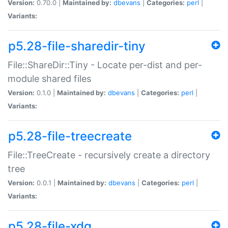
Version:
0.70.0 |
Maintained by:
dbevans
|
Categories:
perl
|
Variants:
p5.28-file-sharedir-tiny
File::ShareDir::Tiny - Locate per-dist and per-
module shared files
Version:
0.1.0 |
Maintained by:
dbevans
|
Categories:
perl
|
Variants:
p5.28-file-treecreate
File::TreeCreate - recursively create a directory
tree
Version:
0.0.1 |
Maintained by:
dbevans
|
Categories:
perl
|
Variants:
p5.28-file-xdg