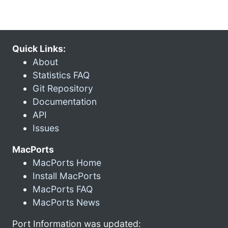
Quick Links:
About
Statistics FAQ
Git Repository
Documentation
API
Issues
MacPorts
MacPorts Home
Install MacPorts
MacPorts FAQ
MacPorts News
Port Information was updated: