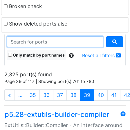
Broken check
Show deleted ports also
Only match by port names
Reset all filters
2,325 port(s) found
Page 39 of 117 | Showing port(s) 761 to 780
(current)
«
…
35
36
37
38
39
40
41
4
p5.28-extutils-builder-compiler
ExtUtils::Builder::Compiler - An interface around