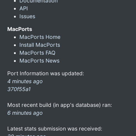
Documentation
API
Issues
MacPorts
MacPorts Home
Install MacPorts
MacPorts FAQ
MacPorts News
Port Information was updated:
4 minutes ago
370f55a1
Most recent build (in app's database) ran:
6 minutes ago
Latest stats submission was received: