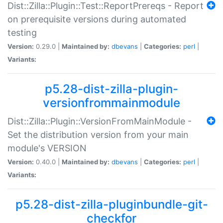
Dist::Zilla::Plugin::Test::ReportPrereqs - Report
on prerequisite versions during automated
testing
Version:
0.29.0 |
Maintained by:
dbevans
|
Categories:
perl
|
Variants:
p5.28-dist-zilla-plugin-
versionfrommainmodule
Dist::Zilla::Plugin::VersionFromMainModule -
Set the distribution version from your main
module's VERSION
Version:
0.40.0 |
Maintained by:
dbevans
|
Categories:
perl
|
Variants:
p5.28-dist-zilla-pluginbundle-git-
checkfor