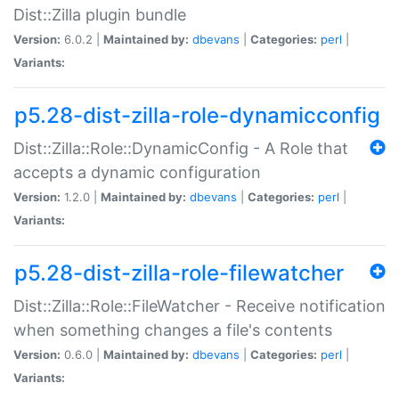
Dist::Zilla plugin bundle
Version:
6.0.2 |
Maintained by:
dbevans
|
Categories:
perl
|
Variants:
p5.28-dist-zilla-role-dynamicconfig
Dist::Zilla::Role::DynamicConfig - A Role that
accepts a dynamic configuration
Version:
1.2.0 |
Maintained by:
dbevans
|
Categories:
perl
|
Variants:
p5.28-dist-zilla-role-filewatcher
Dist::Zilla::Role::FileWatcher - Receive notification
when something changes a file's contents
Version:
0.6.0 |
Maintained by:
dbevans
|
Categories:
perl
|
Variants: