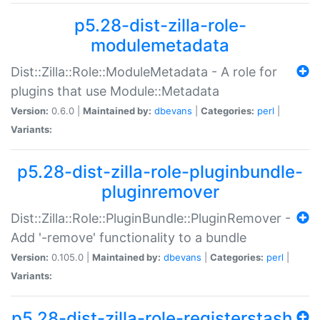
p5.28-dist-zilla-role-
modulemetadata
Dist::Zilla::Role::ModuleMetadata - A role for
plugins that use Module::Metadata
Version:
0.6.0 |
Maintained by:
dbevans
|
Categories:
perl
|
Variants:
p5.28-dist-zilla-role-pluginbundle-
pluginremover
Dist::Zilla::Role::PluginBundle::PluginRemover -
Add '-remove' functionality to a bundle
Version:
0.105.0 |
Maintained by:
dbevans
|
Categories:
perl
|
Variants:
p5.28-dist-zilla-role-registerstash