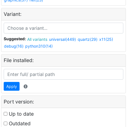
Variant:
Suggested:
All variants
universal(449)
quartz(29)
x11(25)
debug(16)
python310(14)
File installed:
Apply
Port version:
Up to date
Outdated