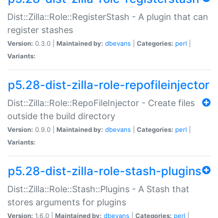
Dist::Zilla::Role::RegisterStash - A plugin that can
register stashes
Version:
0.3.0 |
Maintained by:
dbevans
|
Categories:
perl
|
Variants:
p5.28-dist-zilla-role-repofileinjector
Dist::Zilla::Role::RepoFileInjector - Create files
outside the build directory
Version:
0.9.0 |
Maintained by:
dbevans
|
Categories:
perl
|
Variants:
p5.28-dist-zilla-role-stash-plugins
Dist::Zilla::Role::Stash::Plugins - A Stash that
stores arguments for plugins
Version:
1.6.0 |
Maintained by:
dbevans
|
Categories:
perl
|