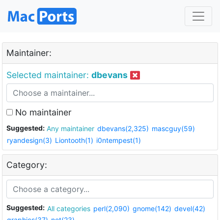
Maintainer:
Selected maintainer:
dbevans
No maintainer
Suggested:
Any maintainer
dbevans(2,325)
mascguy(59)
ryandesign(3)
Liontooth(1)
i0ntempest(1)
Category:
Suggested:
All categories
perl(2,090)
gnome(142)
devel(42)
graphics(37)
net(23)