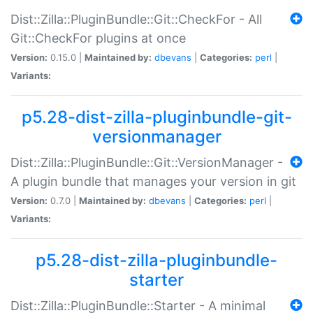
Dist::Zilla::PluginBundle::Git::CheckFor - All
Git::CheckFor plugins at once
Version:
0.15.0 |
Maintained by:
dbevans
|
Categories:
perl
|
Variants:
p5.28-dist-zilla-pluginbundle-git-
versionmanager
Dist::Zilla::PluginBundle::Git::VersionManager -
A plugin bundle that manages your version in git
Version:
0.7.0 |
Maintained by:
dbevans
|
Categories:
perl
|
Variants:
p5.28-dist-zilla-pluginbundle-
starter
Dist::Zilla::PluginBundle::Starter - A minimal