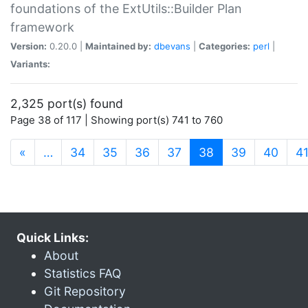
foundations of the ExtUtils::Builder Plan
framework
Version:
0.20.0 |
Maintained by:
dbevans
|
Categories:
perl
|
Variants:
2,325 port(s) found
Page 38 of 117 | Showing port(s) 741 to 760
(current)
«
…
34
35
36
37
38
39
40
4
Quick Links:
About
Statistics FAQ
Git Repository