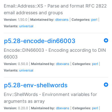
Email::Address::XS - Parse and format RFC 2822
email addresses and groups
Version:
1.50.0 |
Maintained by:
dbevans
|
Categories:
perl
|
Variants:
universal
p5.28-encode-din66003
Encode::DIN66003 - Encoding according to DIN
66003
Version:
0.50.0 |
Maintained by:
dbevans
|
Categories:
perl
|
Variants:
universal
p5.28-env-shellwords
Env::ShellWords - Environment variables for
arguments as array
Version:
0.20.0 |
Maintained by:
dbevans
|
Categories:
perl
|