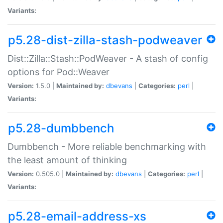
Variants:
p5.28-dist-zilla-stash-podweaver
Dist::Zilla::Stash::PodWeaver - A stash of config
options for Pod::Weaver
Version:
1.5.0 |
Maintained by:
dbevans
|
Categories:
perl
|
Variants:
p5.28-dumbbench
Dumbbench - More reliable benchmarking with
the least amount of thinking
Version:
0.505.0 |
Maintained by:
dbevans
|
Categories:
perl
|
Variants:
p5.28-email-address-xs