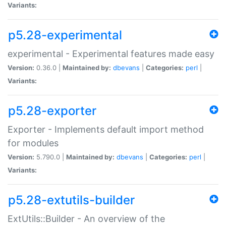
Variants:
p5.28-experimental
experimental - Experimental features made easy
Version:
0.36.0 |
Maintained by:
dbevans
|
Categories:
perl
|
Variants:
p5.28-exporter
Exporter - Implements default import method
for modules
Version:
5.790.0 |
Maintained by:
dbevans
|
Categories:
perl
|
Variants:
p5.28-extutils-builder
ExtUtils::Builder - An overview of the