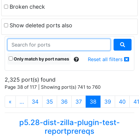
Broken check
Show deleted ports also
Only match by port names
Reset all filters
2,325 port(s) found
Page 38 of 117 | Showing port(s) 741 to 760
(current)
«
…
34
35
36
37
38
39
40
4
p5.28-dist-zilla-plugin-test-
reportprereqs