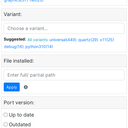
Variant:
Suggested:
All variants
universal(449)
quartz(29)
x11(25)
debug(16)
python310(14)
File installed:
Apply
Port version:
Up to date
Outdated