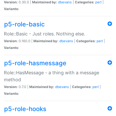
Version:
0.30.0 |
Maintained by:
dbevans
|
Categories:
perl
|
Variants:
p5-role-basic
Role::Basic - Just roles. Nothing else.
Version:
0.160.0 |
Maintained by:
dbevans
|
Categories:
perl
|
Variants:
p5-role-hasmessage
Role::HasMessage - a thing with a message
method
Version:
0.7.0 |
Maintained by:
dbevans
|
Categories:
perl
|
Variants:
p5-role-hooks