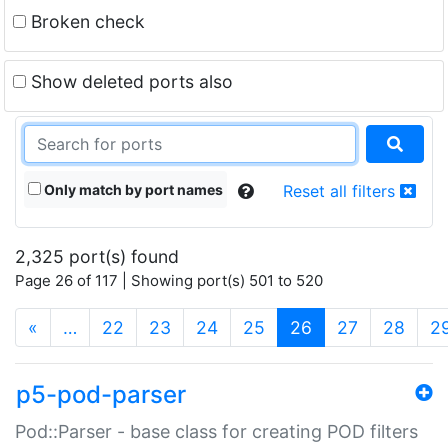
Broken check
Show deleted ports also
Only match by port names
Reset all filters
2,325 port(s) found
Page 26 of 117 | Showing port(s) 501 to 520
(current)
«
…
22
23
24
25
26
27
28
2
p5-pod-parser
Pod::Parser - base class for creating POD filters