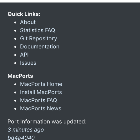
Quick Links:
About
Statistics FAQ
Git Repository
Documentation
API
Issues
MacPorts
MacPorts Home
Install MacPorts
MacPorts FAQ
MacPorts News
Port Information was updated:
3 minutes ago
bd4a4040