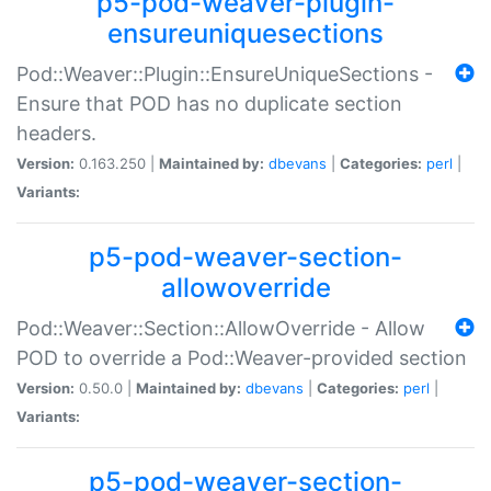
p5-pod-weaver-plugin-
ensureuniquesections
Pod::Weaver::Plugin::EnsureUniqueSections -
Ensure that POD has no duplicate section
headers.
Version:
0.163.250 |
Maintained by:
dbevans
|
Categories:
perl
|
Variants:
p5-pod-weaver-section-
allowoverride
Pod::Weaver::Section::AllowOverride - Allow
POD to override a Pod::Weaver-provided section
Version:
0.50.0 |
Maintained by:
dbevans
|
Categories:
perl
|
Variants:
p5-pod-weaver-section-