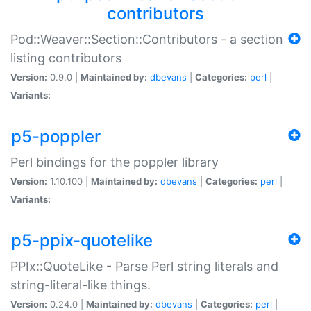
contributors
Pod::Weaver::Section::Contributors - a section
listing contributors
Version:
0.9.0 |
Maintained by:
dbevans
|
Categories:
perl
|
Variants:
p5-poppler
Perl bindings for the poppler library
Version:
1.10.100 |
Maintained by:
dbevans
|
Categories:
perl
|
Variants:
p5-ppix-quotelike
PPIx::QuoteLike - Parse Perl string literals and
string-literal-like things.
Version:
0.24.0 |
Maintained by:
dbevans
|
Categories:
perl
|