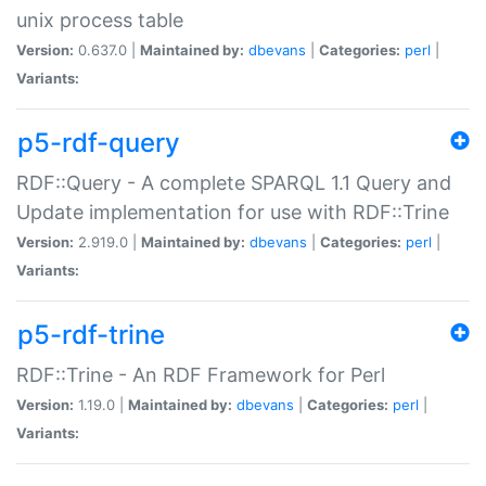
unix process table
Version:
0.637.0 |
Maintained by:
dbevans
|
Categories:
perl
|
Variants:
p5-rdf-query
RDF::Query - A complete SPARQL 1.1 Query and
Update implementation for use with RDF::Trine
Version:
2.919.0 |
Maintained by:
dbevans
|
Categories:
perl
|
Variants:
p5-rdf-trine
RDF::Trine - An RDF Framework for Perl
Version:
1.19.0 |
Maintained by:
dbevans
|
Categories:
perl
|
Variants: