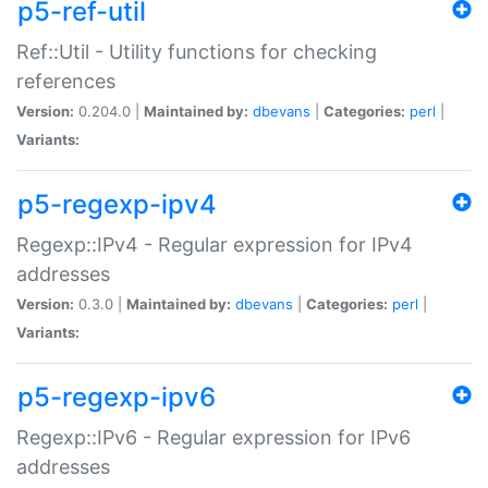
p5-ref-util
Ref::Util - Utility functions for checking
references
Version:
0.204.0 |
Maintained by:
dbevans
|
Categories:
perl
|
Variants:
p5-regexp-ipv4
Regexp::IPv4 - Regular expression for IPv4
addresses
Version:
0.3.0 |
Maintained by:
dbevans
|
Categories:
perl
|
Variants:
p5-regexp-ipv6
Regexp::IPv6 - Regular expression for IPv6
addresses