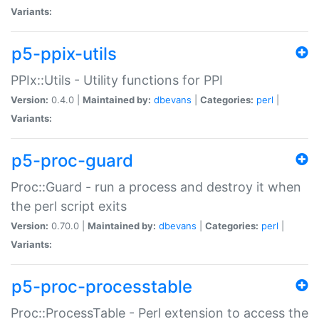
Variants:
p5-ppix-utils
PPIx::Utils - Utility functions for PPI
Version:
0.4.0 |
Maintained by:
dbevans
|
Categories:
perl
|
Variants:
p5-proc-guard
Proc::Guard - run a process and destroy it when
the perl script exits
Version:
0.70.0 |
Maintained by:
dbevans
|
Categories:
perl
|
Variants:
p5-proc-processtable
Proc::ProcessTable - Perl extension to access the