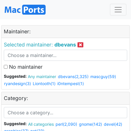
Maintainer:
Selected maintainer:
dbevans
No maintainer
Suggested:
Any maintainer
dbevans(2,325)
mascguy(59)
ryandesign(3)
Liontooth(1)
i0ntempest(1)
Category:
Suggested:
All categories
perl(2,090)
gnome(142)
devel(42)
graphics(37)
net(23)