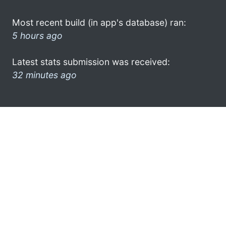
Most recent build (in app's database) ran:
5 hours ago
Latest stats submission was received:
32 minutes ago