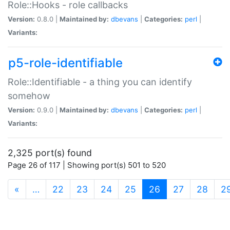
Role::Hooks - role callbacks
Version:
0.8.0 |
Maintained by:
dbevans
|
Categories:
perl
|
Variants:
p5-role-identifiable
Role::Identifiable - a thing you can identify
somehow
Version:
0.9.0 |
Maintained by:
dbevans
|
Categories:
perl
|
Variants:
2,325 port(s) found
Page 26 of 117 | Showing port(s) 501 to 520
(current)
«
…
22
23
24
25
26
27
28
2