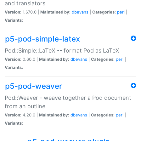
and translators
Version:
1.670.0 |
Maintained by:
dbevans
|
Categories:
perl
|
Variants:
p5-pod-simple-latex
Pod::Simple::LaTeX -- format Pod as LaTeX
Version:
0.60.0 |
Maintained by:
dbevans
|
Categories:
perl
|
Variants:
p5-pod-weaver
Pod::Weaver - weave together a Pod document
from an outline
Version:
4.20.0 |
Maintained by:
dbevans
|
Categories:
perl
|
Variants: