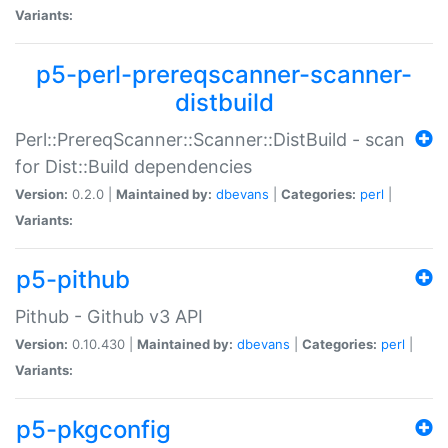
Variants:
p5-perl-prereqscanner-scanner-
distbuild
Perl::PrereqScanner::Scanner::DistBuild - scan
for Dist::Build dependencies
Version:
0.2.0 |
Maintained by:
dbevans
|
Categories:
perl
|
Variants:
p5-pithub
Pithub - Github v3 API
Version:
0.10.430 |
Maintained by:
dbevans
|
Categories:
perl
|
Variants:
p5-pkgconfig