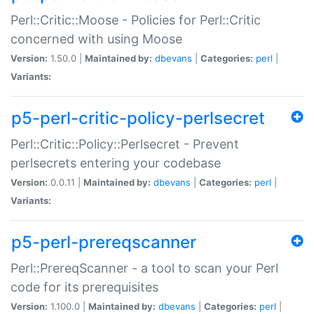
Perl::Critic::Moose - Policies for Perl::Critic
concerned with using Moose
Version:
1.50.0 |
Maintained by:
dbevans
|
Categories:
perl
|
Variants:
p5-perl-critic-policy-perlsecret
Perl::Critic::Policy::Perlsecret - Prevent
perlsecrets entering your codebase
Version:
0.0.11 |
Maintained by:
dbevans
|
Categories:
perl
|
Variants:
p5-perl-prereqscanner
Perl::PrereqScanner - a tool to scan your Perl
code for its prerequisites
Version:
1.100.0 |
Maintained by:
dbevans
|
Categories:
perl
|