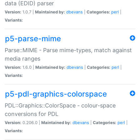
data (EDID) parser
Version:
1.0.7 |
Maintained by:
dbevans
|
Categories:
perl
|
Variants:
p5-parse-mime
Parse::MIME - Parse mime-types, match against
media ranges
Version:
1.6.0 |
Maintained by:
dbevans
|
Categories:
perl
|
Variants:
p5-pdl-graphics-colorspace
PDL::Graphics::ColorSpace - colour-space
conversions for PDL
Version:
0.206.0 |
Maintained by:
dbevans
|
Categories:
perl
|
Variants: