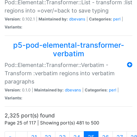
Pod::Elemental::Transformer::List - transform :list
regions into =over/=back to save typing
Version:
0.102.1 |
Maintained by:
dbevans
|
Categories:
perl
|
Variants:
p5-pod-elemental-transformer-
verbatim
Pod::Elemental::Transformer::Verbatim -
Transform :verbatim regions into verbatim
paragraphs
Version:
0.1.0 |
Maintained by:
dbevans
|
Categories:
perl
|
Variants:
2,325 port(s) found
Page 25 of 117 | Showing port(s) 481 to 500
(current)