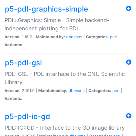
p5-pdl-graphics-simple
PDL::Graphics::Simple - Simple backend-
independent plotting for PDL
Version:
1.16.0 |
Maintained by:
dbevans
|
Categories:
perl
|
Variants:
p5-pdl-gsl
PDL::GSL - PDL interface to the GNU Scientific
Library
Version:
2.101.0 |
Maintained by:
dbevans
|
Categories:
perl
|
Variants:
p5-pdl-io-gd
PDL::IO::GD - Interface to the GD image library
Version:
2.103.0 |
Maintained by:
dbevans
|
Categories:
perl
|