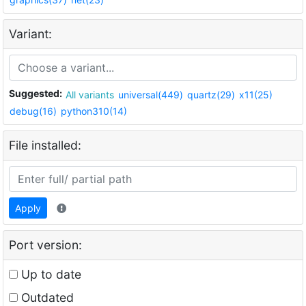
Variant:
Suggested:
All variants
universal(449)
quartz(29)
x11(25)
debug(16)
python310(14)
File installed:
Apply
Port version:
Up to date
Outdated