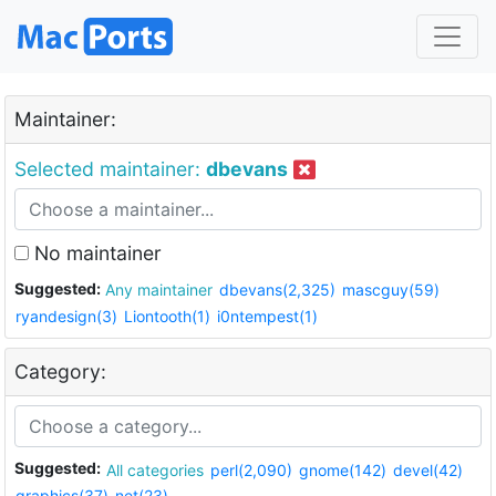
Maintainer:
Selected maintainer:
dbevans
No maintainer
Suggested:
Any maintainer
dbevans(2,325)
mascguy(59)
ryandesign(3)
Liontooth(1)
i0ntempest(1)
Category:
Suggested:
All categories
perl(2,090)
gnome(142)
devel(42)
graphics(37)
net(23)