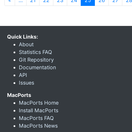
«
…
21
22
23
24
25
26
27
2
Quick Links:
About
Statistics FAQ
Git Repository
Documentation
API
Issues
MacPorts
MacPorts Home
Install MacPorts
MacPorts FAQ
MacPorts News