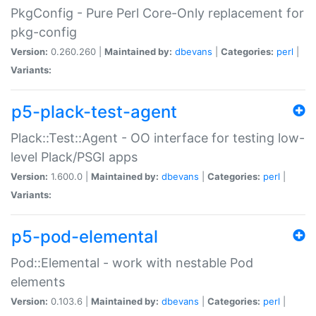
PkgConfig - Pure Perl Core-Only replacement for
pkg-config
Version:
0.260.260 |
Maintained by:
dbevans
|
Categories:
perl
|
Variants:
p5-plack-test-agent
Plack::Test::Agent - OO interface for testing low-
level Plack/PSGI apps
Version:
1.600.0 |
Maintained by:
dbevans
|
Categories:
perl
|
Variants:
p5-pod-elemental
Pod::Elemental - work with nestable Pod
elements
Version:
0.103.6 |
Maintained by:
dbevans
|
Categories:
perl
|