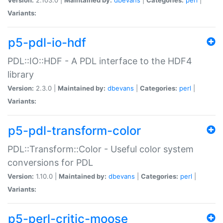
Variants:
p5-pdl-io-hdf
PDL::IO::HDF - A PDL interface to the HDF4
library
Version:
2.3.0 |
Maintained by:
dbevans
|
Categories:
perl
|
Variants:
p5-pdl-transform-color
PDL::Transform::Color - Useful color system
conversions for PDL
Version:
1.10.0 |
Maintained by:
dbevans
|
Categories:
perl
|
Variants:
p5-perl-critic-moose