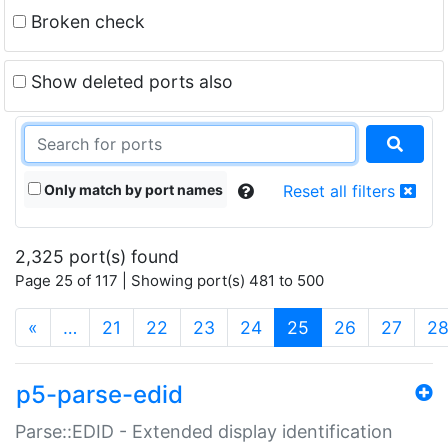
Broken check
Show deleted ports also
Only match by port names
Reset all filters
2,325 port(s) found
Page 25 of 117 | Showing port(s) 481 to 500
(current)
«
…
21
22
23
24
25
26
27
2
p5-parse-edid
Parse::EDID - Extended display identification