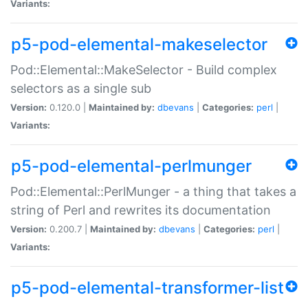
Variants:
p5-pod-elemental-makeselector
Pod::Elemental::MakeSelector - Build complex
selectors as a single sub
Version:
0.120.0 |
Maintained by:
dbevans
|
Categories:
perl
|
Variants:
p5-pod-elemental-perlmunger
Pod::Elemental::PerlMunger - a thing that takes a
string of Perl and rewrites its documentation
Version:
0.200.7 |
Maintained by:
dbevans
|
Categories:
perl
|
Variants:
p5-pod-elemental-transformer-list