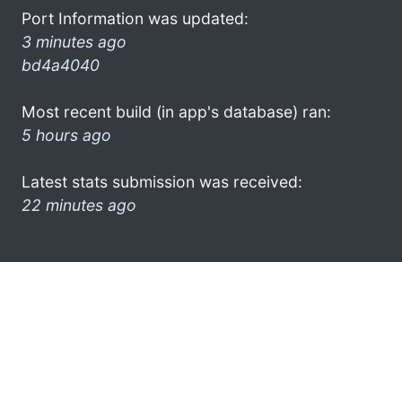
Port Information was updated:
3 minutes ago
bd4a4040
Most recent build (in app's database) ran:
5 hours ago
Latest stats submission was received:
22 minutes ago