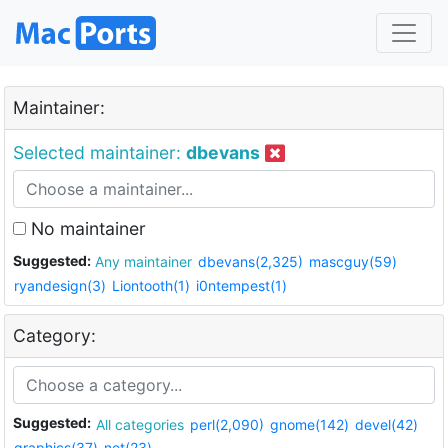
Maintainer:
Selected maintainer:
dbevans
No maintainer
Suggested:
Any maintainer
dbevans(2,325)
mascguy(59)
ryandesign(3)
Liontooth(1)
i0ntempest(1)
Category:
Suggested:
All categories
perl(2,090)
gnome(142)
devel(42)
graphics(37)
net(23)