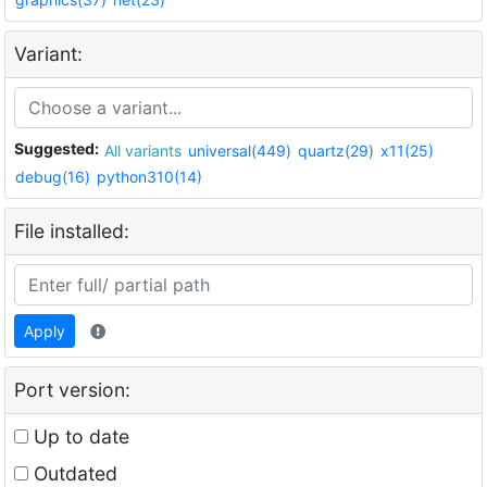
Variant:
Suggested:
All variants
universal(449)
quartz(29)
x11(25)
debug(16)
python310(14)
File installed:
Apply
Port version:
Up to date
Outdated