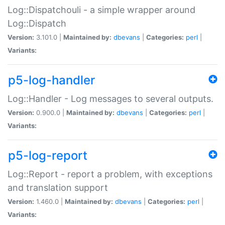
Log::Dispatchouli - a simple wrapper around
Log::Dispatch
Version:
3.101.0 |
Maintained by:
dbevans
|
Categories:
perl
|
Variants:
p5-log-handler
Log::Handler - Log messages to several outputs.
Version:
0.900.0 |
Maintained by:
dbevans
|
Categories:
perl
|
Variants:
p5-log-report
Log::Report - report a problem, with exceptions
and translation support
Version:
1.460.0 |
Maintained by:
dbevans
|
Categories:
perl
|
Variants: