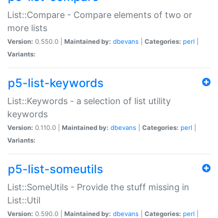
List::Compare - Compare elements of two or
more lists
Version:
0.550.0 |
Maintained by:
dbevans
|
Categories:
perl
|
Variants:
p5-list-keywords
List::Keywords - a selection of list utility
keywords
Version:
0.110.0 |
Maintained by:
dbevans
|
Categories:
perl
|
Variants:
p5-list-someutils
List::SomeUtils - Provide the stuff missing in
List::Util
Version:
0.590.0 |
Maintained by:
dbevans
|
Categories:
perl
|