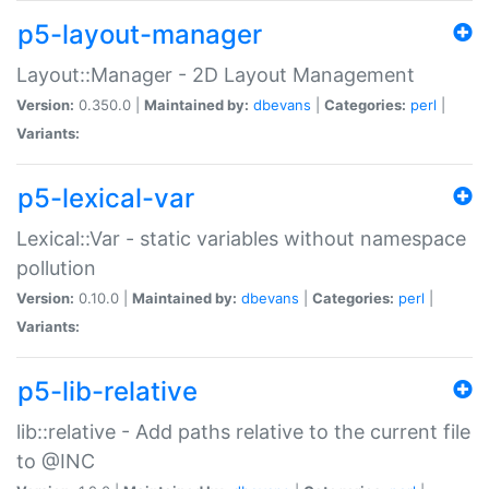
p5-layout-manager
Layout::Manager - 2D Layout Management
Version:
0.350.0 |
Maintained by:
dbevans
|
Categories:
perl
|
Variants:
p5-lexical-var
Lexical::Var - static variables without namespace
pollution
Version:
0.10.0 |
Maintained by:
dbevans
|
Categories:
perl
|
Variants:
p5-lib-relative
lib::relative - Add paths relative to the current file
to @INC