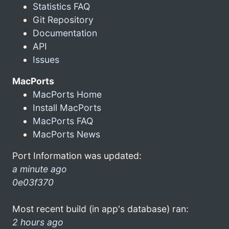
Statistics FAQ
Git Repository
Documentation
API
Issues
MacPorts
MacPorts Home
Install MacPorts
MacPorts FAQ
MacPorts News
Port Information was updated:
a minute ago
0e03f370
Most recent build (in app's database) ran:
2 hours ago