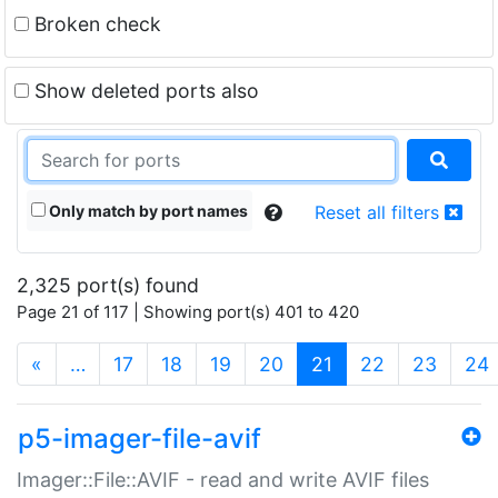
Broken check
Show deleted ports also
Only match by port names
Reset all filters
2,325 port(s) found
Page 21 of 117 | Showing port(s) 401 to 420
(current)
«
…
17
18
19
20
21
22
23
24
p5-imager-file-avif
Imager::File::AVIF - read and write AVIF files