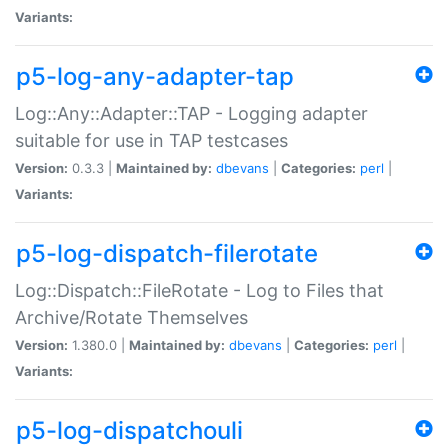
Variants:
p5-log-any-adapter-tap
Log::Any::Adapter::TAP - Logging adapter
suitable for use in TAP testcases
Version:
0.3.3 |
Maintained by:
dbevans
|
Categories:
perl
|
Variants:
p5-log-dispatch-filerotate
Log::Dispatch::FileRotate - Log to Files that
Archive/Rotate Themselves
Version:
1.380.0 |
Maintained by:
dbevans
|
Categories:
perl
|
Variants:
p5-log-dispatchouli