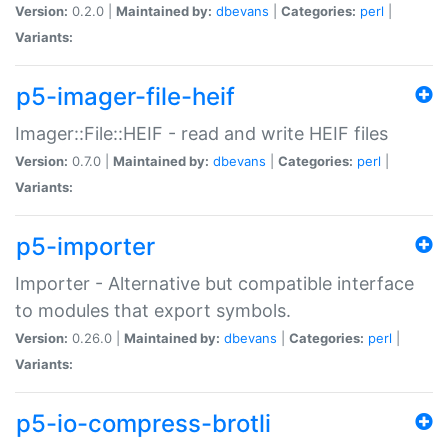
Version:
0.2.0 |
Maintained by:
dbevans
|
Categories:
perl
|
Variants:
p5-imager-file-heif
Imager::File::HEIF - read and write HEIF files
Version:
0.7.0 |
Maintained by:
dbevans
|
Categories:
perl
|
Variants:
p5-importer
Importer - Alternative but compatible interface
to modules that export symbols.
Version:
0.26.0 |
Maintained by:
dbevans
|
Categories:
perl
|
Variants:
p5-io-compress-brotli