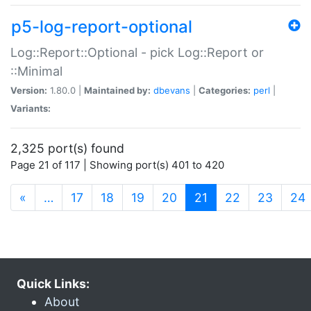
p5-log-report-optional
Log::Report::Optional - pick Log::Report or
::Minimal
Version:
1.80.0 |
Maintained by:
dbevans
|
Categories:
perl
|
Variants:
2,325 port(s) found
Page 21 of 117 | Showing port(s) 401 to 420
(current)
«
…
17
18
19
20
21
22
23
24
Quick Links:
About