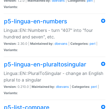
Version:
1.2.0 |
Maintained by:
dbevans
|
Categories:
perl
|
Variants:
p5-lingua-en-numbers
Lingua::EN::Numbers - turn "407" into "four
hundred and seven", etc.
Version:
2.30.0 |
Maintained by:
dbevans
|
Categories:
perl
|
Variants:
p5-lingua-en-pluraltosingular
Lingua::EN::PluralToSingular - change an English
plural to a singular
Version:
0.210.0 |
Maintained by:
dbevans
|
Categories:
perl
|
Variants:
p5-list-compare