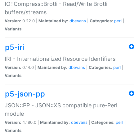
IO::Compress::Brotli - Read/Write Brotli
buffers/streams
Version:
0.22.0 |
Maintained by:
dbevans
|
Categories:
perl
|
Variants:
p5-iri
IRI - Internationalized Resource Identifiers
Version:
0.14.0 |
Maintained by:
dbevans
|
Categories:
perl
|
Variants:
p5-json-pp
JSON::PP - JSON::XS compatible pure-Perl
module
Version:
4.180.0 |
Maintained by:
dbevans
|
Categories:
perl
|
Variants: