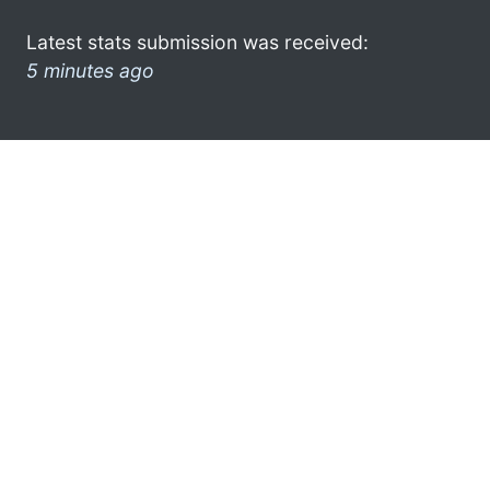
Latest stats submission was received:
5 minutes ago