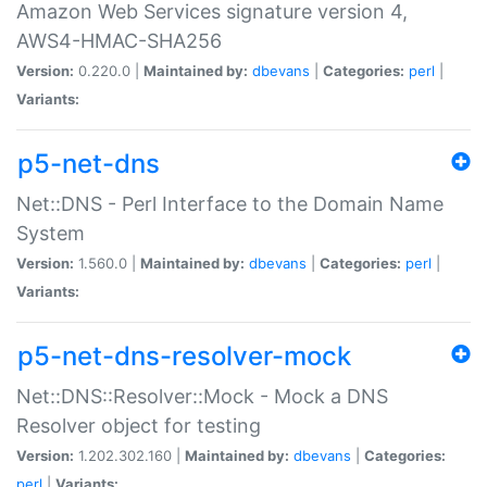
Amazon Web Services signature version 4,
AWS4-HMAC-SHA256
Version:
0.220.0 |
Maintained by:
dbevans
|
Categories:
perl
|
Variants:
p5-net-dns
Net::DNS - Perl Interface to the Domain Name
System
Version:
1.560.0 |
Maintained by:
dbevans
|
Categories:
perl
|
Variants:
p5-net-dns-resolver-mock
Net::DNS::Resolver::Mock - Mock a DNS
Resolver object for testing
Version:
1.202.302.160 |
Maintained by:
dbevans
|
Categories:
perl
|
Variants: