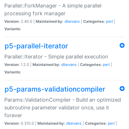
Parallel::ForkManager - A simple parallel
processing fork manager
Version:
2.40.0 |
Maintained by:
dbevans
|
Categories:
perl
|
Variants:
p5-parallel-iterator
Parallel::Iterator - Simple parallel execution
Version:
1.2.0 |
Maintained by:
dbevans
|
Categories:
perl
|
Variants:
p5-params-validationcompiler
Params::ValidationCompiler - Build an optimized
subroutine parameter validator once, use it
forever
Version:
0.310.0 |
Maintained by:
dbevans
|
Categories:
perl
|