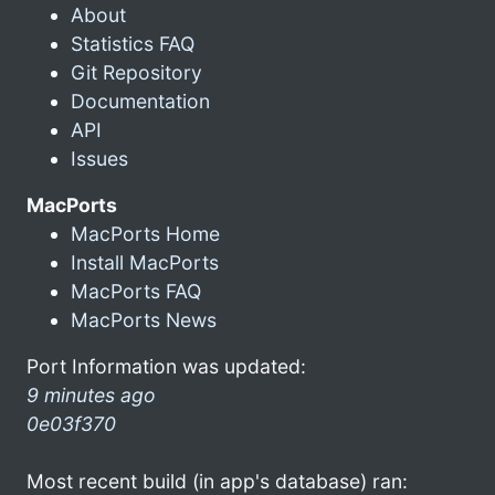
About
Statistics FAQ
Git Repository
Documentation
API
Issues
MacPorts
MacPorts Home
Install MacPorts
MacPorts FAQ
MacPorts News
Port Information was updated:
9 minutes ago
0e03f370
Most recent build (in app's database) ran: