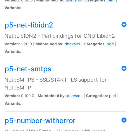
Variants:
p5-net-libidn2
Net::LibIDN2 - Perl bindings for GNU Libidn2
Version:
1.20.0 |
Maintained by:
dbevans
|
Categories:
perl
|
Variants:
p5-net-smtps
Net::SMTPS - SSL/STARTTLS support for
Net::SMTP
Version:
0.100.0 |
Maintained by:
dbevans
|
Categories:
perl
|
Variants:
p5-number-witherror