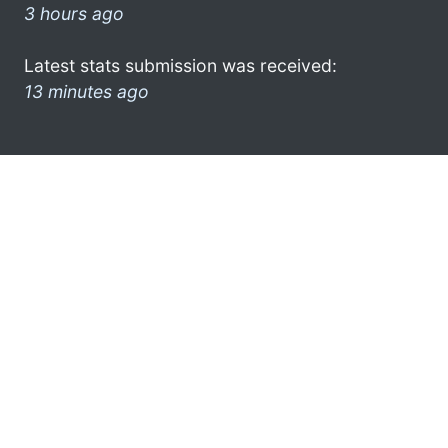
3 hours ago
Latest stats submission was received:
13 minutes ago