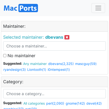
Maintainer:
Selected maintainer:
dbevans
No maintainer
Suggested:
Any maintainer
dbevans(2,325)
mascguy(59)
ryandesign(3)
Liontooth(1)
i0ntempest(1)
Category:
Suggested:
All categories
perl(2,090)
gnome(142)
devel(42)
graphics(37)
net(23)