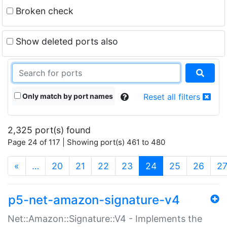
Broken check
Show deleted ports also
Only match by port names
Reset all filters
2,325 port(s) found
Page 24 of 117 | Showing port(s) 461 to 480
(current)
«
…
20
21
22
23
24
25
26
2
p5-net-amazon-signature-v4
Net::Amazon::Signature::V4 - Implements the