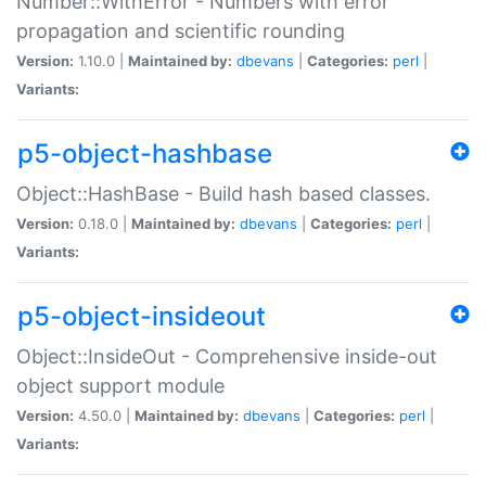
Number::WithError - Numbers with error
propagation and scientific rounding
Version:
1.10.0 |
Maintained by:
dbevans
|
Categories:
perl
|
Variants:
p5-object-hashbase
Object::HashBase - Build hash based classes.
Version:
0.18.0 |
Maintained by:
dbevans
|
Categories:
perl
|
Variants:
p5-object-insideout
Object::InsideOut - Comprehensive inside-out
object support module
Version:
4.50.0 |
Maintained by:
dbevans
|
Categories:
perl
|
Variants: