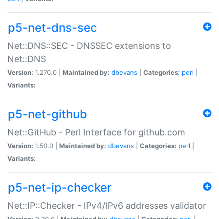
p5-net-dns-sec
Net::DNS::SEC - DNSSEC extensions to
Net::DNS
Version:
1.270.0 |
Maintained by:
dbevans
|
Categories:
perl
|
Variants:
p5-net-github
Net::GitHub - Perl Interface for github.com
Version:
1.50.0 |
Maintained by:
dbevans
|
Categories:
perl
|
Variants:
p5-net-ip-checker
Net::IP::Checker - IPv4/IPv6 addresses validator
Version:
0.30.0 |
Maintained by:
dbevans
|
Categories:
perl
|