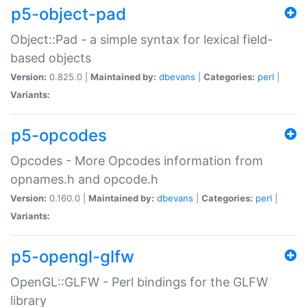
p5-object-pad
Object::Pad - a simple syntax for lexical field-
based objects
Version:
0.825.0 |
Maintained by:
dbevans
|
Categories:
perl
|
Variants:
p5-opcodes
Opcodes - More Opcodes information from
opnames.h and opcode.h
Version:
0.160.0 |
Maintained by:
dbevans
|
Categories:
perl
|
Variants:
p5-opengl-glfw
OpenGL::GLFW - Perl bindings for the GLFW
library