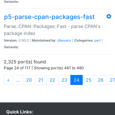
Variants:
p5-parse-cpan-packages-fast
Parse::CPAN::Packages::Fast - parse CPAN's
package index
Version:
0.90.0 |
Maintained by:
dbevans
|
Categories:
perl
|
Variants:
2,325 port(s) found
Page 24 of 117 | Showing port(s) 461 to 480
(current)
«
…
20
21
22
23
24
25
26
2
Quick Links: