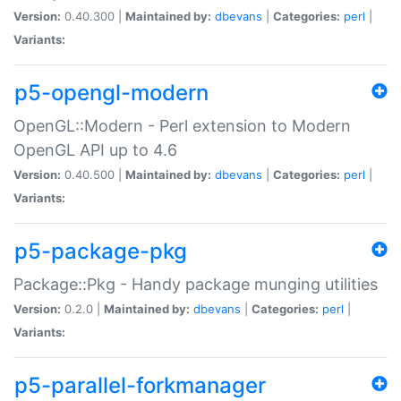
Version:
0.40.300 |
Maintained by:
dbevans
|
Categories:
perl
|
Variants:
p5-opengl-modern
OpenGL::Modern - Perl extension to Modern
OpenGL API up to 4.6
Version:
0.40.500 |
Maintained by:
dbevans
|
Categories:
perl
|
Variants:
p5-package-pkg
Package::Pkg - Handy package munging utilities
Version:
0.2.0 |
Maintained by:
dbevans
|
Categories:
perl
|
Variants:
p5-parallel-forkmanager