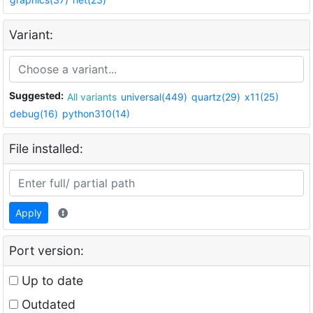
Variant:
Suggested:
All variants
universal(449)
quartz(29)
x11(25)
debug(16)
python310(14)
File installed:
Apply
Port version:
Up to date
Outdated