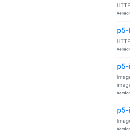
HTTP:
Versio
p5-
HTTP:
Versio
p5-
Image
image
Versio
p5-
Image
Versio