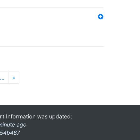
…
»
rt Information was updated:
minute ago
54b487