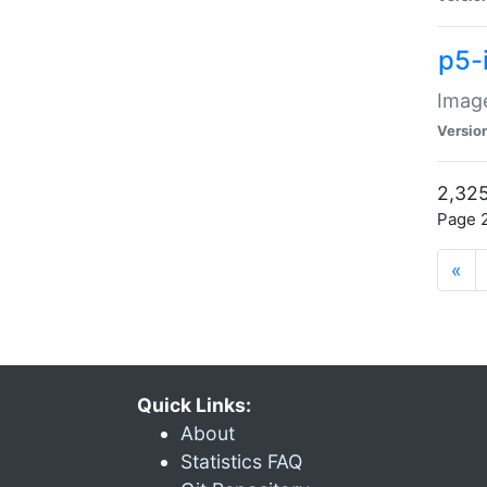
p5-
Image
Versio
2,325
Page 2
«
Quick Links:
About
Statistics FAQ