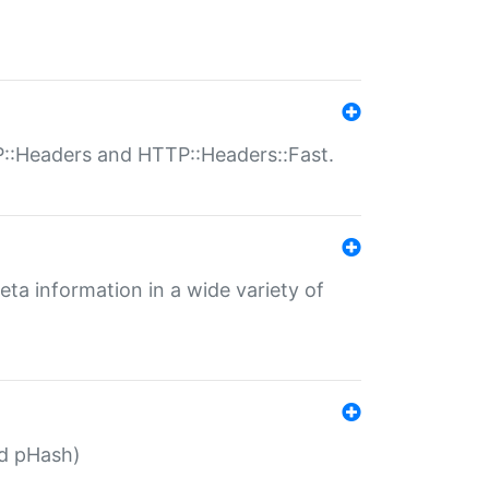
P::Headers and HTTP::Headers::Fast.
eta information in a wide variety of
ed pHash)