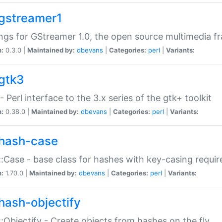
gstreamer1
ngs for GStreamer 1.0, the open source multimedia 
n:
0.3.0 |
Maintained by:
dbevans
|
Categories:
perl
|
Variants:
gtk3
- Perl interface to the 3.x series of the gtk+ toolkit
n:
0.38.0 |
Maintained by:
dbevans
|
Categories:
perl
|
Variants:
hash-case
:Case - base class for hashes with key-casing requi
n:
1.70.0 |
Maintained by:
dbevans
|
Categories:
perl
|
Variants:
hash-objectify
:Objectify - Create objects from hashes on the fly