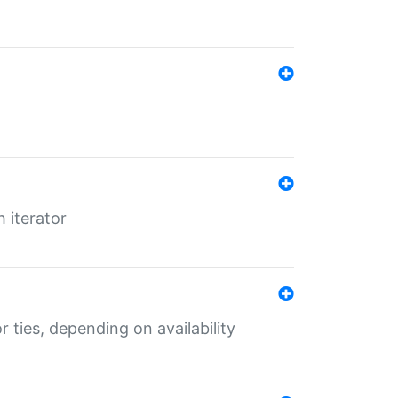
 iterator
r ties, depending on availability