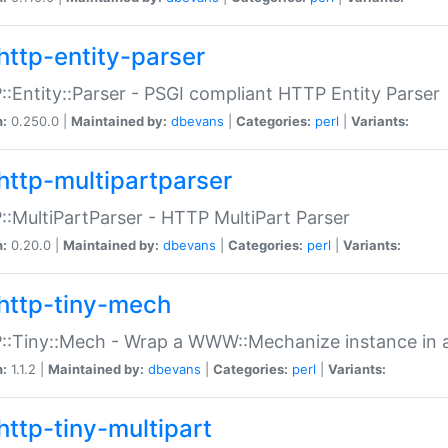
http-entity-parser
:Entity::Parser - PSGI compliant HTTP Entity Parser
n:
0.250.0 |
Maintained by:
dbevans
|
Categories:
perl
|
Variants:
http-multipartparser
:MultiPartParser - HTTP MultiPart Parser
n:
0.20.0 |
Maintained by:
dbevans
|
Categories:
perl
|
Variants:
http-tiny-mech
:Tiny::Mech - Wrap a WWW::Mechanize instance in a
n:
1.1.2 |
Maintained by:
dbevans
|
Categories:
perl
|
Variants:
http-tiny-multipart