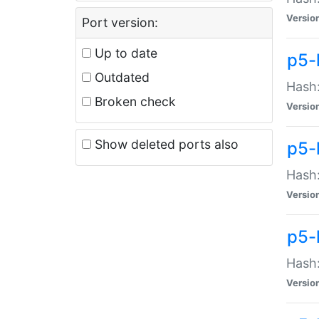
Versio
Port version:
Up to date
p5-
Outdated
Hash:
Broken check
Versio
Show deleted ports also
p5-
Hash:
Versio
p5-
Hash:
Versio