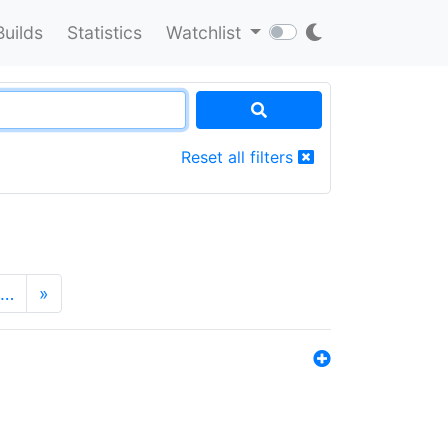
Builds
Statistics
Watchlist
Reset all filters
…
»