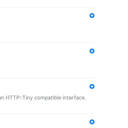
n HTTP::Tiny compatible interface.