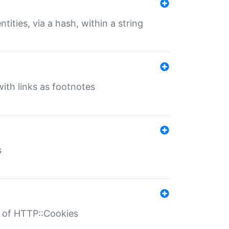
tities, via a hash, within a string
ith links as footnotes
s
r of HTTP::Cookies