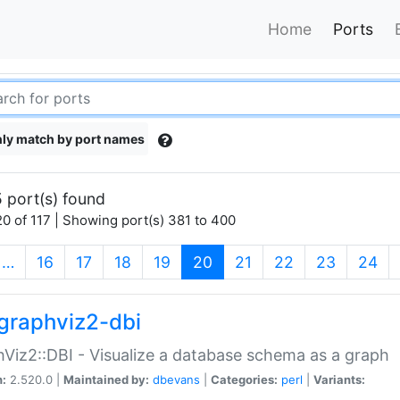
Home
Ports
ly match by port names
 port(s) found
0 of 117 | Showing port(s) 381 to 400
(current)
…
16
17
18
19
20
21
22
23
24
graphviz2-dbi
Viz2::DBI - Visualize a database schema as a graph
n:
2.520.0 |
Maintained by:
dbevans
|
Categories:
perl
|
Variants: