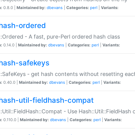
n:
0.8.0 |
Maintained by:
dbevans
|
Categories:
perl
|
Variants:
hash-ordered
:Ordered - A fast, pure-Perl ordered hash class
n:
0.14.0 |
Maintained by:
dbevans
|
Categories:
perl
|
Variants:
hash-safekeys
:SafeKeys - get hash contents without resetting each
n:
0.40.0 |
Maintained by:
dbevans
|
Categories:
perl
|
Variants:
hash-util-fieldhash-compat
:Util::FieldHash::Compat - Use Hash::Util::FieldHash o
n:
0.110.0 |
Maintained by:
dbevans
|
Categories:
perl
|
Variants: