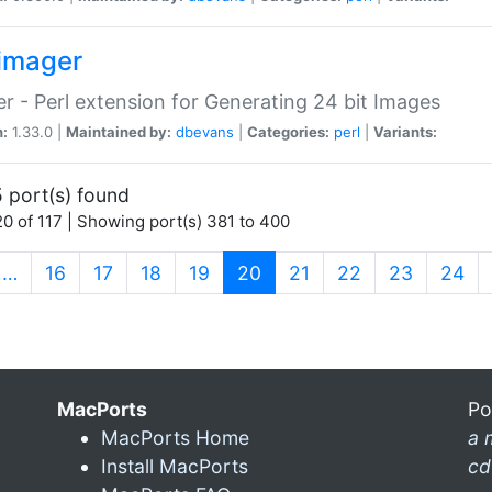
imager
r - Perl extension for Generating 24 bit Images
n:
1.33.0 |
Maintained by:
dbevans
|
Categories:
perl
|
Variants:
 port(s) found
0 of 117 | Showing port(s) 381 to 400
(current)
…
16
17
18
19
20
21
22
23
24
MacPorts
Po
MacPorts Home
a 
Install MacPorts
cd