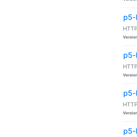
p5-
HTTP:
Versio
p5-
HTTP:
Versio
p5-
HTTP:
Versio
p5-