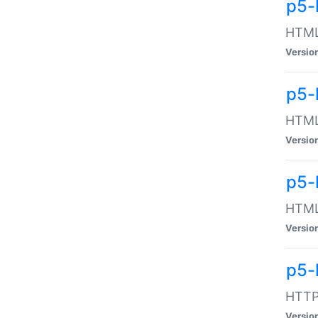
p5-
HTML:
Versio
p5-
HTML:
Versio
p5-
HTML:
Versio
p5-
HTTP:
Versio