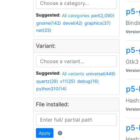
p5-
Suggested:
All categories
perl(2,090)
Bindi
gnome(142)
devel(42)
graphics(37)
net(23)
Versio
Variant:
p5-
Gtk3 
Versio
Suggested:
All variants
universal(449)
quartz(29)
x11(25)
debug(16)
p5-
python310(14)
Hash:
File installed:
Versio
p5-
Apply
Hash: