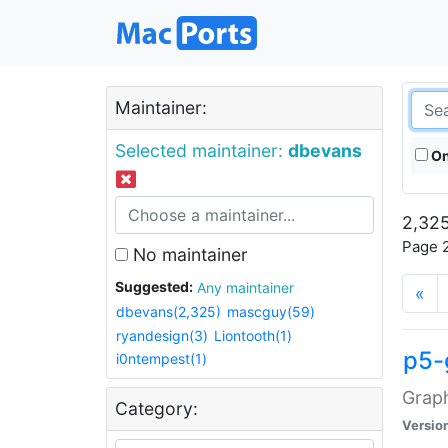
Maintainer:
Selected maintainer:
dbevans
On
2,325
Page 2
No maintainer
Suggested:
Any maintainer
«
dbevans(2,325)
mascguy(59)
ryandesign(3)
Liontooth(1)
p5-
i0ntempest(1)
Graph
Category:
Versio