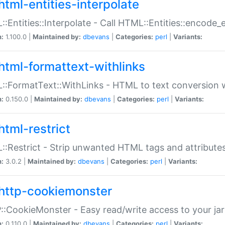
html-entities-interpolate
:Entities::Interpolate - Call HTML::Entities::encode_en
n:
1.100.0 |
Maintained by:
dbevans
|
Categories:
perl
|
Variants:
html-formattext-withlinks
:FormatText::WithLinks - HTML to text conversion w
n:
0.150.0 |
Maintained by:
dbevans
|
Categories:
perl
|
Variants:
html-restrict
:Restrict - Strip unwanted HTML tags and attribute
n:
3.0.2 |
Maintained by:
dbevans
|
Categories:
perl
|
Variants:
http-cookiemonster
:CookieMonster - Easy read/write access to your ja
n:
0.110.0 |
Maintained by:
dbevans
|
Categories:
perl
|
Variants: