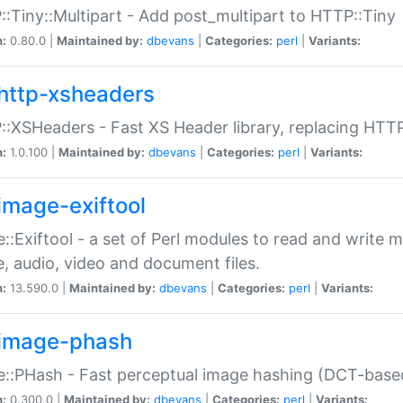
:Tiny::Multipart - Add post_multipart to HTTP::Tiny
n:
0.80.0 |
Maintained by:
dbevans
|
Categories:
perl
|
Variants:
http-xsheaders
:XSHeaders - Fast XS Header library, replacing HTT
n:
1.0.100 |
Maintained by:
dbevans
|
Categories:
perl
|
Variants:
image-exiftool
::Exiftool - a set of Perl modules to read and write m
, audio, video and document files.
n:
13.590.0 |
Maintained by:
dbevans
|
Categories:
perl
|
Variants:
image-phash
::PHash - Fast perceptual image hashing (DCT-bas
n:
0.300.0 |
Maintained by:
dbevans
|
Categories:
perl
|
Variants: