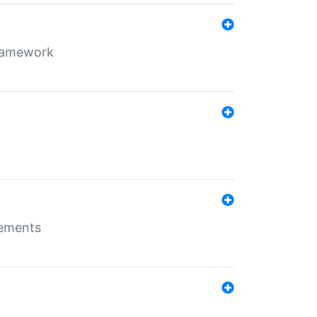
framework
rements