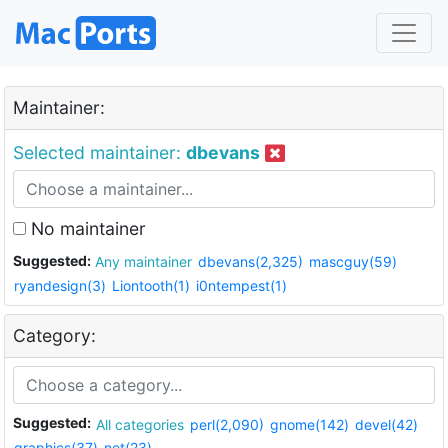
Maintainer:
Selected maintainer:
dbevans
No maintainer
Suggested:
Any maintainer
dbevans(2,325)
mascguy(59)
ryandesign(3)
Liontooth(1)
i0ntempest(1)
Category:
Suggested:
All categories
perl(2,090)
gnome(142)
devel(42)
graphics(37)
net(23)