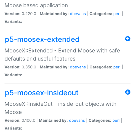
Moose based application
Version:
0.220.0 |
Maintained by:
dbevans
|
Categories:
perl
|
Variants:
p5-moosex-extended
MooseX::Extended - Extend Moose with safe
defaults and useful features
Version:
0.350.0 |
Maintained by:
dbevans
|
Categories:
perl
|
Variants:
p5-moosex-insideout
MooseX::InsideOut - inside-out objects with
Moose
Version:
0.106.0 |
Maintained by:
dbevans
|
Categories:
perl
|
Variants: