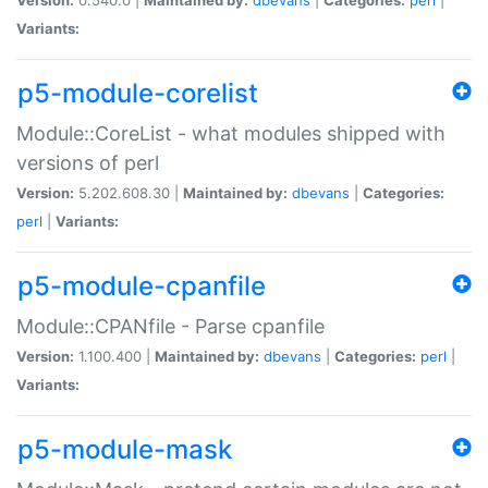
Variants:
p5-module-corelist
Module::CoreList - what modules shipped with
versions of perl
Version:
5.202.608.30 |
Maintained by:
dbevans
|
Categories:
perl
|
Variants:
p5-module-cpanfile
Module::CPANfile - Parse cpanfile
Version:
1.100.400 |
Maintained by:
dbevans
|
Categories:
perl
|
Variants:
p5-module-mask