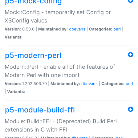
p5-mock-config
Mock::Config - temporarily set Config or
XSConfig values
Version:
0.50.0 |
Maintained by:
dbevans
|
Categories:
perl
|
Variants:
p5-modern-perl
Modern::Perl - enable all of the features of
Modern Perl with one import
Version:
1.202.506.70 |
Maintained by:
dbevans
|
Categories:
perl
|
Variants:
p5-module-build-ffi
Module::Build::FFI - (Deprecated) Build Perl
extensions in C with FFI
Version:
0.540.0 |
Maintained by:
dbevans
|
Categories:
perl
|