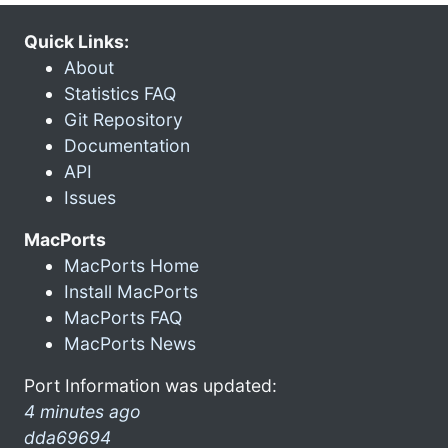
Quick Links:
About
Statistics FAQ
Git Repository
Documentation
API
Issues
MacPorts
MacPorts Home
Install MacPorts
MacPorts FAQ
MacPorts News
Port Information was updated:
4 minutes ago
dda69694