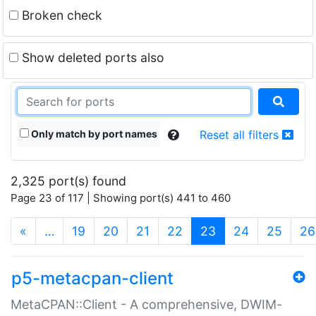
Broken check
Show deleted ports also
Only match by port names
Reset all filters
2,325 port(s) found
Page 23 of 117 | Showing port(s) 441 to 460
(current)
«
…
19
20
21
22
23
24
25
26
p5-metacpan-client
MetaCPAN::Client - A comprehensive, DWIM-