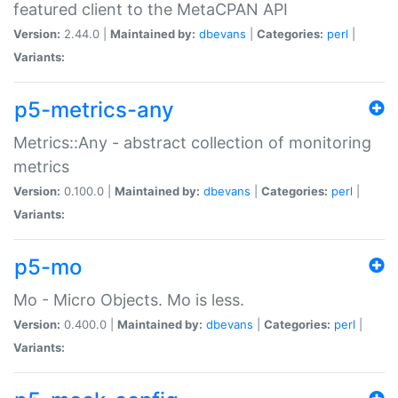
featured client to the MetaCPAN API
Version:
2.44.0 |
Maintained by:
dbevans
|
Categories:
perl
|
Variants:
p5-metrics-any
Metrics::Any - abstract collection of monitoring
metrics
Version:
0.100.0 |
Maintained by:
dbevans
|
Categories:
perl
|
Variants:
p5-mo
Mo - Micro Objects. Mo is less.
Version:
0.400.0 |
Maintained by:
dbevans
|
Categories:
perl
|
Variants: