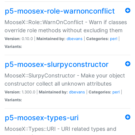
p5-moosex-role-warnonconflict
MooseX::Role::WarnOnConflict - Warn if classes
override role methods without excluding them
Version:
0.10.0 |
Maintained by:
dbevans
|
Categories:
perl
|
Variants:
p5-moosex-slurpyconstructor
MooseX::SlurpyConstructor - Make your object
constructor collect all unknown attributes
Version:
1.300.0 |
Maintained by:
dbevans
|
Categories:
perl
|
Variants:
p5-moosex-types-uri
MooseX::Types::URI - URI related types and