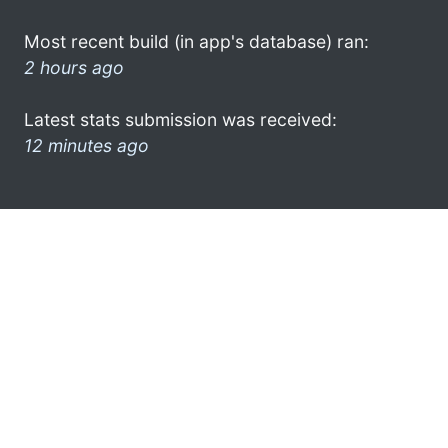
Most recent build (in app's database) ran:
2 hours ago
Latest stats submission was received:
12 minutes ago