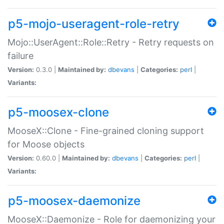
p5-mojo-useragent-role-retry
Mojo::UserAgent::Role::Retry - Retry requests on
failure
Version:
0.3.0 |
Maintained by:
dbevans
|
Categories:
perl
|
Variants:
p5-moosex-clone
MooseX::Clone - Fine-grained cloning support
for Moose objects
Version:
0.60.0 |
Maintained by:
dbevans
|
Categories:
perl
|
Variants:
p5-moosex-daemonize
MooseX::Daemonize - Role for daemonizing your