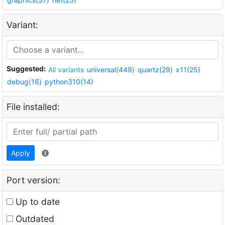
Variant:
Suggested:
All variants
universal(449)
quartz(29)
x11(25)
debug(16)
python310(14)
File installed:
Apply
Port version:
Up to date
Outdated