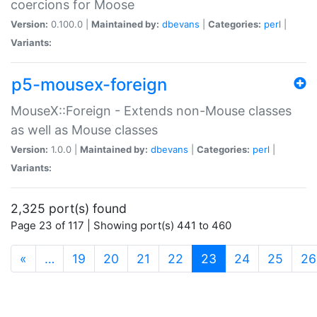
coercions for Moose
Version:
0.100.0 |
Maintained by:
dbevans
|
Categories:
perl
|
Variants:
p5-mousex-foreign
MouseX::Foreign - Extends non-Mouse classes
as well as Mouse classes
Version:
1.0.0 |
Maintained by:
dbevans
|
Categories:
perl
|
Variants:
2,325 port(s) found
Page 23 of 117 | Showing port(s) 441 to 460
(current)
«
…
19
20
21
22
23
24
25
26