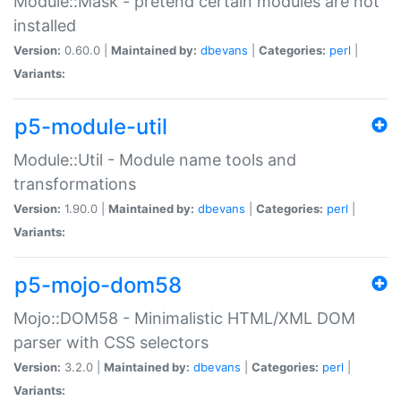
Module::Mask - pretend certain modules are not
installed
Version:
0.60.0 |
Maintained by:
dbevans
|
Categories:
perl
|
Variants:
p5-module-util
Module::Util - Module name tools and
transformations
Version:
1.90.0 |
Maintained by:
dbevans
|
Categories:
perl
|
Variants:
p5-mojo-dom58
Mojo::DOM58 - Minimalistic HTML/XML DOM
parser with CSS selectors
Version:
3.2.0 |
Maintained by:
dbevans
|
Categories:
perl
|
Variants: